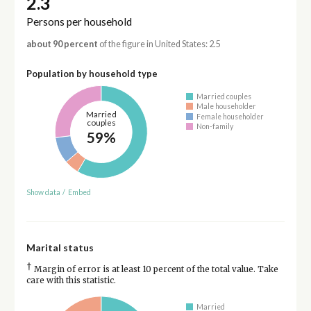
2.3
Persons per household
about 90 percent
of the figure in United States: 2.5
Population by household type
Married couples
Male householder
Married
Female householder
couples
Non-family
59%
Show data
/
Embed
Marital status
†
Margin of error is at least 10 percent of the total value. Take
care with this statistic.
Married