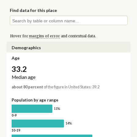
Find data for this place
Hover for
margins of error
and contextual data.
Demographics
Age
33.2
Median age
about 80 percent
of the figure in United States: 39.2
Population by age range
11%
0-9
14%
10-19