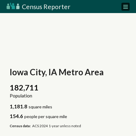
Census Reporter
Iowa City, IA Metro Area
182,711
Population
1,181.8
square miles
154.6
people per square mile
Census data:
ACS 2024 1-year unless noted