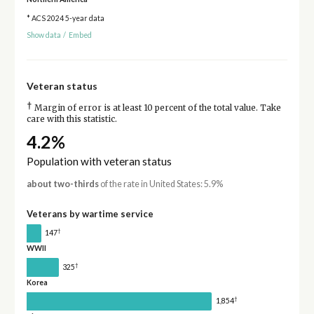
* ACS 2024 5-year data
Show data
/
Embed
Veteran status
†
Margin of error is at least 10 percent of the total value. Take
care with this statistic.
4.2%
Population with veteran status
about two-thirds
of the rate in United States: 5.9%
Veterans by wartime service
†
147
WWII
†
325
Korea
†
1,854