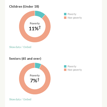
Children (Under 18)
Poverty
Non-poverty
Poverty
†
11%
Show data
/
Embed
Seniors (65 and over)
Poverty
Non-poverty
Poverty
†
7%
Show data
/
Embed