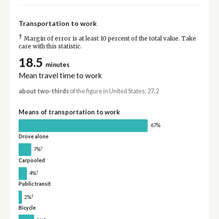
Transportation to work
†
Margin of error is at least 10 percent of the total value. Take
care with this statistic.
18.5
minutes
Mean travel time to work
about two-thirds
of the figure in United States: 27.2
Means of transportation to work
67%
Drove alone
†
7%
Carpooled
†
4%
Public transit
†
2%
Bicycle