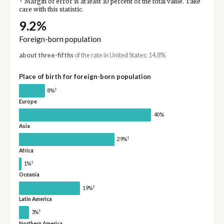
†
Margin of error is at least 10 percent of the total value. Take
care with this statistic.
9.2%
Foreign-born population
about three-fifths
of the rate in United States: 14.8%
Place of birth for foreign-born population
†
8%
Europe
40%
Asia
†
29%
Africa
†
1%
Oceania
†
19%
Latin America
†
3%
Northern America