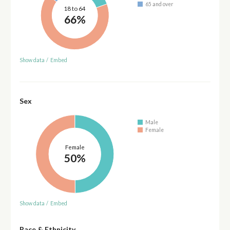
65 and over
18 to 64
66%
Show data
/
Embed
Sex
Male
Female
Female
50%
Show data
/
Embed
Race & Ethnicity