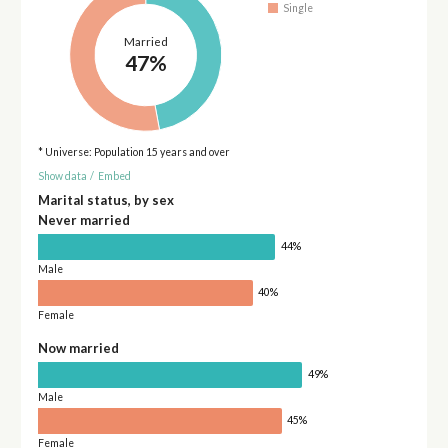
Single
Married
47%
* Universe: Population 15 years and over
Show data
/
Embed
Marital status, by sex
Never married
44%
Male
40%
Female
Now married
49%
Male
45%
Female