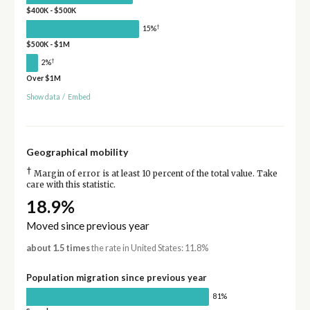
$400K - $500K
†
15%
$500K - $1M
†
2%
Over $1M
Show data
/
Embed
Geographical mobility
†
Margin of error is at least 10 percent of the total value. Take
care with this statistic.
18.9%
Moved since previous year
about 1.5 times
the rate in United States: 11.8%
Population migration since previous year
81%