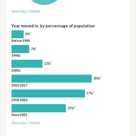
Show data
/
Embed
Year moved in, by percentage of population
†
5%
Before 1990
†
7%
1990s
†
12%
2000s
†
30%
2010-2017
†
27%
2018-2020
†
20%
Since 2021
Show data
/
Embed