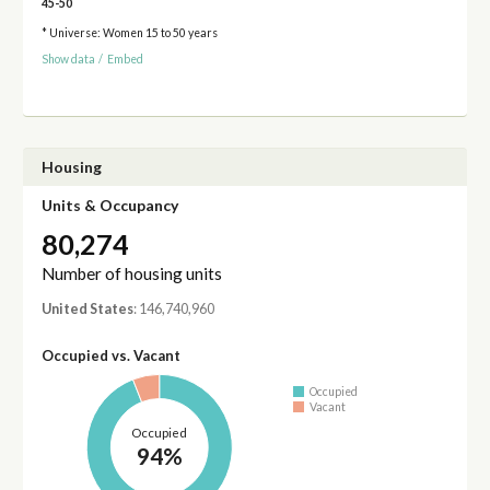
45-50
* Universe: Women 15 to 50 years
Show data
/
Embed
Housing
Units & Occupancy
80,274
Number of housing units
United States
: 146,740,960
Occupied vs. Vacant
Occupied
Vacant
Occupied
94%