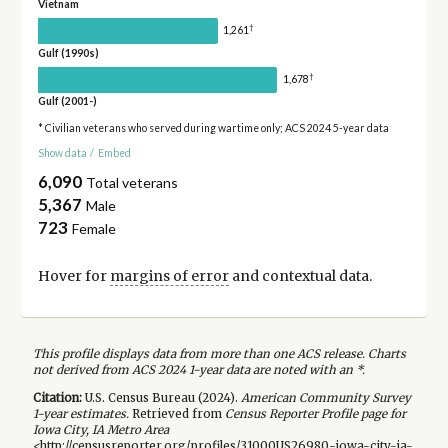
Vietnam
†
1,261
Gulf (1990s)
†
1,678
Gulf (2001-)
* Civilian veterans who served during wartime only; ACS 2024 5-year data
Show data
/
Embed
6,090
Total veterans
5,367
Male
723
Female
Hover for
margins of error
and contextual data.
This profile displays data from more than one ACS release. Charts
not derived from ACS 2024 1-year data are noted with an *.
Citation:
U.S. Census Bureau (
2024
).
American Community Survey
1-year
estimates.
Retrieved from
Census Reporter Profile page for
Iowa City, IA Metro Area
<http://censusreporter.org/profiles/31000US26980-iowa-city-ia-