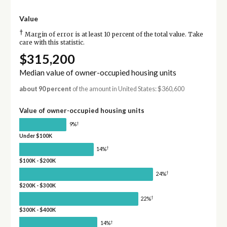
Value
†
Margin of error is at least 10 percent of the total value. Take
care with this statistic.
$315,200
Median value of owner-occupied housing units
about 90 percent
of the amount in United States: $360,600
Value of owner-occupied housing units
†
9%
Under $100K
†
14%
$100K - $200K
†
24%
$200K - $300K
†
22%
$300K - $400K
†
14%