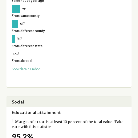
Same house year ago
†
9%
From same county
†
6%
From different county
†
3%
From different state
†
0%
From abroad
Show data
/
Embed
Social
Educational attainment
†
Margin of error is at least 10 percent of the total value. Take
care with this statistic.
95.2%