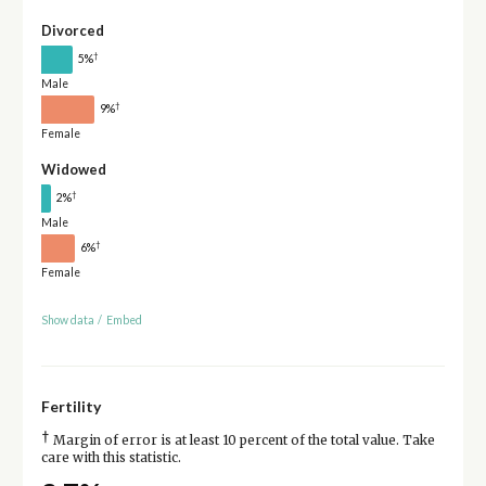
Divorced
†
5%
Male
†
9%
Female
Widowed
†
2%
Male
†
6%
Female
Show data
/
Embed
Fertility
†
Margin of error is at least 10 percent of the total value. Take
care with this statistic.