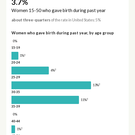
3.7%
Women 15-50 who gave birth during past year
about three-quarters
of the rate in United States: 5%
Women who gave birth during past year, by age group
0%
15-19
†
1%
20-24
†
6%
25-29
†
13%
30-35
†
11%
35-39
0%
40-44
†
1%