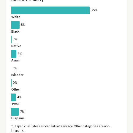
75%
White
8%
Black
0%
Native
5%
Asian
0%
Islander
0%
Other
4%
Two+
7%
Hispanic
* Hispanic includes respondents of any race. Other categories are non-
Hispanic.