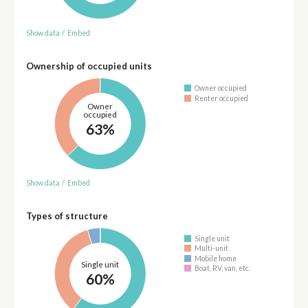
Show data
/
Embed
Ownership of occupied units
Owner occupied
Renter occupied
Owner
occupied
63%
Show data
/
Embed
Types of structure
Single unit
Multi-unit
Mobile home
Single unit
Boat, RV, van, etc.
60%