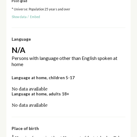
Post-grad
* Universe: Population 25 years and over
Show data
/
Embed
Language
N/A
Persons with language other than English spoken at
home
Language at home, children 5-17
No data available
Language at home, adults 18+
No data available
Place of birth