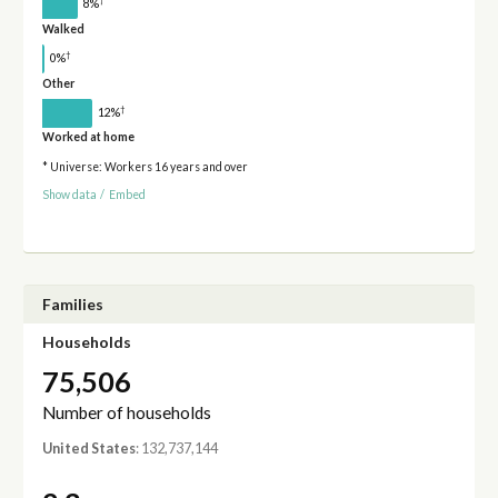
†
8%
Walked
†
0%
Other
†
12%
Worked at home
* Universe: Workers 16 years and over
Show data
/
Embed
Families
Households
75,506
Number of households
United States
: 132,737,144