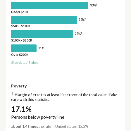
†
33%
Under $50K
†
29%
$50K - $100K
†
27%
$100K - $200K
†
11%
Over $200K
Show data
/
Embed
Poverty
†
Margin of error is at least 10 percent of the total value. Take
care with this statistic.
17.1%
Persons below poverty line
about 1.4 times
the rate in United States: 12.2%