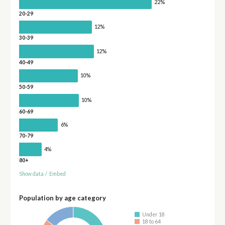
22%
20-29
12%
30-39
12%
40-49
10%
50-59
10%
60-69
6%
70-79
4%
80+
Show data
/
Embed
Population by age category
Under 18
18 to 64