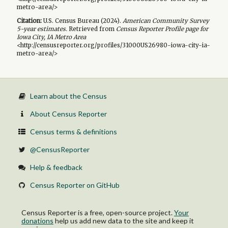
metro-area/>
Citation:
U.S. Census Bureau (
2024
).
American Community Survey
5-year
estimates.
Retrieved from
Census Reporter Profile page for
Iowa City, IA Metro Area
<http://censusreporter.org/profiles/31000US26980-iowa-city-ia-
metro-area/>
Learn about the Census
About Census Reporter
Census terms & definitions
@CensusReporter
Help & feedback
Census Reporter on GitHub
Census Reporter is a free, open-source project.
Your
donations
help us add new data to the site and keep it