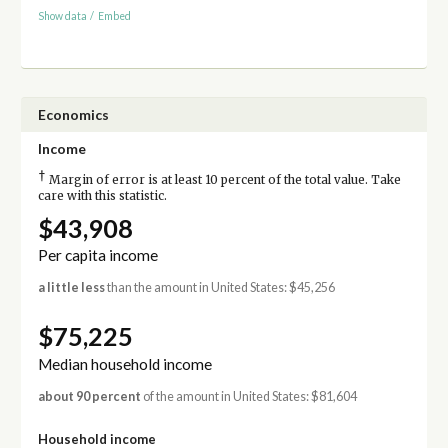
Show data
/
Embed
Economics
Income
†
Margin of error is at least 10 percent of the total value. Take
care with this statistic.
$43,908
Per capita income
a little less
than the amount in United States: $45,256
$75,225
Median household income
about 90 percent
of the amount in United States: $81,604
Household income