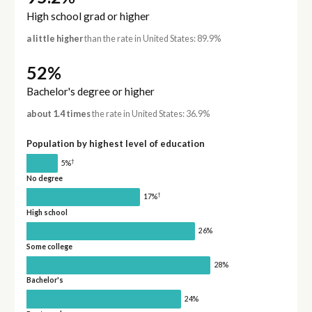
High school grad or higher
a little higher
than the rate in United States: 89.9%
52%
Bachelor's degree or higher
about 1.4 times
the rate in United States: 36.9%
Population by highest level of education
†
5%
No degree
†
17%
High school
26%
Some college
28%
Bachelor's
24%