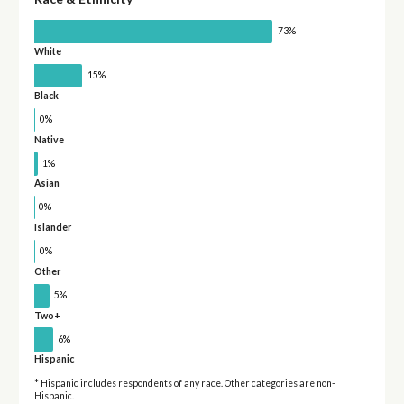
73%
White
15%
Black
0%
Native
1%
Asian
0%
Islander
0%
Other
5%
Two+
6%
Hispanic
* Hispanic includes respondents of any race. Other categories are non-
Hispanic.