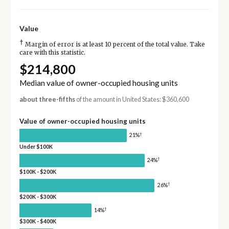
Value
†
Margin of error is at least 10 percent of the total value. Take
care with this statistic.
$214,800
Median value of owner-occupied housing units
about three-fifths
of the amount in United States: $360,600
Value of owner-occupied housing units
†
21%
Under $100K
†
24%
$100K - $200K
†
26%
$200K - $300K
†
14%
$300K - $400K