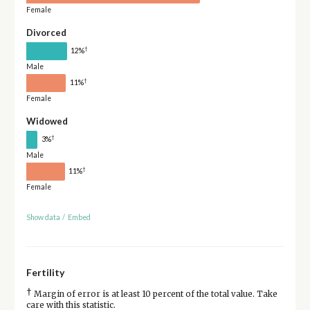
Female
Divorced
†
12%
Male
†
11%
Female
Widowed
†
3%
Male
†
11%
Female
Show data
/
Embed
Fertility
†
Margin of error is at least 10 percent of the total value. Take
care with this statistic.