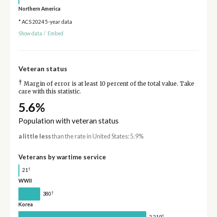
Northern America
* ACS 2024 5-year data
Show data
/
Embed
Veteran status
†
Margin of error is at least 10 percent of the total value. Take
care with this statistic.
5.6%
Population with veteran status
a little less
than the rate in United States: 5.9%
Veterans by wartime service
†
21
WWII
†
380
Korea
†