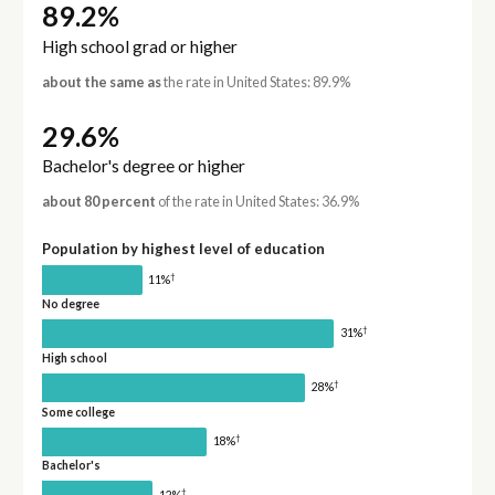
89.2%
High school grad or higher
about the same as
the rate in United States: 89.9%
29.6%
Bachelor's degree or higher
about 80 percent
of the rate in United States: 36.9%
Population by highest level of education
†
11%
No degree
†
31%
High school
†
28%
Some college
†
18%
Bachelor's
†
12%