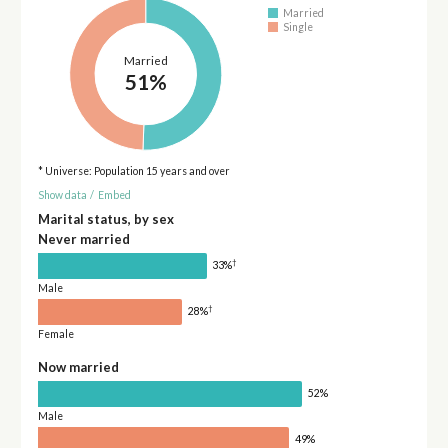
Married
Single
Married
51%
* Universe: Population 15 years and over
Show data
/
Embed
Marital status, by sex
Never married
†
33%
Male
†
28%
Female
Now married
52%
Male
49%