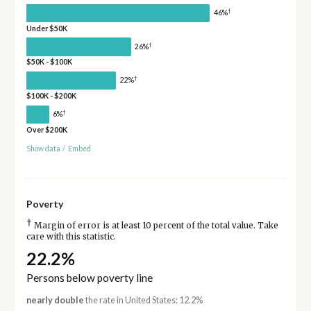
†
46%
Under $50K
†
26%
$50K - $100K
†
22%
$100K - $200K
†
6%
Over $200K
Show data
/
Embed
Poverty
†
Margin of error is at least 10 percent of the total value. Take
care with this statistic.
22.2%
Persons below poverty line
nearly double
the rate in United States: 12.2%