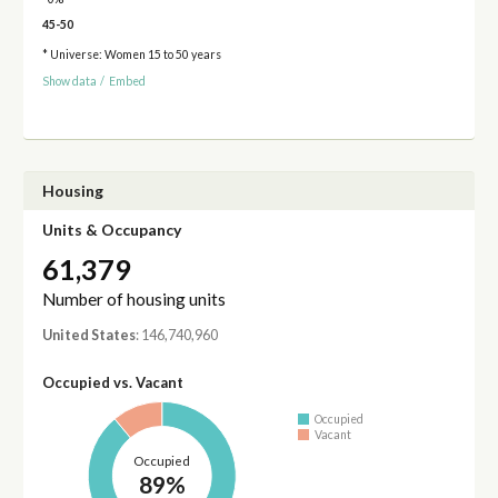
45-50
* Universe: Women 15 to 50 years
Show data
/
Embed
Housing
Units & Occupancy
61,379
Number of housing units
United States
: 146,740,960
Occupied vs. Vacant
Occupied
Vacant
Occupied
89%