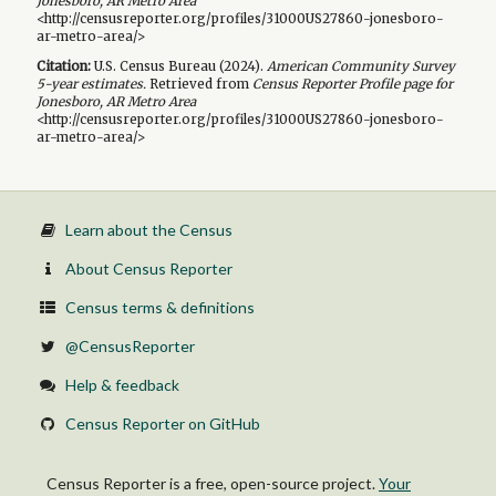
Jonesboro, AR Metro Area
<http://censusreporter.org/profiles/31000US27860-jonesboro-
ar-metro-area/>
Citation:
U.S. Census Bureau (
2024
).
American Community Survey
5-year
estimates.
Retrieved from
Census Reporter Profile page for
Jonesboro, AR Metro Area
<http://censusreporter.org/profiles/31000US27860-jonesboro-
ar-metro-area/>
Learn about the Census
About Census Reporter
Census terms & definitions
@CensusReporter
Help & feedback
Census Reporter on GitHub
Census Reporter is a free, open-source project.
Your