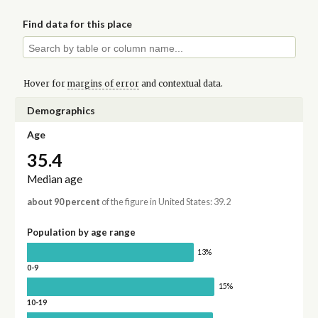
Find data for this place
Hover for
margins of error
and contextual data.
Demographics
Age
35.4
Median age
about 90 percent
of the figure in United States: 39.2
Population by age range
13%
0-9
15%
10-19