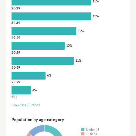
15%
20-29
15%
30-39
12%
40-49
10%
50-59
11%
60-69
6%
70-79
4%
80+
Show data
/
Embed
Population by age category
Under 18
18 to 64