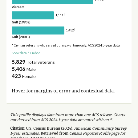
2,219
Vietnam
†
1,151
Gulf (1990s)
†
1,432
Gulf (2001-)
* Civilian veterans who served during wartime only; ACS 2024 5-year data
Show data
/
Embed
5,829
Total veterans
5,406
Male
423
Female
Hover for
margins of error
and contextual data.
This profile displays data from more than one ACS release. Charts
not derived from ACS 2024 1-year data are noted with an *.
Citation:
U.S. Census Bureau (
2024
).
American Community Survey
1-year
estimates.
Retrieved from
Census Reporter Profile page for