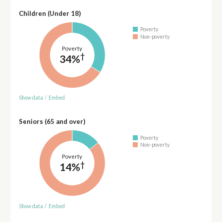
Children (Under 18)
Poverty
Non-poverty
Poverty
†
34%
Show data
/
Embed
Seniors (65 and over)
Poverty
Non-poverty
Poverty
†
14%
Show data
/
Embed