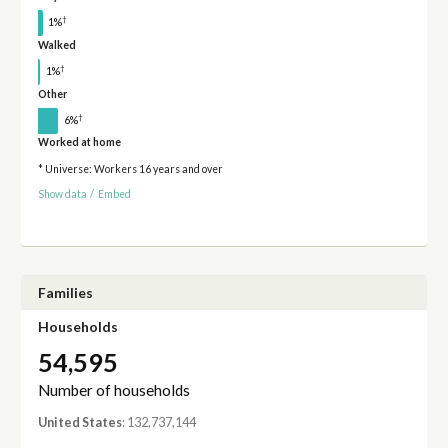
†
1%
Walked
†
1%
Other
†
6%
Worked at home
* Universe: Workers 16 years and over
Show data
/
Embed
Families
Households
54,595
Number of households
United States
: 132,737,144