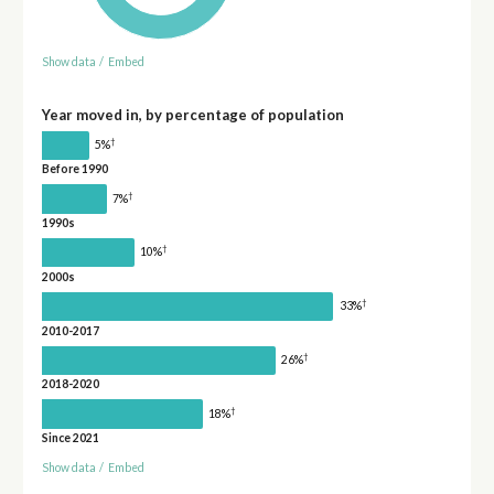
Show data
/
Embed
Year moved in, by percentage of population
†
5%
Before 1990
†
7%
1990s
†
10%
2000s
†
33%
2010-2017
†
26%
2018-2020
†
18%
Since 2021
Show data
/
Embed