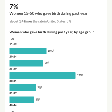
7%
Women 15-50 who gave birth during past year
about 1.4 times
the rate in United States: 5%
Women who gave birth during past year, by age group
0%
15-19
†
10%
20-24
†
9%
25-29
†
17%
30-35
†
7%
35-39
†
6%
40-44
0%