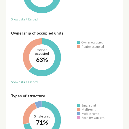
Show data
/
Embed
Ownership of occupied units
Owner occupied
Renter occupied
Owner
occupied
63%
Show data
/
Embed
Types of structure
Single unit
Multi-unit
Mobile home
Single unit
Boat, RV, van, etc.
71%