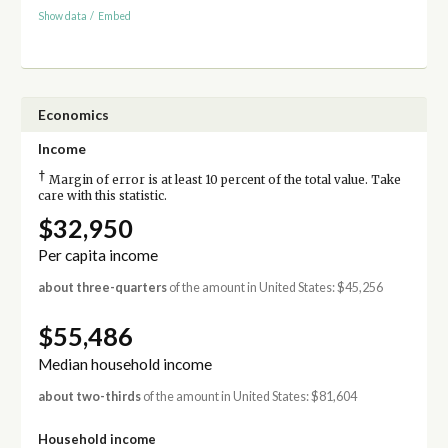
Show data
/
Embed
Economics
Income
†
Margin of error is at least 10 percent of the total value. Take
care with this statistic.
$32,950
Per capita income
about three-quarters
of the amount in United States: $45,256
$55,486
Median household income
about two-thirds
of the amount in United States: $81,604
Household income