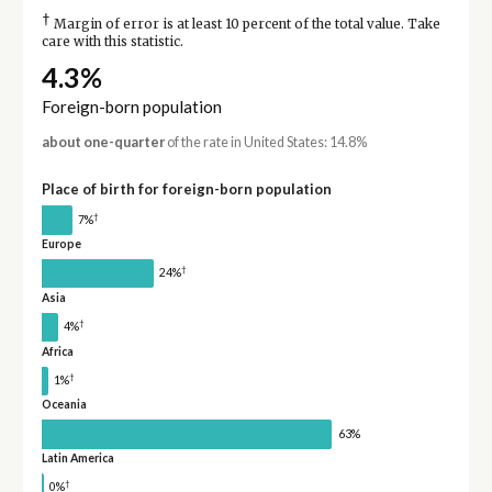
†
Margin of error is at least 10 percent of the total value. Take
care with this statistic.
4.3%
Foreign-born population
about one-quarter
of the rate in United States: 14.8%
Place of birth for foreign-born population
†
7%
Europe
†
24%
Asia
†
4%
Africa
†
1%
Oceania
63%
Latin America
†
0%