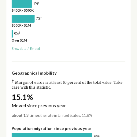
†
7%
$400K - $500K
†
7%
$500K - $1M
†
0%
Over $1M
Show data
/
Embed
Geographical mobility
†
Margin of error is at least 10 percent of the total value. Take
care with this statistic.
15.1%
Moved since previous year
about 1.3 times
the rate in United States: 11.8%
Population migration since previous year
85%