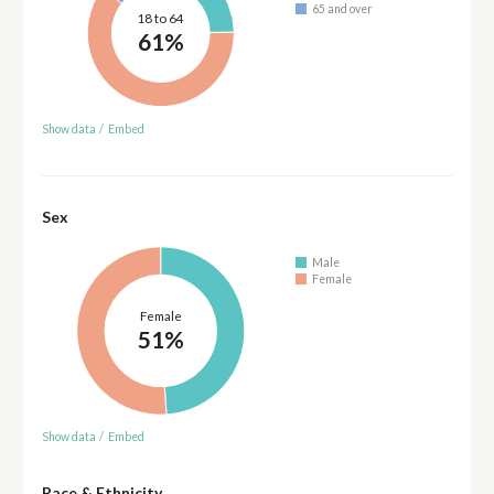
65 and over
18 to 64
61%
Show data
/
Embed
Sex
Male
Female
Female
51%
Show data
/
Embed
Race & Ethnicity