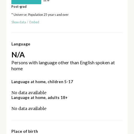
Post-grad
* Universe: Population 25 years and over
Show data
/
Embed
Language
N/A
Persons with language other than English spoken at
home
Language at home, children 5-17
No data available
Language at home, adults 18+
No data available
Place of birth