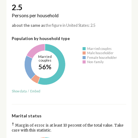
2.5
Persons per household
about the same as
the figure in United States: 2.5
Population by household type
Married couples
Male householder
Married
Female householder
couples
Non-family
56%
Show data
/
Embed
Marital status
†
Margin of error is at least 10 percent of the total value. Take
care with this statistic.