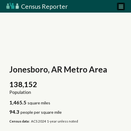
Census Reporter
Jonesboro, AR Metro Area
138,152
Population
1,465.5
square miles
94.3
people per square mile
Census data:
ACS 2024 1-year unless noted