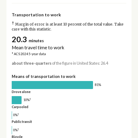
Transportation to work
†
Margin of error is at least 10 percent of the total value. Take
care with this statistic.
20.3
minutes
Mean travel time to work
* ACS 2024 5-year data
about three-quarters
of the figure in United States: 26.4
Means of transportation to work
81%
Drove alone
†
10%
Carpooled
†
0%
Public transit
†
0%
Bicycle