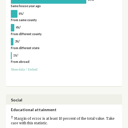
Same house year ago
†
8%
From same county
†
4%
From different county
†
3%
From different state
†
1%
From abroad
Show data
/
Embed
Social
Educational attainment
†
Margin of error is at least 10 percent of the total value. Take
care with this statistic.