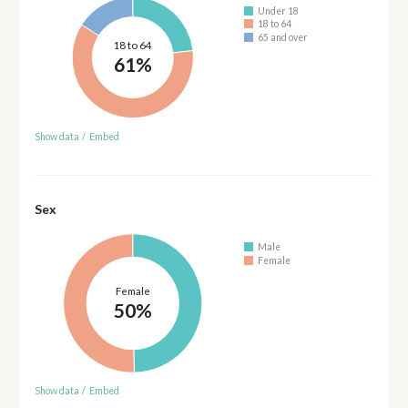
Under 18
18 to 64
65 and over
18 to 64
61%
Show data
/
Embed
Sex
Male
Female
Female
50%
Show data
/
Embed