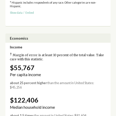
* Hispanic includes respondents of any race. Other categories are non-
Hispanic.
Show data
/
Embed
Economics
Income
†
Margin of error is at least 10 percent of the total value. Take
care with this statistic.
$55,767
Per capita income
about 25 percent higher
than the amount in United States:
$45,256
$122,406
Median household income
about 1.5 times
the amount in United States: $81,604