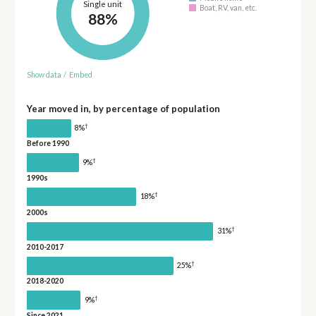
Single unit
Boat, RV, van, etc.
88%
Show data
/
Embed
Year moved in, by percentage of population
†
8%
Before 1990
†
9%
1990s
†
18%
2000s
†
31%
2010-2017
†
25%
2018-2020
†
9%
Since 2021