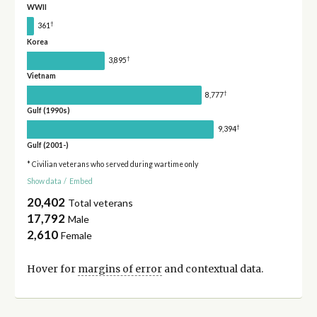
WWII
†
361
Korea
†
3,895
Vietnam
†
8,777
Gulf (1990s)
†
9,394
Gulf (2001-)
* Civilian veterans who served during wartime only
Show data
/
Embed
20,402
Total veterans
17,792
Male
2,610
Female
Hover for
margins of error
and contextual data.