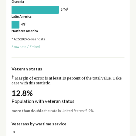
Oceania
†
24%
Latin America
†
4%
Northern America
* ACS 2024 5-year data
Show data
/
Embed
Veteran status
†
Margin of error is at least 10 percent of the total value. Take
care with this statistic.
12.8%
Population with veteran status
more than double
the rate in United States: 5.9%
Veterans by wartime service
0