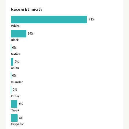
Race & Ethnicity
71%
White
14%
Black
0%
Native
2%
Asian
0%
Islander
0%
Other
6%
Two+
6%
Hispanic