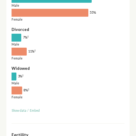
Male
55%
Female
Divorced
†
7%
Male
†
11%
Female
Widowed
†
3%
Male
†
8%
Female
Show data
/
Embed
Fertility