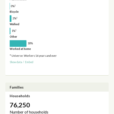
†
0%
Bicycle
†
2%
Walked
†
1%
Other
18%
Worked at home
* Universe: Workers 16 years and over
Show data
/
Embed
Families
Households
76,250
Number of households