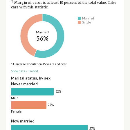
†
Margin of error is at least 10 percent of the total value. Take
care with this statistic.
Married
Single
Married
56%
* Universe: Population 15 years and over
Show data
/
Embed
Marital status, by sex
Never married
32%
Male
27%
Female
Now married
57%