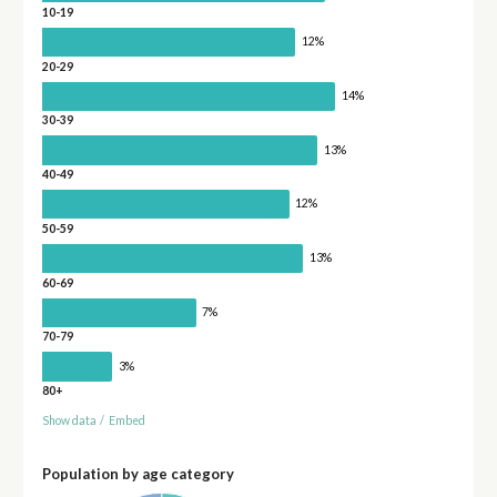
10-19
12%
20-29
14%
30-39
13%
40-49
12%
50-59
13%
60-69
7%
70-79
3%
80+
Show data
/
Embed
Population by age category