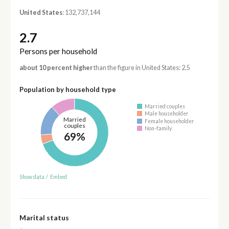
United States
: 132,737,144
2.7
Persons per household
about 10 percent higher
than the figure in United States: 2.5
Population by household type
Married couples
Male householder
Married
Female householder
couples
Non-family
69%
Show data
/
Embed
Marital status