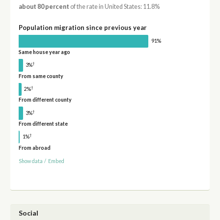
about 80 percent
of the rate in United States: 11.8%
Population migration since previous year
91%
Same house year ago
†
3%
From same county
†
2%
From different county
†
3%
From different state
†
1%
From abroad
Show data
/
Embed
Social