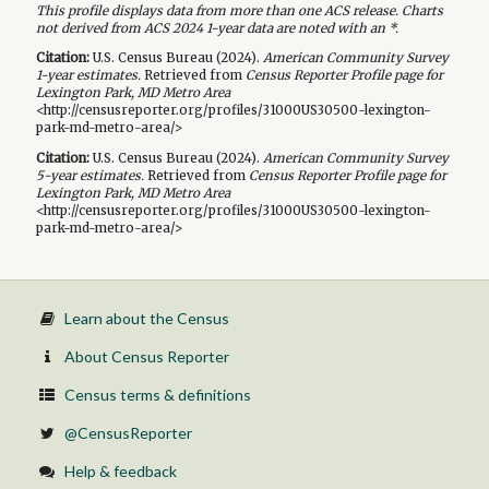
This profile displays data from more than one ACS release. Charts
not derived from ACS 2024 1-year data are noted with an *.
Citation:
U.S. Census Bureau (
2024
).
American Community Survey
1-year
estimates.
Retrieved from
Census Reporter Profile page for
Lexington Park, MD Metro Area
<http://censusreporter.org/profiles/31000US30500-lexington-
park-md-metro-area/>
Citation:
U.S. Census Bureau (
2024
).
American Community Survey
5-year
estimates.
Retrieved from
Census Reporter Profile page for
Lexington Park, MD Metro Area
<http://censusreporter.org/profiles/31000US30500-lexington-
park-md-metro-area/>
Learn about the Census
About Census Reporter
Census terms & definitions
@CensusReporter
Help & feedback