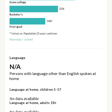
Some college
22%
Bachelor's
†
16%
Post-grad
* Universe: Population 25 years and over
Show data
/
Embed
Language
N/A
Persons with language other than English spoken at
home
Language at home, children 5-17
No data available
Language at home, adults 18+
No data available