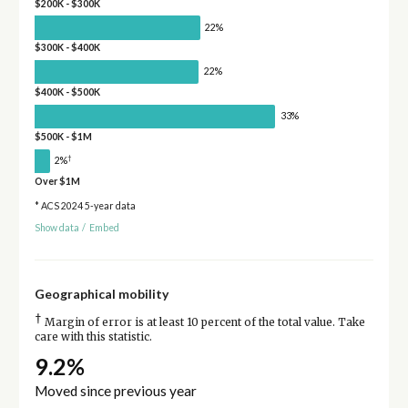
$200K - $300K
22%
$300K - $400K
22%
$400K - $500K
33%
$500K - $1M
†
2%
Over $1M
* ACS 2024 5-year data
Show data
/
Embed
Geographical mobility
†
Margin of error is at least 10 percent of the total value. Take
care with this statistic.
9.2%
Moved since previous year