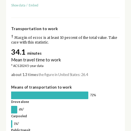
Show data
/
Embed
Transportation to work
†
Margin of error is at least 10 percent of the total value. Take
care with this statistic.
34.1
minutes
Mean travel time to work
* ACS 2024 5-year data
about 1.3 times
the figure in United States: 26.4
Means of transportation to work
72%
Drove alone
†
6%
Carpooled
†
1%
Public transit