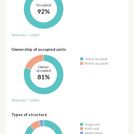
Occupied
92%
Show data
/
Embed
Ownership of occupied units
Owner occupied
Renter occupied
Owner
occupied
81%
Show data
/
Embed
Types of structure
Single unit
Multi-unit
Mobile home