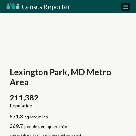
Census Reporter
Lexington Park, MD Metro
Area
211,382
Population
571.8
square miles
369.7
people per square mile
Census data:
ACS 2024 1-year unless noted