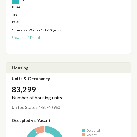
1%
40-44
0%
45-50
* Universe: Women 15 to 50 years
Show data
/
Embed
Housing
Units & Occupancy
83,299
Number of housing units
United States
: 146,740,960
Occupied vs. Vacant
Occupied
Vacant