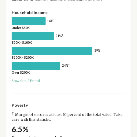
Household income
†
16%
Under $50K
†
21%
$50K - $100K
39%
$100K - $200K
†
24%
Over $200K
Show data
/
Embed
Poverty
†
Margin of error is at least 10 percent of the total value. Take
care with this statistic.
6.5%