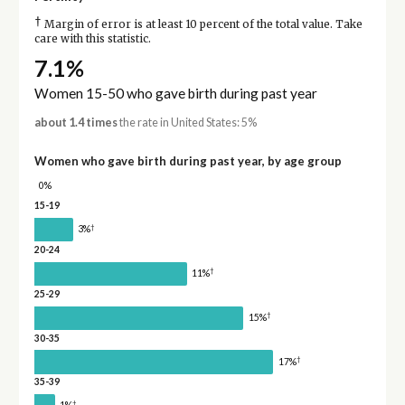
†
Margin of error is at least 10 percent of the total value. Take
care with this statistic.
7.1%
Women 15-50 who gave birth during past year
about 1.4 times
the rate in United States: 5%
Women who gave birth during past year, by age group
0%
15-19
†
3%
20-24
†
11%
25-29
†
15%
30-35
†
17%
35-39
†