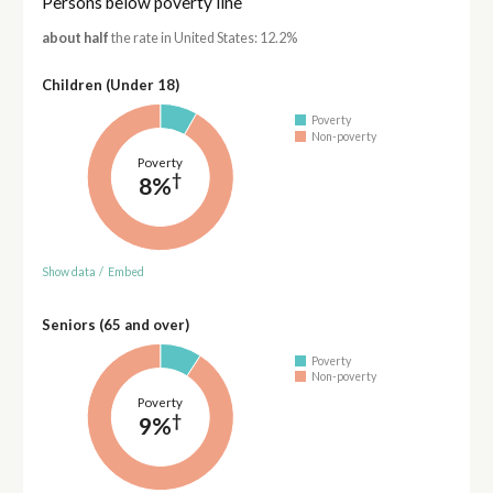
Persons below poverty line
about half
the rate in United States: 12.2%
Children (Under 18)
Poverty
Non-poverty
Poverty
†
8%
Show data
/
Embed
Seniors (65 and over)
Poverty
Non-poverty
Poverty
†
9%