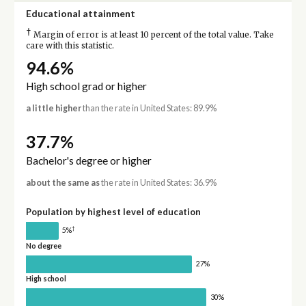
Educational attainment
†
Margin of error is at least 10 percent of the total value. Take
care with this statistic.
94.6%
High school grad or higher
a little higher
than the rate in United States: 89.9%
37.7%
Bachelor's degree or higher
about the same as
the rate in United States: 36.9%
Population by highest level of education
†
5%
No degree
27%
High school
30%