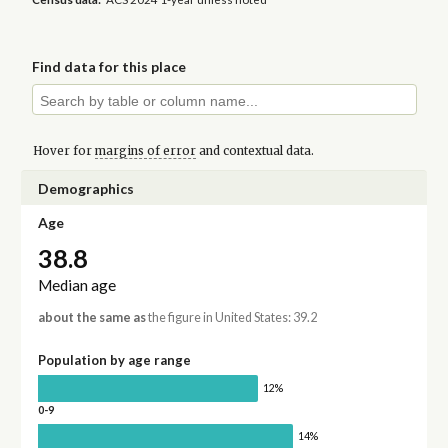
Find data for this place
Hover for
margins of error
and contextual data.
Demographics
Age
38.8
Median age
about the same as
the figure in United States: 39.2
Population by age range
12%
0-9
14%