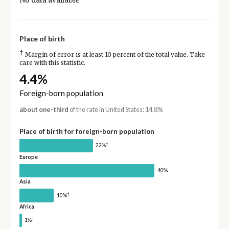
Place of birth
†
Margin of error is at least 10 percent of the total value. Take
care with this statistic.
4.4%
Foreign-born population
about one-third
of the rate in United States: 14.8%
Place of birth for foreign-born population
†
22%
Europe
40%
Asia
†
10%
Africa
†
1%