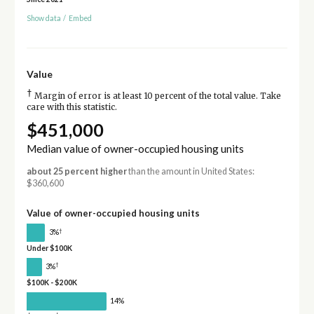
Show data
/
Embed
Value
†
Margin of error is at least 10 percent of the total value. Take
care with this statistic.
$451,000
Median value of owner-occupied housing units
about 25 percent higher
than the amount in United States:
$360,600
Value of owner-occupied housing units
†
3%
Under $100K
†
3%
$100K - $200K
14%