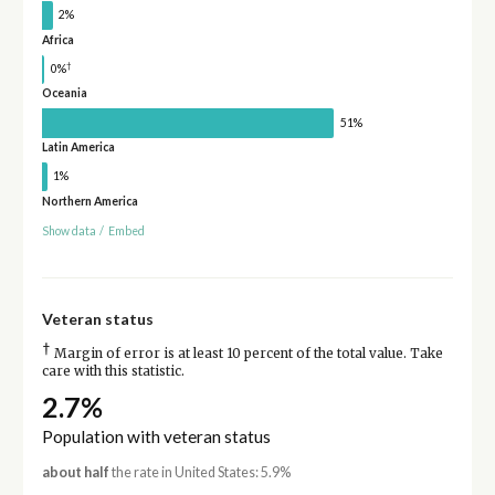
2%
Africa
†
0%
Oceania
51%
Latin America
1%
Northern America
Show data
/
Embed
Veteran status
†
Margin of error is at least 10 percent of the total value. Take
care with this statistic.
2.7%
Population with veteran status
about half
the rate in United States: 5.9%