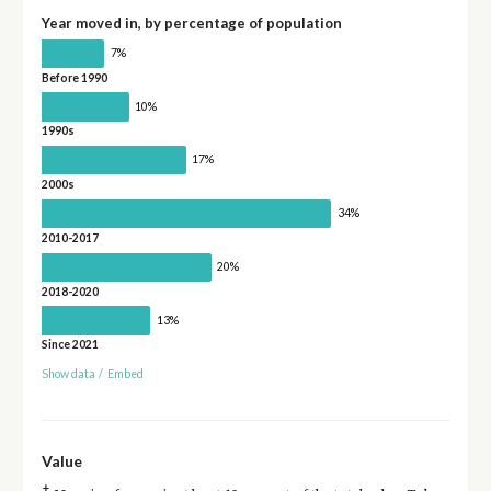
Year moved in, by percentage of population
7%
Before 1990
10%
1990s
17%
2000s
34%
2010-2017
20%
2018-2020
13%
Since 2021
Show data
/
Embed
Value