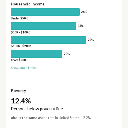
Household income
26%
Under $50K
25%
$50K - $100K
29%
$100K - $200K
20%
Over $200K
Show data
/
Embed
Poverty
12.4%
Persons below poverty line
about the same as
the rate in United States: 12.2%