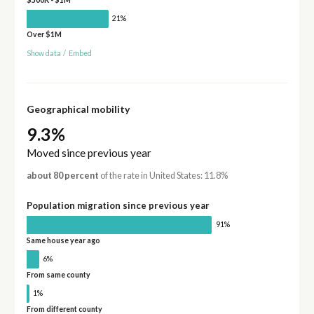
21%
Over $1M
Show data
/
Embed
Geographical mobility
9.3%
Moved since previous year
about 80 percent
of the rate in United States: 11.8%
Population migration since previous year
91%
Same house year ago
6%
From same county
1%
From different county