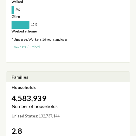
Walked
2%
Other
15%
Worked at home
* Universe: Workers 16 years and over
Show data
/
Embed
Families
Households
4,583,939
Number of households
United States
: 132,737,144
2.8