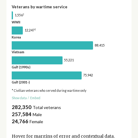
Veterans by wartime service
†
1,556
WWII
†
12,247
Korea
88,415
Vietnam
55,221
Gulf (1990s)
75,942
Gulf (2001-)
* Civilian veterans who served during wartime only
Show data
/
Embed
282,350
Total veterans
257,584
Male
24,766
Female
Hover for
margins of error
and contextual data.