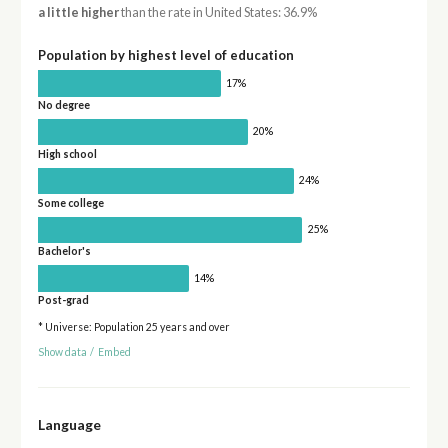
a little higher
than the rate in United States: 36.9%
Population by highest level of education
17%
No degree
20%
High school
24%
Some college
25%
Bachelor's
14%
Post-grad
* Universe: Population 25 years and over
Show data
/
Embed
Language