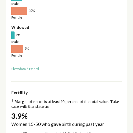
Male
10%
Female
Widowed
2%
Male
7%
Female
Show data
/
Embed
Fertility
†
Margin of error is at least 10 percent of the total value. Take
care with this statistic.
3.9%
Women 15-50 who gave birth during past year