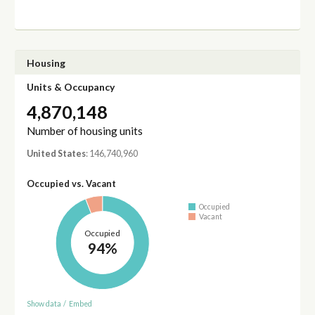
Housing
Units & Occupancy
4,870,148
Number of housing units
United States
: 146,740,960
Occupied vs. Vacant
Occupied
Vacant
Occupied
94%
Show data
/
Embed