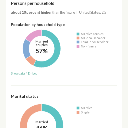
Persons per household
about 10 percent higher
than the figure in United States: 2.5
Population by household type
Married couples
Male householder
Married
Female householder
couples
Non-family
57%
Show data
/
Embed
Marital status
Married
Single
Married
46%