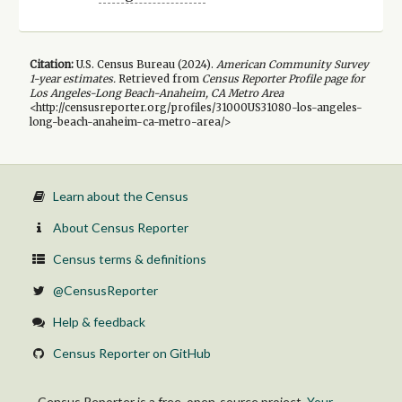
Citation:
U.S. Census Bureau (
2024
).
American Community Survey
1-year
estimates.
Retrieved from
Census Reporter Profile page for
Los Angeles-Long Beach-Anaheim, CA Metro Area
<http://censusreporter.org/profiles/31000US31080-los-angeles-
long-beach-anaheim-ca-metro-area/>
Learn about the Census
About Census Reporter
Census terms & definitions
@CensusReporter
Help & feedback
Census Reporter on GitHub
Census Reporter is a free, open-source project.
Your