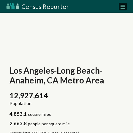
Census Reporter
Los Angeles-Long Beach-
Anaheim, CA Metro Area
12,927,614
Population
4,853.1
square miles
2,663.8
people per square mile
Census data:
ACS 2024 1-year unless noted