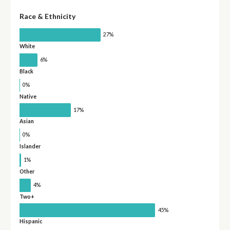
Race & Ethnicity
27%
White
6%
Black
0%
Native
17%
Asian
0%
Islander
1%
Other
4%
Two+
45%
Hispanic