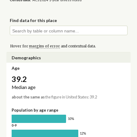
Find data for this place
Hover for
margins of error
and contextual data.
Demographics
Age
39.2
Median age
about the same as
the figure in United States: 39.2
Population by age range
10%
0-9
12%