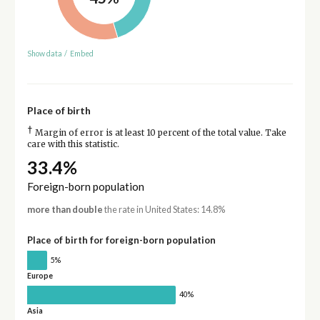
Show data
/
Embed
Place of birth
†
Margin of error is at least 10 percent of the total value. Take
care with this statistic.
33.4%
Foreign-born population
more than double
the rate in United States: 14.8%
Place of birth for foreign-born population
5%
Europe
40%
Asia