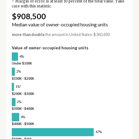
†
Margin of error is at least 10 percent of the total value. Take
care with this statistic.
$908,500
Median value of owner-occupied housing units
more than double
the amount in United States: $360,600
Value of owner-occupied housing units
4%
Under $100K
2%
$100K - $200K
†
1%
$200K - $300K
2%
$300K - $400K
4%
$400K - $500K
47%
$500K - $1M