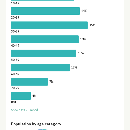
10-19
14%
20-29
15%
30-39
13%
40-49
13%
50-59
12%
60-69
7%
70-79
4%
80+
Show data
/
Embed
Population by age category