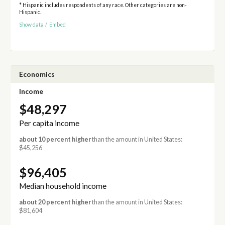
* Hispanic includes respondents of any race. Other categories are non-
Hispanic.
Show data
/
Embed
Economics
Income
$48,297
Per capita income
about 10 percent higher
than the amount in United States:
$45,256
$96,405
Median household income
about 20 percent higher
than the amount in United States:
$81,604