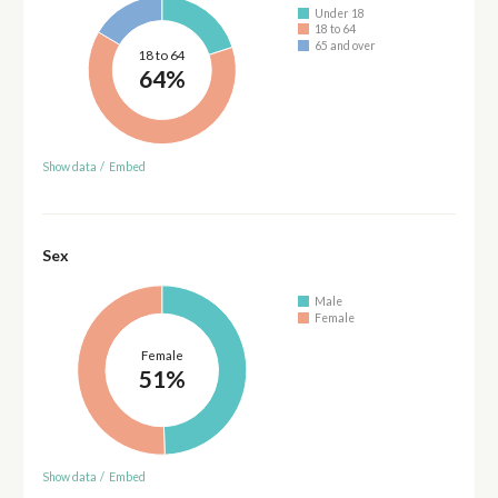
Under 18
18 to 64
65 and over
18 to 64
64%
Show data
/
Embed
Sex
Male
Female
Female
51%
Show data
/
Embed