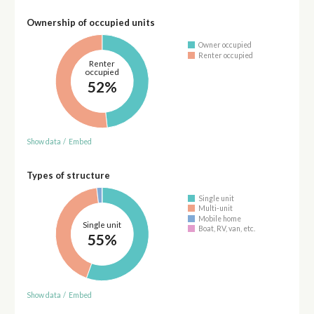
Ownership of occupied units
Owner occupied
Renter occupied
Renter
occupied
52%
Show data
/
Embed
Types of structure
Single unit
Multi-unit
Mobile home
Single unit
Boat, RV, van, etc.
55%
Show data
/
Embed