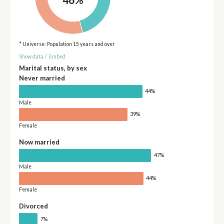
* Universe: Population 15 years and over
Show data
/
Embed
Marital status, by sex
Never married
44%
Male
39%
Female
Now married
47%
Male
44%
Female
Divorced
7%