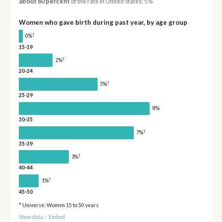
about 80 percent
of the rate in United States: 5%
Women who gave birth during past year, by age group
†
0%
15-19
†
2%
20-24
†
5%
25-29
8%
30-35
†
7%
35-39
†
3%
40-44
†
1%
45-50
* Universe: Women 15 to 50 years
Show data
/
Embed