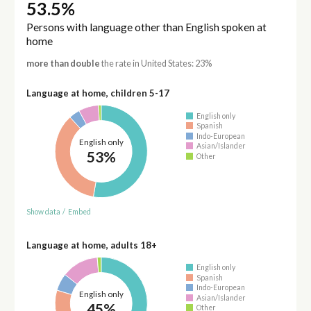
53.5%
Persons with language other than English spoken at
home
more than double
the rate in United States: 23%
Language at home, children 5-17
English only
Spanish
Indo-European
English only
Asian/Islander
53%
Other
Show data
/
Embed
Language at home, adults 18+
English only
Spanish
Indo-European
English only
Asian/Islander
45%
Other