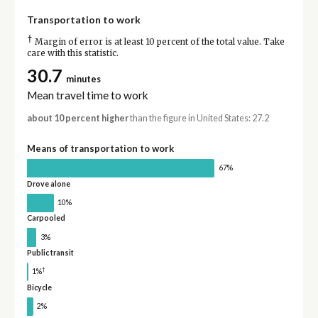
Transportation to work
†
Margin of error is at least 10 percent of the total value. Take
care with this statistic.
30.7
minutes
Mean travel time to work
about 10 percent higher
than the figure in United States: 27.2
Means of transportation to work
67%
Drove alone
10%
Carpooled
3%
Public transit
†
1%
Bicycle
2%