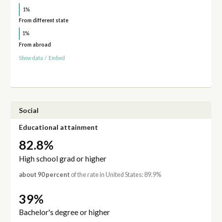
1%
From different state
1%
From abroad
Show data
/
Embed
Social
Educational attainment
82.8%
High school grad or higher
about 90 percent
of the rate in United States: 89.9%
39%
Bachelor's degree or higher