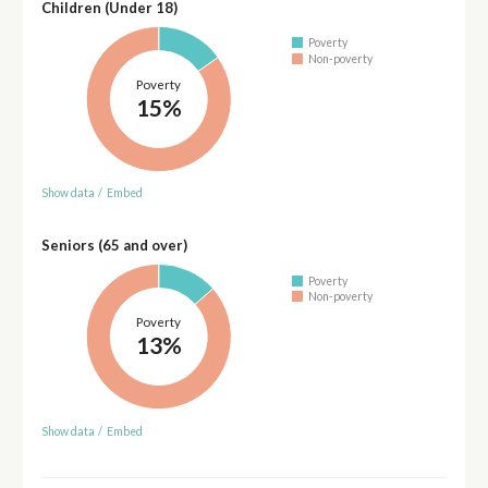
Children (Under 18)
Poverty
Non-poverty
Poverty
15%
Show data
/
Embed
Seniors (65 and over)
Poverty
Non-poverty
Poverty
13%
Show data
/
Embed