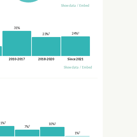
Show data
/
Embed
31%
†
†
24%
23%
2010-2017
2018-2020
Since 2021
Show data
/
Embed
†
11%
†
10%
†
7%
†
1%