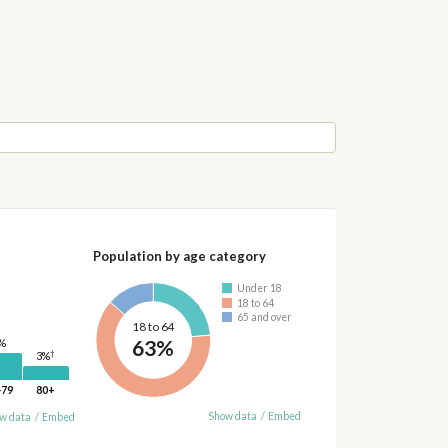
Population by age category
Under 18
18 to 64
65 and over
18 to 64
63%
%
†
3%
-79
80+
Show data
/
Embed
w data
/
Embed