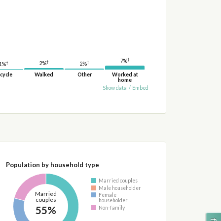
†
7%
†
†
†
2%
2%
1%
cycle
Walked
Other
Worked at
home
Show data
/
Embed
Population by household type
Married couples
Male householder
Married
Female
couples
householder
55%
Non-family