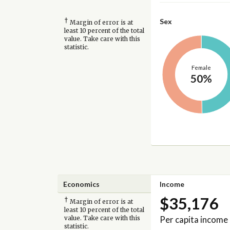
†
Sex
Margin of error is at
least 10 percent of the total
value. Take care with this
statistic.
Female
50%
Economics
Income
$35,176
†
Margin of error is at
least 10 percent of the total
Per capita income
value. Take care with this
statistic.