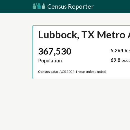
Census Reporter
Lubbock, TX Metro 
367,530
5,264.6
69.8
Population
peop
Census data:
ACS 2024 1-year unless noted