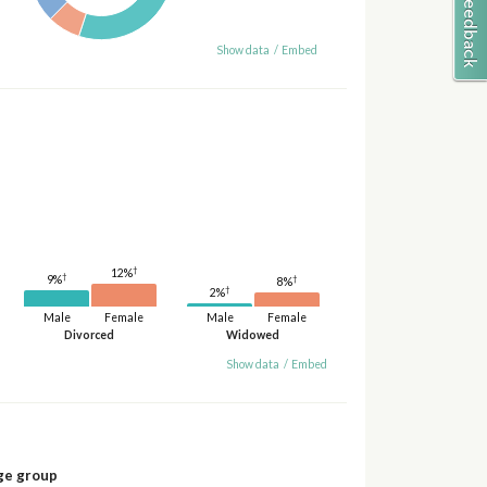
Show data
/
Embed
†
12%
†
9%
†
8%
†
2%
Male
Female
Male
Female
Divorced
Widowed
Show data
/
Embed
ge group