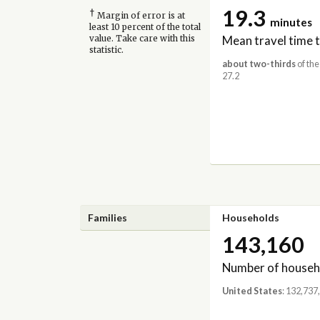
19.3
†
Margin of error is at
minutes
least 10 percent of the total
Mean travel time 
value. Take care with this
statistic.
about two-thirds
of the
27.2
Families
Households
143,160
Number of househ
United States
: 132,737