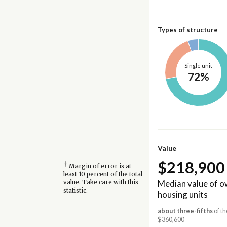
Types of structure
Single unit
72%
Value
$218,900
†
Margin of error is at
least 10 percent of the total
Median value of 
value. Take care with this
statistic.
housing units
about three-fifths
of th
$360,600