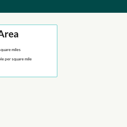
Area
square miles
le per square mile