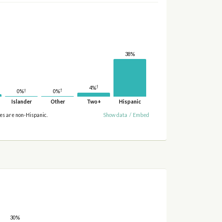
38%
†
4%
†
†
0%
0%
Islander
Other
Two+
Hispanic
ies are non-Hispanic.
Show data
/
Embed
30%