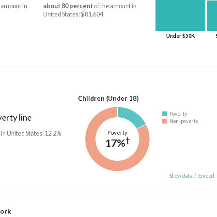
 amount in
about 80 percent
of the amount in
United States: $81,604
Under $50K
Children (Under 18)
Poverty
erty line
Non-poverty
Poverty
 in United States: 12.2%
†
17%
Show data
/
Embed
work