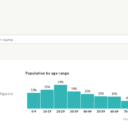
Population by age range
19%
15%
14%
13%
12%
10%
 figure in
10%
6
0-9
10-19
20-29
30-39
40-49
50-59
60-69
70
Sho