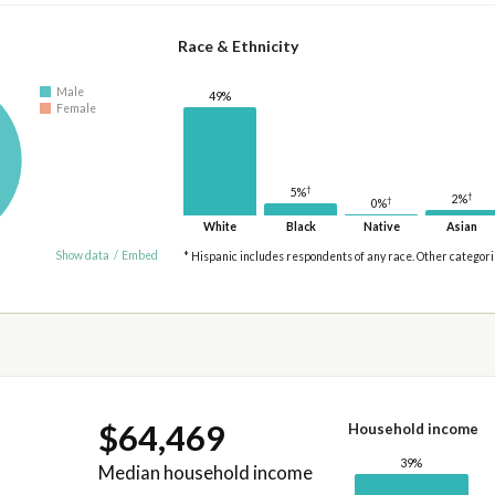
Race & Ethnicity
Male
49%
Female
†
5%
†
2%
†
0%
White
Black
Native
Asian
Show data
/
Embed
* Hispanic includes respondents of any race. Other categor
$64,469
Household income
39%
Median household income