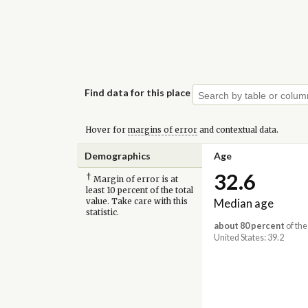
Find data for this place
Hover for
margins of error
and contextual data.
Demographics
Age
32.6
†
Margin of error is at
least 10 percent of the total
Median age
value. Take care with this
statistic.
about 80 percent
of the
United States: 39.2