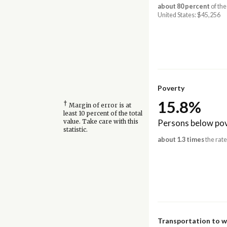
about 80 percent
of the
United States: $45,256
Poverty
15.8%
†
Margin of error is at
least 10 percent of the total
Persons below pov
value. Take care with this
statistic.
about 1.3 times
the rate
Transportation to 