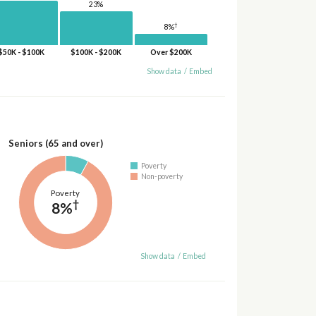
23%
†
8%
$50K - $100K
$100K - $200K
Over $200K
Show data
/
Embed
Seniors (65 and over)
Poverty
Non-poverty
Poverty
†
8%
Show data
/
Embed