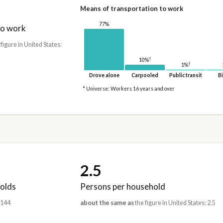
Means of transportation to work
77%
to work
 figure in United States:
†
10%
†
1%
Drove alone
Carpooled
Public transit
Bi
* Universe: Workers 16 years and over
2.5
olds
Persons per household
,144
about the same as
the figure in United States: 2.5