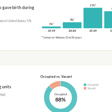
†
11%
gave birth during
†
3%
ate in United States: 5%
†
1%
15-19
20-24
25-29
3
* Universe: Women 15 to 50 years
Occupied vs. Vacant
Occupied
 units
Vacant
Occupied
,960
88%