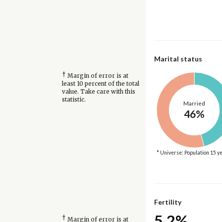
Marital status
†
Margin of error is at
least 10 percent of the total
value. Take care with this
statistic.
Married
46%
* Universe: Population 15 y
Fertility
5.2%
†
Margin of error is at