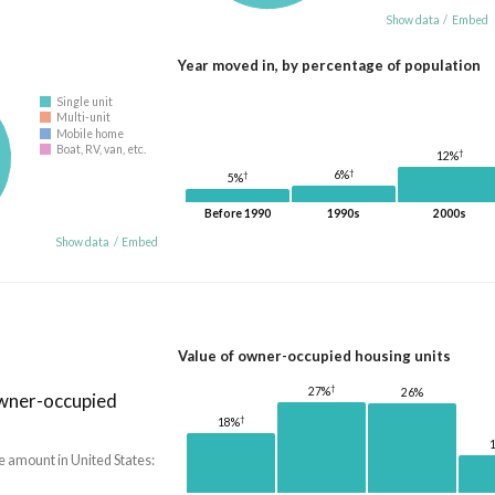
Show data
/
Embed
Year moved in, by percentage of population
Single unit
Multi-unit
Mobile home
Boat, RV, van, etc.
†
12%
†
6%
†
5%
Before 1990
1990s
2000s
Show data
/
Embed
Value of owner-occupied housing units
†
27%
26%
owner-occupied
†
18%
e amount in United States: