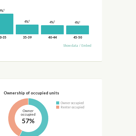
†
9%
†
4%
†
†
4%
4%
0-35
35-39
40-44
45-50
Show data
/
Embed
Ownership of occupied units
Owner occupied
Renter occupied
Owner
occupied
57%