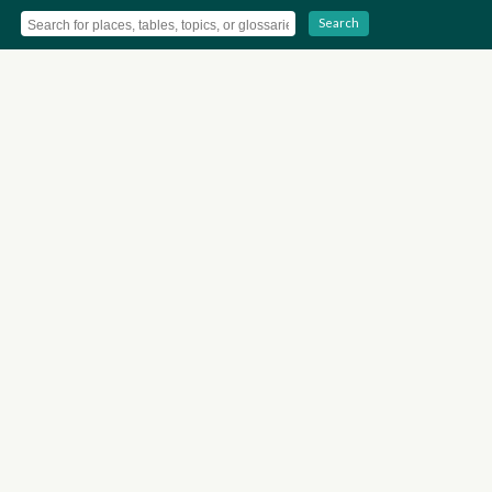
Search