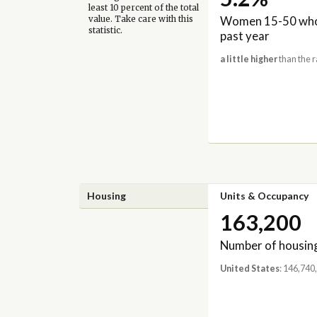
least 10 percent of the total
Women 15-50 who 
value. Take care with this
statistic.
past year
a little higher
than the r
Housing
Units & Occupancy
163,200
Number of housing
United States
: 146,740