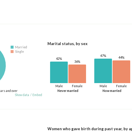
Marital status, by sex
Married
Single
47%
44%
42%
36%
Male
Female
Male
Female
ears and over
Never married
Now married
Show data
/
Embed
Women who gave birth during past year, by a