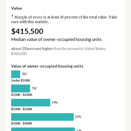
Value
†
Margin of error is at least 10 percent of the total value. Take
care with this statistic.
$415,500
Median value of owner-occupied housing units
about 20 percent higher
than the amount in United States:
$360,600
Value of owner-occupied housing units
†
3%
Under $100K
†
7%
$100K - $200K
14%
$200K - $300K
22%
$300K - $400K
23%