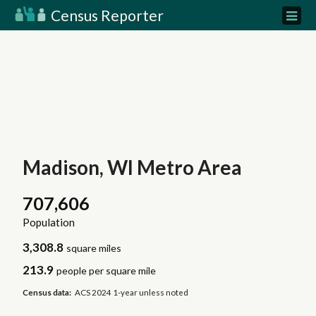
Census Reporter
Madison, WI Metro Area
707,606
Population
3,308.8
square miles
213.9
people per square mile
Census data:
ACS 2024 1-year unless noted