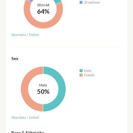
65 and over
18 to 64
64%
Show data
/
Embed
Sex
Male
Female
Male
50%
Show data
/
Embed
Race & Ethnicity