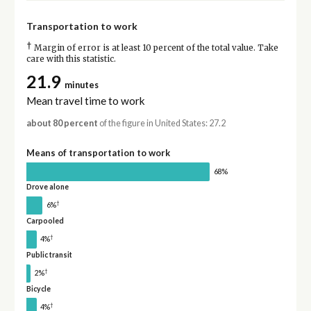
Transportation to work
†
Margin of error is at least 10 percent of the total value. Take
care with this statistic.
21.9
minutes
Mean travel time to work
about 80 percent
of the figure in United States: 27.2
Means of transportation to work
68%
Drove alone
†
6%
Carpooled
†
4%
Public transit
†
2%
Bicycle
†
4%