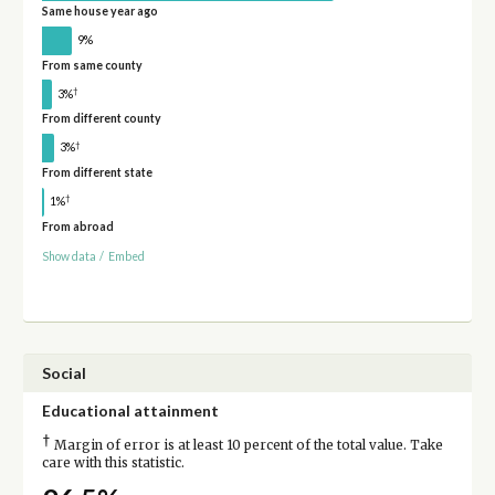
Same house year ago
9%
From same county
†
3%
From different county
†
3%
From different state
†
1%
From abroad
Show data
/
Embed
Social
Educational attainment
†
Margin of error is at least 10 percent of the total value. Take
care with this statistic.