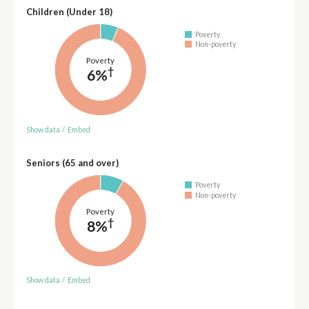
Children (Under 18)
Poverty
Non-poverty
Poverty
†
6%
Show data
/
Embed
Seniors (65 and over)
Poverty
Non-poverty
Poverty
†
8%
Show data
/
Embed