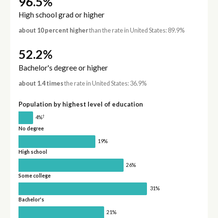
96.5%
High school grad or higher
about 10 percent higher
than the rate in United States: 89.9%
52.2%
Bachelor's degree or higher
about 1.4 times
the rate in United States: 36.9%
Population by highest level of education
†
4%
No degree
19%
High school
26%
Some college
31%
Bachelor's
21%