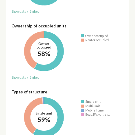
Show data
/
Embed
Ownership of occupied units
Owner occupied
Renter occupied
Owner
occupied
58%
Show data
/
Embed
Types of structure
Single unit
Multi-unit
Mobile home
Single unit
Boat, RV, van, etc.
59%