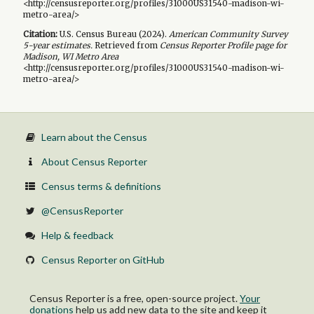
<http://censusreporter.org/profiles/31000US31540-madison-wi-
metro-area/>
Citation:
U.S. Census Bureau (
2024
).
American Community Survey
5-year
estimates.
Retrieved from
Census Reporter Profile page for
Madison, WI Metro Area
<http://censusreporter.org/profiles/31000US31540-madison-wi-
metro-area/>
Learn about the Census
About Census Reporter
Census terms & definitions
@CensusReporter
Help & feedback
Census Reporter on GitHub
Census Reporter is a free, open-source project.
Your
donations
help us add new data to the site and keep it