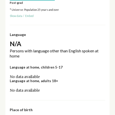
Post-grad
* Universe: Population 25 years and over
Show data
/
Embed
Language
N/A
Persons with language other than English spoken at
home
Language at home, children 5-17
No data available
Language at home, adults 18+
No data available
Place of birth