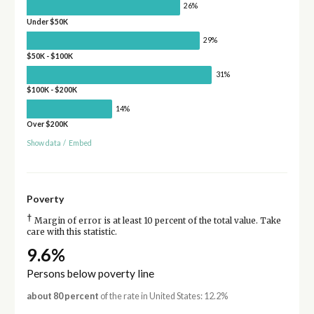
26%
Under $50K
29%
$50K - $100K
31%
$100K - $200K
14%
Over $200K
Show data
/
Embed
Poverty
†
Margin of error is at least 10 percent of the total value. Take
care with this statistic.
9.6%
Persons below poverty line
about 80 percent
of the rate in United States: 12.2%