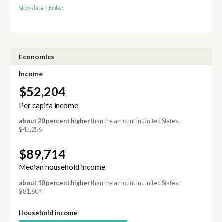
Show data
/
Embed
Economics
Income
$52,204
Per capita income
about 20 percent higher
than the amount in United States:
$45,256
$89,714
Median household income
about 10 percent higher
than the amount in United States:
$81,604
Household income