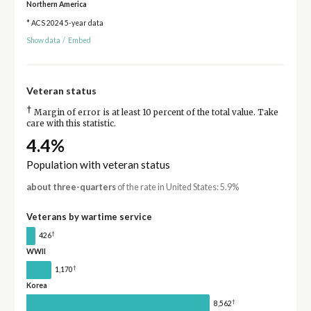
Northern America
* ACS 2024 5-year data
Show data
/
Embed
Veteran status
†
Margin of error is at least 10 percent of the total value. Take
care with this statistic.
4.4%
Population with veteran status
about three-quarters
of the rate in United States: 5.9%
Veterans by wartime service
†
426
WWII
†
1,170
Korea
†
8,562