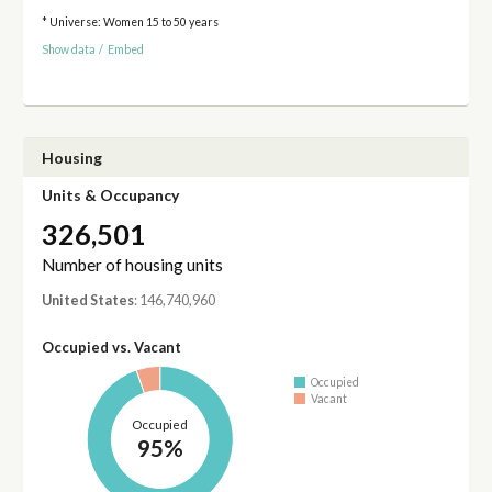
* Universe: Women 15 to 50 years
Show data
/
Embed
Housing
Units & Occupancy
326,501
Number of housing units
United States
: 146,740,960
Occupied vs. Vacant
Occupied
Vacant
Occupied
95%