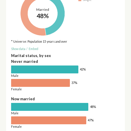
Married
48%
* Universe: Population 15 years and over
Show data
/
Embed
Marital status, by sex
Never married
42%
Male
37%
Female
Now married
48%
Male
47%
Female