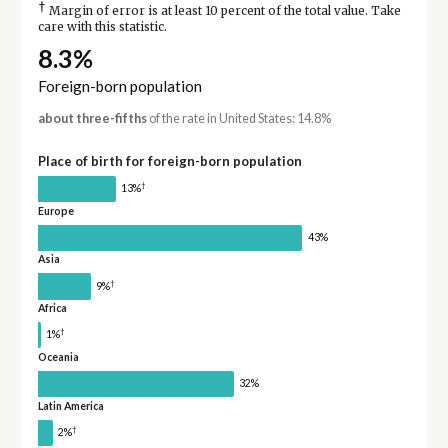
†
Margin of error is at least 10 percent of the total value. Take
care with this statistic.
8.3%
Foreign-born population
about three-fifths
of the rate in United States: 14.8%
Place of birth for foreign-born population
†
13%
Europe
43%
Asia
†
9%
Africa
†
1%
Oceania
32%
Latin America
†
2%