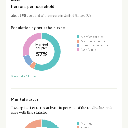
Persons per household
about 90 percent
of the figure in United States: 2.5
Population by household type
Married couples
Male householder
Married
Female householder
couples
Non-family
57%
Show data
/
Embed
Marital status
†
Margin of error is at least 10 percent of the total value. Take
care with this statistic.
Married
Single