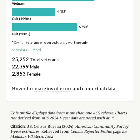
Vietnam
†
4,483
Gulf (1990s)
†
6,750
Gulf (2001-)
* Civilian veterans who served during wartime only
Show data
/
Embed
25,252
Total veterans
22,399
Male
2,853
Female
Hover for
margins of error
and contextual data.
This profile displays data from more than one ACS release. Charts
not derived from ACS 2024 1-year data are noted with an *.
Citation:
U.S. Census Bureau (
2024
).
American Community Survey
1-year
estimates.
Retrieved from
Census Reporter Profile page for
Madison, WI Metro Area