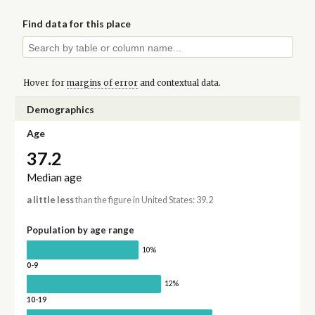
Find data for this place
Hover for
margins of error
and contextual data.
Demographics
Age
37.2
Median age
a little less
than the figure in United States: 39.2
Population by age range
10%
0-9
12%
10-19