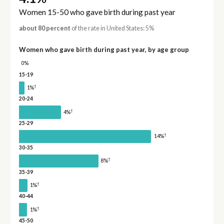
Women 15-50 who gave birth during past year
about 80 percent
of the rate in United States: 5%
Women who gave birth during past year, by age group
0%
15-19
†
1%
20-24
†
4%
25-29
†
14%
30-35
†
8%
35-39
†
1%
40-44
†
1%
45-50