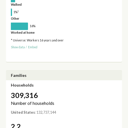
Walked
†
1%
Other
16%
Worked at home
* Universe: Workers 16 years and over
Show data
/
Embed
Families
Households
309,316
Number of households
United States
: 132,737,144
2.2