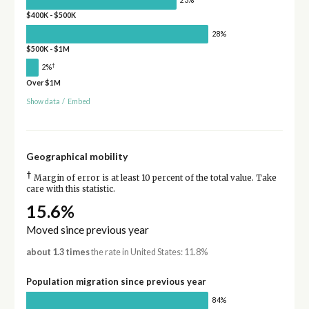
$400K - $500K
28%
$500K - $1M
†
2%
Over $1M
Show data
/
Embed
Geographical mobility
†
Margin of error is at least 10 percent of the total value. Take
care with this statistic.
15.6%
Moved since previous year
about 1.3 times
the rate in United States: 11.8%
Population migration since previous year
84%