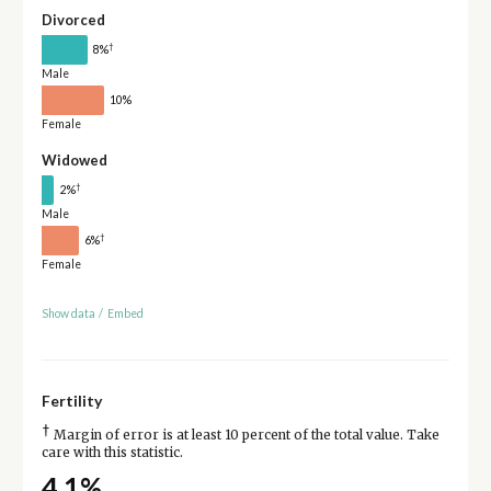
Divorced
†
8%
Male
10%
Female
Widowed
†
2%
Male
†
6%
Female
Show data
/
Embed
Fertility
†
Margin of error is at least 10 percent of the total value. Take
care with this statistic.
4.1%