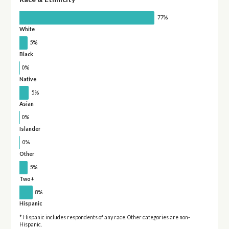
77%
White
5%
Black
0%
Native
5%
Asian
0%
Islander
0%
Other
5%
Two+
8%
Hispanic
* Hispanic includes respondents of any race. Other categories are non-
Hispanic.