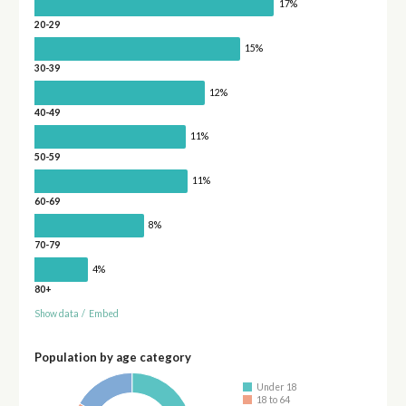
17%
20-29
15%
30-39
12%
40-49
11%
50-59
11%
60-69
8%
70-79
4%
80+
Show data
/
Embed
Population by age category
Under 18
18 to 64