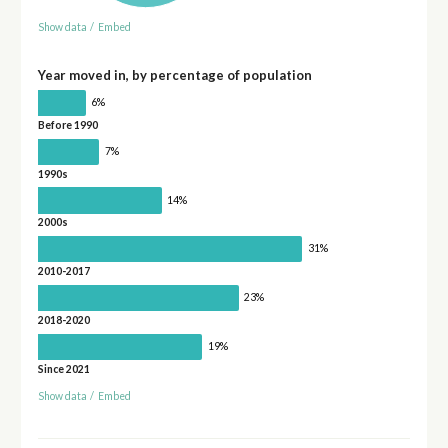
Show data
/
Embed
Year moved in, by percentage of population
6%
Before 1990
7%
1990s
14%
2000s
31%
2010-2017
23%
2018-2020
19%
Since 2021
Show data
/
Embed