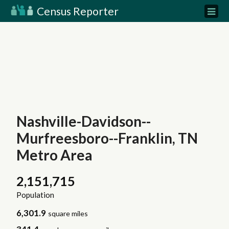
Census Reporter
Nashville-Davidson--
Murfreesboro--Franklin, TN
Metro Area
2,151,715
Population
6,301.9
square miles