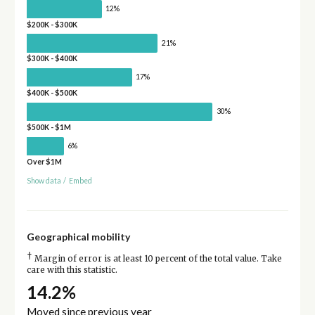
12%
$200K - $300K
21%
$300K - $400K
17%
$400K - $500K
30%
$500K - $1M
6%
Over $1M
Show data
/
Embed
Geographical mobility
†
Margin of error is at least 10 percent of the total value. Take
care with this statistic.
14.2%
Moved since previous year