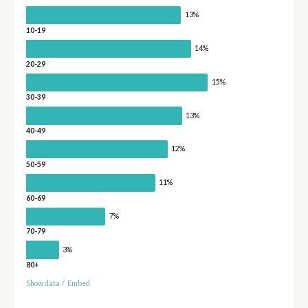
13%
10-19
14%
20-29
15%
30-39
13%
40-49
12%
50-59
11%
60-69
7%
70-79
3%
80+
Show data
/
Embed