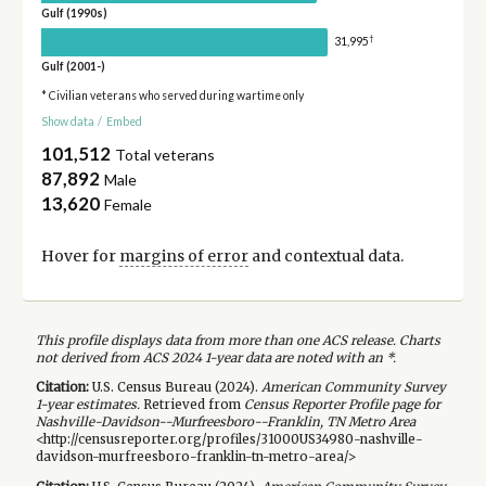
Gulf (1990s)
†
31,995
Gulf (2001-)
* Civilian veterans who served during wartime only
Show data
/
Embed
101,512
Total veterans
87,892
Male
13,620
Female
Hover for
margins of error
and contextual data.
This profile displays data from more than one ACS release. Charts
not derived from ACS 2024 1-year data are noted with an *.
Citation:
U.S. Census Bureau (
2024
).
American Community Survey
1-year
estimates.
Retrieved from
Census Reporter Profile page for
Nashville-Davidson--Murfreesboro--Franklin, TN Metro Area
<http://censusreporter.org/profiles/31000US34980-nashville-
davidson-murfreesboro-franklin-tn-metro-area/>