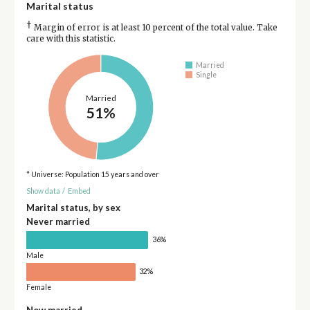
Marital status
†
Margin of error is at least 10 percent of the total value. Take
care with this statistic.
Married
Single
Married
51%
* Universe: Population 15 years and over
Show data
/
Embed
Marital status, by sex
Never married
36%
Male
32%
Female
Now married