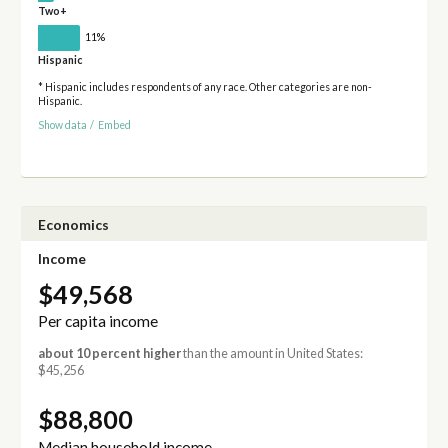
Two+
11%
Hispanic
* Hispanic includes respondents of any race. Other categories are non-
Hispanic.
Show data
/
Embed
Economics
Income
$49,568
Per capita income
about 10 percent higher
than the amount in United States:
$45,256
$88,800
Median household income