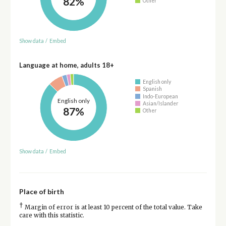
82%
Other
Show data
/
Embed
Language at home, adults 18+
English only
Spanish
Indo-European
English only
Asian/Islander
87%
Other
Show data
/
Embed
Place of birth
†
Margin of error is at least 10 percent of the total value. Take
care with this statistic.