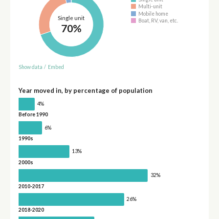
Multi-unit
Mobile home
Single unit
Boat, RV, van, etc.
70%
Show data
/
Embed
Year moved in, by percentage of population
4%
Before 1990
6%
1990s
13%
2000s
32%
2010-2017
26%
2018-2020