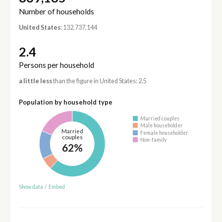
Number of households
United States
: 132,737,144
2.4
Persons per household
a little less
than the figure in United States: 2.5
Population by household type
Married couples
Male householder
Married
Female householder
couples
Non-family
62%
Show data
/
Embed