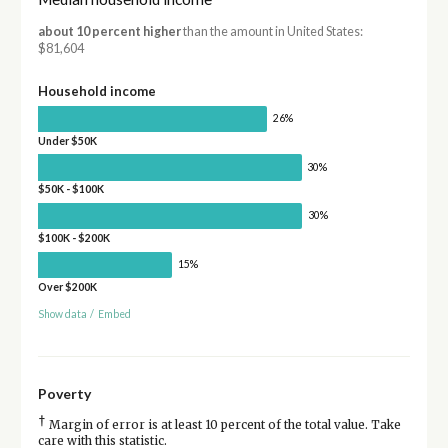
about 10 percent higher
than the amount in United States:
$81,604
Household income
26%
Under $50K
30%
$50K - $100K
30%
$100K - $200K
15%
Over $200K
Show data
/
Embed
Poverty
†
Margin of error is at least 10 percent of the total value. Take
care with this statistic.