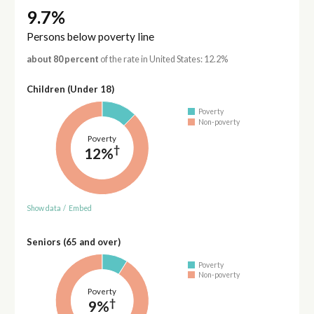
9.7%
Persons below poverty line
about 80 percent
of the rate in United States: 12.2%
Children (Under 18)
Poverty
Non-poverty
Poverty
†
12%
Show data
/
Embed
Seniors (65 and over)
Poverty
Non-poverty
Poverty
†
9%