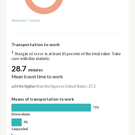
Show data
/
Embed
Transportation to work
†
Margin of error is at least 10 percent of the total value. Take
care with this statistic.
28.7
minutes
Mean travel time to work
a little higher
than the figure in United States: 27.2
Means of transportation to work
71%
Drove alone
9%
Carpooled