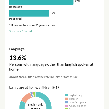
27%
Bachelor's
17%
Post-grad
* Universe: Population 25 years and over
Show data
/
Embed
Language
13.6%
Persons with language other than English spoken at
home
about three-fifths
of the rate in United States: 23%
Language at home, children 5-17
English only
Spanish
Indo-European
English only
Asian/Islander