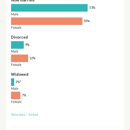
53%
Male
50%
Female
Divorced
9%
Male
12%
Female
Widowed
†
2%
Male
7%
Female
Show data
/
Embed