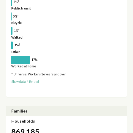
†
1%
Public transit
†
0%
Bicycle
†
1%
Walked
†
1%
Other
17%
Worked at home
* Universe: Workers 16 years and over
Show data
/
Embed
Families
Households
869,185