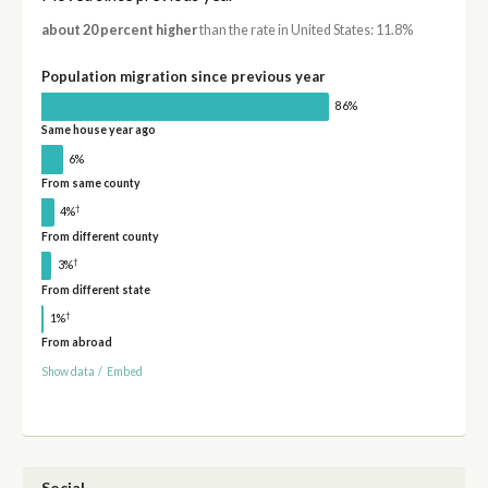
about 20 percent higher
than the rate in United States: 11.8%
Population migration since previous year
86%
Same house year ago
6%
From same county
†
4%
From different county
†
3%
From different state
†
1%
From abroad
Show data
/
Embed
Social