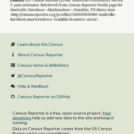
Citation:
U.S. Census Bureau (
2024
).
American Community Survey
5-year
estimates.
Retrieved from
Census Reporter Profile page for
Nashville-Davidson--Murfreesboro--Franklin, TN Metro Area
<http://censusreporter.org/profiles/31000US34980-nashville-
davidson-murfreesboro-franklin-tn-metro-area/>
Learn about the Census
About Census Reporter
Census terms & definitions
@CensusReporter
Help & feedback
Census Reporter on GitHub
Census Reporter is a free, open-source project.
Your
donations
help us add new data to the site and keep it
running.
Data on Census Reporter comes from the US Census
Bureau and is not copyrighted.