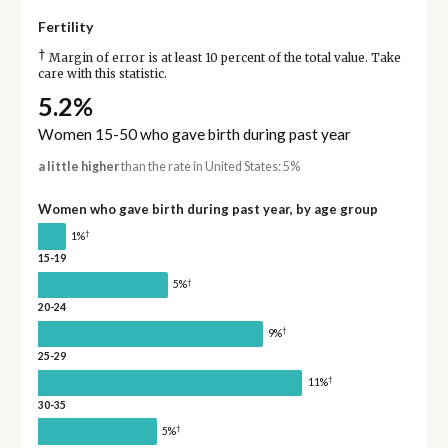
Fertility
†
Margin of error is at least 10 percent of the total value. Take
care with this statistic.
5.2%
Women 15-50 who gave birth during past year
a little higher
than the rate in United States: 5%
Women who gave birth during past year, by age group
†
1%
15-19
†
5%
20-24
†
9%
25-29
†
11%
30-35
†
5%