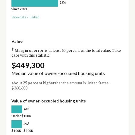
19%
Since 2021
Show data
/
Embed
Value
†
Margin of error is at least 10 percent of the total value. Take
care with this statistic.
$449,300
Median value of owner-occupied housing units
about 25 percent higher
than the amount in United States:
$360,600
Value of owner-occupied housing units
†
4%
Under $100K
†
4%
$100K - $200K