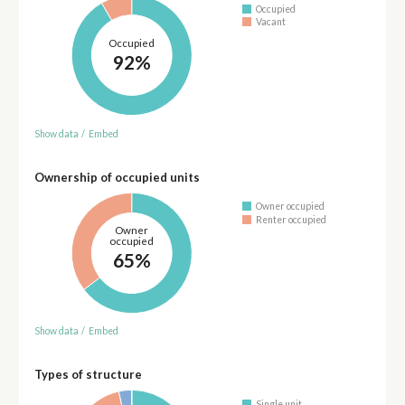
Occupied
Vacant
Occupied
92%
Show data
/
Embed
Ownership of occupied units
Owner occupied
Renter occupied
Owner
occupied
65%
Show data
/
Embed
Types of structure
Single unit