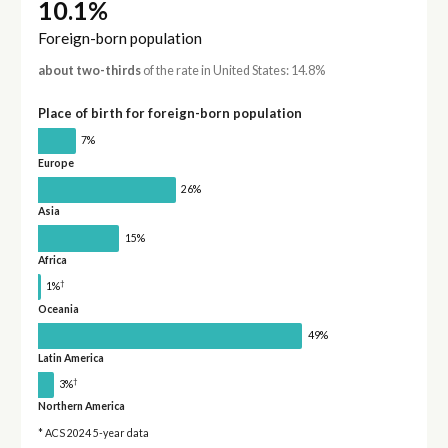
10.1%
Foreign-born population
about two-thirds
of the rate in United States: 14.8%
Place of birth for foreign-born population
7%
Europe
26%
Asia
15%
Africa
†
1%
Oceania
49%
Latin America
†
3%
Northern America
* ACS 2024 5-year data