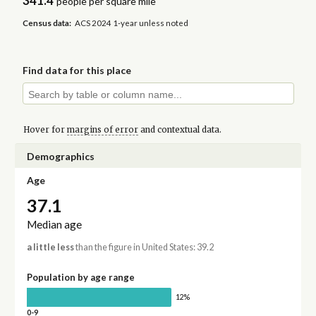
341.4
people per square mile
Census data:
ACS 2024 1-year unless noted
Find data for this place
Hover for
margins of error
and contextual data.
Demographics
Age
37.1
Median age
a little less
than the figure in United States: 39.2
Population by age range
12%
0-9