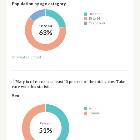
Population by age category
Under 18
18 to 64
65 and over
18 to 64
63%
Show data
/
Embed
†
Margin of error is at least 10 percent of the total value. Take
care with this statistic.
Sex
Male
Female
Female
51%