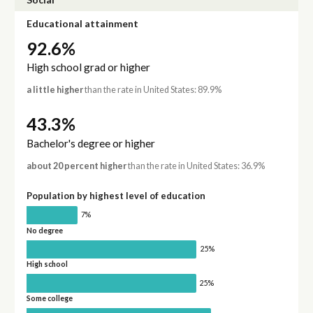
Educational attainment
92.6%
High school grad or higher
a little higher
than the rate in United States: 89.9%
43.3%
Bachelor's degree or higher
about 20 percent higher
than the rate in United States: 36.9%
Population by highest level of education
7%
No degree
25%
High school
25%
Some college