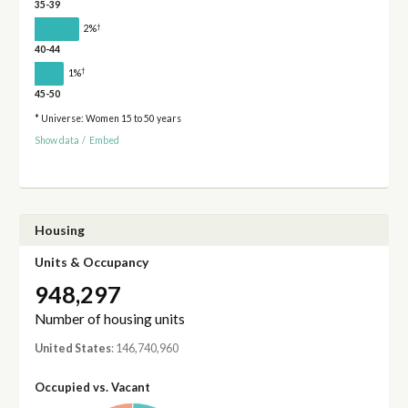
35-39
†
2%
40-44
†
1%
45-50
* Universe: Women 15 to 50 years
Show data
/
Embed
Housing
Units & Occupancy
948,297
Number of housing units
United States
: 146,740,960
Occupied vs. Vacant