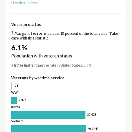
Show data
/
Embed
Veteran status
†
Margin of error is at least 10 percent of the total value. Take
care with this statistic.
6.1%
Population with veteran status
a little higher
than the rate in United States: 5.9%
Veterans by wartime service
†
171
WWII
†
2,376
Korea
30,438
Vietnam
†
30,724