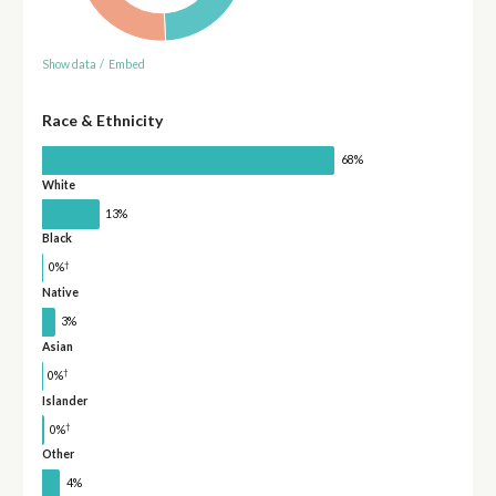
Show data
/
Embed
Race & Ethnicity
68%
White
13%
Black
†
0%
Native
3%
Asian
†
0%
Islander
†
0%
Other
4%