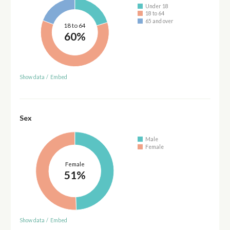
Under 18
18 to 64
65 and over
18 to 64
60%
Show data
/
Embed
Sex
Male
Female
Female
51%
Show data
/
Embed