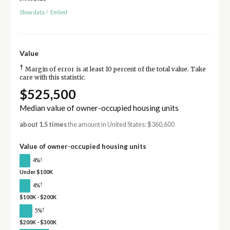
Show data
/
Embed
Value
†
Margin of error is at least 10 percent of the total value. Take
care with this statistic.
$525,500
Median value of owner-occupied housing units
about 1.5 times
the amount in United States: $360,600
Value of owner-occupied housing units
†
4%
Under $100K
†
4%
$100K - $200K
†
5%
$200K - $300K