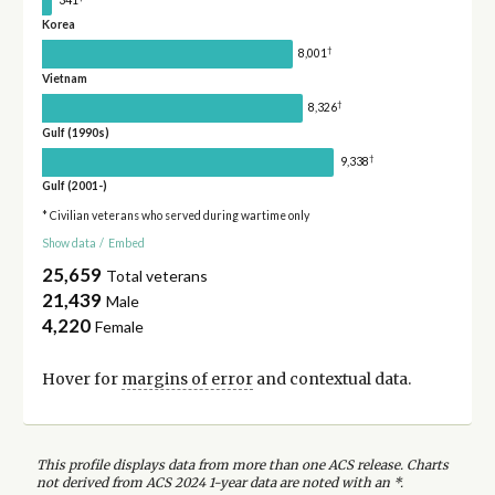
Korea
†
8,001
Vietnam
†
8,326
Gulf (1990s)
†
9,338
Gulf (2001-)
* Civilian veterans who served during wartime only
Show data
/
Embed
25,659
Total veterans
21,439
Male
4,220
Female
Hover for
margins of error
and contextual data.
This profile displays data from more than one ACS release. Charts
not derived from ACS 2024 1-year data are noted with an *.