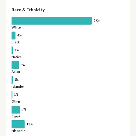
Race & Ethnicity
69%
White
4%
Black
1%
Native
6%
Asian
1%
Islander
1%
Other
7%
Two+
11%
Hispanic