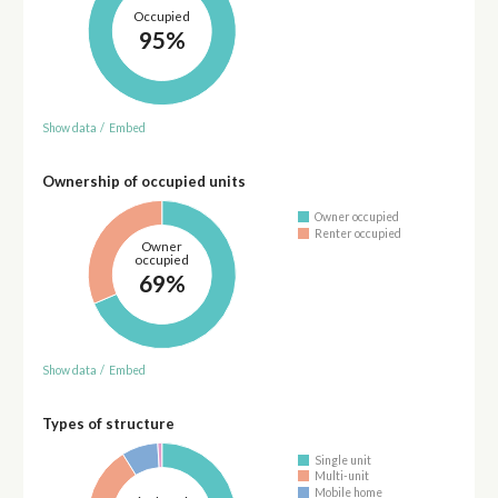
Occupied
95%
Show data
/
Embed
Ownership of occupied units
Owner occupied
Renter occupied
Owner
occupied
69%
Show data
/
Embed
Types of structure
Single unit
Multi-unit
Mobile home