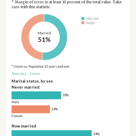
†
Margin of error is at least 10 percent of the total value. Take
care with this statistic.
Married
Single
Married
51%
* Universe: Population 15 years and over
Show data
/
Embed
Marital status, by sex
Never married
33%
Male
26%
Female
Now married
54%