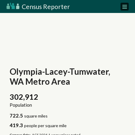
Census Reporter
Olympia-Lacey-Tumwater,
WA Metro Area
302,912
Population
722.5
square miles
419.3
people per square mile
Census data:
ACS 2024 1-year unless noted