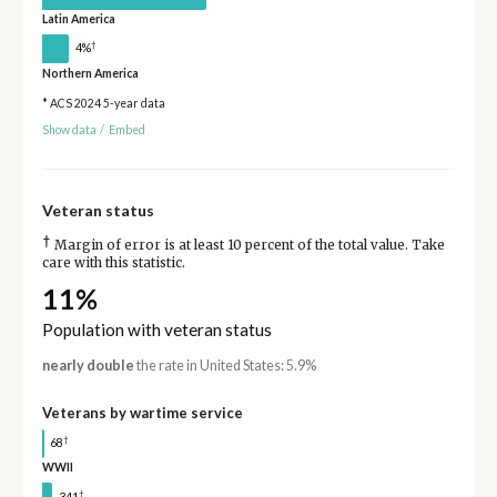
Latin America
†
4%
Northern America
* ACS 2024 5-year data
Show data
/
Embed
Veteran status
†
Margin of error is at least 10 percent of the total value. Take
care with this statistic.
11%
Population with veteran status
nearly double
the rate in United States: 5.9%
Veterans by wartime service
†
68
WWII
†
341