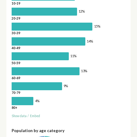
10-19
12%
20-29
15%
30-39
14%
40-49
11%
50-59
13%
60-69
9%
70-79
4%
80+
Show data
/
Embed
Population by age category