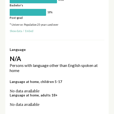
Bachelor's
18%
Post-grad
* Universe: Population 25 years and over
Show data
/
Embed
Language
N/A
Persons with language other than English spoken at
home
Language at home, children 5-17
No data available
Language at home, adults 18+
No data available