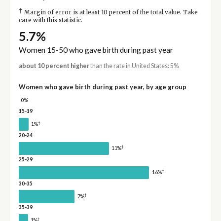
†
Margin of error is at least 10 percent of the total value. Take
care with this statistic.
5.7%
Women 15-50 who gave birth during past year
about 10 percent higher
than the rate in United States: 5%
Women who gave birth during past year, by age group
0%
15-19
†
1%
20-24
†
11%
25-29
†
16%
30-35
†
7%
35-39
†
1%