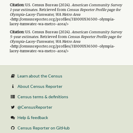
Citation:
U.S. Census Bureau (
2024
).
American Community Survey
1-year
estimates.
Retrieved from
Census Reporter Profile page for
Olympia-Lacey-Tumwater, WA Metro Area
<http://censusreporter.org/profiles/31000US36500-olympia-
lacey-tumwater-wa-metro-area/>
Citation:
U.S. Census Bureau (
2024
).
American Community Survey
5-year
estimates.
Retrieved from
Census Reporter Profile page for
Olympia-Lacey-Tumwater, WA Metro Area
<http://censusreporter.org/profiles/31000US36500-olympia-
lacey-tumwater-wa-metro-area/>
Learn about the Census
About Census Reporter
Census terms & definitions
@CensusReporter
Help & feedback
Census Reporter on GitHub