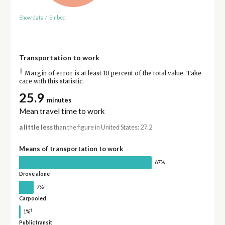
Show data
/
Embed
Transportation to work
†
Margin of error is at least 10 percent of the total value. Take
care with this statistic.
25.9
minutes
Mean travel time to work
a little less
than the figure in United States: 27.2
Means of transportation to work
67%
Drove alone
†
7%
Carpooled
†
1%
Public transit