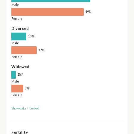
Male
49%
Female
Divorced
†
10%
Male
†
17%
Female
Widowed
†
3%
Male
†
8%
Female
Show data
/
Embed
Fertility