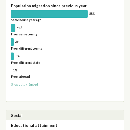
Population migration since previous year
88%
Same house year ago
†
5%
From same county
†
3%
From different county
†
3%
From different state
†
1%
From abroad
Show data
/
Embed
Social
Educational attainment