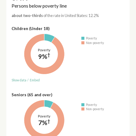
Persons below poverty line
about two-thirds
of the rate in United States: 12.2%
Children (Under 18)
Poverty
Non-poverty
Poverty
†
9%
Show data
/
Embed
Seniors (65 and over)
Poverty
Non-poverty
Poverty
†
7%