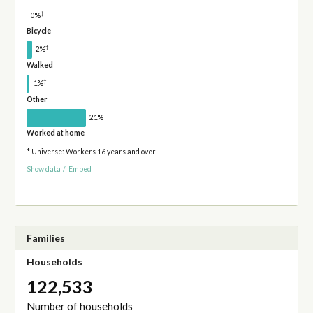
†
0%
Bicycle
†
2%
Walked
†
1%
Other
21%
Worked at home
* Universe: Workers 16 years and over
Show data
/
Embed
Families
Households
122,533
Number of households