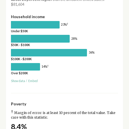
$81,604
Household income
†
23%
Under $50K
28%
$50K - $100K
36%
$100K - $200K
†
14%
Over $200K
Show data
/
Embed
Poverty
†
Margin of error is at least 10 percent of the total value. Take
care with this statistic.
8.4%