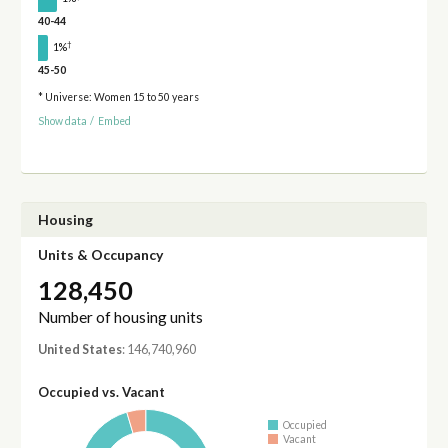
40-44
†
1%
45-50
* Universe: Women 15 to 50 years
Show data
/
Embed
Housing
Units & Occupancy
128,450
Number of housing units
United States
: 146,740,960
Occupied vs. Vacant
Occupied
Vacant