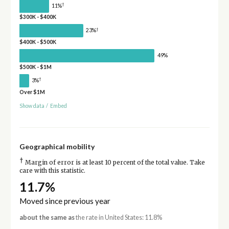
†
11%
$300K - $400K
†
23%
$400K - $500K
49%
$500K - $1M
†
3%
Over $1M
Show data
/
Embed
Geographical mobility
†
Margin of error is at least 10 percent of the total value. Take
care with this statistic.
11.7%
Moved since previous year
about the same as
the rate in United States: 11.8%