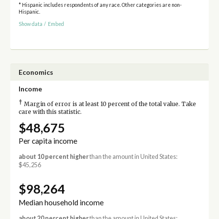
* Hispanic includes respondents of any race. Other categories are non-
Hispanic.
Show data
/
Embed
Economics
Income
†
Margin of error is at least 10 percent of the total value. Take
care with this statistic.
$48,675
Per capita income
about 10 percent higher
than the amount in United States:
$45,256
$98,264
Median household income
about 20 percent higher
than the amount in United States: