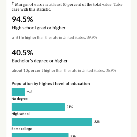
†
Margin of error is at least 10 percent of the total value. Take
care with this statistic.
94.5%
High school grad or higher
a little higher
than the rate in United States: 89.9%
40.5%
Bachelor's degree or higher
about 10 percent higher
than the rate in United States: 36.9%
Population by highest level of education
†
5%
No degree
21%
High school
33%
Some college
23%