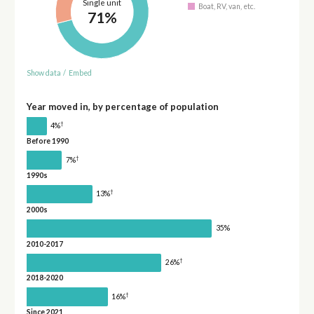
Single unit
Boat, RV, van, etc.
71%
Show data
/
Embed
Year moved in, by percentage of population
†
4%
Before 1990
†
7%
1990s
†
13%
2000s
35%
2010-2017
†
26%
2018-2020
†
16%
Since 2021