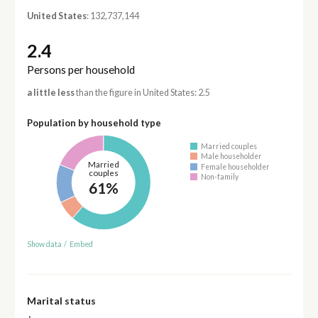
United States
: 132,737,144
2.4
Persons per household
a little less
than the figure in United States: 2.5
Population by household type
Married couples
Male householder
Married
Female householder
couples
Non-family
61%
Show data
/
Embed
Marital status