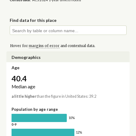
Find data for this place
Hover for
margins of error
and contextual data.
Demographics
Age
40.4
Median age
a little higher
than the figure in United States: 39.2
Population by age range
10%
0-9
12%