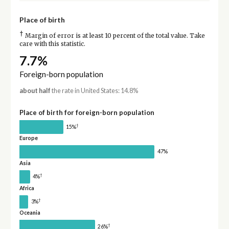
Place of birth
†
Margin of error is at least 10 percent of the total value. Take
care with this statistic.
7.7%
Foreign-born population
about half
the rate in United States: 14.8%
Place of birth for foreign-born population
†
15%
Europe
47%
Asia
†
4%
Africa
†
3%
Oceania
†
26%