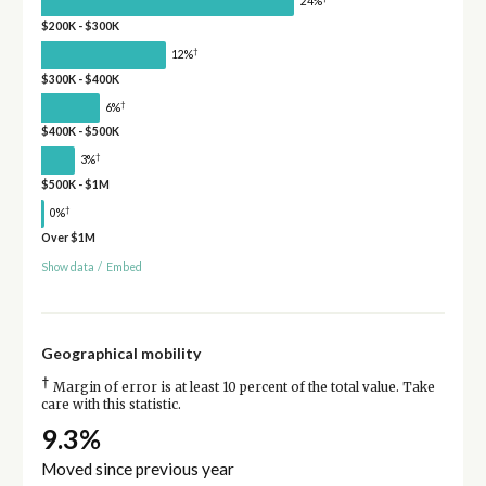
24%
$200K - $300K
†
12%
$300K - $400K
†
6%
$400K - $500K
†
3%
$500K - $1M
†
0%
Over $1M
Show data
/
Embed
Geographical mobility
†
Margin of error is at least 10 percent of the total value. Take
care with this statistic.
9.3%
Moved since previous year