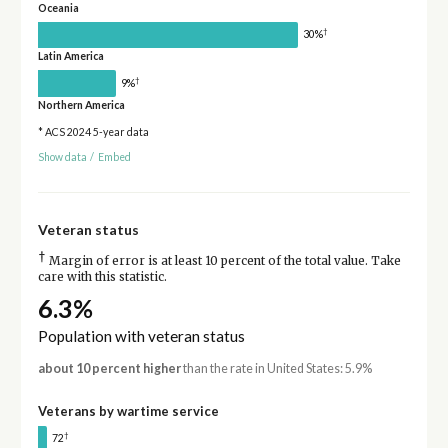
Oceania
†
30%
Latin America
†
9%
Northern America
* ACS 2024 5-year data
Show data
/
Embed
Veteran status
†
Margin of error is at least 10 percent of the total value. Take
care with this statistic.
6.3%
Population with veteran status
about 10 percent higher
than the rate in United States: 5.9%
Veterans by wartime service
†
72