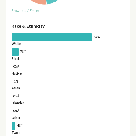
Show data
/
Embed
Race & Ethnicity
84%
White
†
7%
Black
†
0%
Native
†
1%
Asian
†
0%
Islander
†
0%
Other
†
4%
Two+