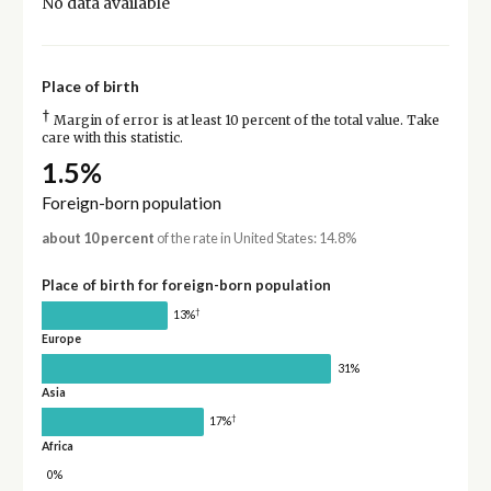
No data available
Place of birth
†
Margin of error is at least 10 percent of the total value. Take
care with this statistic.
1.5%
Foreign-born population
about 10 percent
of the rate in United States: 14.8%
Place of birth for foreign-born population
†
13%
Europe
31%
Asia
†
17%
Africa
0%