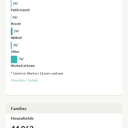
†
1%
Public transit
†
0%
Bicycle
†
2%
Walked
†
1%
Other
†
7%
Worked at home
* Universe: Workers 16 years and over
Show data
/
Embed
Families
Households