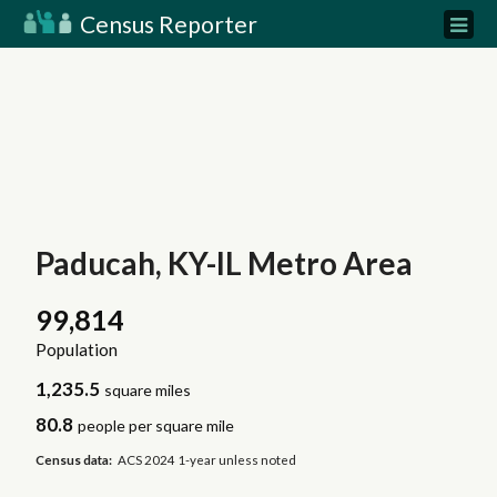
Census Reporter
Paducah, KY-IL Metro Area
99,814
Population
1,235.5
square miles
80.8
people per square mile
Census data:
ACS 2024 1-year unless noted