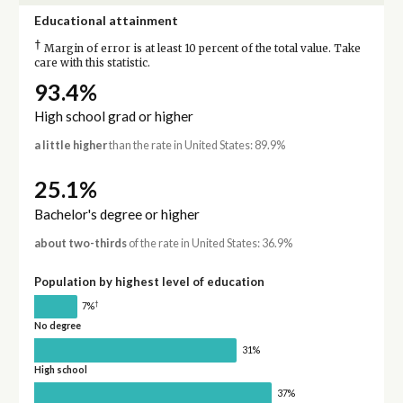
Educational attainment
†
Margin of error is at least 10 percent of the total value. Take
care with this statistic.
93.4%
High school grad or higher
a little higher
than the rate in United States: 89.9%
25.1%
Bachelor's degree or higher
about two-thirds
of the rate in United States: 36.9%
Population by highest level of education
†
7%
No degree
31%
High school
37%