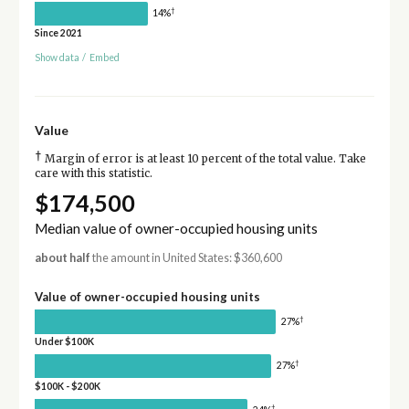
†
14%
Since 2021
Show data
/
Embed
Value
†
Margin of error is at least 10 percent of the total value. Take
care with this statistic.
$174,500
Median value of owner-occupied housing units
about half
the amount in United States: $360,600
Value of owner-occupied housing units
†
27%
Under $100K
†
27%
$100K - $200K
†