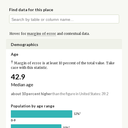
Find data for this place
Hover for
margins of error
and contextual data.
Demographics
Age
†
Margin of error is at least 10 percent of the total value. Take
care with this statistic.
42.9
Median age
about 10 percent higher
than the figure in United States: 39.2
Population by age range
†
12%
0-9
†
10%