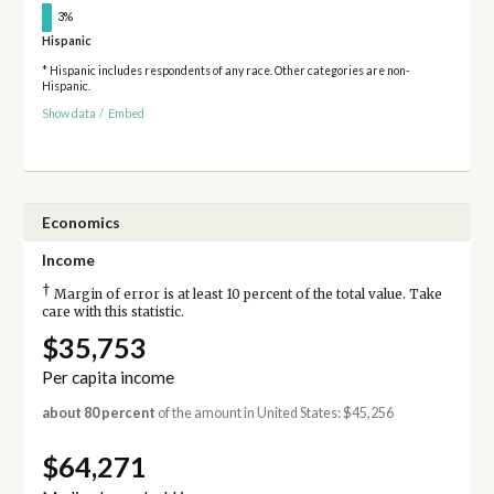
3%
Hispanic
* Hispanic includes respondents of any race. Other categories are non-
Hispanic.
Show data
/
Embed
Economics
Income
†
Margin of error is at least 10 percent of the total value. Take
care with this statistic.
$35,753
Per capita income
about 80 percent
of the amount in United States: $45,256
$64,271