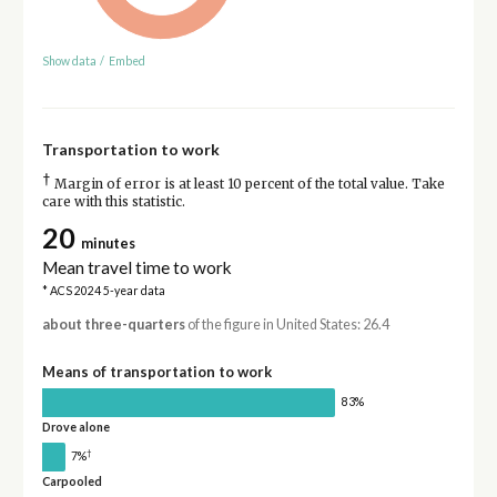
Show data
/
Embed
Transportation to work
†
Margin of error is at least 10 percent of the total value. Take
care with this statistic.
20
minutes
Mean travel time to work
* ACS 2024 5-year data
about three-quarters
of the figure in United States: 26.4
Means of transportation to work
83%
Drove alone
†
7%
Carpooled