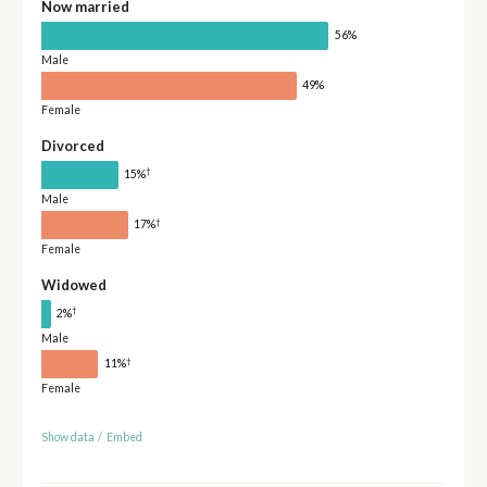
Now married
56%
Male
49%
Female
Divorced
†
15%
Male
†
17%
Female
Widowed
†
2%
Male
†
11%
Female
Show data
/
Embed