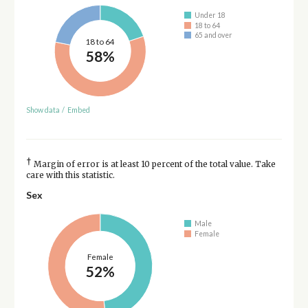
Under 18
18 to 64
65 and over
18 to 64
58%
Show data
/
Embed
†
Margin of error is at least 10 percent of the total value. Take
care with this statistic.
Sex
Male
Female
Female
52%