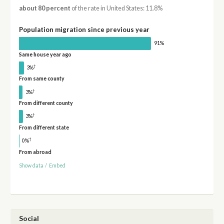
about 80 percent
of the rate in United States: 11.8%
Population migration since previous year
91%
Same house year ago
†
3%
From same county
†
3%
From different county
†
3%
From different state
†
0%
From abroad
Show data
/
Embed
Social