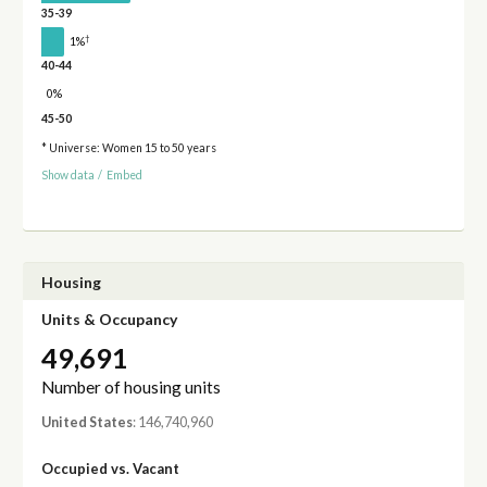
35-39
†
1%
40-44
0%
45-50
* Universe: Women 15 to 50 years
Show data
/
Embed
Housing
Units & Occupancy
49,691
Number of housing units
United States
: 146,740,960
Occupied vs. Vacant