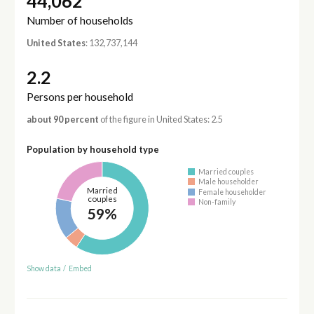
44,062
Number of households
United States
: 132,737,144
2.2
Persons per household
about 90 percent
of the figure in United States: 2.5
Population by household type
Married couples
Male householder
Married
Female householder
couples
Non-family
59%
Show data
/
Embed