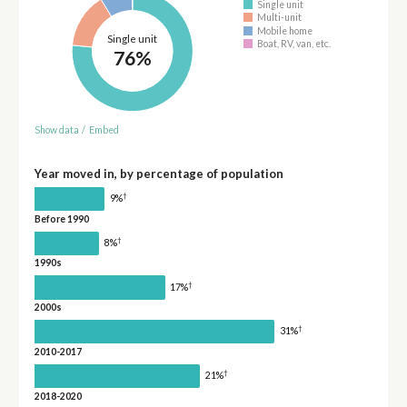
Single unit
Multi-unit
Mobile home
Single unit
Boat, RV, van, etc.
76%
Show data
/
Embed
Year moved in, by percentage of population
†
9%
Before 1990
†
8%
1990s
†
17%
2000s
†
31%
2010-2017
†
21%
2018-2020