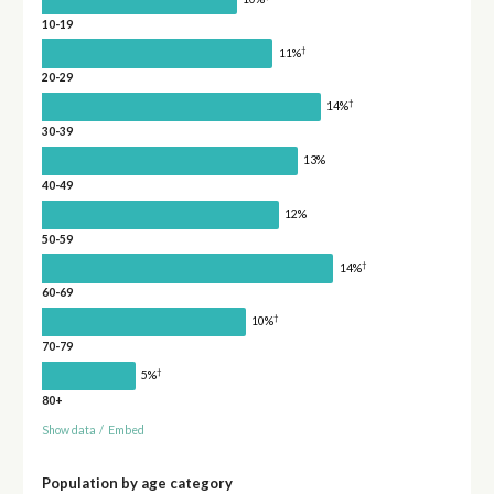
10-19
†
11%
20-29
†
14%
30-39
13%
40-49
12%
50-59
†
14%
60-69
†
10%
70-79
†
5%
80+
Show data
/
Embed
Population by age category