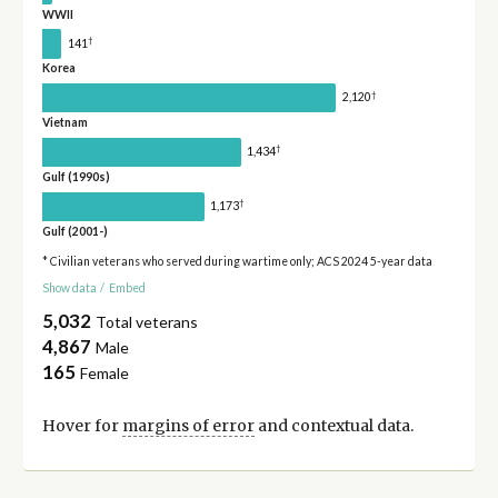
WWII
†
141
Korea
†
2,120
Vietnam
†
1,434
Gulf (1990s)
†
1,173
Gulf (2001-)
* Civilian veterans who served during wartime only; ACS 2024 5-year data
Show data
/
Embed
5,032
Total veterans
4,867
Male
165
Female
Hover for
margins of error
and contextual data.