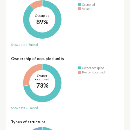
Occupied
Vacant
Occupied
89%
Show data
/
Embed
Ownership of occupied units
Owner occupied
Renter occupied
Owner
occupied
73%
Show data
/
Embed
Types of structure