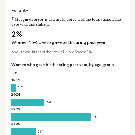
Fertility
†
Margin of error is at least 10 percent of the total value. Take
care with this statistic.
2%
Women 15-50 who gave birth during past year
about two-fifths
of the rate in United States: 5%
Women who gave birth during past year, by age group
0%
15-19
†
0%
20-24
†
3%
25-29
†
8%
30-35
†
2%