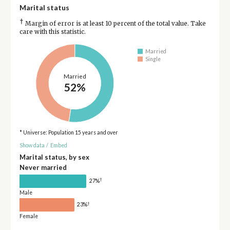
Marital status
†
Margin of error is at least 10 percent of the total value. Take
care with this statistic.
Married
Single
Married
52%
* Universe: Population 15 years and over
Show data
/
Embed
Marital status, by sex
Never married
†
27%
Male
†
23%
Female