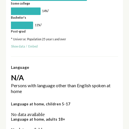
Some college
†
14%
Bachelor's
†
11%
Post-grad
* Universe: Population 25 years and over
Show data
/
Embed
Language
N/A
Persons with language other than English spoken at
home
Language at home, children 5-17
No data available
Language at home, adults 18+