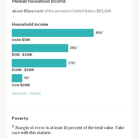
Median household income
about 80 percent
of the amount in United States: $81,604
Household income
†
40%
Under $50K
†
28%
$50K - $100K
†
27%
$100K - $200K
†
5%
Over $200K
Show data
/
Embed
Poverty
†
Margin of error is at least 10 percent of the total value. Take
care with this statistic.