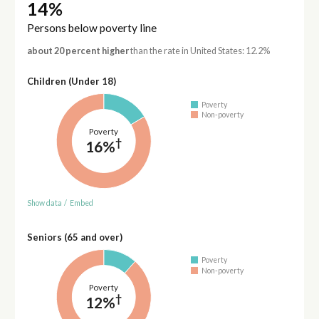
14%
Persons below poverty line
about 20 percent higher
than the rate in United States: 12.2%
Children (Under 18)
Poverty
Non-poverty
Poverty
†
16%
Show data
/
Embed
Seniors (65 and over)
Poverty
Non-poverty
Poverty
†
12%