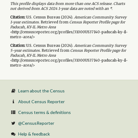
This profile displays data from more than one ACS release. Charts
not derived from ACS 2024 1-year data are noted with an *.
Citation:
U.S. Census Bureau (
2024
).
American Community Survey
1-year
estimates.
Retrieved from
Census Reporter Profile page for
Paducah, KY-IL Metro Area
<http://censusreporter.org/profiles/31000US37140-paducah-ky-il-
metro-area/>
Citation:
U.S. Census Bureau (
2024
).
American Community Survey
5-year
estimates.
Retrieved from
Census Reporter Profile page for
Paducah, KY-IL Metro Area
<http://censusreporter.org/profiles/31000US37140-paducah-ky-il-
metro-area/>
Learn about the Census
About Census Reporter
Census terms & definitions
@CensusReporter
Help & feedback