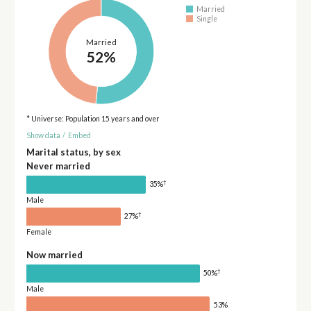
Married
Single
Married
52%
* Universe: Population 15 years and over
Show data
/
Embed
Marital status, by sex
Never married
†
35%
Male
†
27%
Female
Now married
†
50%
Male
53%