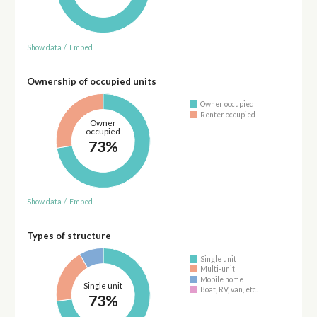
Show data
/
Embed
Ownership of occupied units
Owner occupied
Renter occupied
Owner
occupied
73%
Show data
/
Embed
Types of structure
Single unit
Multi-unit
Mobile home
Single unit
Boat, RV, van, etc.
73%