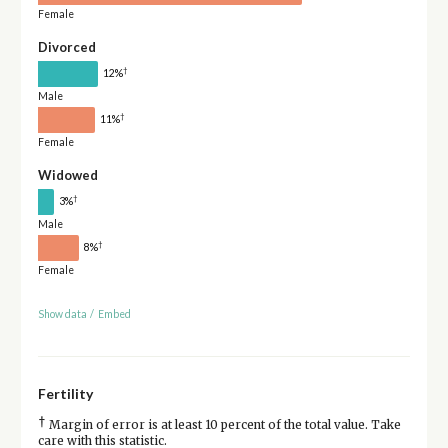
Female
Divorced
†
12%
Male
†
11%
Female
Widowed
†
3%
Male
†
8%
Female
Show data
/
Embed
Fertility
†
Margin of error is at least 10 percent of the total value. Take
care with this statistic.