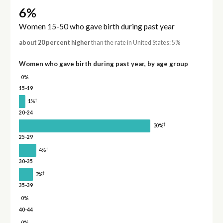
6%
Women 15-50 who gave birth during past year
about 20 percent higher
than the rate in United States: 5%
Women who gave birth during past year, by age group
0%
15-19
†
1%
20-24
†
30%
25-29
†
4%
30-35
†
3%
35-39
0%
40-44
0%