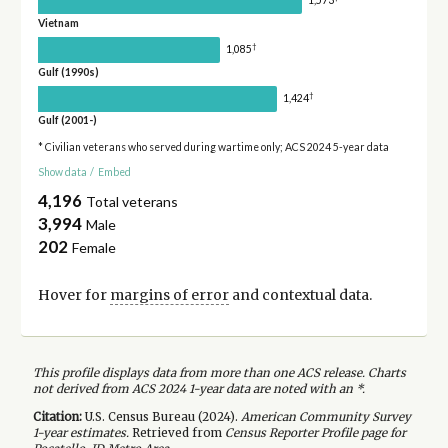
1,573
Vietnam
†
1,085
Gulf (1990s)
†
1,424
Gulf (2001-)
* Civilian veterans who served during wartime only; ACS 2024 5-year data
Show data
/
Embed
4,196
Total veterans
3,994
Male
202
Female
Hover for
margins of error
and contextual data.
This profile displays data from more than one ACS release. Charts
not derived from ACS 2024 1-year data are noted with an *.
Citation:
U.S. Census Bureau (
2024
).
American Community Survey
1-year
estimates.
Retrieved from
Census Reporter Profile page for