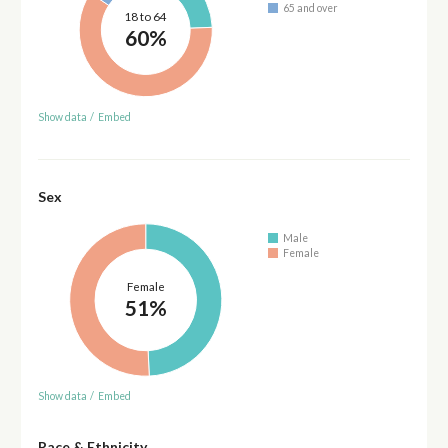
65 and over
18 to 64
60%
Show data
/
Embed
Sex
Male
Female
Female
51%
Show data
/
Embed
Race & Ethnicity