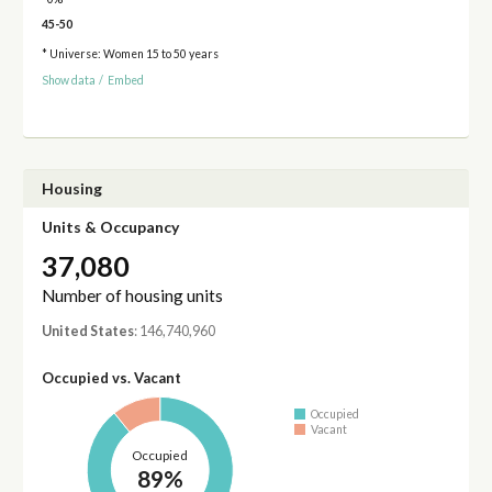
45-50
* Universe: Women 15 to 50 years
Show data
/
Embed
Housing
Units & Occupancy
37,080
Number of housing units
United States
: 146,740,960
Occupied vs. Vacant
Occupied
Vacant
Occupied
89%