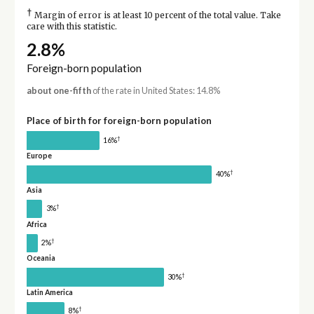
†
Margin of error is at least 10 percent of the total value. Take
care with this statistic.
2.8%
Foreign-born population
about one-fifth
of the rate in United States: 14.8%
Place of birth for foreign-born population
†
16%
Europe
†
40%
Asia
†
3%
Africa
†
2%
Oceania
†
30%
Latin America
†
8%