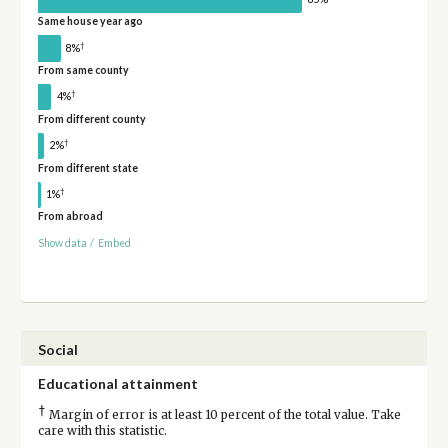
Same house year ago
†
8%
From same county
†
4%
From different county
†
2%
From different state
†
1%
From abroad
Show data
/
Embed
Social
Educational attainment
†
Margin of error is at least 10 percent of the total value. Take
care with this statistic.