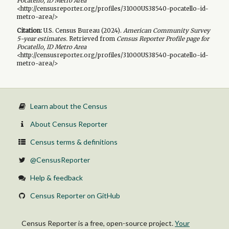
Pocatello, ID Metro Area
<http://censusreporter.org/profiles/31000US38540-pocatello-id-
metro-area/>
Citation:
U.S. Census Bureau (
2024
).
American Community Survey
5-year
estimates.
Retrieved from
Census Reporter Profile page for
Pocatello, ID Metro Area
<http://censusreporter.org/profiles/31000US38540-pocatello-id-
metro-area/>
Learn about the Census
About Census Reporter
Census terms & definitions
@CensusReporter
Help & feedback
Census Reporter on GitHub
Census Reporter is a free, open-source project.
Your