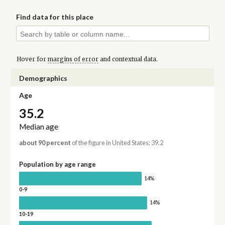
Find data for this place
Hover for
margins of error
and contextual data.
Demographics
Age
35.2
Median age
about 90 percent
of the figure in United States: 39.2
Population by age range
14%
0-9
14%
10-19