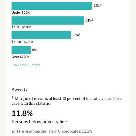
†
35%
Under $50K
†
31%
$50K - $100K
†
26%
$100K - $200K
†
8%
Over $200K
Show data
/
Embed
Poverty
†
Margin of error is at least 10 percent of the total value. Take
care with this statistic.
11.8%
Persons below poverty line
a little less
than the rate in United States: 12.2%