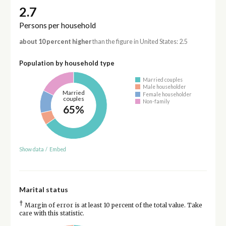
2.7
Persons per household
about 10 percent higher
than the figure in United States: 2.5
Population by household type
Married couples
Male householder
Married
Female householder
couples
Non-family
65%
Show data
/
Embed
Marital status
†
Margin of error is at least 10 percent of the total value. Take
care with this statistic.