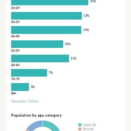
15%
20-29
13%
30-39
13%
40-49
10%
50-59
11%
60-69
7%
70-79
3%
80+
Show data
/
Embed
Population by age category
Under 18
18 to 64