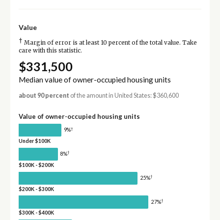
Value
†
Margin of error is at least 10 percent of the total value. Take
care with this statistic.
$331,500
Median value of owner-occupied housing units
about 90 percent
of the amount in United States: $360,600
Value of owner-occupied housing units
†
9%
Under $100K
†
8%
$100K - $200K
†
25%
$200K - $300K
†
27%
$300K - $400K