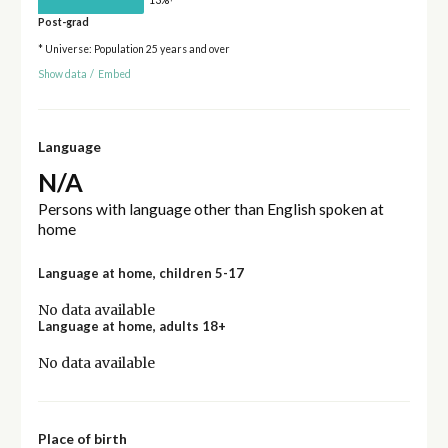
Post-grad
* Universe: Population 25 years and over
Show data
/
Embed
Language
N/A
Persons with language other than English spoken at
home
Language at home, children 5-17
No data available
Language at home, adults 18+
No data available
Place of birth