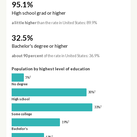
95.1%
High school grad or higher
a little higher
than the rate in United States: 89.9%
32.5%
Bachelor's degree or higher
about 90 percent
of the rate in United States: 36.9%
Population by highest level of education
†
5%
No degree
†
30%
High school
†
33%
Some college
†
19%
Bachelor's
†
13%