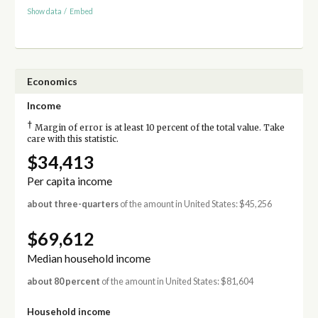
Show data
/
Embed
Economics
Income
†
Margin of error is at least 10 percent of the total value. Take
care with this statistic.
$34,413
Per capita income
about three-quarters
of the amount in United States: $45,256
$69,612
Median household income
about 80 percent
of the amount in United States: $81,604
Household income