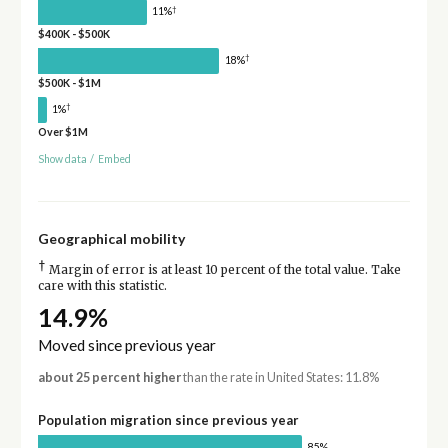
†
11%
$400K - $500K
†
18%
$500K - $1M
†
1%
Over $1M
Show data
/
Embed
Geographical mobility
†
Margin of error is at least 10 percent of the total value. Take
care with this statistic.
14.9%
Moved since previous year
about 25 percent higher
than the rate in United States: 11.8%
Population migration since previous year
85%