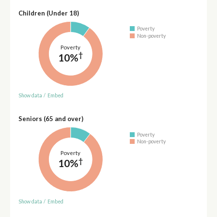
Children (Under 18)
Poverty
Non-poverty
Poverty
†
10%
Show data
/
Embed
Seniors (65 and over)
Poverty
Non-poverty
Poverty
†
10%
Show data
/
Embed