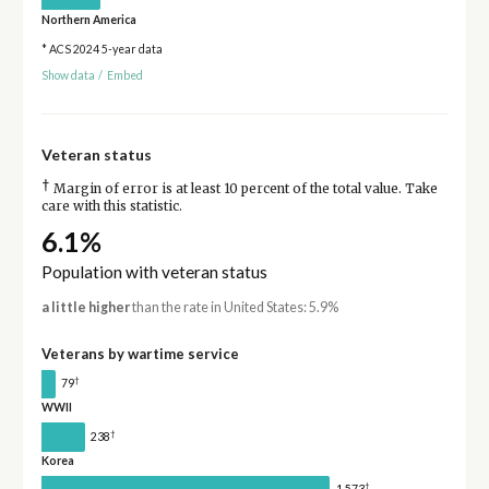
Northern America
* ACS 2024 5-year data
Show data
/
Embed
Veteran status
†
Margin of error is at least 10 percent of the total value. Take
care with this statistic.
6.1%
Population with veteran status
a little higher
than the rate in United States: 5.9%
Veterans by wartime service
†
79
WWII
†
238
Korea
†