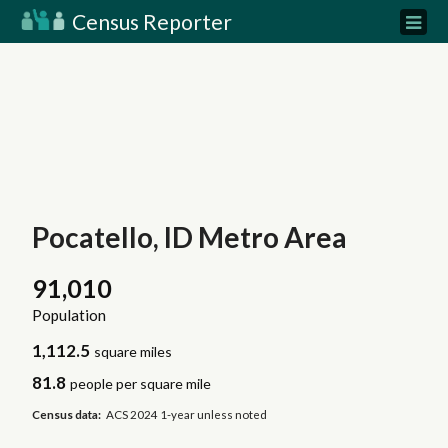
Census Reporter
Pocatello, ID Metro Area
91,010
Population
1,112.5
square miles
81.8
people per square mile
Census data:
ACS 2024 1-year unless noted