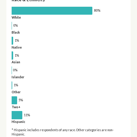
80%
White
0%
Black
1%
Native
1%
Asian
0%
Islander
1%
Other
5%
Two+
11%
Hispanic
* Hispanic includes respondents of any race. Other categories are non-
Hispanic.