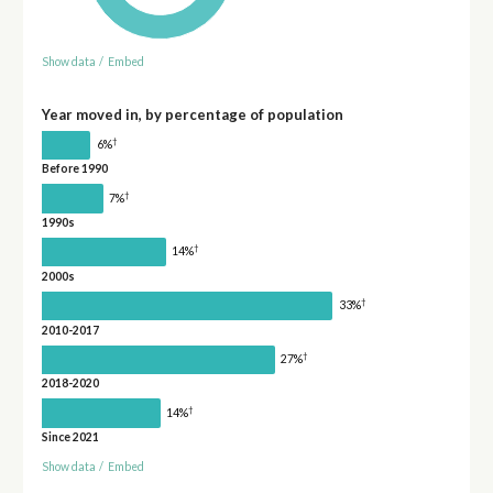
Show data
/
Embed
Year moved in, by percentage of population
†
6%
Before 1990
†
7%
1990s
†
14%
2000s
†
33%
2010-2017
†
27%
2018-2020
†
14%
Since 2021
Show data
/
Embed