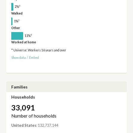
†
2%
Walked
†
1%
Other
†
11%
Worked at home
* Universe: Workers 16 years and over
Show data
/
Embed
Families
Households
33,091
Number of households
United States
: 132,737,144