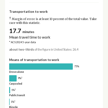
Transportation to work
†
Margin of error is at least 10 percent of the total value. Take
care with this statistic.
17.7
minutes
Mean travel time to work
* ACS 2024 5-year data
about two-thirds
of the figure in United States: 26.4
Means of transportation to work
75%
Drove alone
†
9%
Carpooled
†
1%
Public transit
†
1%
Bicycle