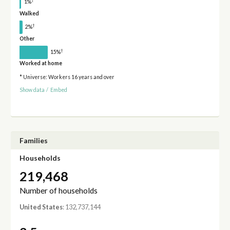
†
1%
Walked
†
2%
Other
†
15%
Worked at home
* Universe: Workers 16 years and over
Show data
/
Embed
Families
Households
219,468
Number of households
United States
: 132,737,144