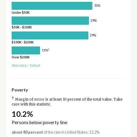
31%
Under $50K
29%
$50K - $100K
29%
$100K - $200K
†
11%
Over $200K
Show data
/
Embed
Poverty
†
Margin of error is at least 10 percent of the total value. Take
care with this statistic.
10.2%
Persons below poverty line
about 80 percent
of the rate in United States: 12.2%