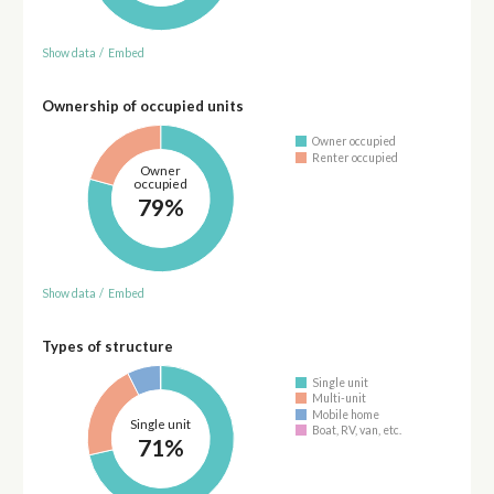
Show data
/
Embed
Ownership of occupied units
Owner occupied
Renter occupied
Owner
occupied
79%
Show data
/
Embed
Types of structure
Single unit
Multi-unit
Mobile home
Single unit
Boat, RV, van, etc.
71%