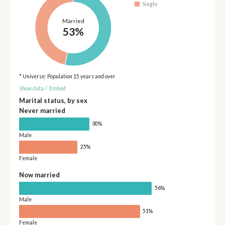
Single
Married
53%
* Universe: Population 15 years and over
Show data
/
Embed
Marital status, by sex
Never married
30%
Male
25%
Female
Now married
56%
Male
51%
Female