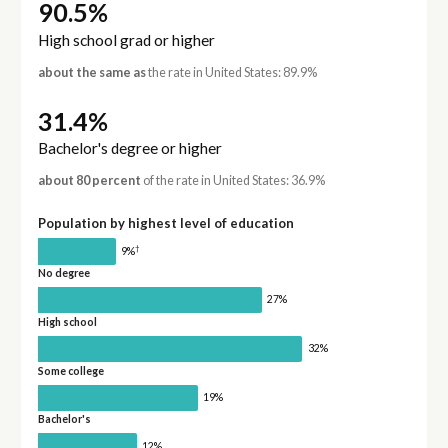
90.5%
High school grad or higher
about the same as
the rate in United States: 89.9%
31.4%
Bachelor's degree or higher
about 80 percent
of the rate in United States: 36.9%
Population by highest level of education
†
9%
No degree
27%
High school
32%
Some college
19%
Bachelor's
12%