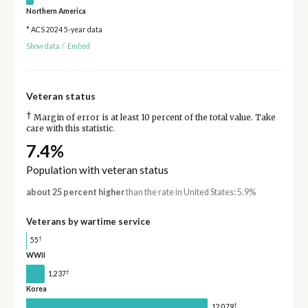
Northern America
* ACS 2024 5-year data
Show data
/
Embed
Veteran status
†
Margin of error is at least 10 percent of the total value. Take
care with this statistic.
7.4%
Population with veteran status
about 25 percent higher
than the rate in United States: 5.9%
Veterans by wartime service
†
55
WWII
†
1,237
Korea
†
12,079