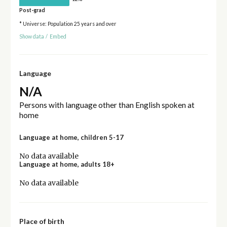
Post-grad
* Universe: Population 25 years and over
Show data
/
Embed
Language
N/A
Persons with language other than English spoken at
home
Language at home, children 5-17
No data available
Language at home, adults 18+
No data available
Place of birth