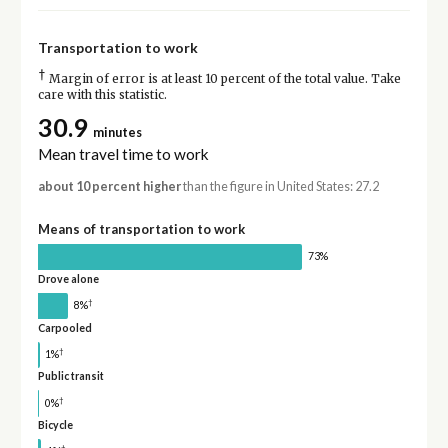
Transportation to work
†
Margin of error is at least 10 percent of the total value. Take
care with this statistic.
30.9
minutes
Mean travel time to work
about 10 percent higher
than the figure in United States: 27.2
Means of transportation to work
73%
Drove alone
†
8%
Carpooled
†
1%
Public transit
†
0%
Bicycle