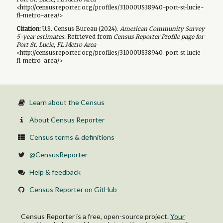
<http://censusreporter.org/profiles/31000US38940-port-st-lucie-
fl-metro-area/>
Citation:
U.S. Census Bureau (
2024
).
American Community Survey
5-year
estimates.
Retrieved from
Census Reporter Profile page for
Port St. Lucie, FL Metro Area
<http://censusreporter.org/profiles/31000US38940-port-st-lucie-
fl-metro-area/>
Learn about the Census
About Census Reporter
Census terms & definitions
@CensusReporter
Help & feedback
Census Reporter on GitHub
Census Reporter is a free, open-source project.
Your