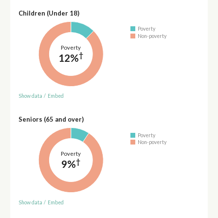
Children (Under 18)
Poverty
Non-poverty
Poverty
†
12%
Show data
/
Embed
Seniors (65 and over)
Poverty
Non-poverty
Poverty
†
9%
Show data
/
Embed