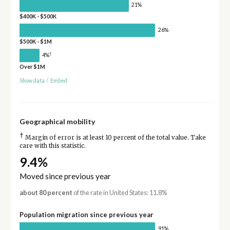
21%
$400K - $500K
26%
$500K - $1M
†
4%
Over $1M
Show data
/
Embed
Geographical mobility
†
Margin of error is at least 10 percent of the total value. Take
care with this statistic.
9.4%
Moved since previous year
about 80 percent
of the rate in United States: 11.8%
Population migration since previous year
91%