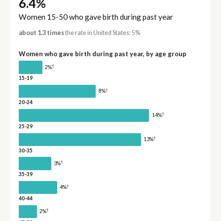
6.4%
Women 15-50 who gave birth during past year
about 1.3 times
the rate in United States: 5%
Women who gave birth during past year, by age group
†
2%
15-19
†
8%
20-24
†
14%
25-29
†
13%
30-35
†
3%
35-39
†
4%
40-44
†
2%