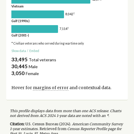
Vietnam
†
8,042
Gulf (1990s)
†
7,114
Gulf (2001-)
* Civilian veterans who served during wartime only
Show data
/
Embed
33,495
Total veterans
30,445
Male
3,050
Female
Hover for
margins of error
and contextual data.
This profile displays data from more than one ACS release. Charts
not derived from ACS 2024 1-year data are noted with an *.
Citation:
U.S. Census Bureau (
2024
).
American Community Survey
1-year
estimates.
Retrieved from
Census Reporter Profile page for
Port St. Lucie, FL Metro Area