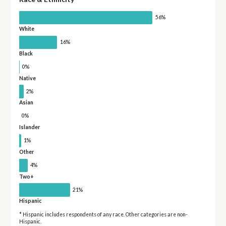
56%
White
16%
Black
0%
Native
2%
Asian
0%
Islander
1%
Other
4%
Two+
21%
Hispanic
* Hispanic includes respondents of any race. Other categories are non-
Hispanic.