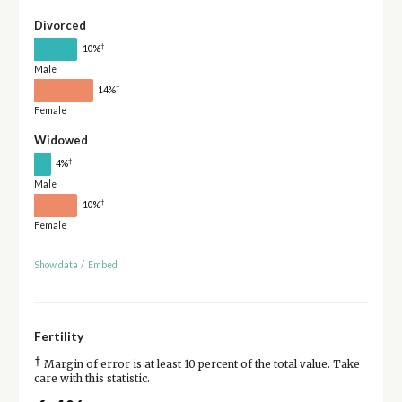
Divorced
†
10%
Male
†
14%
Female
Widowed
†
4%
Male
†
10%
Female
Show data
/
Embed
Fertility
†
Margin of error is at least 10 percent of the total value. Take
care with this statistic.