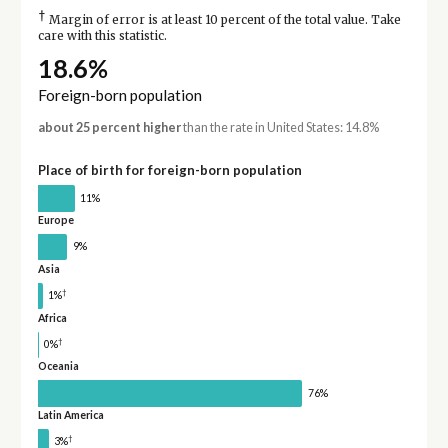
†
Margin of error is at least 10 percent of the total value. Take
care with this statistic.
18.6%
Foreign-born population
about 25 percent higher
than the rate in United States: 14.8%
Place of birth for foreign-born population
11%
Europe
9%
Asia
†
1%
Africa
†
0%
Oceania
76%
Latin America
†
3%