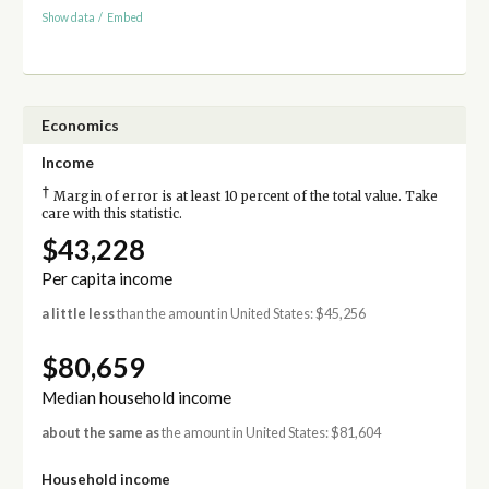
Show data
/
Embed
Economics
Income
†
Margin of error is at least 10 percent of the total value. Take
care with this statistic.
$43,228
Per capita income
a little less
than the amount in United States: $45,256
$80,659
Median household income
about the same as
the amount in United States: $81,604
Household income