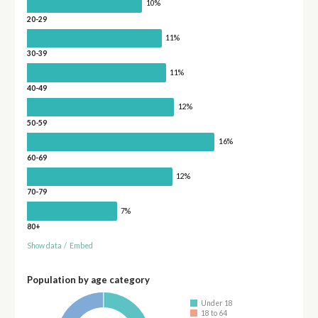
10%
20-29
11%
30-39
11%
40-49
12%
50-59
16%
60-69
12%
70-79
7%
80+
Show data
/
Embed
Population by age category
Under 18
18 to 64