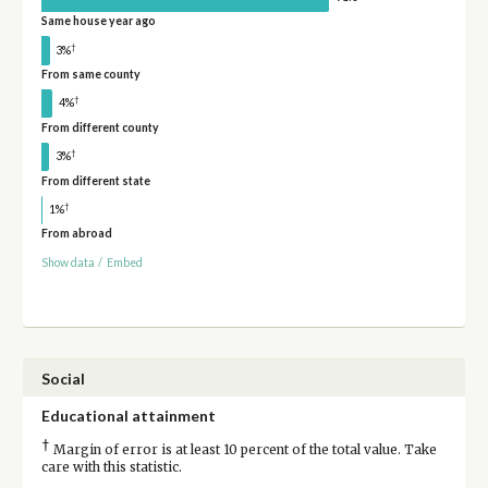
Same house year ago
†
3%
From same county
†
4%
From different county
†
3%
From different state
†
1%
From abroad
Show data
/
Embed
Social
Educational attainment
†
Margin of error is at least 10 percent of the total value. Take
care with this statistic.