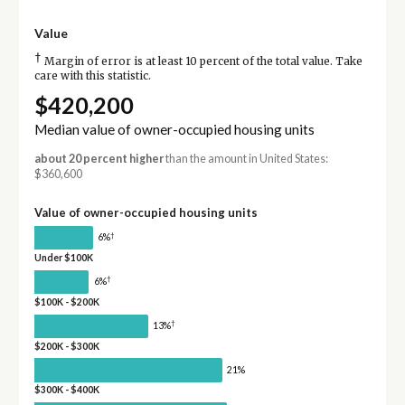
Value
†
Margin of error is at least 10 percent of the total value. Take
care with this statistic.
$420,200
Median value of owner-occupied housing units
about 20 percent higher
than the amount in United States:
$360,600
Value of owner-occupied housing units
†
6%
Under $100K
†
6%
$100K - $200K
†
13%
$200K - $300K
21%
$300K - $400K