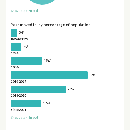
Show data
/
Embed
Year moved in, by percentage of population
†
3%
Before 1990
†
5%
1990s
†
15%
2000s
37%
2010-2017
26%
2018-2020
†
15%
Since 2021
Show data
/
Embed