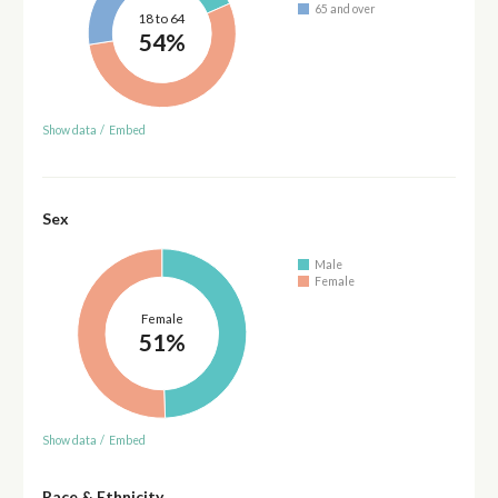
65 and over
18 to 64
54%
Show data
/
Embed
Sex
Male
Female
Female
51%
Show data
/
Embed
Race & Ethnicity