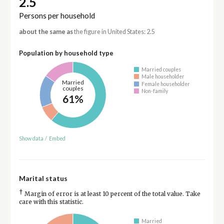
2.5
Persons per household
about the same as
the figure in United States: 2.5
Population by household type
Married couples
Male householder
Married
Female householder
couples
Non-family
61%
Show data
/
Embed
Marital status
†
Margin of error is at least 10 percent of the total value. Take
care with this statistic.
Married