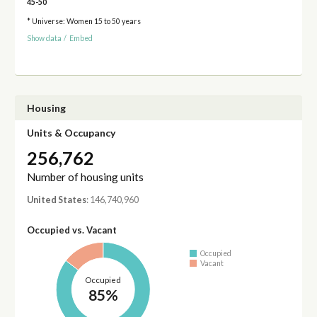
45-50
* Universe: Women 15 to 50 years
Show data
/
Embed
Housing
Units & Occupancy
256,762
Number of housing units
United States
: 146,740,960
Occupied vs. Vacant
Occupied
Vacant
Occupied
85%