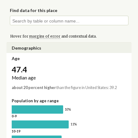
Find data for this place
Hover for
margins of error
and contextual data.
Demographics
Age
47.4
Median age
about 20 percent higher
than the figure in United States: 39.2
Population by age range
10%
0-9
11%
10-19