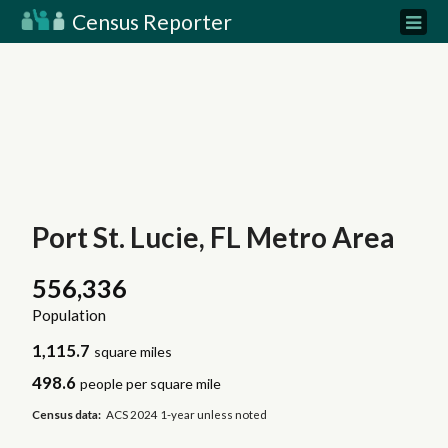
Census Reporter
Port St. Lucie, FL Metro Area
556,336
Population
1,115.7
square miles
498.6
people per square mile
Census data:
ACS 2024 1-year unless noted