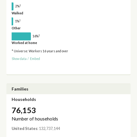
†
2%
Walked
†
1%
Other
†
16%
Worked at home
* Universe: Workers 16 years and over
Show data
/
Embed
Families
Households
76,153
Number of households
United States
: 132,737,144