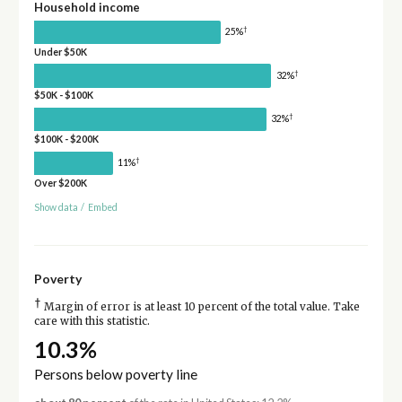
Household income
†
25%
Under $50K
†
32%
$50K - $100K
†
32%
$100K - $200K
†
11%
Over $200K
Show data
/
Embed
Poverty
†
Margin of error is at least 10 percent of the total value. Take
care with this statistic.
10.3%
Persons below poverty line