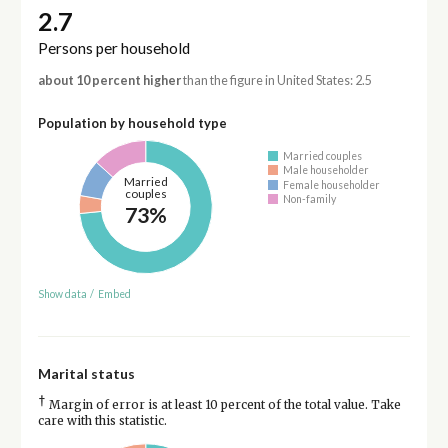
2.7
Persons per household
about 10 percent higher
than the figure in United States: 2.5
Population by household type
Married couples
Male householder
Married
Female householder
couples
Non-family
73%
Show data
/
Embed
Marital status
†
Margin of error is at least 10 percent of the total value. Take
care with this statistic.