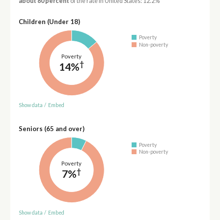
about 80 percent
of the rate in United States: 12.2%
Children (Under 18)
Poverty
Non-poverty
Poverty
†
14%
Show data
/
Embed
Seniors (65 and over)
Poverty
Non-poverty
Poverty
†
7%
Show data
/
Embed