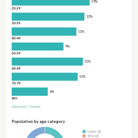
13%
20-29
12%
30-39
11%
40-49
9%
50-59
12%
60-69
11%
70-79
6%
80+
Show data
/
Embed
Population by age category
Under 18
18 to 64