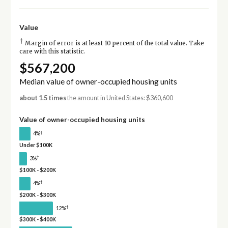
Value
†
Margin of error is at least 10 percent of the total value. Take
care with this statistic.
$567,200
Median value of owner-occupied housing units
about 1.5 times
the amount in United States: $360,600
Value of owner-occupied housing units
†
4%
Under $100K
†
3%
$100K - $200K
†
4%
$200K - $300K
†
12%
$300K - $400K