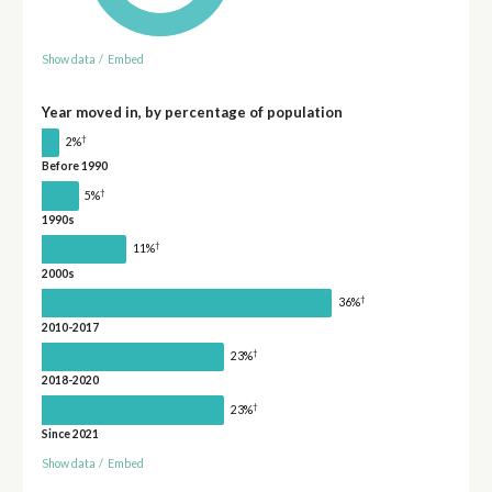
Show data
/
Embed
Year moved in, by percentage of population
†
2%
Before 1990
†
5%
1990s
†
11%
2000s
†
36%
2010-2017
†
23%
2018-2020
†
23%
Since 2021
Show data
/
Embed