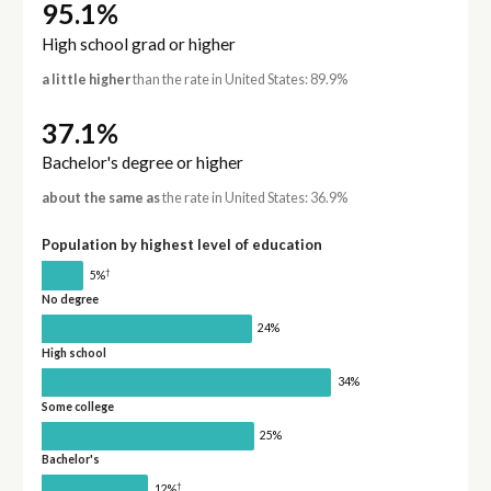
95.1%
High school grad or higher
a little higher
than the rate in United States: 89.9%
37.1%
Bachelor's degree or higher
about the same as
the rate in United States: 36.9%
Population by highest level of education
†
5%
No degree
24%
High school
34%
Some college
25%
Bachelor's
†
12%