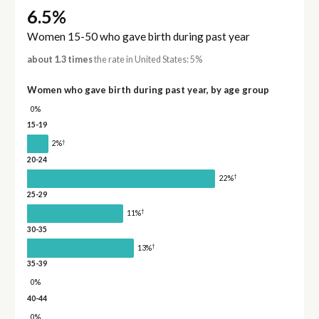
6.5%
Women 15-50 who gave birth during past year
about 1.3 times
the rate in United States: 5%
Women who gave birth during past year, by age group
0%
15-19
†
2%
20-24
†
22%
25-29
†
11%
30-35
†
13%
35-39
0%
40-44
0%