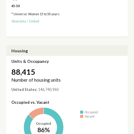
45-50
* Universe: Women 15 to 50 years
Show data
/
Embed
Housing
Units & Occupancy
88,415
Number of housing units
United States
: 146,740,960
Occupied vs. Vacant
Occupied
Vacant
Occupied
86%