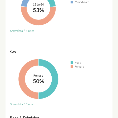
65 and over
18 to 64
53%
Show data
/
Embed
Sex
Male
Female
Female
50%
Show data
/
Embed
Race & Ethnicity