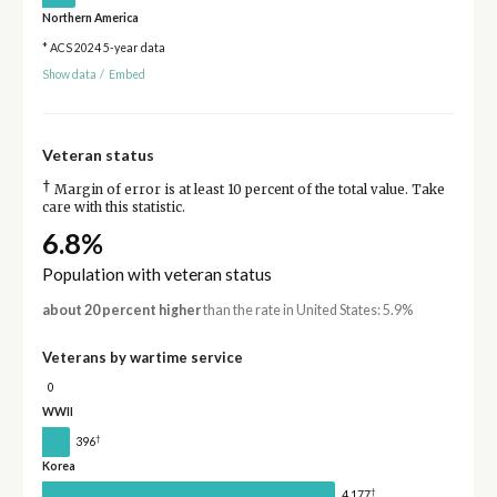
Northern America
* ACS 2024 5-year data
Show data
/
Embed
Veteran status
†
Margin of error is at least 10 percent of the total value. Take
care with this statistic.
6.8%
Population with veteran status
about 20 percent higher
than the rate in United States: 5.9%
Veterans by wartime service
0
WWII
†
396
Korea
†
4,177