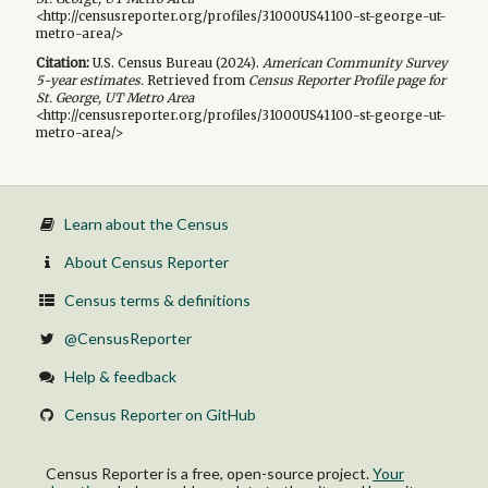
<http://censusreporter.org/profiles/31000US41100-st-george-ut-
metro-area/>
Citation:
U.S. Census Bureau (
2024
).
American Community Survey
5-year
estimates.
Retrieved from
Census Reporter Profile page for
St. George, UT Metro Area
<http://censusreporter.org/profiles/31000US41100-st-george-ut-
metro-area/>
Learn about the Census
About Census Reporter
Census terms & definitions
@CensusReporter
Help & feedback
Census Reporter on GitHub
Census Reporter is a free, open-source project.
Your