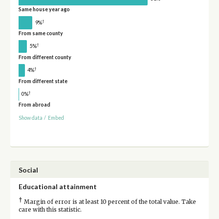
Same house year ago
†
9%
From same county
†
5%
From different county
†
4%
From different state
†
0%
From abroad
Show data
/
Embed
Social
Educational attainment
†
Margin of error is at least 10 percent of the total value. Take
care with this statistic.