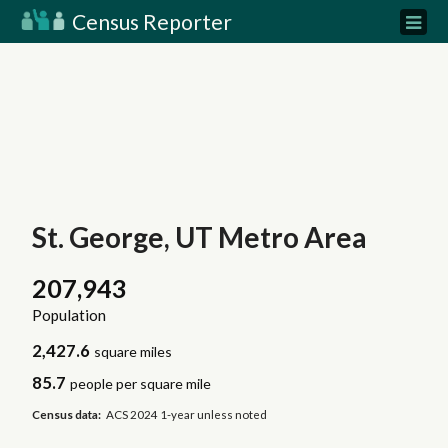
Census Reporter
St. George, UT Metro Area
207,943
Population
2,427.6
square miles
85.7
people per square mile
Census data:
ACS 2024 1-year unless noted