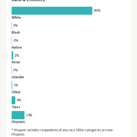
80%
White
0%
Black
0%
Native
2%
Asian
0%
Islander
1%
Other
4%
Two+
13%
Hispanic
* Hispanic includes respondents of any race. Other categories are non-
Hispanic.