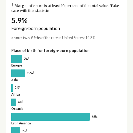
†
Margin of error is at least 10 percent of the total value. Take
care with this statistic.
5.9%
Foreign-born population
about two-fifths
of the rate in United States: 14.8%
Place of birth for foreign-born population
†
9%
Europe
†
12%
Asia
†
2%
Africa
†
4%
Oceania
66%
Latin America
†
8%