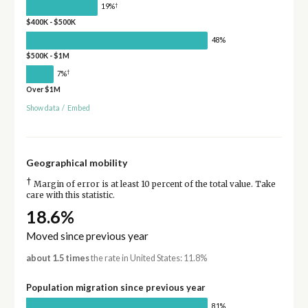
†
19%
$400K - $500K
48%
$500K - $1M
†
7%
Over $1M
Show data
/
Embed
Geographical mobility
†
Margin of error is at least 10 percent of the total value. Take
care with this statistic.
18.6%
Moved since previous year
about 1.5 times
the rate in United States: 11.8%
Population migration since previous year
81%