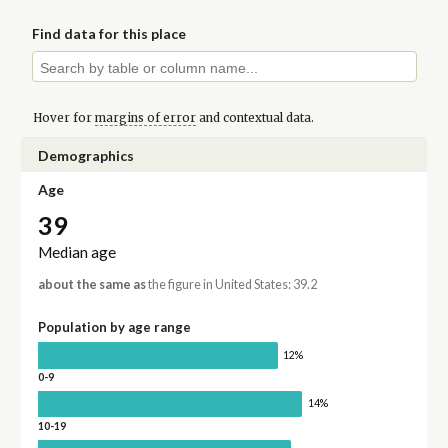
Find data for this place
Hover for
margins of error
and contextual data.
Demographics
Age
39
Median age
about the same as
the figure in United States: 39.2
Population by age range
12%
0-9
14%
10-19