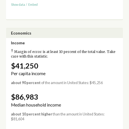
Show data
/
Embed
Economics
Income
†
Margin of error is at least 10 percent of the total value. Take
care with this statistic.
$41,250
Per capita income
about 90 percent
of the amount in United States: $45,256
$86,983
Median household income
about 10 percent higher
than the amount in United States:
$81,604