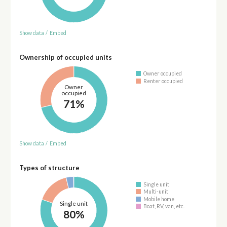
Show data
/
Embed
Ownership of occupied units
Owner occupied
Renter occupied
Owner
occupied
71%
Show data
/
Embed
Types of structure
Single unit
Multi-unit
Mobile home
Single unit
Boat, RV, van, etc.
80%