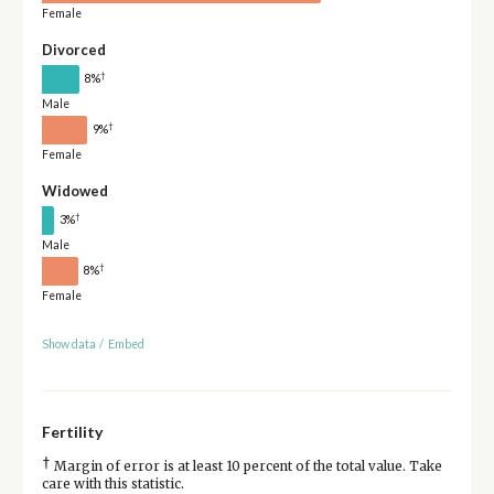
Female
Divorced
†
8%
Male
†
9%
Female
Widowed
†
3%
Male
†
8%
Female
Show data
/
Embed
Fertility
†
Margin of error is at least 10 percent of the total value. Take
care with this statistic.