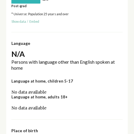
Post-grad
* Universe: Population 25 years and over
Show data
/
Embed
Language
N/A
Persons with language other than English spoken at
home
Language at home, children 5-17
No data available
Language at home, adults 18+
No data available
Place of birth