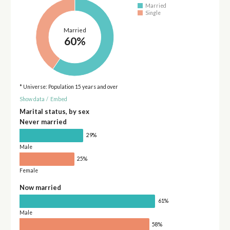
Married
Single
Married
60%
* Universe: Population 15 years and over
Show data
/
Embed
Marital status, by sex
Never married
29%
Male
25%
Female
Now married
61%
Male
58%