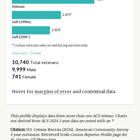
Vietnam
†
2,475
Gulf (1990s)
†
1,929
Gulf (2001-)
* Civilian veterans who served during wartime only
Show data
/
Embed
10,740
Total veterans
9,999
Male
741
Female
Hover for
margins of error
and contextual data.
This profile displays data from more than one ACS release. Charts
not derived from ACS 2024 1-year data are noted with an *.
Citation:
U.S. Census Bureau (
2024
).
American Community Survey
1-year
estimates.
Retrieved from
Census Reporter Profile page for
St. George, UT Metro Area