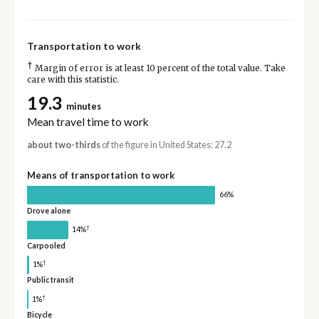
Transportation to work
†
Margin of error is at least 10 percent of the total value. Take
care with this statistic.
19.3
minutes
Mean travel time to work
about two-thirds
of the figure in United States: 27.2
Means of transportation to work
66%
Drove alone
†
14%
Carpooled
†
1%
Public transit
†
1%
Bicycle