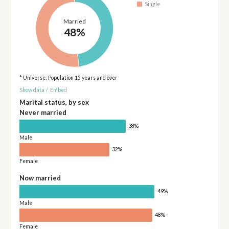
Single
Married
48%
* Universe: Population 15 years and over
Show data
/
Embed
Marital status, by sex
Never married
38%
Male
32%
Female
Now married
49%
Male
48%
Female