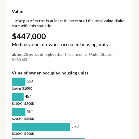
Value
†
Margin of error is at least 10 percent of the total value. Take
care with this statistic.
$447,000
Median value of owner-occupied housing units
about 25 percent higher
than the amount in United States:
$360,600
Value of owner-occupied housing units
†
5%
Under $100K
†
4%
$100K - $200K
†
5%
$200K - $300K
†
22%
$300K - $400K