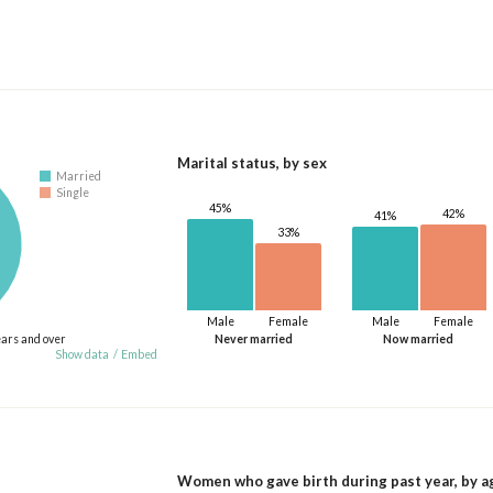
Marital status, by sex
Married
Single
45%
42%
41%
33%
Male
Female
Male
Female
ears and over
Never married
Now married
Show data
/
Embed
Women who gave birth during past year, by a