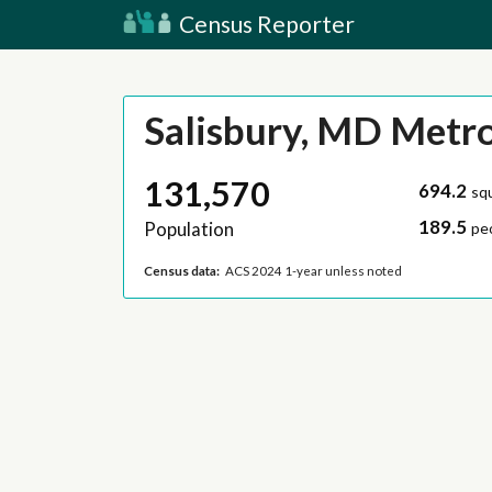
Census Reporter
Salisbury, MD Metr
131,570
694.2
sq
189.5
Population
pe
Census data:
ACS 2024 1-year unless noted