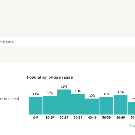
Population by age range
16%
13%
13%
12%
11%
11%
10%
re in United
8
0-9
10-19
20-29
30-39
40-49
50-59
60-69
70
Sho