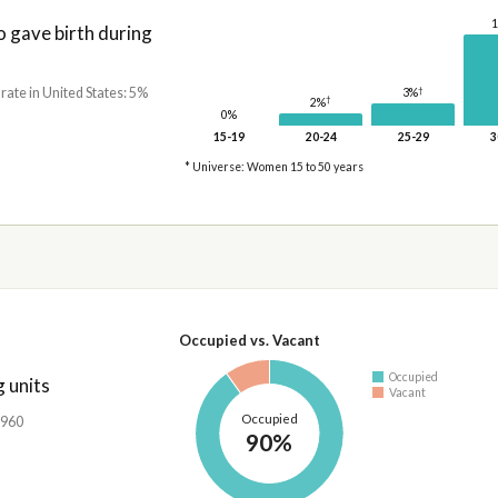
gave birth during
†
 rate in United States: 5%
3%
†
2%
0%
15-19
20-24
25-29
3
* Universe: Women 15 to 50 years
Occupied vs. Vacant
Occupied
 units
Vacant
Occupied
,960
90%