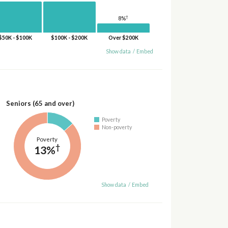
†
8%
$50K - $100K
$100K - $200K
Over $200K
Show data
/
Embed
Seniors (65 and over)
Poverty
Non-poverty
Poverty
†
13%
Show data
/
Embed