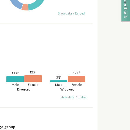
Show data
/
Embed
†
†
12%
†
12%
11%
†
3%
Male
Female
Male
Female
Divorced
Widowed
Show data
/
Embed
ge group