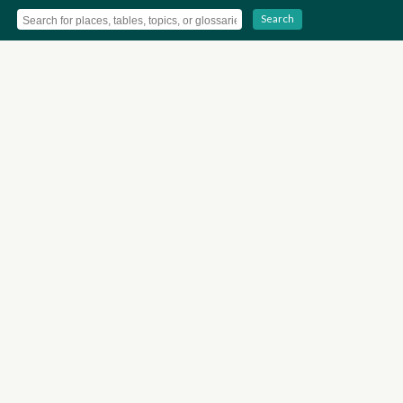
Search