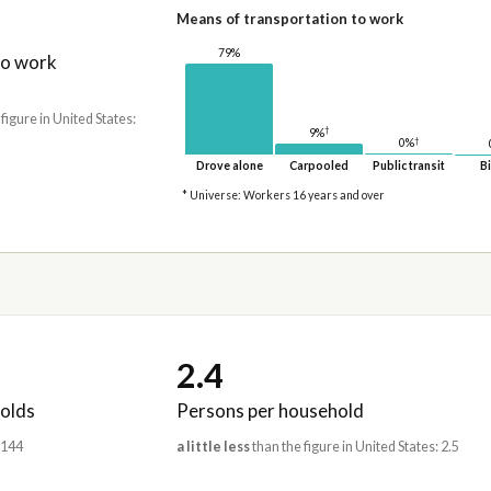
Means of transportation to work
79%
to work
 figure in United States:
†
9%
†
0%
Drove alone
Carpooled
Public transit
Bi
* Universe: Workers 16 years and over
2.4
olds
Persons per household
,144
a little less
than the figure in United States: 2.5