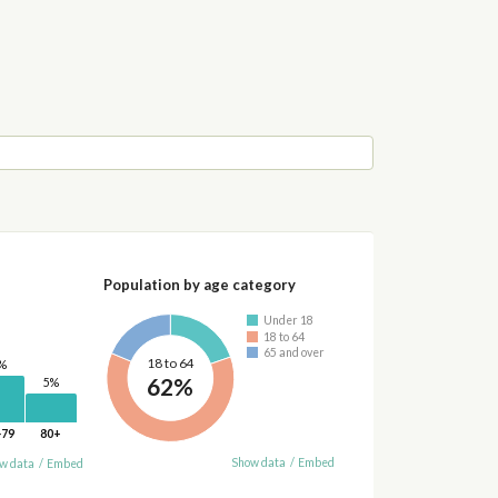
Population by age category
Under 18
18 to 64
65 and over
18 to 64
%
62%
5%
-79
80+
Show data
/
Embed
w data
/
Embed