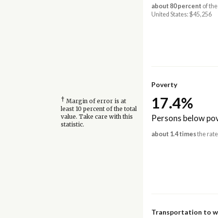
about 80 percent
of the
United States: $45,256
Poverty
17.4%
†
Margin of error is at
least 10 percent of the total
Persons below pov
value. Take care with this
statistic.
about 1.4 times
the rate
Transportation to 