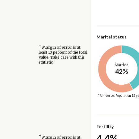
Marital status
†
Margin of error is at
least 10 percent of the total
value. Take care with this
statistic.
Married
42%
* Universe: Population 15 y
Fertility
4.4%
†
Margin of error is at