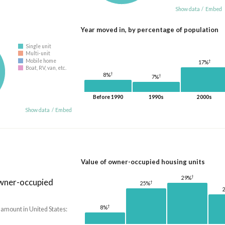
Show data
/
Embed
Year moved in, by percentage of population
Single unit
Multi-unit
Mobile home
†
17%
Boat, RV, van, etc.
†
8%
†
7%
Before 1990
1990s
2000s
Show data
/
Embed
Value of owner-occupied housing units
†
29%
owner-occupied
†
25%
†
8%
 amount in United States: