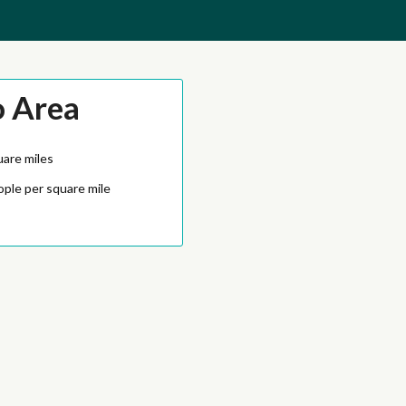
o Area
uare miles
ople per square mile