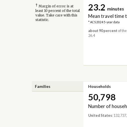
23.2
†
Margin of error is at
minutes
least 10 percent of the total
Mean travel time 
value. Take care with this
statistic.
* ACS 2024 5-year data
about 90 percent
of the
26.4
Families
Households
50,798
Number of househ
United States
: 132,737