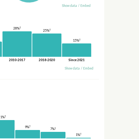
Show data
/
Embed
†
28%
†
25%
†
15%
2010-2017
2018-2020
Since 2021
Show data
/
Embed
†
21%
†
9%
†
7%
†
1%