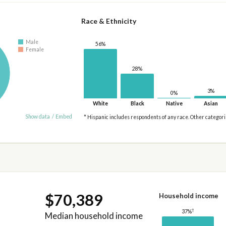
Race & Ethnicity
Male
56%
Female
28%
3%
0%
White
Black
Native
Asian
Show data
/
Embed
* Hispanic includes respondents of any race. Other categor
$70,389
Household income
†
37%
Median household income