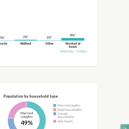
†
8%
†
†
2%
†
1%
0%
cycle
Walked
Other
Worked at
home
Show data
/
Embed
Population by household type
Married couples
Male householder
Married
Female
couples
householder
49%
Non-family