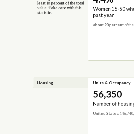
least 10 percent of the total
Women 15-50 who 
value. Take care with this
statistic.
past year
about 90 percent
of the
Housing
Units & Occupancy
56,350
Number of housing
United States
: 146,740