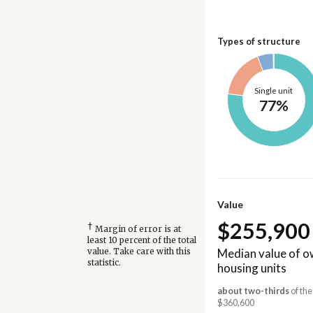
Types of structure
Single unit
77%
Value
$255,900
†
Margin of error is at
least 10 percent of the total
Median value of 
value. Take care with this
statistic.
housing units
about two-thirds
of the
$360,600