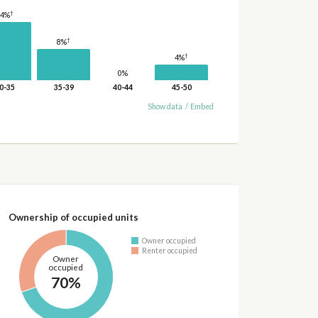
†
14%
†
8%
†
4%
0%
0-35
35-39
40-44
45-50
Show data
/
Embed
Ownership of occupied units
Owner occupied
Renter occupied
Owner
occupied
70%