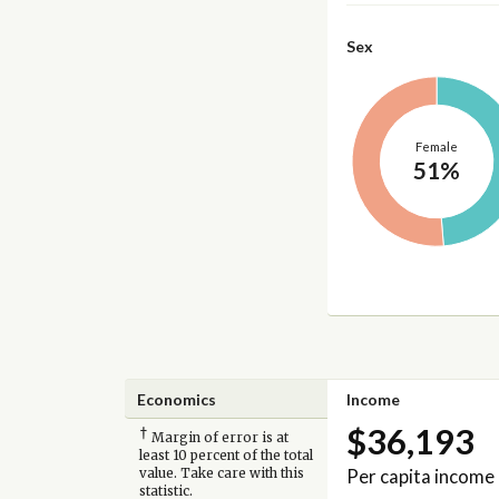
Sex
Female
51%
Economics
Income
$36,193
†
Margin of error is at
least 10 percent of the total
Per capita income
value. Take care with this
statistic.