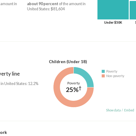
 amount in
about 90 percent
of the amount in
United States: $81,604
Under $50K
Children (Under 18)
Poverty
erty line
Non-poverty
Poverty
 in United States: 12.2%
†
25%
Show data
/
Embed
work