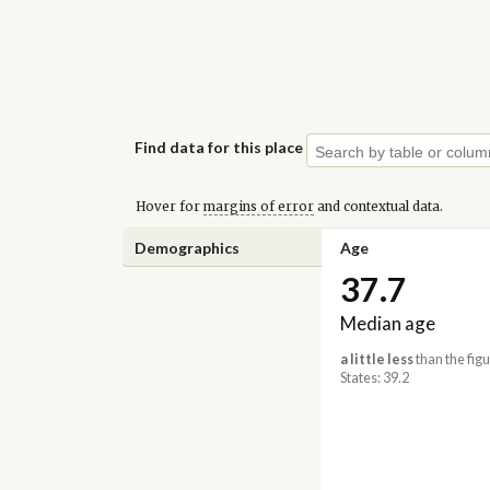
Find data for this place
Hover for
margins of error
and contextual data.
Demographics
Age
37.7
Median age
a little less
than the figu
States: 39.2