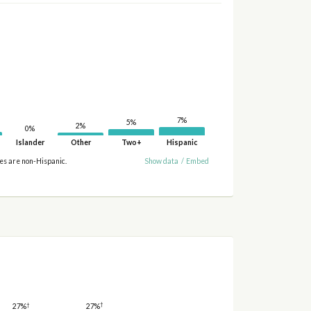
7%
5%
2%
0%
Islander
Other
Two+
Hispanic
ies are non-Hispanic.
Show data
/
Embed
†
†
27%
27%