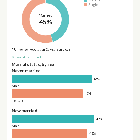
Married
Single
Married
45%
* Universe: Population 15 years and over
Show data
/
Embed
Marital status, by sex
Never married
46%
Male
40%
Female
Now married
47%
Male
43%