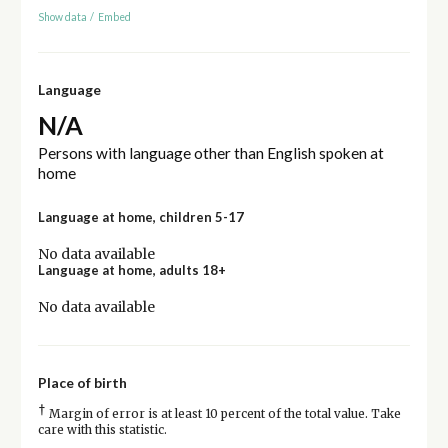
Show data
/
Embed
Language
N/A
Persons with language other than English spoken at
home
Language at home, children 5-17
No data available
Language at home, adults 18+
No data available
Place of birth
†
Margin of error is at least 10 percent of the total value. Take
care with this statistic.