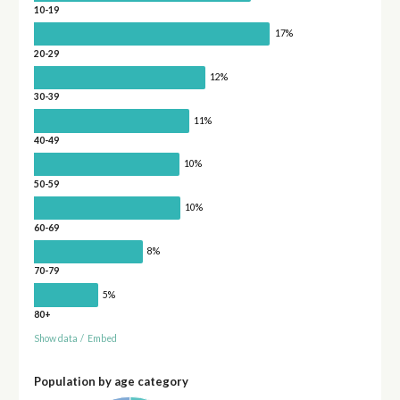
10-19
17%
20-29
12%
30-39
11%
40-49
10%
50-59
10%
60-69
8%
70-79
5%
80+
Show data
/
Embed
Population by age category