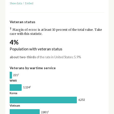
Show data
/
Embed
Veteran status
†
Margin of error is at least 10 percent of the total value. Take
care with this statistic.
4%
Population with veteran status
about two-thirds
of the rate in United States: 5.9%
Veterans by wartime service
†
221
WWII
†
1,124
Korea
6,252
Vietnam
†
2,801