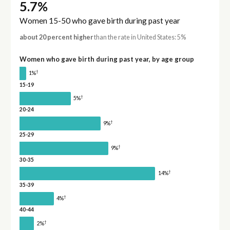
5.7%
Women 15-50 who gave birth during past year
about 20 percent higher
than the rate in United States: 5%
Women who gave birth during past year, by age group
†
1%
15-19
†
5%
20-24
†
9%
25-29
†
9%
30-35
†
14%
35-39
†
4%
40-44
†
2%