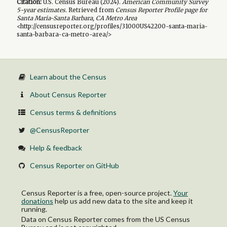
Citation:
U.S. Census Bureau (
2024
).
American Community Survey
5-year
estimates.
Retrieved from
Census Reporter Profile page for
Santa Maria-Santa Barbara, CA Metro Area
<http://censusreporter.org/profiles/31000US42200-santa-maria-
santa-barbara-ca-metro-area/>
Learn about the Census
About Census Reporter
Census terms & definitions
@CensusReporter
Help & feedback
Census Reporter on GitHub
Census Reporter is a free, open-source project.
Your
donations
help us add new data to the site and keep it
running.
Data on Census Reporter comes from the US Census