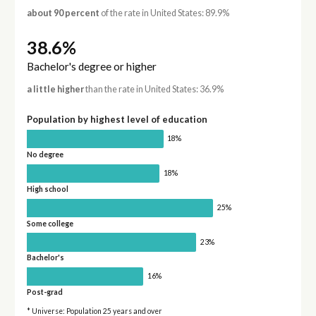
about 90 percent
of the rate in United States: 89.9%
38.6%
Bachelor's degree or higher
a little higher
than the rate in United States: 36.9%
Population by highest level of education
18%
No degree
18%
High school
25%
Some college
23%
Bachelor's
16%
Post-grad
* Universe: Population 25 years and over