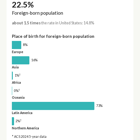
22.5%
Foreign-born population
about 1.5 times
the rate in United States: 14.8%
Place of birth for foreign-born population
8%
Europe
16%
Asia
†
1%
Africa
†
0%
Oceania
73%
Latin America
†
2%
Northern America
* ACS 2024 5-year data