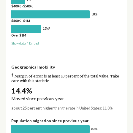
$400K - $500K
38%
$500K - $1M
†
15%
Over $1M
Show data
/
Embed
Geographical mobility
†
Margin of error is at least 10 percent of the total value. Take
care with this statistic.
14.4%
Moved since previous year
about 25 percent higher
than the rate in United States: 11.8%
Population migration since previous year
86%