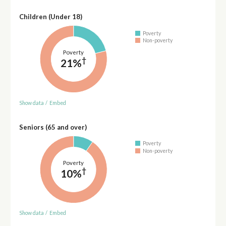
Children (Under 18)
Poverty
Non-poverty
Poverty
†
21%
Show data
/
Embed
Seniors (65 and over)
Poverty
Non-poverty
Poverty
†
10%
Show data
/
Embed