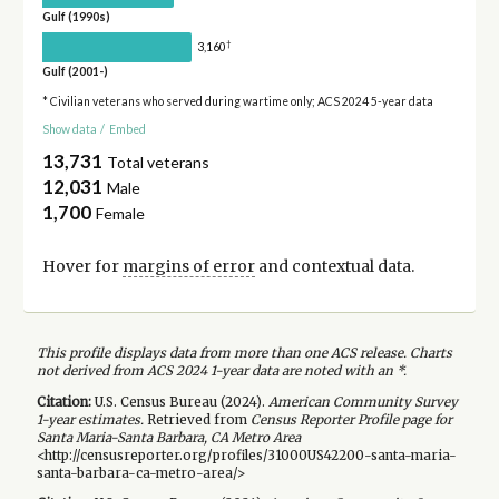
Gulf (1990s)
†
3,160
Gulf (2001-)
* Civilian veterans who served during wartime only; ACS 2024 5-year data
Show data
/
Embed
13,731
Total veterans
12,031
Male
1,700
Female
Hover for
margins of error
and contextual data.
This profile displays data from more than one ACS release. Charts
not derived from ACS 2024 1-year data are noted with an *.
Citation:
U.S. Census Bureau (
2024
).
American Community Survey
1-year
estimates.
Retrieved from
Census Reporter Profile page for
Santa Maria-Santa Barbara, CA Metro Area
<http://censusreporter.org/profiles/31000US42200-santa-maria-
santa-barbara-ca-metro-area/>