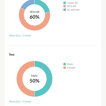
Under 18
18 to 64
65 and over
18 to 64
60%
Show data
/
Embed
Sex
Male
Female
Male
50%
Show data
/
Embed