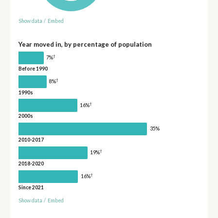
Show data
/
Embed
Year moved in, by percentage of population
†
7%
Before 1990
†
8%
1990s
†
16%
2000s
35%
2010-2017
†
19%
2018-2020
†
16%
Since 2021
Show data
/
Embed