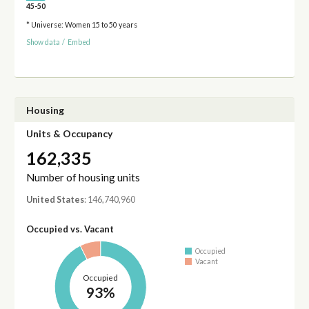
45-50
* Universe: Women 15 to 50 years
Show data
/
Embed
Housing
Units & Occupancy
162,335
Number of housing units
United States
: 146,740,960
Occupied vs. Vacant
Occupied
Vacant
Occupied
93%