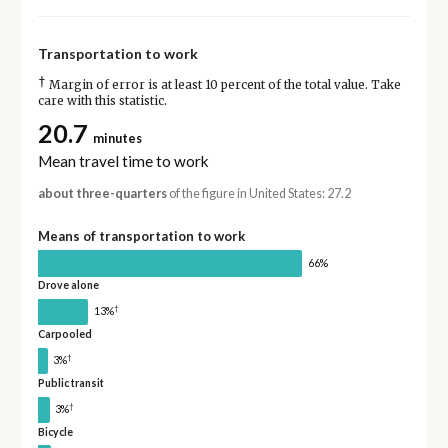
Transportation to work
†
Margin of error is at least 10 percent of the total value. Take
care with this statistic.
20.7
minutes
Mean travel time to work
about three-quarters
of the figure in United States: 27.2
Means of transportation to work
66%
Drove alone
†
13%
Carpooled
†
3%
Public transit
†
3%
Bicycle