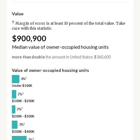
Value
†
Margin of error is at least 10 percent of the total value. Take
care with this statistic.
$900,900
Median value of owner-occupied housing units
more than double
the amount in United States: $360,600
Value of owner-occupied housing units
†
4%
Under $100K
†
2%
$100K - $200K
†
2%
$200K - $300K
†
3%
$300K - $400K
†
7%