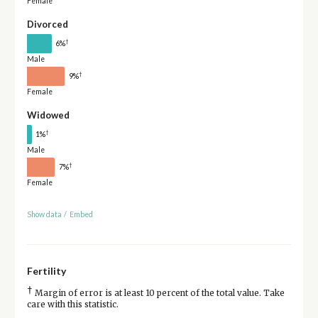
Female
Divorced
†
6%
Male
†
9%
Female
Widowed
†
1%
Male
†
7%
Female
Show data
/
Embed
Fertility
†
Margin of error is at least 10 percent of the total value. Take
care with this statistic.