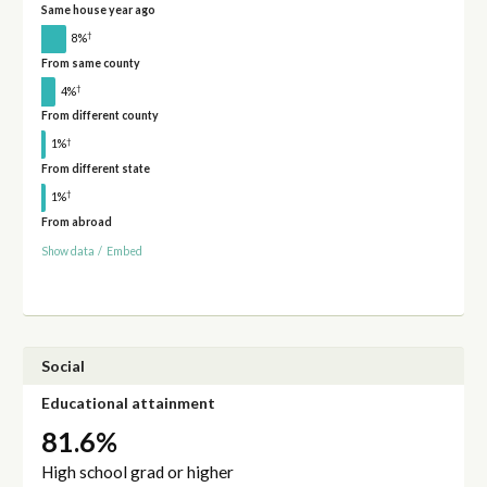
Same house year ago
†
8%
From same county
†
4%
From different county
†
1%
From different state
†
1%
From abroad
Show data
/
Embed
Social
Educational attainment
81.6%
High school grad or higher