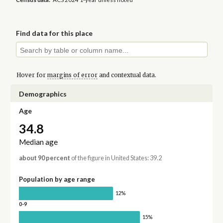
Find data for this place
Hover for
margins of error
and contextual data.
Demographics
Age
34.8
Median age
about 90 percent
of the figure in United States: 39.2
Population by age range
12%
0-9
15%