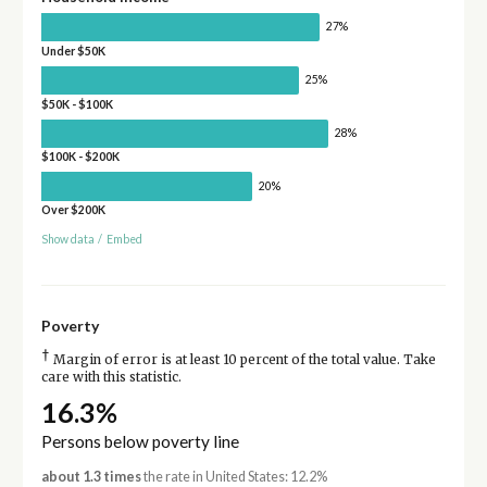
27%
Under $50K
25%
$50K - $100K
28%
$100K - $200K
20%
Over $200K
Show data
/
Embed
Poverty
†
Margin of error is at least 10 percent of the total value. Take
care with this statistic.
16.3%
Persons below poverty line
about 1.3 times
the rate in United States: 12.2%