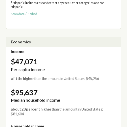
* Hispanic includes respondents of any race. Other categories are non-
Hispanic.
Show data
/
Embed
Economics
Income
$47,071
Per capita income
a little higher
than the amount in United States: $45,256
$95,637
Median household income
about 20 percent higher
than the amount in United States:
$81,604
Household income