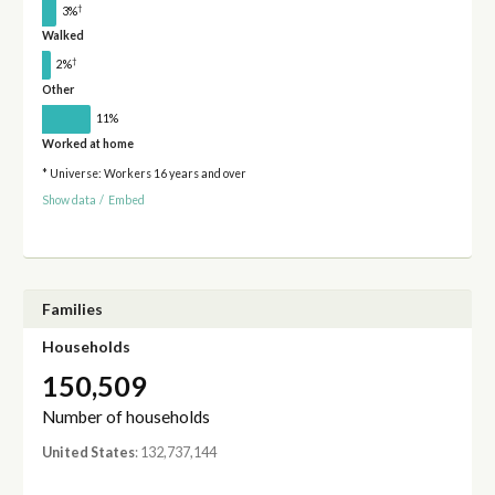
†
3%
Walked
†
2%
Other
11%
Worked at home
* Universe: Workers 16 years and over
Show data
/
Embed
Families
Households
150,509
Number of households
United States
: 132,737,144