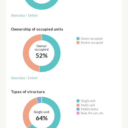
Show data
/
Embed
Ownership of occupied units
Owner occupied
Renter occupied
Owner
occupied
52%
Show data
/
Embed
Types of structure
Single unit
Multi-unit
Mobile home
Single unit
Boat, RV, van, etc.
64%