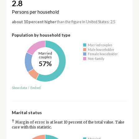
2.8
Persons per household
about 10 percent higher
than the figure in United States: 2.5
Population by household type
Married couples
Male householder
Married
Female householder
couples
Non-family
57%
Show data
/
Embed
Marital status
†
Margin of error is at least 10 percent of the total value. Take
care with this statistic.