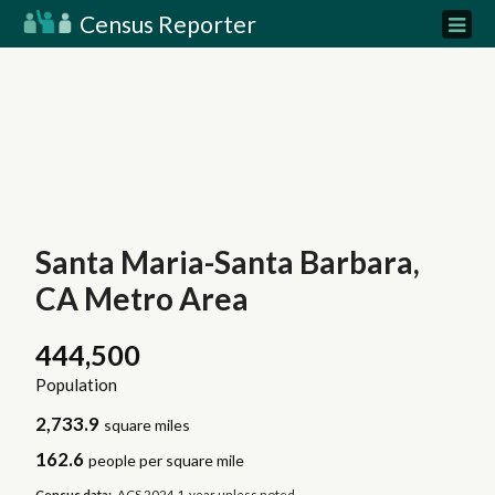
Census Reporter
Santa Maria-Santa Barbara,
CA Metro Area
444,500
Population
2,733.9
square miles
162.6
people per square mile
Census data:
ACS 2024 1-year unless noted