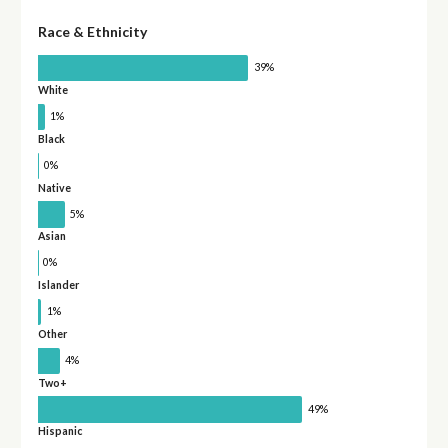
Race & Ethnicity
39%
White
1%
Black
0%
Native
5%
Asian
0%
Islander
1%
Other
4%
Two+
49%
Hispanic