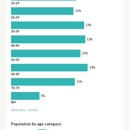
10-19
11%
20-29
13%
30-39
13%
40-49
12%
50-59
14%
60-69
11%
70-79
5%
80+
Show data
/
Embed
Population by age category