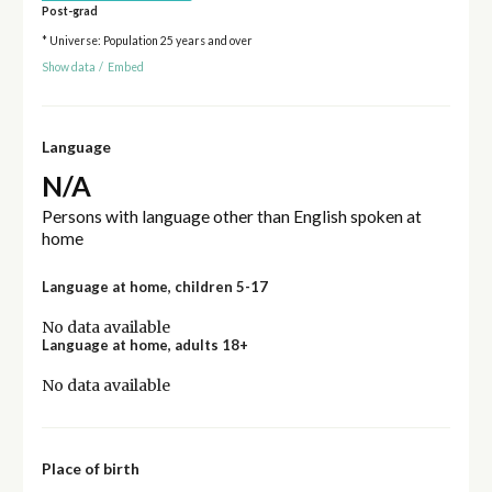
Post-grad
* Universe: Population 25 years and over
Show data
/
Embed
Language
N/A
Persons with language other than English spoken at
home
Language at home, children 5-17
No data available
Language at home, adults 18+
No data available
Place of birth