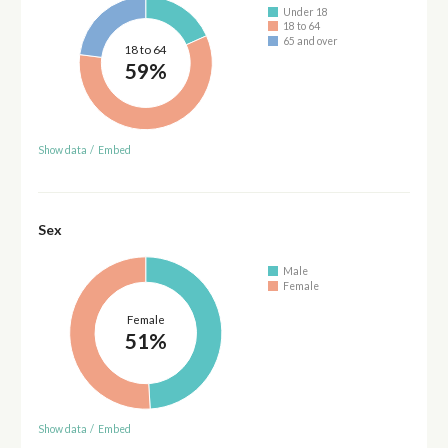
Under 18
18 to 64
65 and over
18 to 64
59%
Show data
/
Embed
Sex
Male
Female
Female
51%
Show data
/
Embed