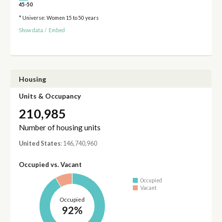
45-50
* Universe: Women 15 to 50 years
Show data
/
Embed
Housing
Units & Occupancy
210,985
Number of housing units
United States
: 146,740,960
Occupied vs. Vacant
Occupied
Vacant
Occupied
92%