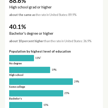
88.6%
High school grad or higher
about the same as
the rate in United States: 89.9%
40.1%
Bachelor's degree or higher
about 10 percent higher
than the rate in United States: 36.9%
Population by highest level of education
†
11%
No degree
19%
High school
29%
Some college
25%
Bachelor's
15%