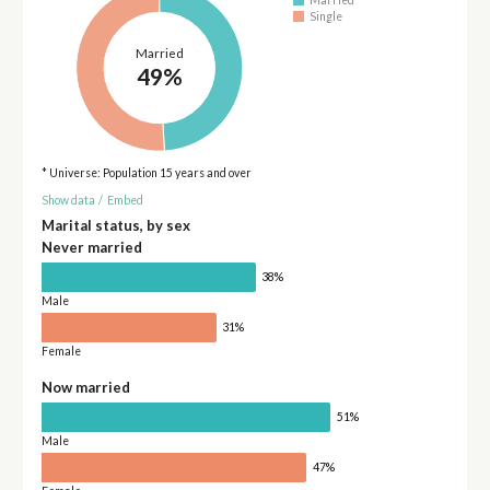
Married
Single
Married
49%
* Universe: Population 15 years and over
Show data
/
Embed
Marital status, by sex
Never married
38%
Male
31%
Female
Now married
51%
Male
47%