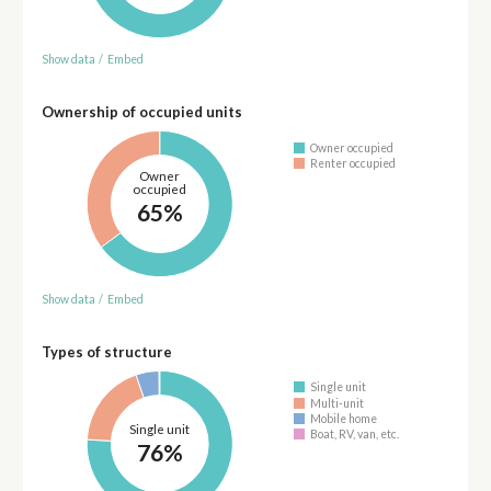
Show data
/
Embed
Ownership of occupied units
Owner occupied
Renter occupied
Owner
occupied
65%
Show data
/
Embed
Types of structure
Single unit
Multi-unit
Mobile home
Single unit
Boat, RV, van, etc.
76%