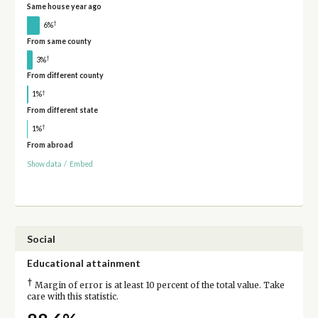
Same house year ago
†
6%
From same county
†
3%
From different county
†
1%
From different state
†
1%
From abroad
Show data
/
Embed
Social
Educational attainment
†
Margin of error is at least 10 percent of the total value. Take
care with this statistic.