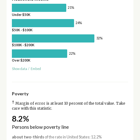
21%
Under $50K
24%
$50K - $100K
32%
$100K - $200K
22%
Over $200K
Show data
/
Embed
Poverty
†
Margin of error is at least 10 percent of the total value. Take
care with this statistic.
8.2%
Persons below poverty line
about two-thirds
of the rate in United States: 12.2%