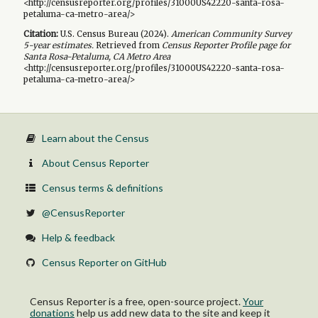
<http://censusreporter.org/profiles/31000US42220-santa-rosa-
petaluma-ca-metro-area/>
Citation:
U.S. Census Bureau (
2024
).
American Community Survey
5-year
estimates.
Retrieved from
Census Reporter Profile page for
Santa Rosa-Petaluma, CA Metro Area
<http://censusreporter.org/profiles/31000US42220-santa-rosa-
petaluma-ca-metro-area/>
Learn about the Census
About Census Reporter
Census terms & definitions
@CensusReporter
Help & feedback
Census Reporter on GitHub
Census Reporter is a free, open-source project.
Your
donations
help us add new data to the site and keep it