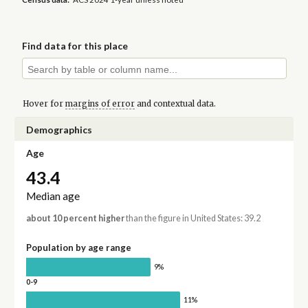
Find data for this place
Hover for
margins of error
and contextual data.
Demographics
Age
43.4
Median age
about 10 percent higher
than the figure in United States: 39.2
Population by age range
9%
0-9
11%