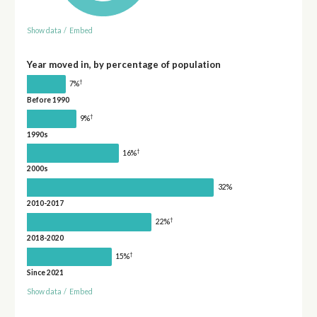
Show data
/
Embed
Year moved in, by percentage of population
†
7%
Before 1990
†
9%
1990s
†
16%
2000s
32%
2010-2017
†
22%
2018-2020
†
15%
Since 2021
Show data
/
Embed