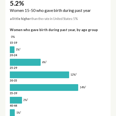
5.2%
Women 15-50 who gave birth during past year
a little higher
than the rate in United States: 5%
Women who gave birth during past year, by age group
0%
15-19
†
1%
20-24
†
6%
25-29
†
12%
30-35
†
14%
35-39
†
2%
40-44
†
1%