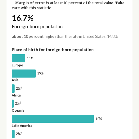
†
Margin of error is at least 10 percent of the total value. Take
care with this statistic.
16.7%
Foreign-born population
about 10 percent higher
than the rate in United States: 14.8%
Place of birth for foreign-born population
11%
Europe
19%
Asia
†
2%
Africa
†
2%
Oceania
64%
Latin America
†
2%