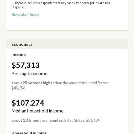
* Hispanic includes respondents of any race. Other categories are non-
Hispanic.
Show data
/
Embed
Economics
Income
$57,313
Per capita income
about 25 percent higher
than the amount in United States:
$45,256
$107,274
Median household income
about 1.3 times
the amount in United States: $81,604
Household income