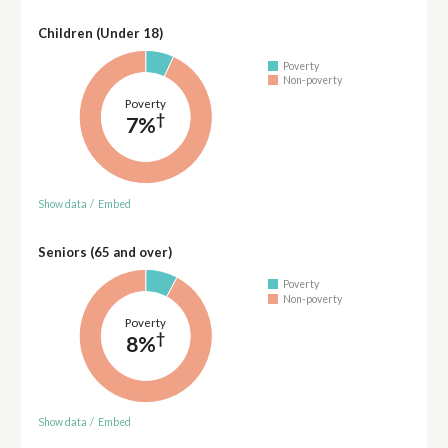
Children (Under 18)
Poverty
Non-poverty
Poverty
†
7%
Show data
/
Embed
Seniors (65 and over)
Poverty
Non-poverty
Poverty
†
8%
Show data
/
Embed