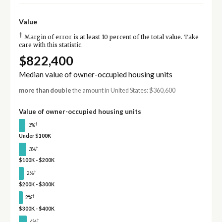
Value
†
Margin of error is at least 10 percent of the total value. Take
care with this statistic.
$822,400
Median value of owner-occupied housing units
more than double
the amount in United States: $360,600
Value of owner-occupied housing units
†
3%
Under $100K
†
3%
$100K - $200K
†
2%
$200K - $300K
†
2%
$300K - $400K
†
4%