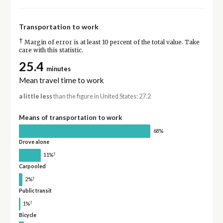
Transportation to work
†
Margin of error is at least 10 percent of the total value. Take
care with this statistic.
25.4
minutes
Mean travel time to work
a little less
than the figure in United States: 27.2
Means of transportation to work
68%
Drove alone
†
11%
Carpooled
†
2%
Public transit
†
1%
Bicycle