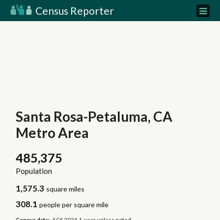
Census Reporter
Santa Rosa-Petaluma, CA
Metro Area
485,375
Population
1,575.3
square miles
308.1
people per square mile
Census data:
ACS 2024 1-year unless noted