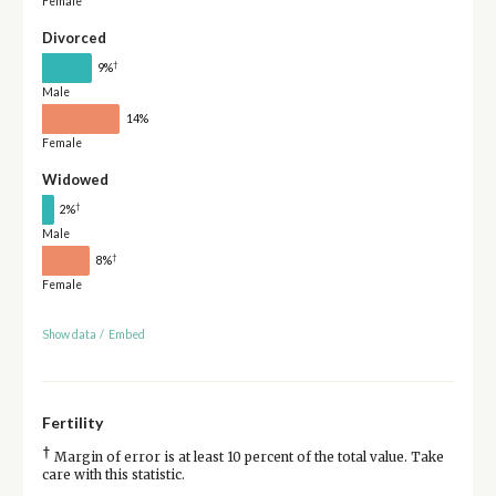
Female
Divorced
†
9%
Male
14%
Female
Widowed
†
2%
Male
†
8%
Female
Show data
/
Embed
Fertility
†
Margin of error is at least 10 percent of the total value. Take
care with this statistic.