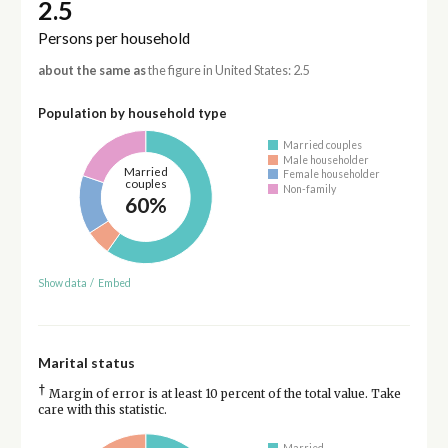
2.5
Persons per household
about the same as
the figure in United States: 2.5
Population by household type
Married couples
Male householder
Married
Female householder
couples
Non-family
60%
Show data
/
Embed
Marital status
†
Margin of error is at least 10 percent of the total value. Take
care with this statistic.