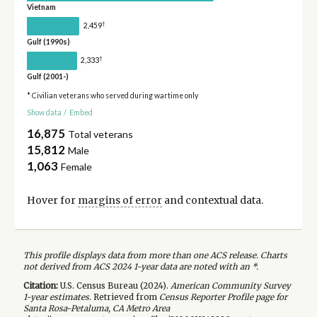
Vietnam
†
2,459
Gulf (1990s)
†
2,333
Gulf (2001-)
* Civilian veterans who served during wartime only
Show data
/
Embed
16,875
Total veterans
15,812
Male
1,063
Female
Hover for
margins of error
and contextual data.
This profile displays data from more than one ACS release. Charts
not derived from ACS 2024 1-year data are noted with an *.
Citation:
U.S. Census Bureau (
2024
).
American Community Survey
1-year
estimates.
Retrieved from
Census Reporter Profile page for
Santa Rosa-Petaluma, CA Metro Area