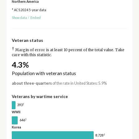
Northern America
* ACS 2024 5-year data
Show data
/
Embed
Veteran status
†
Margin of error is at least 10 percent of the total value. Take
care with this statistic.
4.3%
Population with veteran status
about three-quarters
of the rate in United States: 5.9%
Veterans by wartime service
†
393
WWII
†
646
Korea
†
8,728