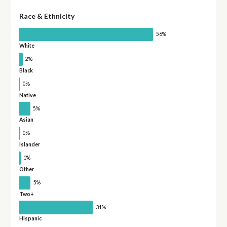
Race & Ethnicity
56%
White
2%
Black
0%
Native
5%
Asian
0%
Islander
1%
Other
5%
Two+
31%
Hispanic