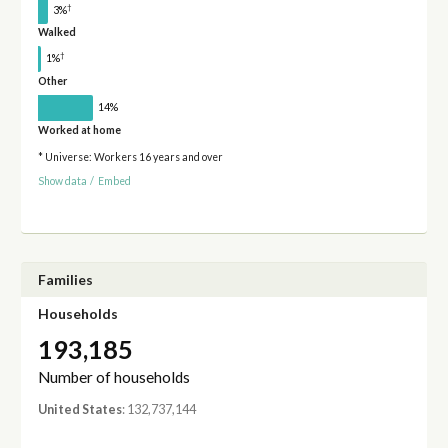
†
3%
Walked
†
1%
Other
14%
Worked at home
* Universe: Workers 16 years and over
Show data
/
Embed
Families
Households
193,185
Number of households
United States
: 132,737,144