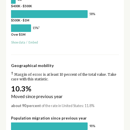
$400K - $500K
58%
$500K - $1M
†
15%
Over $1M
Show data
/
Embed
Geographical mobility
†
Margin of error is at least 10 percent of the total value. Take
care with this statistic.
10.3%
Moved since previous year
about 90 percent
of the rate in United States: 11.8%
Population migration since previous year
90%