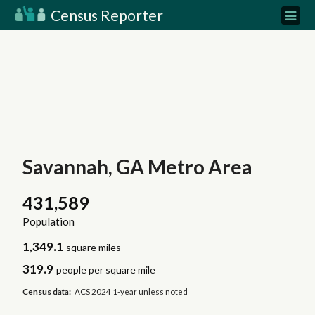
Census Reporter
Savannah, GA Metro Area
431,589
Population
1,349.1
square miles
319.9
people per square mile
Census data:
ACS 2024 1-year unless noted