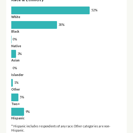
52%
White
30%
Black
0%
Native
3%
Asian
0%
Islander
1%
Other
5%
Two+
9%
Hispanic
* Hispanic includes respondents of any race. Other categories are non-
Hispanic.