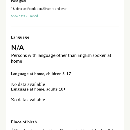
Post-grad
* Universe: Population 25 years and over
Show data
/
Embed
Language
N/A
Persons with language other than English spoken at
home
Language at home, children 5-17
No data available
Language at home, adults 18+
No data available
Place of birth