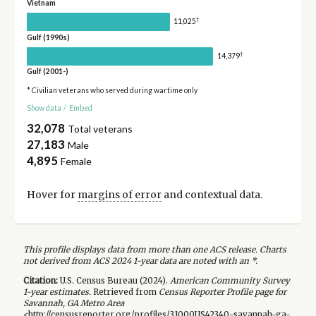
Vietnam
†
11,025
Gulf (1990s)
†
14,379
Gulf (2001-)
* Civilian veterans who served during wartime only
Show data
/
Embed
32,078
Total veterans
27,183
Male
4,895
Female
Hover for
margins of error
and contextual data.
This profile displays data from more than one ACS release. Charts
not derived from ACS 2024 1-year data are noted with an *.
Citation:
U.S. Census Bureau (
2024
).
American Community Survey
1-year
estimates.
Retrieved from
Census Reporter Profile page for
Savannah, GA Metro Area
<http://censusreporter.org/profiles/31000US42340-savannah-ga-