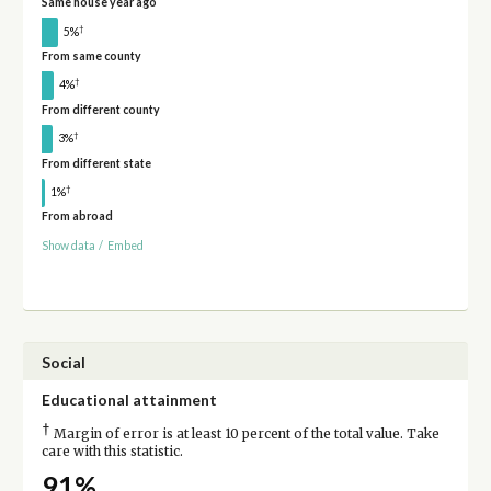
Same house year ago
†
5%
From same county
†
4%
From different county
†
3%
From different state
†
1%
From abroad
Show data
/
Embed
Social
Educational attainment
†
Margin of error is at least 10 percent of the total value. Take
care with this statistic.
91%