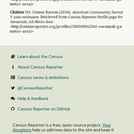
metro-area/>
Citation:
U.S. Census Bureau (
2024
).
American Community Survey
5-year
estimates.
Retrieved from
Census Reporter Profile page for
Savannah, GA Metro Area
<http://censusreporter.org/profiles/31000US42340-savannah-ga-
metro-area/>
Learn about the Census
About Census Reporter
Census terms & definitions
@CensusReporter
Help & feedback
Census Reporter on GitHub
Census Reporter is a free, open-source project.
Your
donations
help us add new data to the site and keep it