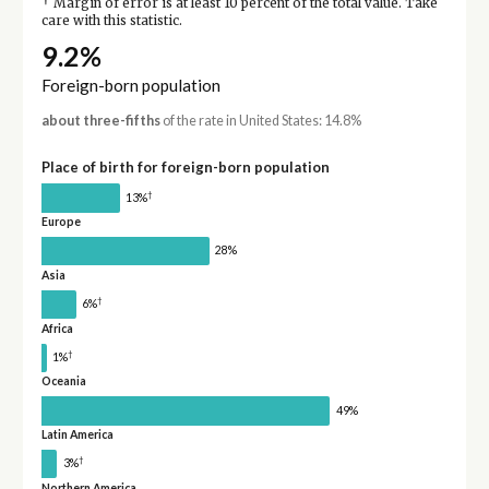
†
Margin of error is at least 10 percent of the total value. Take
care with this statistic.
9.2%
Foreign-born population
about three-fifths
of the rate in United States: 14.8%
Place of birth for foreign-born population
†
13%
Europe
28%
Asia
†
6%
Africa
†
1%
Oceania
49%
Latin America
†
3%
Northern America