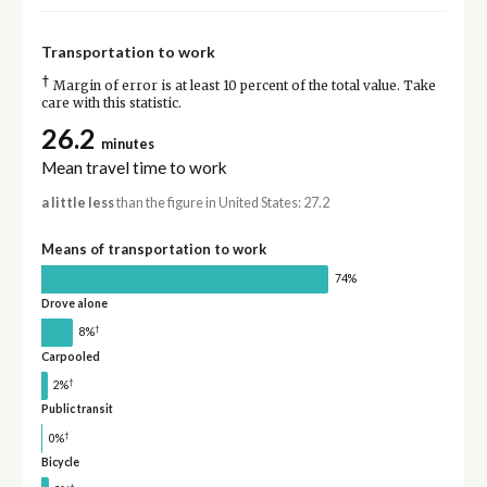
Transportation to work
†
Margin of error is at least 10 percent of the total value. Take
care with this statistic.
26.2
minutes
Mean travel time to work
a little less
than the figure in United States: 27.2
Means of transportation to work
74%
Drove alone
†
8%
Carpooled
†
2%
Public transit
†
0%
Bicycle