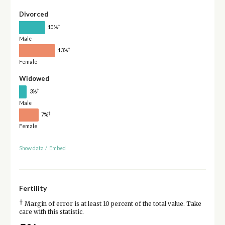
Divorced
†
10%
Male
†
13%
Female
Widowed
†
3%
Male
†
7%
Female
Show data
/
Embed
Fertility
†
Margin of error is at least 10 percent of the total value. Take
care with this statistic.