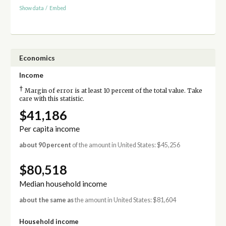
Show data
/
Embed
Economics
Income
†
Margin of error is at least 10 percent of the total value. Take
care with this statistic.
$41,186
Per capita income
about 90 percent
of the amount in United States: $45,256
$80,518
Median household income
about the same as
the amount in United States: $81,604
Household income