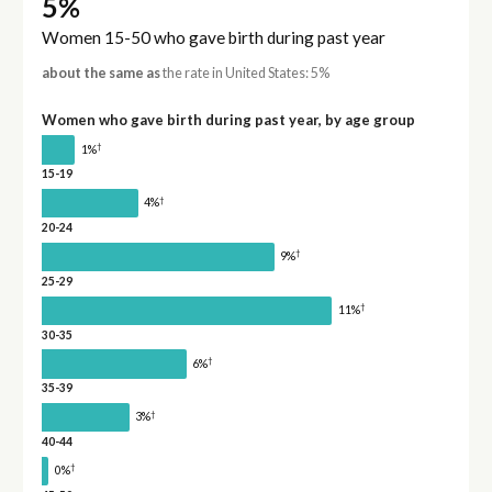
5%
Women 15-50 who gave birth during past year
about the same as
the rate in United States: 5%
Women who gave birth during past year, by age group
†
1%
15-19
†
4%
20-24
†
9%
25-29
†
11%
30-35
†
6%
35-39
†
3%
40-44
†
0%