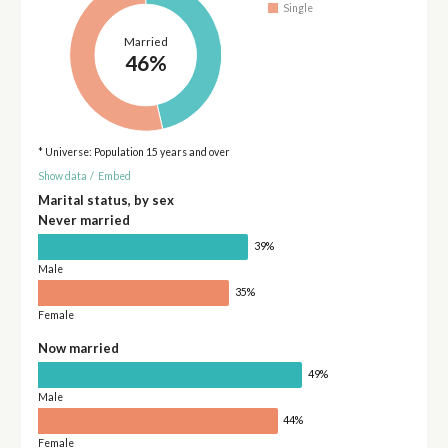
Single
Married
46%
* Universe: Population 15 years and over
Show data
/
Embed
Marital status, by sex
Never married
39%
Male
35%
Female
Now married
49%
Male
44%
Female