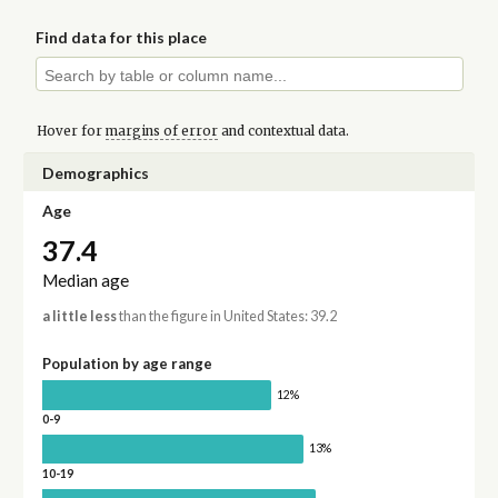
Find data for this place
Hover for
margins of error
and contextual data.
Demographics
Age
37.4
Median age
a little less
than the figure in United States: 39.2
Population by age range
12%
0-9
13%
10-19