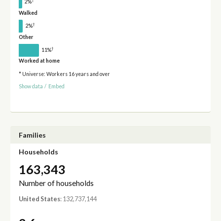
†
2%
Walked
†
2%
Other
†
11%
Worked at home
* Universe: Workers 16 years and over
Show data
/
Embed
Families
Households
163,343
Number of households
United States
: 132,737,144