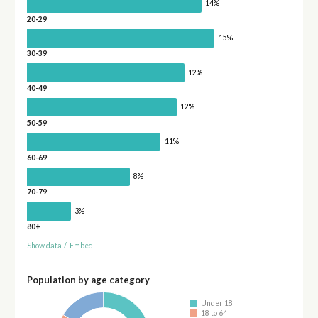
14%
20-29
15%
30-39
12%
40-49
12%
50-59
11%
60-69
8%
70-79
3%
80+
Show data
/
Embed
Population by age category
Under 18
18 to 64