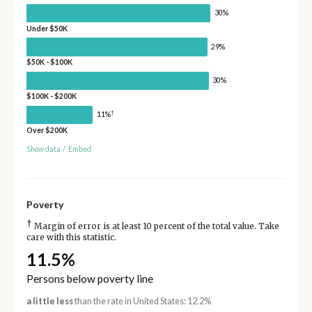
30%
Under $50K
29%
$50K - $100K
30%
$100K - $200K
†
11%
Over $200K
Show data
/
Embed
Poverty
†
Margin of error is at least 10 percent of the total value. Take
care with this statistic.
11.5%
Persons below poverty line
a little less
than the rate in United States: 12.2%