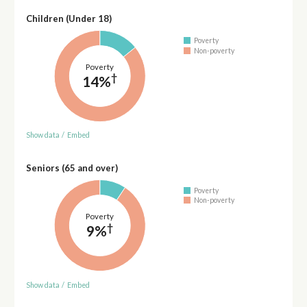
Children (Under 18)
Poverty
Non-poverty
Poverty
†
14%
Show data
/
Embed
Seniors (65 and over)
Poverty
Non-poverty
Poverty
†
9%
Show data
/
Embed