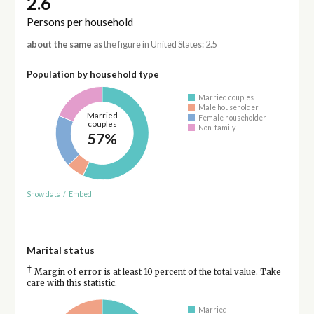
2.6
Persons per household
about the same as
the figure in United States: 2.5
Population by household type
Married couples
Male householder
Married
Female householder
couples
Non-family
57%
Show data
/
Embed
Marital status
†
Margin of error is at least 10 percent of the total value. Take
care with this statistic.
Married