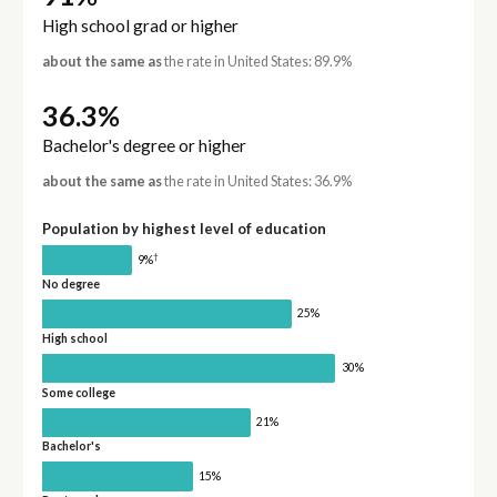
High school grad or higher
about the same as
the rate in United States: 89.9%
36.3%
Bachelor's degree or higher
about the same as
the rate in United States: 36.9%
Population by highest level of education
†
9%
No degree
25%
High school
30%
Some college
21%
Bachelor's
15%