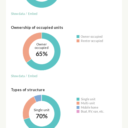
Show data
/
Embed
Ownership of occupied units
Owner occupied
Renter occupied
Owner
occupied
65%
Show data
/
Embed
Types of structure
Single unit
Multi-unit
Mobile home
Single unit
Boat, RV, van, etc.
70%