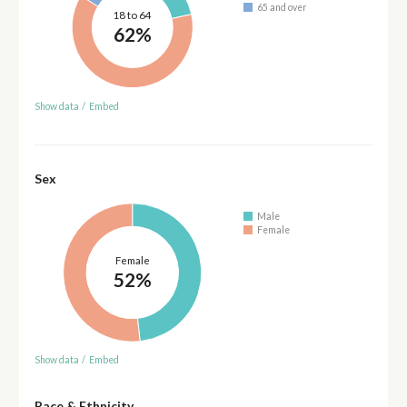
65 and over
18 to 64
62%
Show data
/
Embed
Sex
Male
Female
Female
52%
Show data
/
Embed
Race & Ethnicity