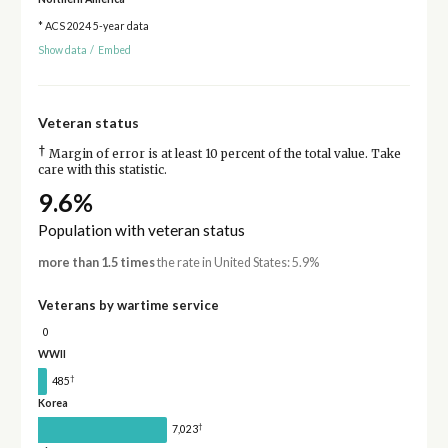
* ACS 2024 5-year data
Show data
/
Embed
Veteran status
†
Margin of error is at least 10 percent of the total value. Take
care with this statistic.
9.6%
Population with veteran status
more than 1.5 times
the rate in United States: 5.9%
Veterans by wartime service
0
WWII
†
485
Korea
†
7,023