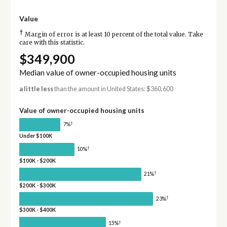
Value
†
Margin of error is at least 10 percent of the total value. Take
care with this statistic.
$349,900
Median value of owner-occupied housing units
a little less
than the amount in United States: $360,600
Value of owner-occupied housing units
†
7%
Under $100K
†
10%
$100K - $200K
†
21%
$200K - $300K
†
23%
$300K - $400K
†
15%