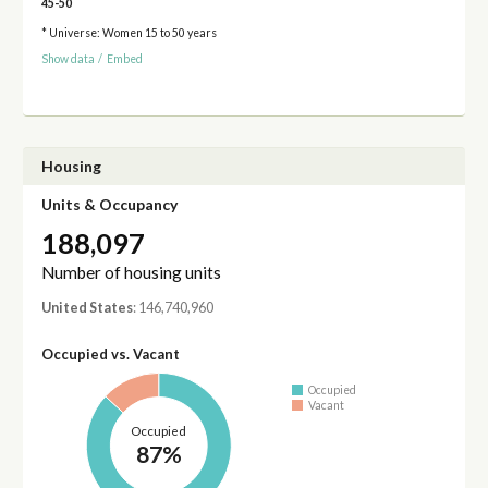
45-50
* Universe: Women 15 to 50 years
Show data
/
Embed
Housing
Units & Occupancy
188,097
Number of housing units
United States
: 146,740,960
Occupied vs. Vacant
Occupied
Vacant
Occupied
87%