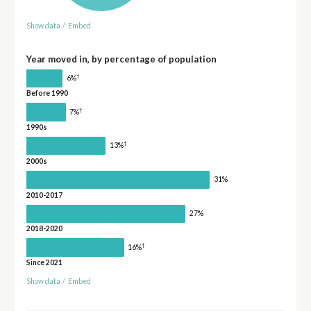
Show data
/
Embed
Year moved in, by percentage of population
†
6%
Before 1990
†
7%
1990s
†
13%
2000s
31%
2010-2017
27%
2018-2020
†
16%
Since 2021
Show data
/
Embed