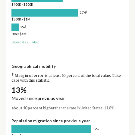
$400K - $500K
†
20%
$500K - $1M
†
2%
Over $1M
Show data
/
Embed
Geographical mobility
†
Margin of error is at least 10 percent of the total value. Take
care with this statistic.
13%
Moved since previous year
about 10 percent higher
than the rate in United States: 11.8%
Population migration since previous year
87%