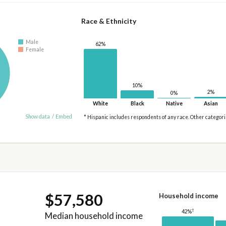
Race & Ethnicity
Male
62%
Female
10%
2%
0%
White
Black
Native
Asian
Show data
/
Embed
* Hispanic includes respondents of any race. Other categor
$57,580
Household income
†
42%
Median household income