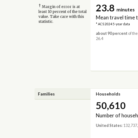
23.8
†
Margin of error is at
minutes
least 10 percent of the total
Mean travel time 
value. Take care with this
statistic.
* ACS 2024 5-year data
about 90 percent
of the
26.4
Families
Households
50,610
Number of househ
United States
: 132,737