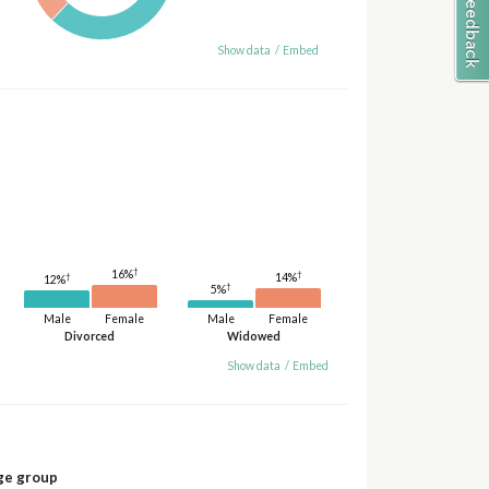
Show data
/
Embed
†
16%
†
14%
†
12%
†
5%
Male
Female
Male
Female
Divorced
Widowed
Show data
/
Embed
ge group