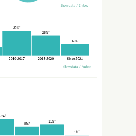
Show data
/
Embed
†
35%
†
28%
†
16%
2010-2017
2018-2020
Since 2021
Show data
/
Embed
†
16%
†
11%
†
8%
†
1%