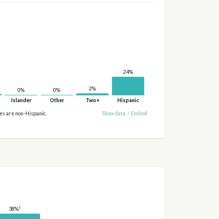
24%
2%
0%
0%
Islander
Other
Two+
Hispanic
ies are non-Hispanic.
Show data
/
Embed
†
38%