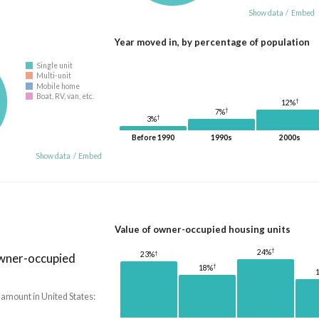
Show data
/
Embed
Year moved in, by percentage of population
Single unit
Multi-unit
Mobile home
Boat, RV, van, etc.
†
12%
†
7%
†
3%
Before 1990
1990s
2000s
Show data
/
Embed
Value of owner-occupied housing units
†
24%
†
23%
owner-occupied
†
18%
 amount in United States: