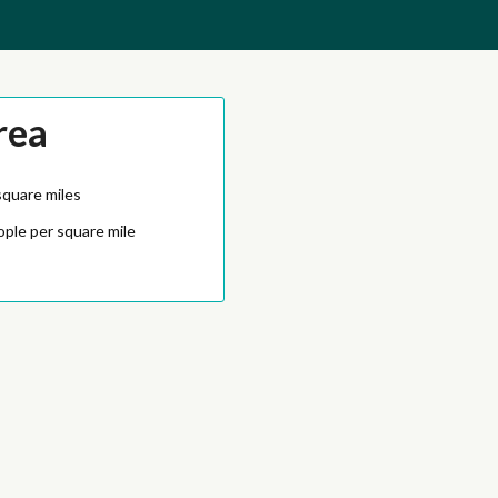
rea
square miles
ople per square mile