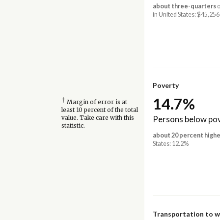
about three-quarters
o
in United States: $45,256
Poverty
14.7%
†
Margin of error is at
least 10 percent of the total
Persons below pov
value. Take care with this
statistic.
about 20 percent highe
States: 12.2%
Transportation to 