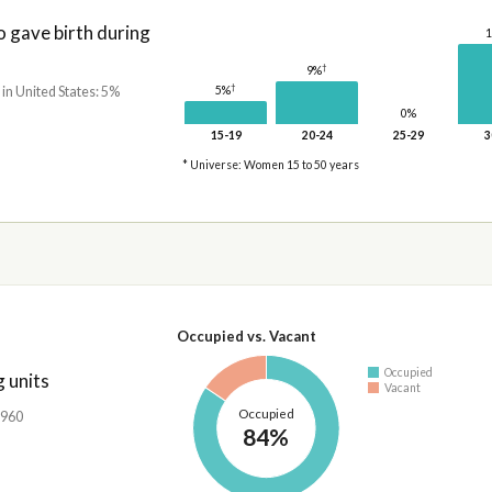
gave birth during
†
9%
†
5%
 in United States: 5%
0%
15-19
20-24
25-29
3
* Universe: Women 15 to 50 years
Occupied vs. Vacant
Occupied
 units
Vacant
Occupied
,960
84%