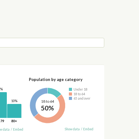
Population by age category
8%
Under 18
18 to 64
65 and over
10%
18 to 64
50%
-79
80+
Show data
/
Embed
w data
/
Embed