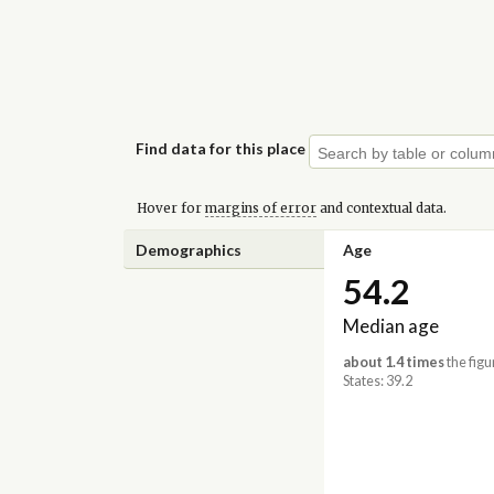
Find data for this place
Hover for
margins of error
and contextual data.
Demographics
Age
54.2
Median age
about 1.4 times
the figu
States: 39.2