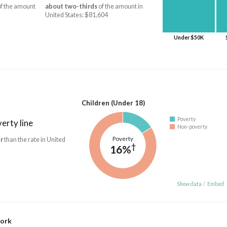
f the amount
about two-thirds
of the amount in
United States: $81,604
Under $50K
Children (Under 18)
Poverty
erty line
Non-poverty
Poverty
r
than the rate in United
†
16%
Show data
/
Embed
work