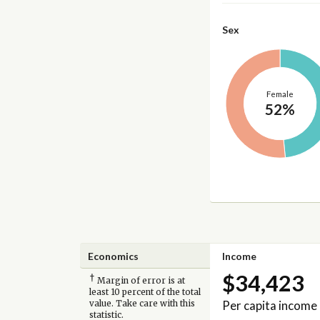
Sex
Female
52%
Economics
Income
$34,423
†
Margin of error is at
least 10 percent of the total
Per capita income
value. Take care with this
statistic.