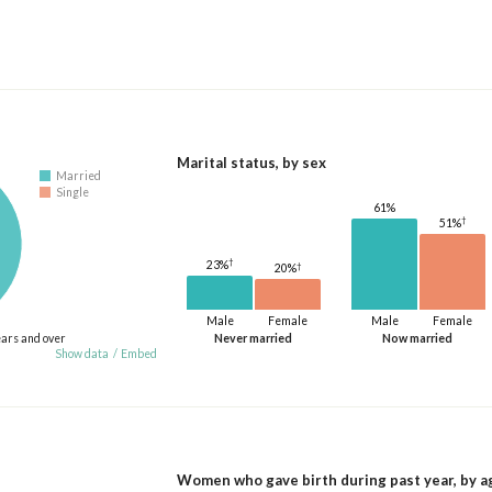
Marital status, by sex
Married
Single
61%
†
51%
†
23%
†
20%
Male
Female
Male
Female
ears and over
Never married
Now married
Show data
/
Embed
Women who gave birth during past year, by a