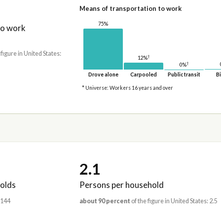
Means of transportation to work
75%
to work
 figure in United States:
†
12%
†
0%
Drove alone
Carpooled
Public transit
Bi
* Universe: Workers 16 years and over
2.1
olds
Persons per household
,144
about 90 percent
of the figure in United States: 2.5