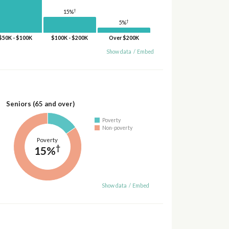
†
15%
†
5%
$50K - $100K
$100K - $200K
Over $200K
Show data
/
Embed
Seniors (65 and over)
Poverty
Non-poverty
Poverty
†
15%
Show data
/
Embed