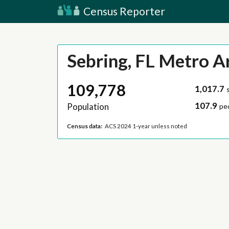
Census Reporter
Sebring, FL Metro A
109,778
1,017.7
107.9
Population
pe
Census data:
ACS 2024 1-year unless noted