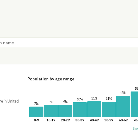
Population by age range
1
15%
11%
11%
10%
re in United
9%
8%
7%
0-9
10-19
20-29
30-39
40-49
50-59
60-69
70
Sho