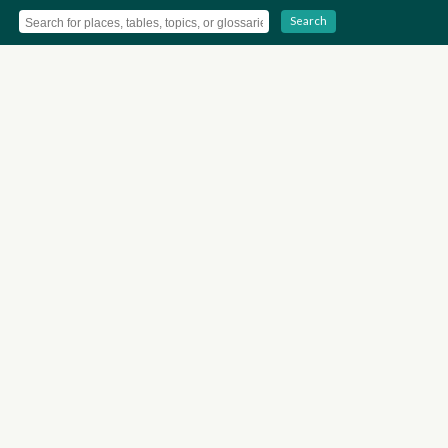
Search