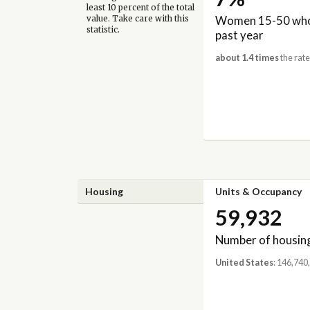
least 10 percent of the total
Women 15-50 who 
value. Take care with this
statistic.
past year
about 1.4 times
the rate
Housing
Units & Occupancy
59,932
Number of housing
United States
: 146,740