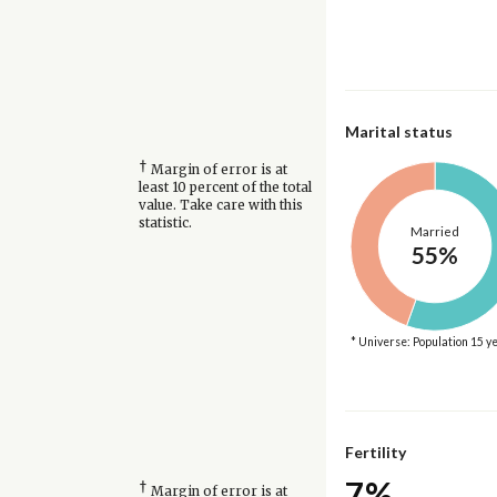
Marital status
†
Margin of error is at
least 10 percent of the total
value. Take care with this
statistic.
Married
55%
* Universe: Population 15 y
Fertility
7%
†
Margin of error is at