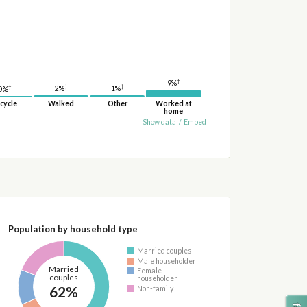
†
9%
†
†
†
2%
1%
0%
cycle
Walked
Other
Worked at
home
Show data
/
Embed
Population by household type
Married couples
Male householder
Married
Female
couples
householder
62%
Non-family