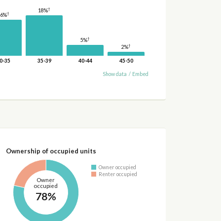
†
18%
†
16%
†
5%
†
2%
0-35
35-39
40-44
45-50
Show data
/
Embed
Ownership of occupied units
Owner occupied
Renter occupied
Owner
occupied
78%