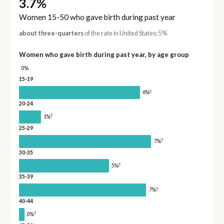
3.7%
Women 15-50 who gave birth during past year
about three-quarters
of the rate in United States: 5%
Women who gave birth during past year, by age group
0%
15-19
†
6%
20-24
†
1%
25-29
†
7%
30-35
†
5%
35-39
†
7%
40-44
†
0%