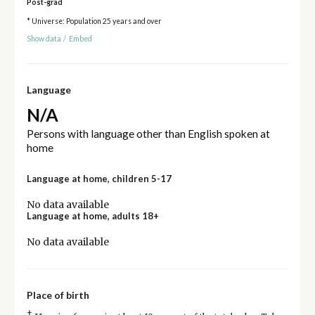
Post-grad
* Universe: Population 25 years and over
Show data
/
Embed
Language
N/A
Persons with language other than English spoken at
home
Language at home, children 5-17
No data available
Language at home, adults 18+
No data available
Place of birth