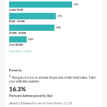
36%
Under $50K
27%
$50K - $100K
26%
$100K - $200K
†
10%
Over $200K
Show data
/
Embed
Poverty
†
Margin of error is at least 10 percent of the total value. Take
care with this statistic.
16.3%
Persons below poverty line
about 1.3 times
the rate in United States: 12.2%