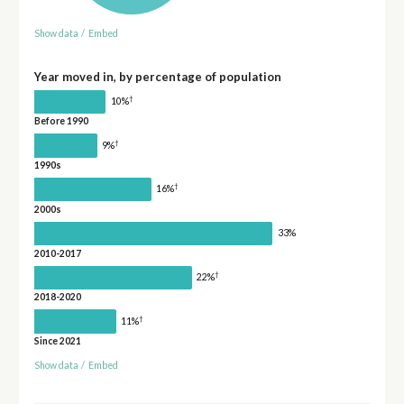
Show data
/
Embed
Year moved in, by percentage of population
†
10%
Before 1990
†
9%
1990s
†
16%
2000s
33%
2010-2017
†
22%
2018-2020
†
11%
Since 2021
Show data
/
Embed