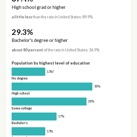
High school grad or higher
a little less
than the rate in United States: 89.9%
29.3%
Bachelor's degree or higher
about 80 percent
of the rate in United States: 36.9%
Population by highest level of education
†
13%
No degree
30%
High school
28%
Some college
17%
Bachelor's
13%