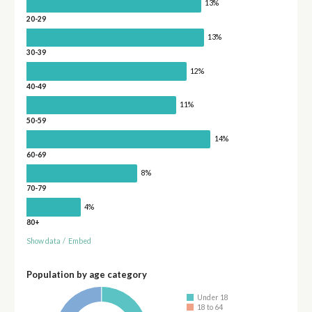
13%
20-29
13%
30-39
12%
40-49
11%
50-59
14%
60-69
8%
70-79
4%
80+
Show data
/
Embed
Population by age category
Under 18
18 to 64