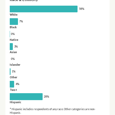
58%
White
7%
Black
0%
Native
3%
Asian
0%
Islander
1%
Other
4%
Two+
28%
Hispanic
* Hispanic includes respondents of any race. Other categories are non-
Hispanic.