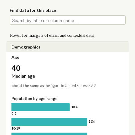
Find data for this place
Hover for
margins of error
and contextual data.
Demographics
Age
40
Median age
about the same as
the figure in United States: 39.2
Population by age range
10%
0-9
13%
10-19