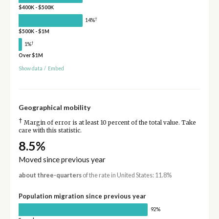
$400K - $500K
†
14%
$500K - $1M
†
1%
Over $1M
Show data
/
Embed
Geographical mobility
†
Margin of error is at least 10 percent of the total value. Take
care with this statistic.
8.5%
Moved since previous year
about three-quarters
of the rate in United States: 11.8%
Population migration since previous year
92%