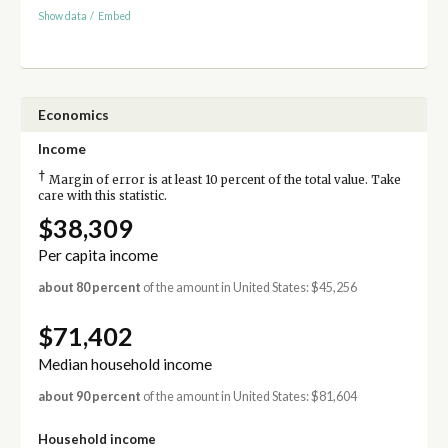
Show data
/
Embed
Economics
Income
†
Margin of error is at least 10 percent of the total value. Take
care with this statistic.
$38,309
Per capita income
about 80 percent
of the amount in United States: $45,256
$71,402
Median household income
about 90 percent
of the amount in United States: $81,604
Household income