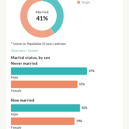
Single
Married
41%
* Universe: Population 15 years and over
Show data
/
Embed
Marital status, by sex
Never married
47%
Male
41%
Female
Now married
42%
Male
39%
Female