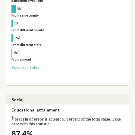
Same house year ago
†
5%
From same county
†
1%
From different county
†
2%
From different state
†
1%
From abroad
Show data
/
Embed
Social
Educational attainment
†
Margin of error is at least 10 percent of the total value. Take
care with this statistic.
87.4%