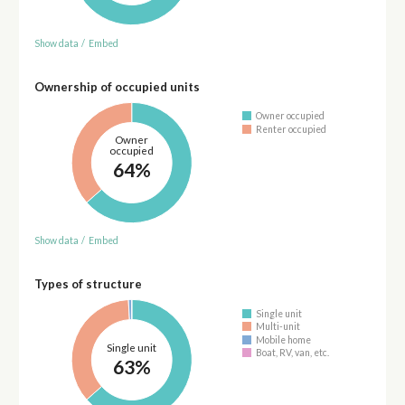
Show data
/
Embed
Ownership of occupied units
Owner occupied
Renter occupied
Owner
occupied
64%
Show data
/
Embed
Types of structure
Single unit
Multi-unit
Mobile home
Single unit
Boat, RV, van, etc.
63%