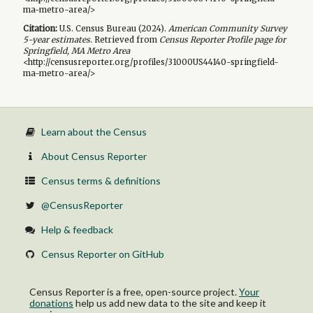
ma-metro-area/>
Citation:
U.S. Census Bureau (
2024
).
American Community Survey
5-year
estimates.
Retrieved from
Census Reporter Profile page for
Springfield, MA Metro Area
<http://censusreporter.org/profiles/31000US44140-springfield-
ma-metro-area/>
Learn about the Census
About Census Reporter
Census terms & definitions
@CensusReporter
Help & feedback
Census Reporter on GitHub
Census Reporter is a free, open-source project.
Your
donations
help us add new data to the site and keep it