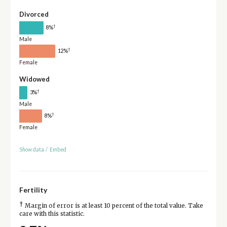
Divorced
†
8%
Male
†
12%
Female
Widowed
†
3%
Male
†
8%
Female
Show data
/
Embed
Fertility
†
Margin of error is at least 10 percent of the total value. Take
care with this statistic.