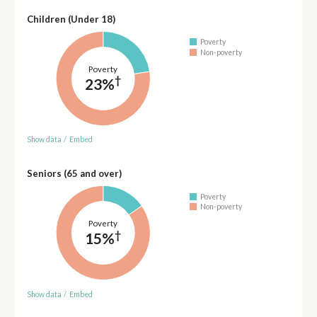
Children (Under 18)
Poverty
Non-poverty
Poverty
†
23%
Show data
/
Embed
Seniors (65 and over)
Poverty
Non-poverty
Poverty
†
15%
Show data
/
Embed