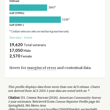
Vietnam
†
3,867
Gulf (1990s)
†
5,262
Gulf (2001-)
* Civilian veterans who served during wartime only
Show data
/
Embed
19,620
Total veterans
17,050
Male
2,570
Female
Hover for
margins of error
and contextual data.
This profile displays data from more than one ACS release. Charts
not derived from ACS 2024 1-year data are noted with an *.
Citation:
U.S. Census Bureau (
2024
).
American Community Survey
1-year
estimates.
Retrieved from
Census Reporter Profile page for
Springfield, MA Metro Area
<http://censusreporter.org/profiles/31000US44140-springfield-