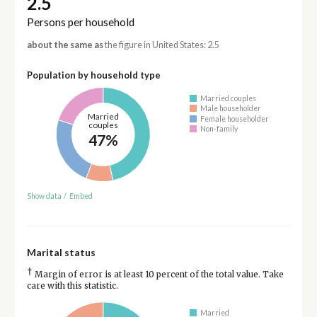
2.5
Persons per household
about the same as
the figure in United States: 2.5
Population by household type
Married couples
Male householder
Married
Female householder
couples
Non-family
47%
Show data
/
Embed
Marital status
†
Margin of error is at least 10 percent of the total value. Take
care with this statistic.
Married