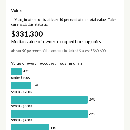
Value
†
Margin of error is at least 10 percent of the total value. Take
care with this statistic.
$331,300
Median value of owner-occupied housing units
about 90 percent
of the amount in United States: $360,600
Value of owner-occupied housing units
†
4%
Under $100K
†
8%
$100K - $200K
29%
$200K - $300K
29%
$300K - $400K
†
14%