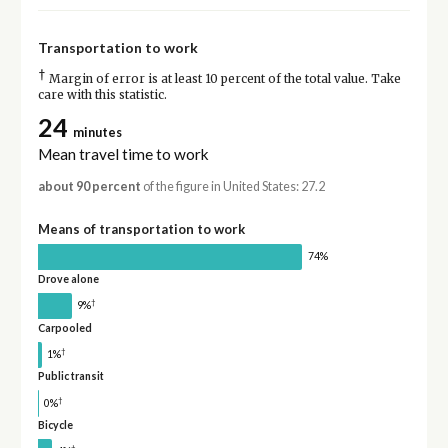
Transportation to work
†
Margin of error is at least 10 percent of the total value. Take
care with this statistic.
24
minutes
Mean travel time to work
about 90 percent
of the figure in United States: 27.2
Means of transportation to work
74%
Drove alone
†
9%
Carpooled
†
1%
Public transit
†
0%
Bicycle