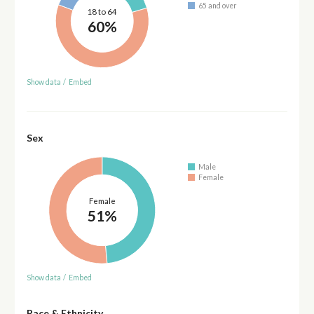
65 and over
18 to 64
60%
Show data
/
Embed
Sex
Male
Female
Female
51%
Show data
/
Embed
Race & Ethnicity