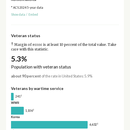
* ACS 2024 5-year data
Show data
/
Embed
Veteran status
†
Margin of error is at least 10 percent of the total value. Take
care with this statistic.
5.3%
Population with veteran status
about 90 percent
of the rate in United States: 5.9%
Veterans by wartime service
†
241
WWII
†
1,106
Korea
†
6,632