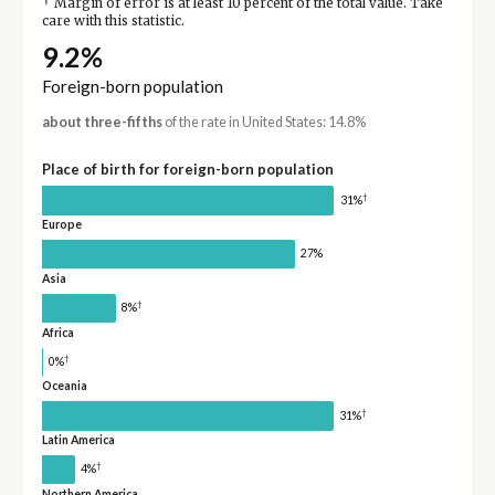
†
Margin of error is at least 10 percent of the total value. Take
care with this statistic.
9.2%
Foreign-born population
about three-fifths
of the rate in United States: 14.8%
Place of birth for foreign-born population
†
31%
Europe
27%
Asia
†
8%
Africa
†
0%
Oceania
†
31%
Latin America
†
4%
Northern America