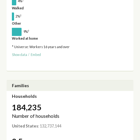
†
4%
Walked
†
2%
Other
†
9%
Worked at home
* Universe: Workers 16 years and over
Show data
/
Embed
Families
Households
184,235
Number of households
United States
: 132,737,144