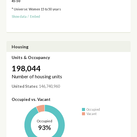
45-50
* Universe: Women 15 to 50 years
Show data
/
Embed
Housing
Units & Occupancy
198,044
Number of housing units
United States
: 146,740,960
Occupied vs. Vacant
Occupied
Vacant
Occupied
93%