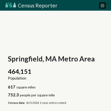
Census Reporter
Springfield, MA Metro Area
464,151
Population
617
square miles
752.3
people per square mile
Census data:
ACS 2024 1-year unless noted