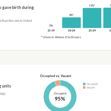
†
11%
gave birth during
†
6%
r
than the rate in United
0%
15-19
20-24
25-29
3
* Universe: Women 15 to 50 years
Occupied vs. Vacant
Occupied
 units
Vacant
Occupied
,960
95%