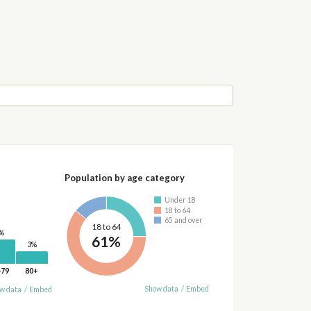
Population by age category
Under 18
18 to 64
65 and over
18 to 64
%
61%
3%
-79
80+
Show data
/
Embed
w data
/
Embed