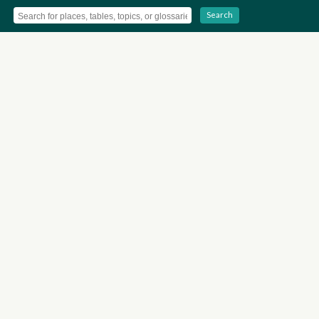
Search