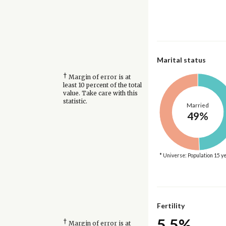
Marital status
†
Margin of error is at
least 10 percent of the total
value. Take care with this
statistic.
Married
49%
* Universe: Population 15 y
Fertility
5.5%
†
Margin of error is at