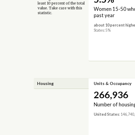
least 10 percent of the total
Women 15-50 who 
value. Take care with this
statistic.
past year
about 10 percent highe
States: 5%
Housing
Units & Occupancy
266,936
Number of housing
United States
: 146,740