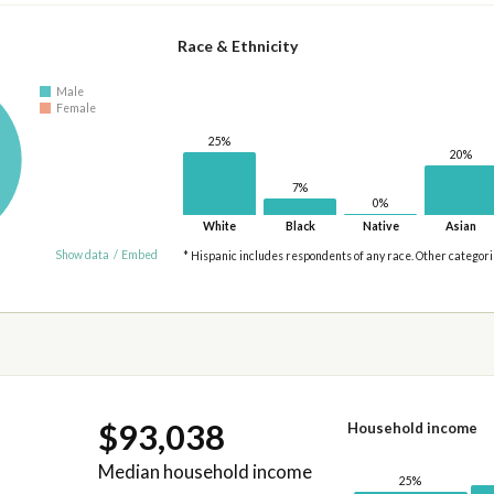
Race & Ethnicity
Male
Female
25%
20%
7%
0%
White
Black
Native
Asian
Show data
/
Embed
* Hispanic includes respondents of any race. Other categor
$93,038
Household income
Median household income
25%