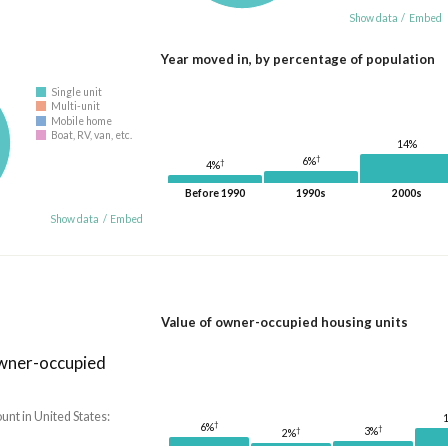
Show data
/
Embed
Year moved in, by percentage of population
Single unit
Multi-unit
Mobile home
Boat, RV, van, etc.
14%
†
6%
†
4%
Before 1990
1990s
2000s
Show data
/
Embed
Value of owner-occupied housing units
owner-occupied
nt in United States:
†
6%
†
†
3%
2%