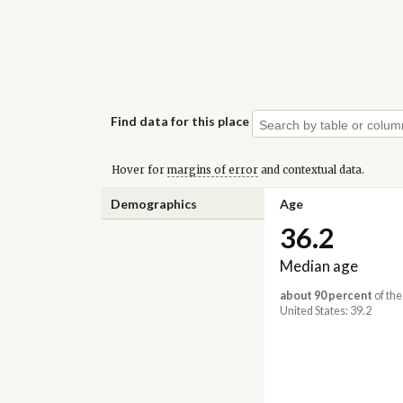
Find data for this place
Hover for
margins of error
and contextual data.
Demographics
Age
36.2
Median age
about 90 percent
of the
United States: 39.2