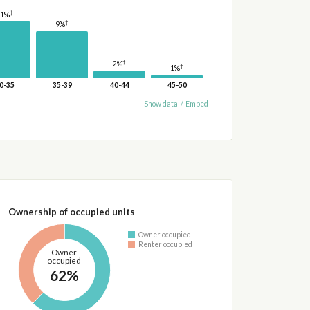
†
11%
†
9%
†
2%
†
1%
0-35
35-39
40-44
45-50
Show data
/
Embed
Ownership of occupied units
Owner occupied
Renter occupied
Owner
occupied
62%