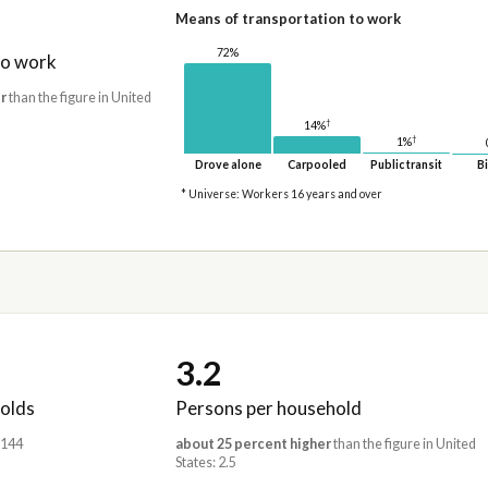
Means of transportation to work
72%
to work
r
than the figure in United
†
14%
†
1%
Drove alone
Carpooled
Public transit
Bi
* Universe: Workers 16 years and over
3.2
olds
Persons per household
,144
about 25 percent higher
than the figure in United
States: 2.5