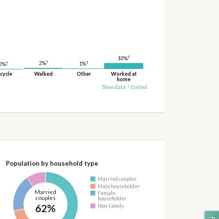
†
10%
†
†
†
2%
1%
0%
cycle
Walked
Other
Worked at
home
Show data
/
Embed
Population by household type
Married couples
Male householder
Married
Female
couples
householder
62%
Non-family