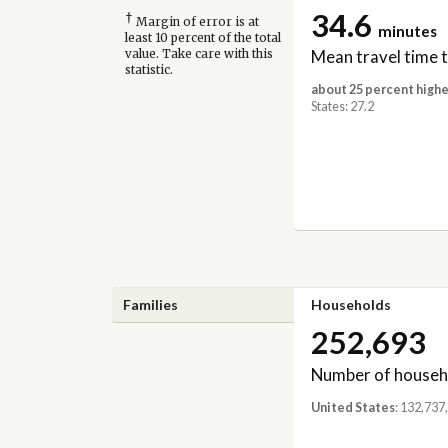
34.6
†
Margin of error is at
minutes
least 10 percent of the total
Mean travel time 
value. Take care with this
statistic.
about 25 percent highe
States: 27.2
Families
Households
252,693
Number of househ
United States
: 132,737