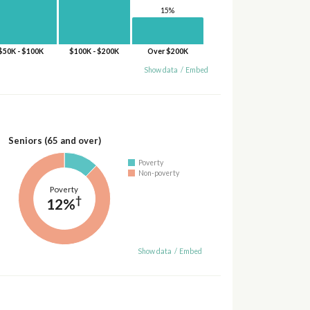
15%
$50K - $100K
$100K - $200K
Over $200K
Show data
/
Embed
Seniors (65 and over)
Poverty
Non-poverty
Poverty
†
12%
Show data
/
Embed