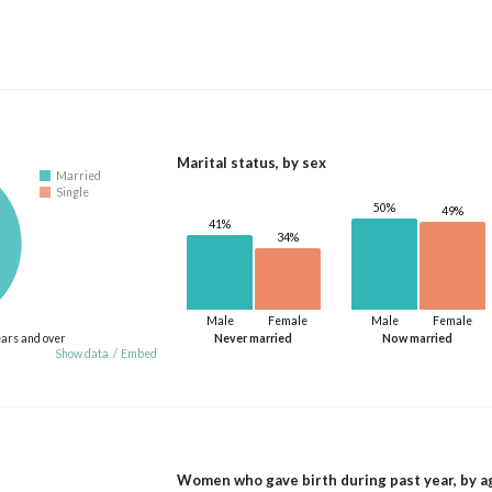
Marital status, by sex
Married
Single
50%
49%
41%
34%
Male
Female
Male
Female
ears and over
Never married
Now married
Show data
/
Embed
Women who gave birth during past year, by a