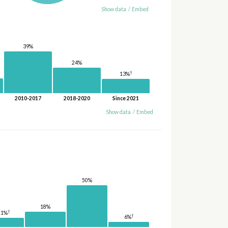
Show data
/
Embed
39%
24%
†
13%
2010-2017
2018-2020
Since 2021
Show data
/
Embed
50%
18%
†
11%
†
6%