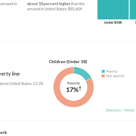
 amount in
about 10 percent higher
than the
amount in United States: $81,604
Under $50K
Children (Under 18)
Poverty
erty line
Non-poverty
Poverty
ate in United States: 12.2%
†
17%
Show data
/
Embed
work