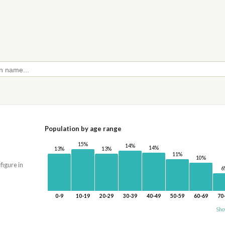
Population by age range
15%
14%
14%
13%
13%
11%
10%
 figure in
6
0-9
10-19
20-29
30-39
40-49
50-59
60-69
70
Sho