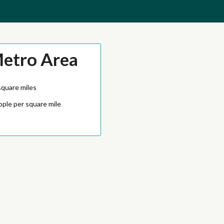
Metro Area
square miles
ople per square mile