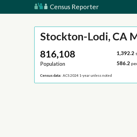
Census Reporter
Stockton-Lodi, CA 
816,108
1,392.2
586.2
Population
pe
Census data:
ACS 2024 1-year unless noted