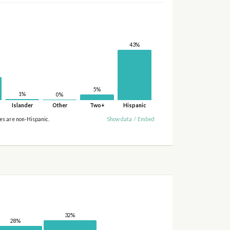
43%
5%
1%
0%
Islander
Other
Two+
Hispanic
ies are non-Hispanic.
Show data
/
Embed
32%
28%