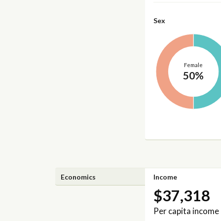
Sex
Female
50%
Economics
Income
$37,318
Per capita income