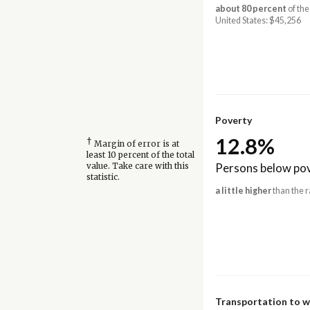
about 80 percent
of the
United States: $45,256
Poverty
12.8%
†
Margin of error is at
least 10 percent of the total
Persons below pov
value. Take care with this
statistic.
a little higher
than the r
Transportation to 