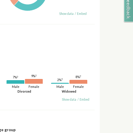
Show data
/
Embed
†
9%
†
†
8%
7%
†
2%
Male
Female
Male
Female
Divorced
Widowed
Show data
/
Embed
ge group