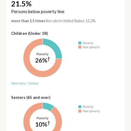
21.5%
Persons below poverty line
more than 1.5 times
the rate in United States: 12.2%
Children (Under 18)
Poverty
Non-poverty
Poverty
†
26%
Show data
/
Embed
Seniors (65 and over)
Poverty
Non-poverty
Poverty
†
10%