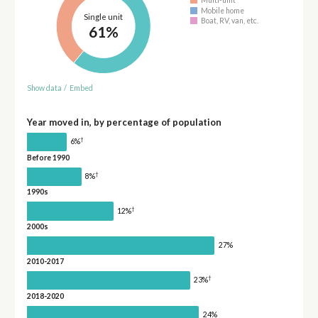
Multi-unit
Mobile home
Single unit
Boat, RV, van, etc.
61%
Show data
/
Embed
Year moved in, by percentage of population
†
6%
Before 1990
†
8%
1990s
†
12%
2000s
27%
2010-2017
†
23%
2018-2020
24%