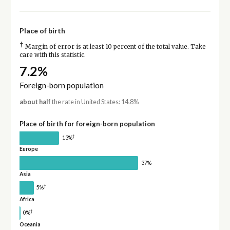
Place of birth
†
Margin of error is at least 10 percent of the total value. Take
care with this statistic.
7.2%
Foreign-born population
about half
the rate in United States: 14.8%
Place of birth for foreign-born population
†
13%
Europe
37%
Asia
†
5%
Africa
†
0%
Oceania