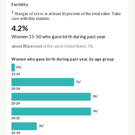
Fertility
†
Margin of error is at least 10 percent of the total value. Take
care with this statistic.
4.2%
Women 15-50 who gave birth during past year
about 80 percent
of the rate in United States: 5%
Women who gave birth during past year, by age group
†
0%
15-19
†
7%
20-24
†
9%
25-29
†
9%
30-35
†
3%
35-39