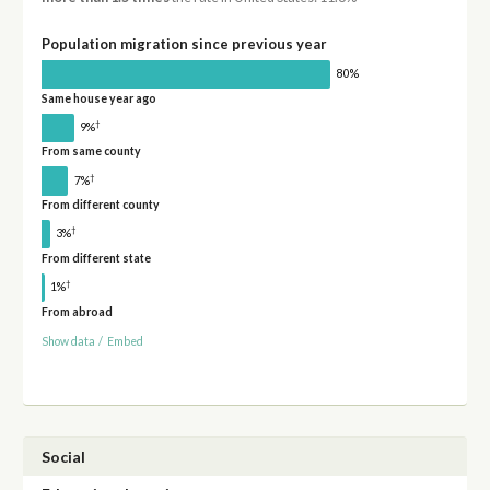
Population migration since previous year
80%
Same house year ago
†
9%
From same county
†
7%
From different county
†
3%
From different state
†
1%
From abroad
Show data
/
Embed
Social