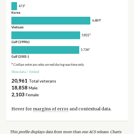
†
473
Korea
†
6,689
Vietnam
†
5,822
Gulf (1990s)
†
5,734
Gulf (2001-)
* Civilian veterans who served during wartime only
Show data
/
Embed
20,961
Total veterans
18,858
Male
2,103
Female
Hover for
margins of error
and contextual data.
This profile displays data from more than one ACS release. Charts