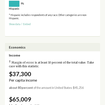
9%
Hispanic
* Hispanic includes respondents of any race. Other categories are non-
Hispanic.
Show data
/
Embed
Economics
Income
†
Margin of error is at least 10 percent of the total value. Take
care with this statistic.
$37,300
Per capita income
about 80 percent
of the amount in United States: $45,256
$65,009