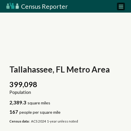
Census Reporter
Tallahassee, FL Metro Area
399,098
Population
2,389.3
square miles
167
people per square mile
Census data:
ACS 2024 1-year unless noted