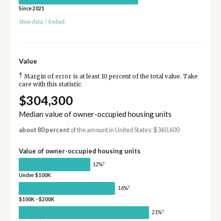
Since 2021
Show data
/
Embed
Value
†
Margin of error is at least 10 percent of the total value. Take
care with this statistic.
$304,300
Median value of owner-occupied housing units
about 80 percent
of the amount in United States: $360,600
Value of owner-occupied housing units
†
12%
Under $100K
†
16%
$100K - $200K
†
21%