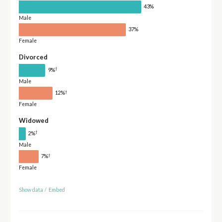
43%
Male
37%
Female
Divorced
†
9%
Male
†
12%
Female
Widowed
†
2%
Male
†
7%
Female
Show data
/
Embed