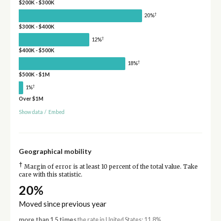
$200K - $300K
†
20%
$300K - $400K
†
12%
$400K - $500K
†
18%
$500K - $1M
†
1%
Over $1M
Show data
/
Embed
Geographical mobility
†
Margin of error is at least 10 percent of the total value. Take
care with this statistic.
20%
Moved since previous year
more than 1.5 times
the rate in United States: 11.8%