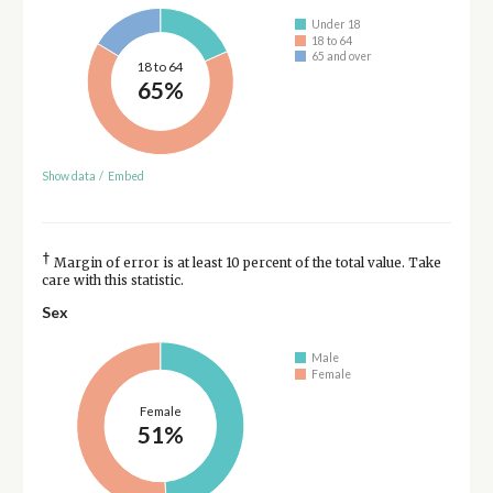
Under 18
18 to 64
65 and over
18 to 64
65%
Show data
/
Embed
†
Margin of error is at least 10 percent of the total value. Take
care with this statistic.
Sex
Male
Female
Female
51%