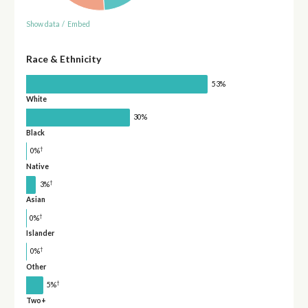
Show data
/
Embed
Race & Ethnicity
53%
White
30%
Black
†
0%
Native
†
3%
Asian
†
0%
Islander
†
0%
Other
†
5%
Two+