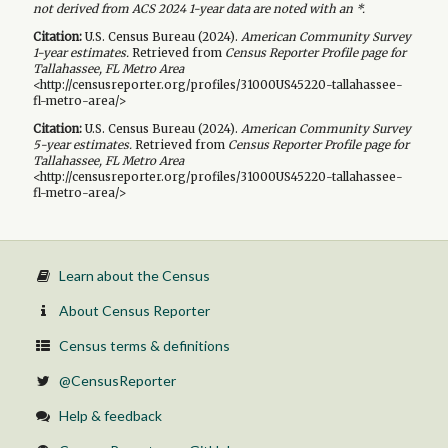
not derived from ACS 2024 1-year data are noted with an *.
Citation:
U.S. Census Bureau (
2024
).
American Community Survey
1-year
estimates.
Retrieved from
Census Reporter Profile page for
Tallahassee, FL Metro Area
<http://censusreporter.org/profiles/31000US45220-tallahassee-
fl-metro-area/>
Citation:
U.S. Census Bureau (
2024
).
American Community Survey
5-year
estimates.
Retrieved from
Census Reporter Profile page for
Tallahassee, FL Metro Area
<http://censusreporter.org/profiles/31000US45220-tallahassee-
fl-metro-area/>
Learn about the Census
About Census Reporter
Census terms & definitions
@CensusReporter
Help & feedback