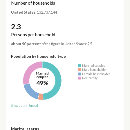
Number of households
United States
: 132,737,144
2.3
Persons per household
about 90 percent
of the figure in United States: 2.5
Population by household type
Married couples
Male householder
Married
Female householder
couples
Non-family
49%
Show data
/
Embed
Marital status