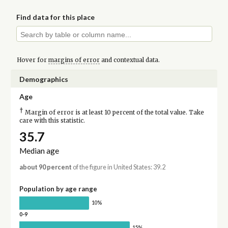
Find data for this place
Hover for
margins of error
and contextual data.
Demographics
Age
†
Margin of error is at least 10 percent of the total value. Take
care with this statistic.
35.7
Median age
about 90 percent
of the figure in United States: 39.2
Population by age range
10%
0-9
15%