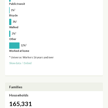
Public transit
†
1%
Bicycle
†
3%
Walked
†
2%
Other
†
12%
Worked at home
* Universe: Workers 16 years and over
Show data
/
Embed
Families
Households
165,331