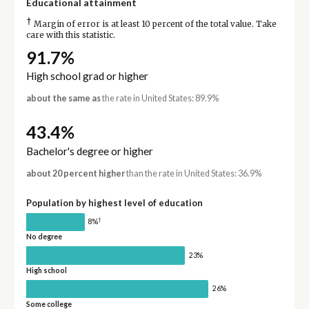
Educational attainment
†
Margin of error is at least 10 percent of the total value. Take
care with this statistic.
91.7%
High school grad or higher
about the same as
the rate in United States: 89.9%
43.4%
Bachelor's degree or higher
about 20 percent higher
than the rate in United States: 36.9%
Population by highest level of education
†
8%
No degree
23%
High school
26%
Some college