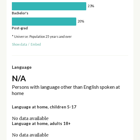
23%
Bachelor's
20%
Post-grad
* Universe: Population 25 years and over
Show data
/
Embed
Language
N/A
Persons with language other than English spoken at
home
Language at home, children 5-17
No data available
Language at home, adults 18+
No data available