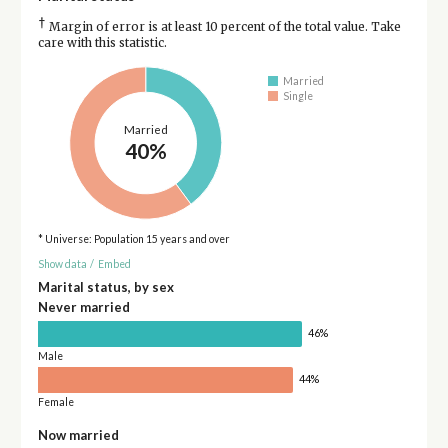
†
Margin of error is at least 10 percent of the total value. Take
care with this statistic.
Married
Single
Married
40%
* Universe: Population 15 years and over
Show data
/
Embed
Marital status, by sex
Never married
46%
Male
44%
Female
Now married