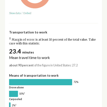
Show data
/
Embed
Transportation to work
†
Margin of error is at least 10 percent of the total value. Take
care with this statistic.
23.4
minutes
Mean travel time to work
about 90 percent
of the figure in United States: 27.2
Means of transportation to work
72%
Drove alone
†
10%
Carpooled
†
2%