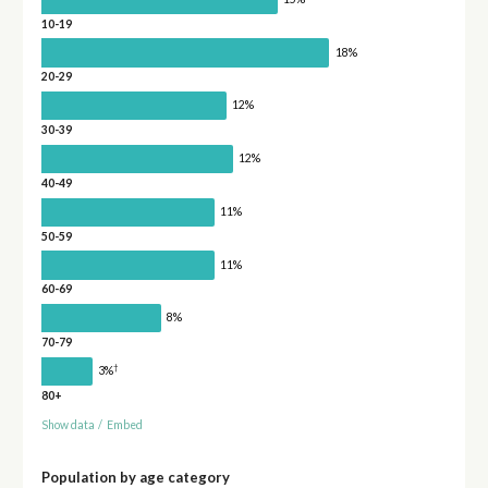
10-19
18%
20-29
12%
30-39
12%
40-49
11%
50-59
11%
60-69
8%
70-79
†
3%
80+
Show data
/
Embed
Population by age category