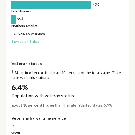
43%
Latin America
†
2%
Northern America
* ACS 2024 5-year data
Show data
/
Embed
Veteran status
†
Margin of error is at least 10 percent of the total value. Take
care with this statistic.
6.4%
Population with veteran status
about 10 percent higher
than the rate in United States: 5.9%
Veterans by wartime service
0
WWII