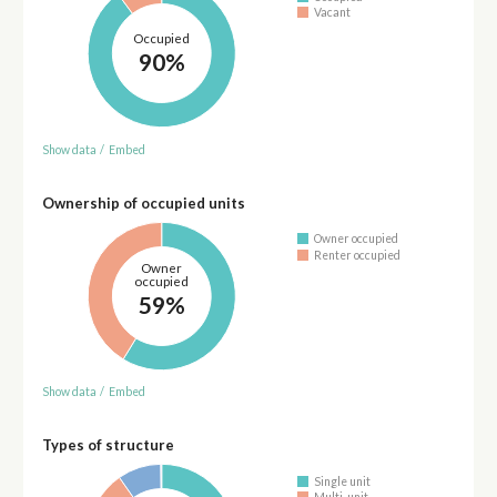
Vacant
Occupied
90%
Show data
/
Embed
Ownership of occupied units
Owner occupied
Renter occupied
Owner
occupied
59%
Show data
/
Embed
Types of structure
Single unit