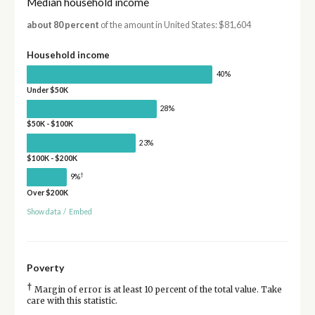
Median household income
about 80 percent
of the amount in United States: $81,604
Household income
40%
Under $50K
28%
$50K - $100K
23%
$100K - $200K
†
9%
Over $200K
Show data
/
Embed
Poverty
†
Margin of error is at least 10 percent of the total value. Take
care with this statistic.