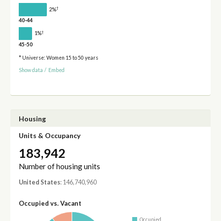
†
2%
40-44
†
1%
45-50
* Universe: Women 15 to 50 years
Show data
/
Embed
Housing
Units & Occupancy
183,942
Number of housing units
United States
: 146,740,960
Occupied vs. Vacant
Occupied