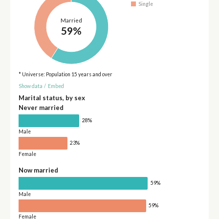
Single
Married
59%
* Universe: Population 15 years and over
Show data
/
Embed
Marital status, by sex
Never married
28%
Male
23%
Female
Now married
59%
Male
59%
Female