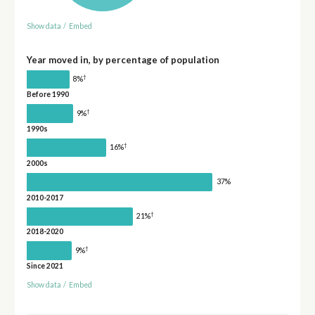
Show data
/
Embed
Year moved in, by percentage of population
†
8%
Before 1990
†
9%
1990s
†
16%
2000s
37%
2010-2017
†
21%
2018-2020
†
9%
Since 2021
Show data
/
Embed