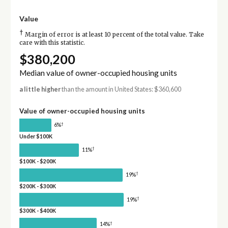
Value
†
Margin of error is at least 10 percent of the total value. Take
care with this statistic.
$380,200
Median value of owner-occupied housing units
a little higher
than the amount in United States: $360,600
Value of owner-occupied housing units
†
6%
Under $100K
†
11%
$100K - $200K
†
19%
$200K - $300K
†
19%
$300K - $400K
†
14%