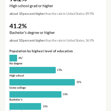
High school grad or higher
about 10 percent higher
than the rate in United States: 89.9%
41.2%
Bachelor's degree or higher
about 10 percent higher
than the rate in United States: 36.9%
Population by highest level of education
†
4%
No degree
23%
High school
32%
Some college
26%
Bachelor's
16%