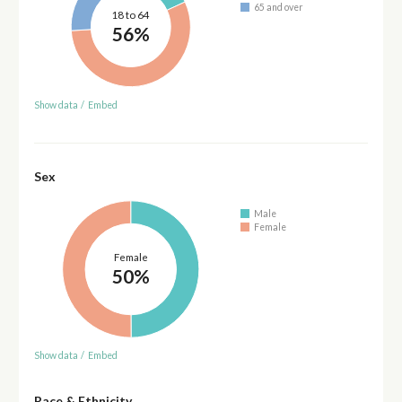
65 and over
18 to 64
56%
Show data
/
Embed
Sex
Male
Female
Female
50%
Show data
/
Embed
Race & Ethnicity