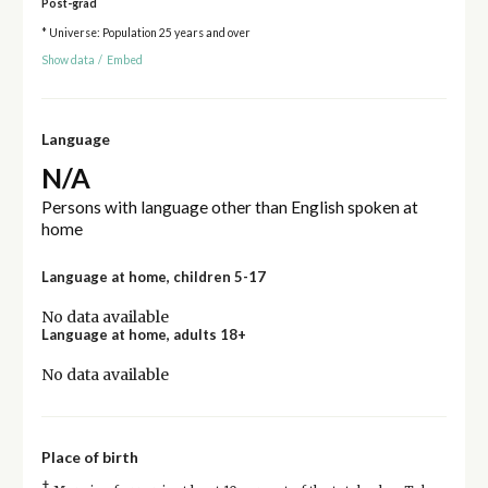
Post-grad
* Universe: Population 25 years and over
Show data
/
Embed
Language
N/A
Persons with language other than English spoken at
home
Language at home, children 5-17
No data available
Language at home, adults 18+
No data available
Place of birth