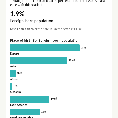
†
Margin of error is at least 10 percent of the total value. Take
care with this statistic.
1.9%
Foreign-born population
less than a fifth
of the rate in United States: 14.8%
Place of birth for foreign-born population
†
34%
Europe
†
28%
Asia
†
3%
Africa
†
1%
Oceania
†
19%
Latin America
†
15%
Northern America