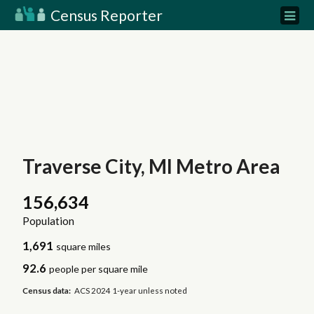
Census Reporter
Traverse City, MI Metro Area
156,634
Population
1,691
square miles
92.6
people per square mile
Census data:
ACS 2024 1-year unless noted