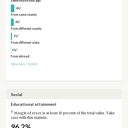
Same house year ago
†
4%
From same county
†
4%
From different county
†
1%
From different state
†
0%
From abroad
Show data
/
Embed
Social
Educational attainment
†
Margin of error is at least 10 percent of the total value. Take
care with this statistic.
96.2%