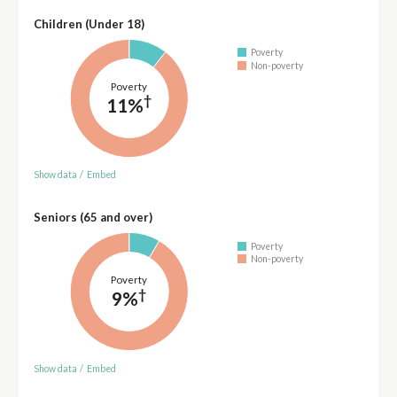
Children (Under 18)
Poverty
Non-poverty
Poverty
†
11%
Show data
/
Embed
Seniors (65 and over)
Poverty
Non-poverty
Poverty
†
9%
Show data
/
Embed