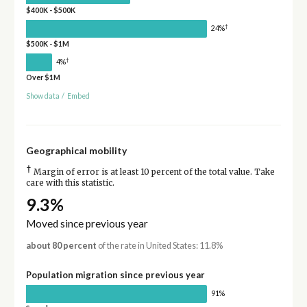
$400K - $500K
†
24%
$500K - $1M
†
4%
Over $1M
Show data
/
Embed
Geographical mobility
†
Margin of error is at least 10 percent of the total value. Take
care with this statistic.
9.3%
Moved since previous year
about 80 percent
of the rate in United States: 11.8%
Population migration since previous year
91%