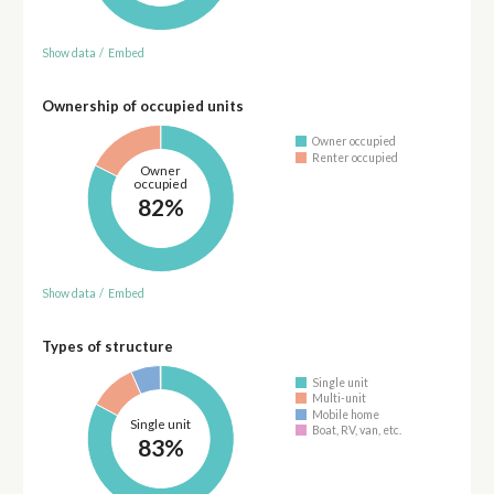
Show data
/
Embed
Ownership of occupied units
Owner occupied
Renter occupied
Owner
occupied
82%
Show data
/
Embed
Types of structure
Single unit
Multi-unit
Mobile home
Single unit
Boat, RV, van, etc.
83%