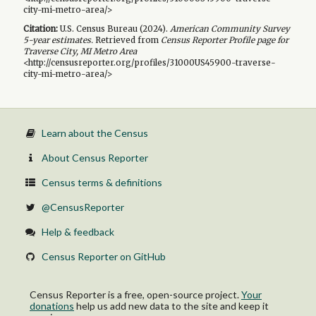
city-mi-metro-area/>
Citation:
U.S. Census Bureau (
2024
).
American Community Survey
5-year
estimates.
Retrieved from
Census Reporter Profile page for
Traverse City, MI Metro Area
<http://censusreporter.org/profiles/31000US45900-traverse-
city-mi-metro-area/>
Learn about the Census
About Census Reporter
Census terms & definitions
@CensusReporter
Help & feedback
Census Reporter on GitHub
Census Reporter is a free, open-source project.
Your
donations
help us add new data to the site and keep it