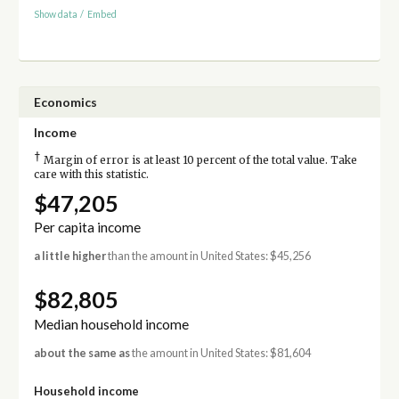
Show data
/
Embed
Economics
Income
†
Margin of error is at least 10 percent of the total value. Take
care with this statistic.
$47,205
Per capita income
a little higher
than the amount in United States: $45,256
$82,805
Median household income
about the same as
the amount in United States: $81,604
Household income