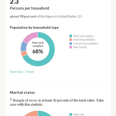
2.3
Persons per household
about 90 percent
of the figure in United States: 2.5
Population by household type
Married couples
Male householder
Married
Female householder
couples
Non-family
68%
Show data
/
Embed
Marital status
†
Margin of error is at least 10 percent of the total value. Take
care with this statistic.
Married