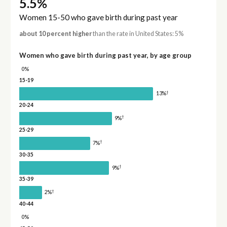
5.5%
Women 15-50 who gave birth during past year
about 10 percent higher
than the rate in United States: 5%
Women who gave birth during past year, by age group
0%
15-19
†
13%
20-24
†
9%
25-29
†
7%
30-35
†
9%
35-39
†
2%
40-44
0%