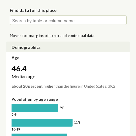
Find data for this place
Hover for
margins of error
and contextual data.
Demographics
Age
46.4
Median age
about 20 percent higher
than the figure in United States: 39.2
Population by age range
9%
0-9
11%
10-19