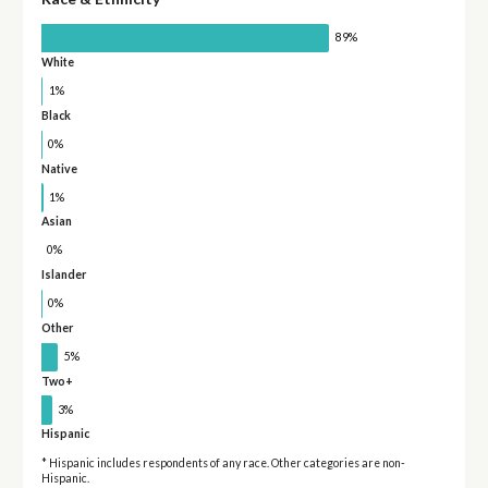
89%
White
1%
Black
0%
Native
1%
Asian
0%
Islander
0%
Other
5%
Two+
3%
Hispanic
* Hispanic includes respondents of any race. Other categories are non-
Hispanic.