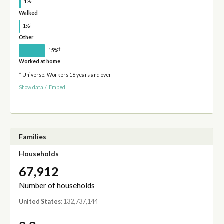
†
1%
Walked
†
1%
Other
†
15%
Worked at home
* Universe: Workers 16 years and over
Show data
/
Embed
Families
Households
67,912
Number of households
United States
: 132,737,144