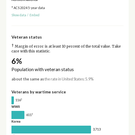
* ACS 2024 5-year data
Show data
/
Embed
Veteran status
†
Margin of error is at least 10 percent of the total value. Take
care with this statistic.
6%
Population with veteran status
about the same as
the rate in United States: 5.9%
Veterans by wartime service
†
116
WWII
†
611
Korea
3,713