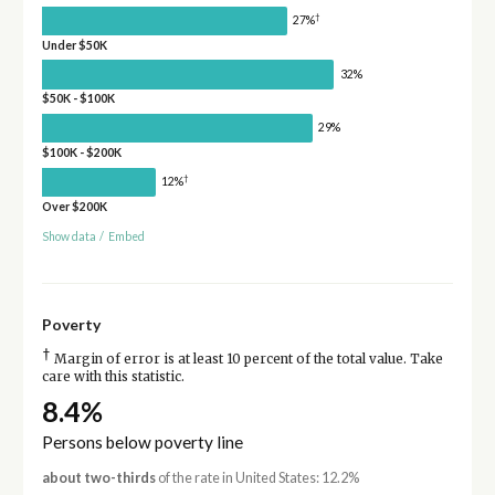
†
27%
Under $50K
32%
$50K - $100K
29%
$100K - $200K
†
12%
Over $200K
Show data
/
Embed
Poverty
†
Margin of error is at least 10 percent of the total value. Take
care with this statistic.
8.4%
Persons below poverty line
about two-thirds
of the rate in United States: 12.2%