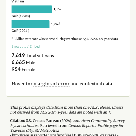
Vietnam
†
1,867
Gulf (1990s)
†
1,756
Gulf (2001-)
* Civilian veterans who served during wartime only; ACS 2024 5-year data
Show data
/
Embed
7,619
Total veterans
6,665
Male
954
Female
Hover for
margins of error
and contextual data.
This profile displays data from more than one ACS release. Charts
not derived from ACS 2024 1-year data are noted with an *.
Citation:
U.S. Census Bureau (
2024
).
American Community Survey
1-year
estimates.
Retrieved from
Census Reporter Profile page for
Traverse City, MI Metro Area
<http://censusreporter.org/profiles/31000US45900-traverse-