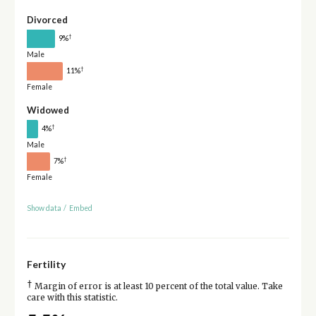
Divorced
†
9%
Male
†
11%
Female
Widowed
†
4%
Male
†
7%
Female
Show data
/
Embed
Fertility
†
Margin of error is at least 10 percent of the total value. Take
care with this statistic.