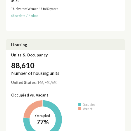
45-50
* Universe: Women 15 to 50 years
Show data
/
Embed
Housing
Units & Occupancy
88,610
Number of housing units
United States
: 146,740,960
Occupied vs. Vacant
Occupied
Vacant
Occupied
77%