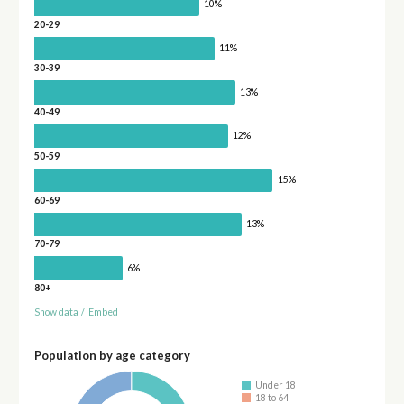
10%
20-29
11%
30-39
13%
40-49
12%
50-59
15%
60-69
13%
70-79
6%
80+
Show data
/
Embed
Population by age category
Under 18
18 to 64