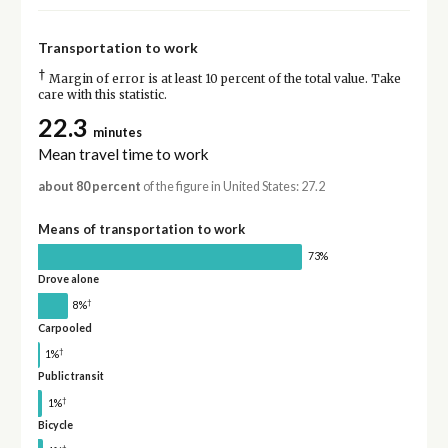
Transportation to work
†
Margin of error is at least 10 percent of the total value. Take
care with this statistic.
22.3
minutes
Mean travel time to work
about 80 percent
of the figure in United States: 27.2
Means of transportation to work
73%
Drove alone
†
8%
Carpooled
†
1%
Public transit
†
1%
Bicycle