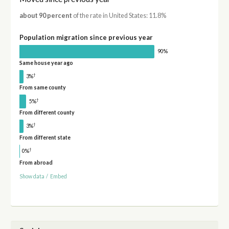
about 90 percent
of the rate in United States: 11.8%
Population migration since previous year
90%
Same house year ago
†
3%
From same county
†
5%
From different county
†
3%
From different state
†
0%
From abroad
Show data
/
Embed