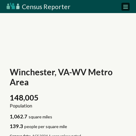
Census Reporter
Winchester, VA-WV Metro
Area
148,005
Population
1,062.7
square miles
139.3
people per square mile
Census data:
ACS 2024 1-year unless noted