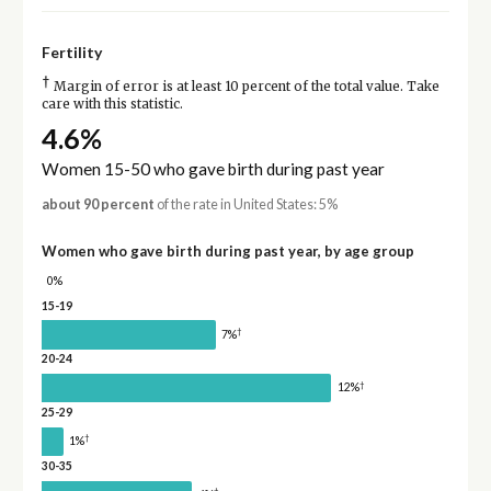
Fertility
†
Margin of error is at least 10 percent of the total value. Take
care with this statistic.
4.6%
Women 15-50 who gave birth during past year
about 90 percent
of the rate in United States: 5%
Women who gave birth during past year, by age group
0%
15-19
†
7%
20-24
†
12%
25-29
†
1%
30-35