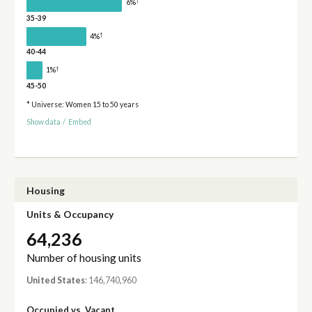
†
6%
35-39
†
4%
40-44
†
1%
45-50
* Universe: Women 15 to 50 years
Show data
/
Embed
Housing
Units & Occupancy
64,236
Number of housing units
United States
: 146,740,960
Occupied vs. Vacant