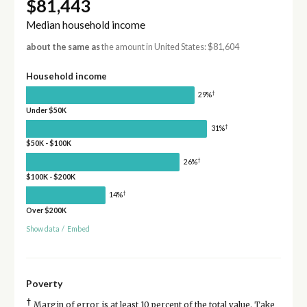
$81,443
Median household income
about the same as
the amount in United States: $81,604
Household income
†
29%
Under $50K
†
31%
$50K - $100K
†
26%
$100K - $200K
†
14%
Over $200K
Show data
/
Embed
Poverty
†
Margin of error is at least 10 percent of the total value. Take