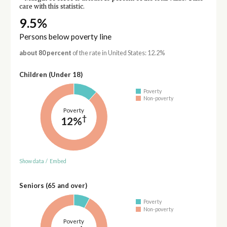
care with this statistic.
9.5%
Persons below poverty line
about 80 percent
of the rate in United States: 12.2%
Children (Under 18)
Poverty
Non-poverty
Poverty
†
12%
Show data
/
Embed
Seniors (65 and over)
Poverty
Non-poverty
Poverty