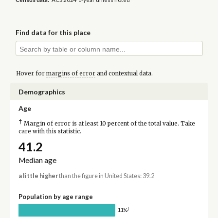
Find data for this place
Hover for
margins of error
and contextual data.
Demographics
Age
†
Margin of error is at least 10 percent of the total value. Take
care with this statistic.
41.2
Median age
a little higher
than the figure in United States: 39.2
Population by age range
†
11%