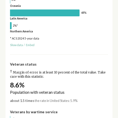
Oceania
68%
Latin America
†
2%
Northern America
* ACS 2024 5-year data
Show data
/
Embed
Veteran status
†
Margin of error is at least 10 percent of the total value. Take
care with this statistic.
8.6%
Population with veteran status
about 1.5 times
the rate in United States: 5.9%
Veterans by wartime service