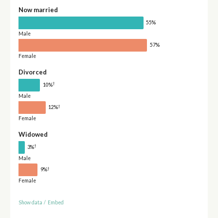
Now married
55%
Male
57%
Female
Divorced
†
10%
Male
†
12%
Female
Widowed
†
3%
Male
†
9%
Female
Show data
/
Embed