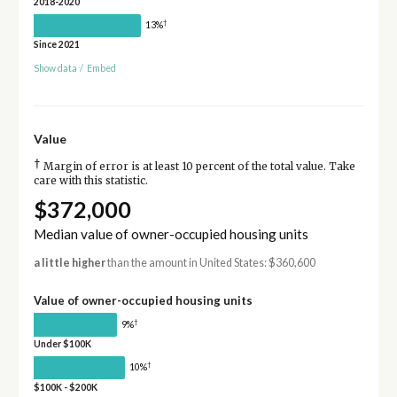
2018-2020
†
13%
Since 2021
Show data
/
Embed
Value
†
Margin of error is at least 10 percent of the total value. Take
care with this statistic.
$372,000
Median value of owner-occupied housing units
a little higher
than the amount in United States: $360,600
Value of owner-occupied housing units
†
9%
Under $100K
†
10%
$100K - $200K