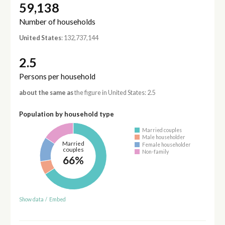
59,138
Number of households
United States
: 132,737,144
2.5
Persons per household
about the same as
the figure in United States: 2.5
Population by household type
Married couples
Male householder
Married
Female householder
couples
Non-family
66%
Show data
/
Embed