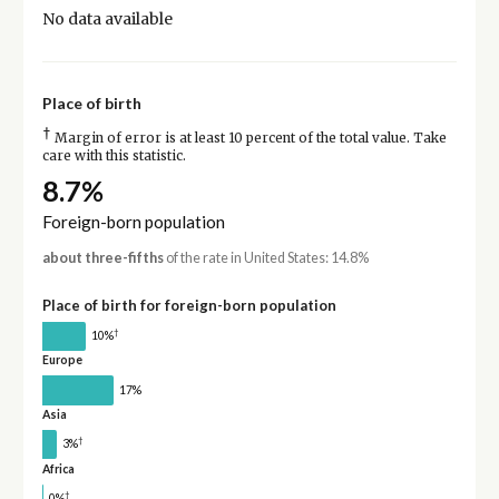
No data available
Place of birth
†
Margin of error is at least 10 percent of the total value. Take
care with this statistic.
8.7%
Foreign-born population
about three-fifths
of the rate in United States: 14.8%
Place of birth for foreign-born population
†
10%
Europe
17%
Asia
†
3%
Africa
†
0%