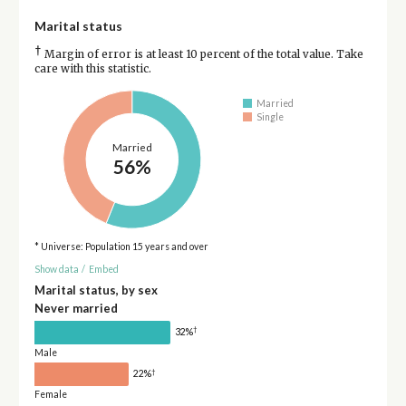
Marital status
†
Margin of error is at least 10 percent of the total value. Take
care with this statistic.
Married
Single
Married
56%
* Universe: Population 15 years and over
Show data
/
Embed
Marital status, by sex
Never married
†
32%
Male
†
22%
Female