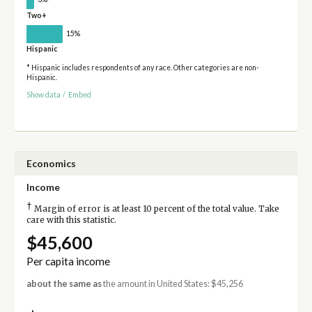
Two+
15%
Hispanic
* Hispanic includes respondents of any race. Other categories are non-
Hispanic.
Show data
/
Embed
Economics
Income
†
Margin of error is at least 10 percent of the total value. Take
care with this statistic.
$45,600
Per capita income
about the same as
the amount in United States: $45,256