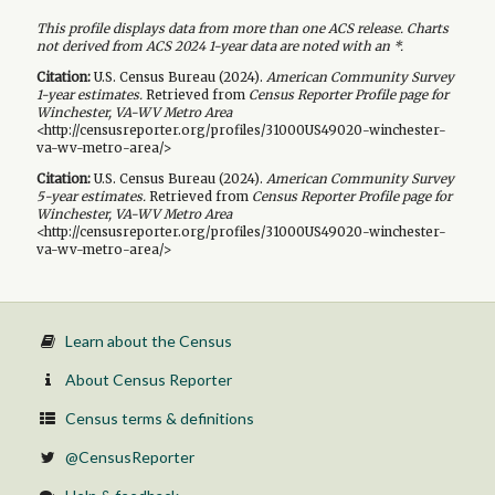
This profile displays data from more than one ACS release. Charts
not derived from ACS 2024 1-year data are noted with an *.
Citation:
U.S. Census Bureau (
2024
).
American Community Survey
1-year
estimates.
Retrieved from
Census Reporter Profile page for
Winchester, VA-WV Metro Area
<http://censusreporter.org/profiles/31000US49020-winchester-
va-wv-metro-area/>
Citation:
U.S. Census Bureau (
2024
).
American Community Survey
5-year
estimates.
Retrieved from
Census Reporter Profile page for
Winchester, VA-WV Metro Area
<http://censusreporter.org/profiles/31000US49020-winchester-
va-wv-metro-area/>
Learn about the Census
About Census Reporter
Census terms & definitions
@CensusReporter