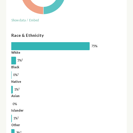
Show data
/
Embed
Race & Ethnicity
75%
White
†
5%
Black
†
0%
Native
†
1%
Asian
0%
Islander
†
1%
Other
†
3%