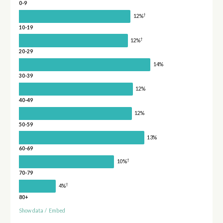
0-9
†
12%
10-19
†
12%
20-29
14%
30-39
12%
40-49
12%
50-59
13%
60-69
†
10%
70-79
†
4%
80+
Show data
/
Embed