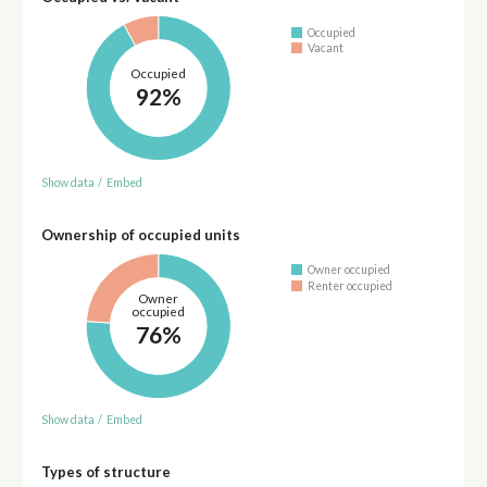
Occupied
Vacant
Occupied
92%
Show data
/
Embed
Ownership of occupied units
Owner occupied
Renter occupied
Owner
occupied
76%
Show data
/
Embed
Types of structure