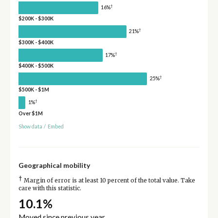
†
16%
$200K - $300K
†
21%
$300K - $400K
†
17%
$400K - $500K
†
25%
$500K - $1M
†
1%
Over $1M
Show data
/
Embed
Geographical mobility
†
Margin of error is at least 10 percent of the total value. Take
care with this statistic.
10.1%
Moved since previous year