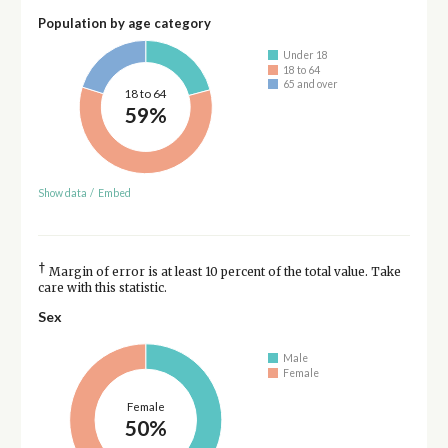
Population by age category
Under 18
18 to 64
65 and over
18 to 64
59%
Show data
/
Embed
†
Margin of error is at least 10 percent of the total value. Take
care with this statistic.
Sex
Male
Female
Female
50%