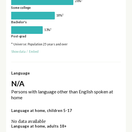
†
26%
Some college
†
18%
Bachelor's
†
13%
Post-grad
* Universe: Population 25 years and over
Show data
/
Embed
Language
N/A
Persons with language other than English spoken at
home
Language at home, children 5-17
No data available
Language at home, adults 18+