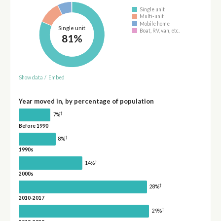
Single unit
Multi-unit
Mobile home
Single unit
Boat, RV, van, etc.
81%
Show data
/
Embed
Year moved in, by percentage of population
†
7%
Before 1990
†
8%
1990s
†
14%
2000s
†
28%
2010-2017
†
29%