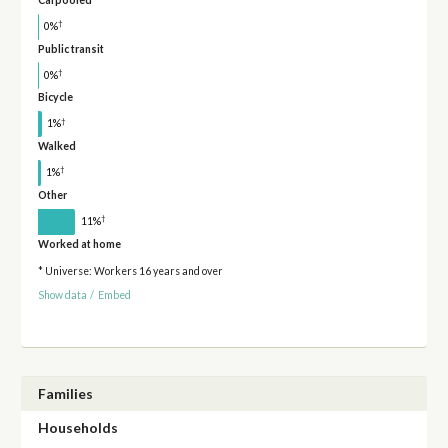
†
0%
Public transit
†
0%
Bicycle
†
1%
Walked
†
1%
Other
†
11%
Worked at home
* Universe: Workers 16 years and over
Show data
/
Embed
Families
Households