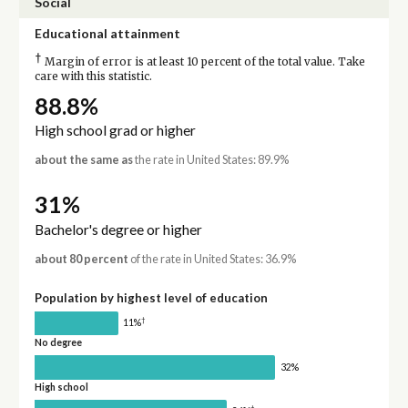
Social
Educational attainment
†
Margin of error is at least 10 percent of the total value. Take
care with this statistic.
88.8%
High school grad or higher
about the same as
the rate in United States: 89.9%
31%
Bachelor's degree or higher
about 80 percent
of the rate in United States: 36.9%
Population by highest level of education
†
11%
No degree
32%
High school