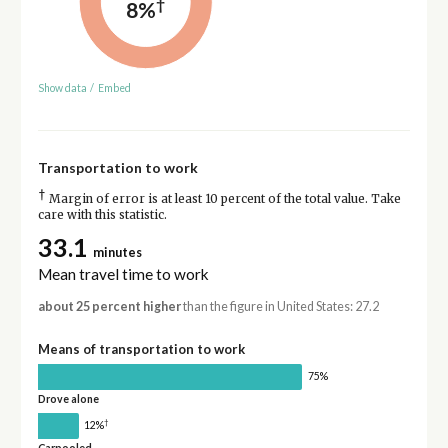
†
8%
Show data
/
Embed
Transportation to work
†
Margin of error is at least 10 percent of the total value. Take
care with this statistic.
33.1
minutes
Mean travel time to work
about 25 percent higher
than the figure in United States: 27.2
Means of transportation to work
75%
Drove alone
†
12%
Carpooled