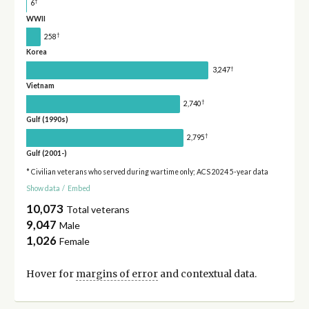
†
6
WWII
†
258
Korea
†
3,247
Vietnam
†
2,740
Gulf (1990s)
†
2,795
Gulf (2001-)
* Civilian veterans who served during wartime only; ACS 2024 5-year data
Show data
/
Embed
10,073
Total veterans
9,047
Male
1,026
Female
Hover for
margins of error
and contextual data.