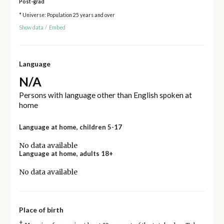
Post-grad
* Universe: Population 25 years and over
Show data
/
Embed
Language
N/A
Persons with language other than English spoken at
home
Language at home, children 5-17
No data available
Language at home, adults 18+
No data available
Place of birth