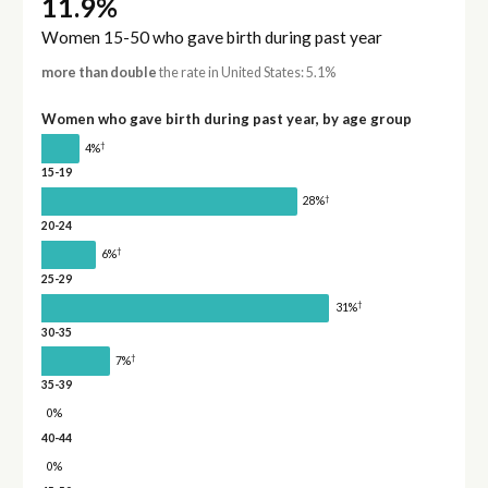
11.9%
Women 15-50 who gave birth during past year
more than double
the rate in United States: 5.1%
Women who gave birth during past year, by age group
†
4%
15-19
†
28%
20-24
†
6%
25-29
†
31%
30-35
†
7%
35-39
0%
40-44
0%