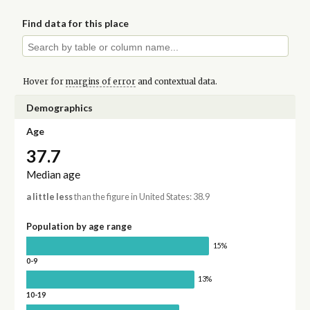
Find data for this place
Hover for
margins of error
and contextual data.
Demographics
Age
37.7
Median age
a little less
than the figure in United States: 38.9
Population by age range
15%
0-9
13%
10-19