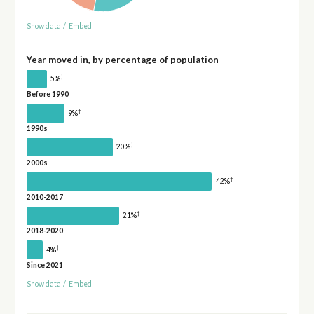
Show data
/
Embed
Year moved in, by percentage of population
†
5%
Before 1990
†
9%
1990s
†
20%
2000s
†
42%
2010-2017
†
21%
2018-2020
†
4%
Since 2021
Show data
/
Embed