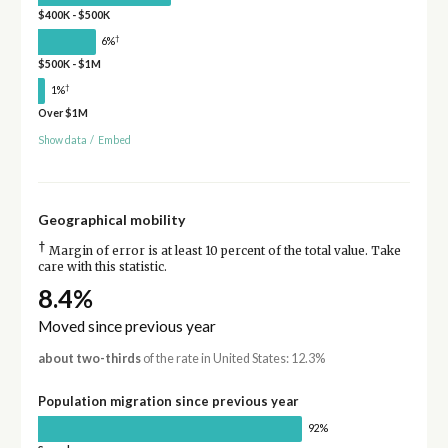
$400K - $500K
†
6%
$500K - $1M
†
1%
Over $1M
Show data
/
Embed
Geographical mobility
†
Margin of error is at least 10 percent of the total value. Take
care with this statistic.
8.4%
Moved since previous year
about two-thirds
of the rate in United States: 12.3%
Population migration since previous year
92%