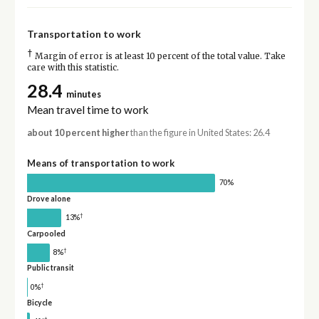
Transportation to work
†
Margin of error is at least 10 percent of the total value. Take
care with this statistic.
28.4
minutes
Mean travel time to work
about 10 percent higher
than the figure in United States: 26.4
Means of transportation to work
70%
Drove alone
†
13%
Carpooled
†
8%
Public transit
†
0%
Bicycle