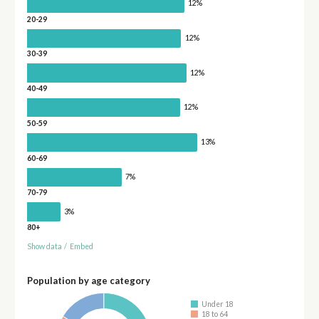
12%
20-29
12%
30-39
12%
40-49
12%
50-59
13%
60-69
7%
70-79
3%
80+
Show data
/
Embed
Population by age category
Under 18
18 to 64