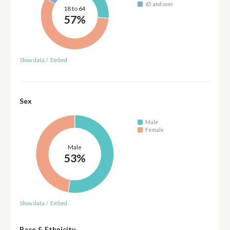
65 and over
18 to 64
57%
Show data
/
Embed
Sex
Male
Female
Male
53%
Show data
/
Embed
Race & Ethnicity