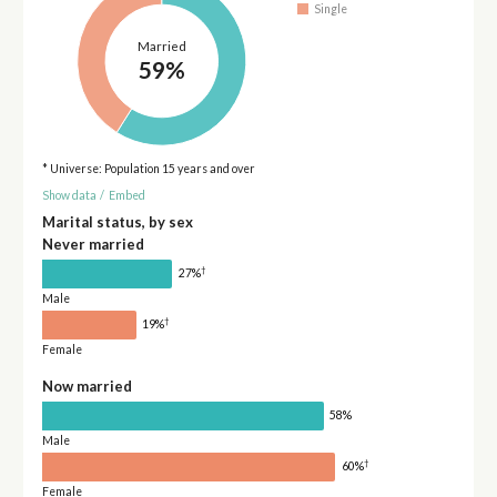
Single
Married
59%
* Universe: Population 15 years and over
Show data
/
Embed
Marital status, by sex
Never married
†
27%
Male
†
19%
Female
Now married
58%
Male
†
60%
Female