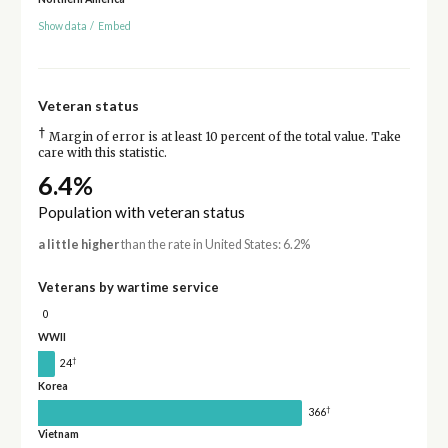
Show data
/
Embed
Veteran status
†
Margin of error is at least 10 percent of the total value. Take
care with this statistic.
6.4%
Population with veteran status
a little higher
than the rate in United States: 6.2%
Veterans by wartime service
0
WWII
†
24
Korea
†
366
Vietnam