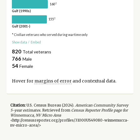
†
160
Gulf (1990s)
†
155
Gulf (2001-)
* Civilian veterans who served during wartime only
Show data
/
Embed
820
Total veterans
766
Male
54
Female
Hover for
margins of error
and contextual data.
Citation:
U.S. Census Bureau (
2024
).
American Community Survey
5-year
estimates.
Retrieved from
Census Reporter Profile page for
Winnemucca, NV Micro Area
<http://censusreporter.org/profiles/31000US49080-winnemucca-
nv-micro-area/>