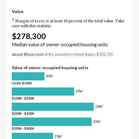
Value
†
Margin of error is at least 10 percent of the total value. Take
care with this statistic.
$278,300
Median value of owner-occupied housing units
about 80 percent
of the amount in United States: $332,700
Value of owner-occupied housing units
†
10%
Under $100K
†
19%
$100K - $200K
†
26%
$200K - $300K
†
25%
$300K - $400K
†
13%