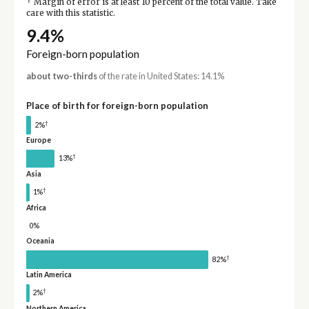
†
Margin of error is at least 10 percent of the total value. Take
care with this statistic.
9.4%
Foreign-born population
about two-thirds
of the rate in United States: 14.1%
Place of birth for foreign-born population
†
2%
Europe
†
13%
Asia
†
1%
Africa
0%
Oceania
†
82%
Latin America
†
2%
Northern America