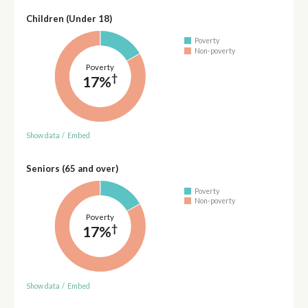
Children (Under 18)
Poverty
Non-poverty
Poverty
†
17%
Show data
/
Embed
Seniors (65 and over)
Poverty
Non-poverty
Poverty
†
17%
Show data
/
Embed