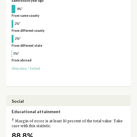
Same house year ago
†
4%
From same county
†
2%
From different county
†
2%
From different state
†
0%
From abroad
Show data
/
Embed
Social
Educational attainment
†
Margin of error is at least 10 percent of the total value. Take
care with this statistic.
88.8%