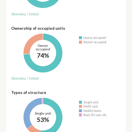
Show data
/
Embed
Ownership of occupied units
Owner occupied
Renter occupied
Owner
occupied
74%
Show data
/
Embed
Types of structure
Single unit
Multi-unit
Mobile home
Single unit
Boat, RV, van, etc.
53%