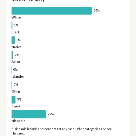
64%
White
1%
Black
3%
Native
2%
Asian
0%
Islander
0%
Other
3%
Two+
27%
Hispanic
* Hispanic includes respondents of any race. Other categories are non-
Hispanic.