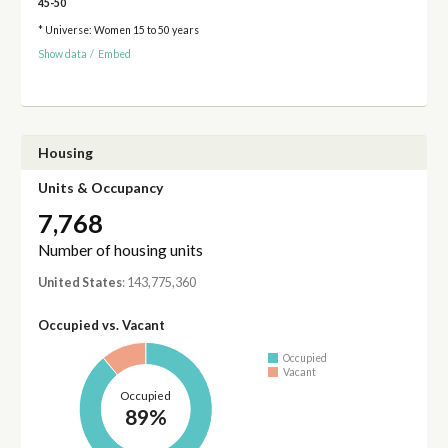
45-50
* Universe: Women 15 to 50 years
Show data
/
Embed
Housing
Units & Occupancy
7,768
Number of housing units
United States
: 143,775,360
Occupied vs. Vacant
Occupied
Vacant
Occupied
89%