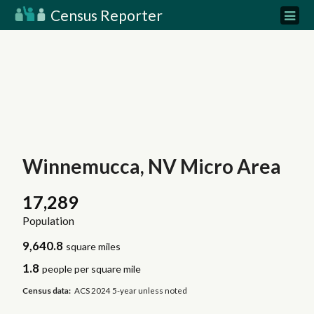
Census Reporter
Winnemucca, NV Micro Area
17,289
Population
9,640.8
square miles
1.8
people per square mile
Census data:
ACS 2024 5-year unless noted