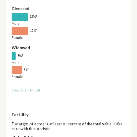
Divorced
†
12%
Male
†
12%
Female
Widowed
†
3%
Male
†
8%
Female
Show data
/
Embed
Fertility
†
Margin of error is at least 10 percent of the total value. Take
care with this statistic.