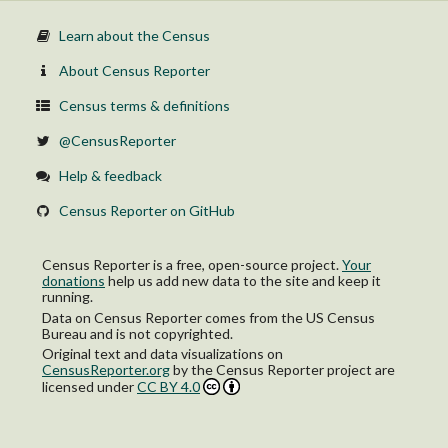
Learn about the Census
About Census Reporter
Census terms & definitions
@CensusReporter
Help & feedback
Census Reporter on GitHub
Census Reporter is a free, open-source project.
Your
donations
help us add new data to the site and keep it
running.
Data on Census Reporter comes from the US Census
Bureau and is not copyrighted.
Original text and data visualizations on
CensusReporter.org
by
the Census Reporter project
are
licensed under
CC BY 4.0