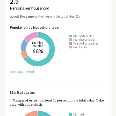
2.5
Persons per household
about the same as
the figure in United States: 2.5
Population by household type
Married couples
Male householder
Married
Female householder
couples
Non-family
66%
Show data
/
Embed
Marital status
†
Margin of error is at least 10 percent of the total value. Take
care with this statistic.
Married