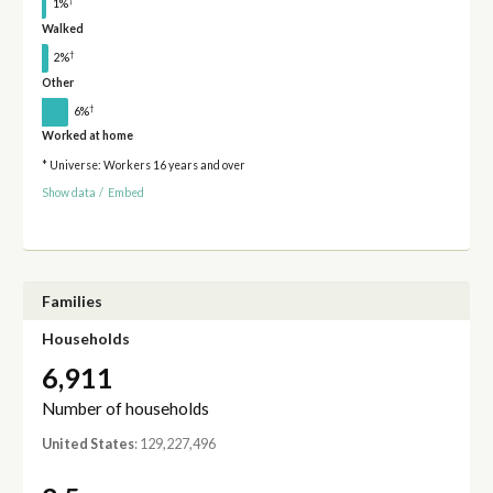
†
1%
Walked
†
2%
Other
†
6%
Worked at home
* Universe: Workers 16 years and over
Show data
/
Embed
Families
Households
6,911
Number of households
United States
: 129,227,496