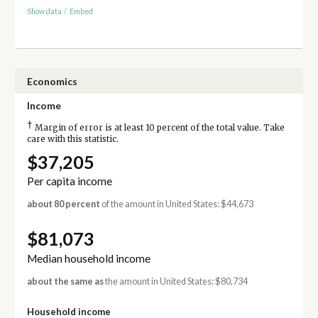
Show data
/
Embed
Economics
Income
†
Margin of error is at least 10 percent of the total value. Take
care with this statistic.
$37,205
Per capita income
about 80 percent
of the amount in United States: $44,673
$81,073
Median household income
about the same as
the amount in United States: $80,734
Household income