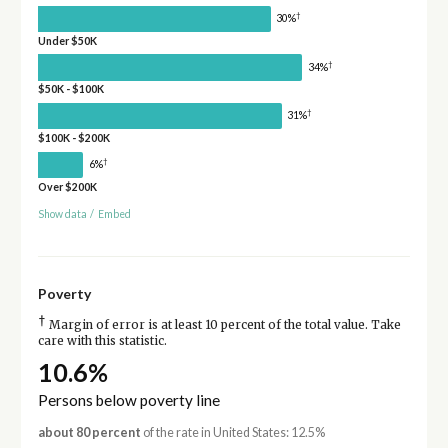
†
30%
Under $50K
†
34%
$50K - $100K
†
31%
$100K - $200K
†
6%
Over $200K
Show data
/
Embed
Poverty
†
Margin of error is at least 10 percent of the total value. Take
care with this statistic.
10.6%
Persons below poverty line
about 80 percent
of the rate in United States: 12.5%