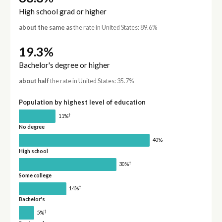
High school grad or higher
about the same as
the rate in United States: 89.6%
19.3%
Bachelor's degree or higher
about half
the rate in United States: 35.7%
Population by highest level of education
†
11%
No degree
40%
High school
†
30%
Some college
†
14%
Bachelor's
†
5%