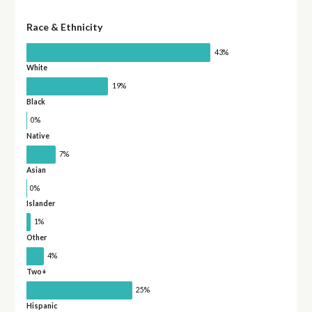
Race & Ethnicity
43%
White
19%
Black
0%
Native
7%
Asian
0%
Islander
1%
Other
4%
Two+
25%
Hispanic