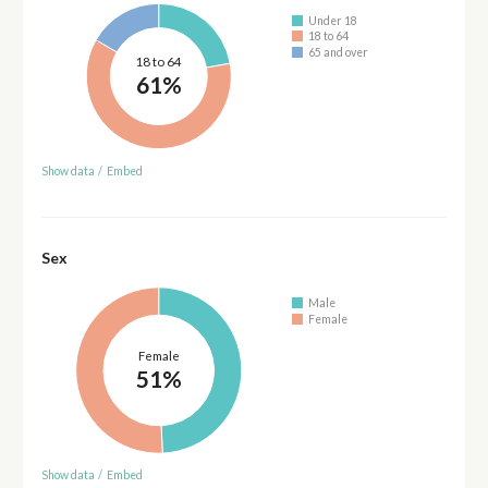
Under 18
18 to 64
65 and over
18 to 64
61%
Show data
/
Embed
Sex
Male
Female
Female
51%
Show data
/
Embed