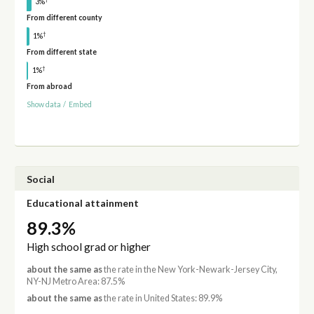
3%
From different county
†
1%
From different state
†
1%
From abroad
Show data
/
Embed
Social
Educational attainment
89.3%
High school grad or higher
about the same as
the rate in the New York-Newark-Jersey City,
NY-NJ Metro Area: 87.5%
about the same as
the rate in United States: 89.9%