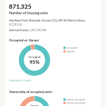
871,325
Number of housing units
the New York-Newark-Jersey City, NY-NJ Metro Area
:
8,129,556
United States
: 146,740,960
Occupied vs. Vacant
Occupied
Vacant
Occupied
95%
Show data
/
Embed
Ownership of occupied units
Owner occupied
Renter occupied
Owner