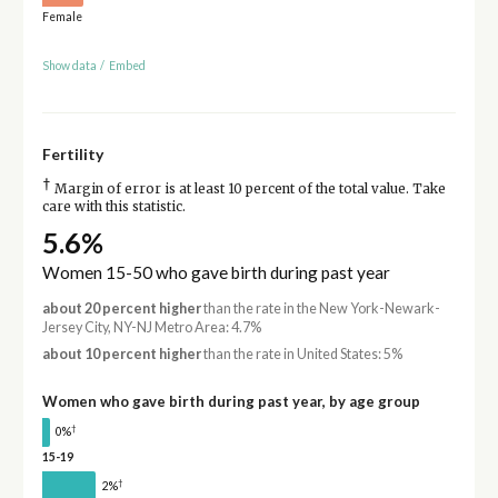
Female
Show data
/
Embed
Fertility
†
Margin of error is at least 10 percent of the total value. Take
care with this statistic.
5.6%
Women 15-50 who gave birth during past year
about 20 percent higher
than the rate in the New York-Newark-
Jersey City, NY-NJ Metro Area: 4.7%
about 10 percent higher
than the rate in United States: 5%
Women who gave birth during past year, by age group
†
0%
15-19
†
2%