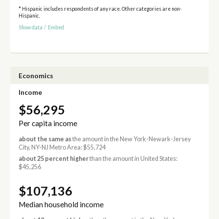
* Hispanic includes respondents of any race. Other categories are non-
Hispanic.
Show data
/
Embed
Economics
Income
$56,295
Per capita income
about the same as
the amount in the New York-Newark-Jersey
City, NY-NJ Metro Area: $55,724
about 25 percent higher
than the amount in United States:
$45,256
$107,136
Median household income