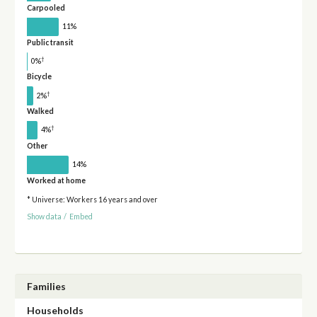
Carpooled
11%
Public transit
†
0%
Bicycle
†
2%
Walked
†
4%
Other
14%
Worked at home
* Universe: Workers 16 years and over
Show data
/
Embed
Families
Households