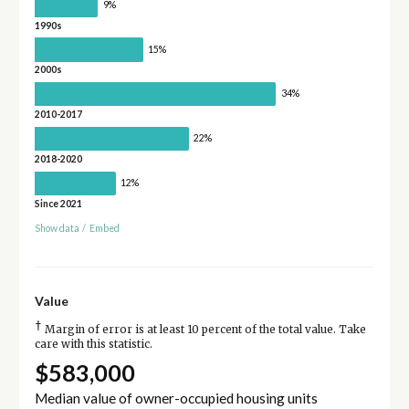
9%
1990s
15%
2000s
34%
2010-2017
22%
2018-2020
12%
Since 2021
Show data
/
Embed
Value
†
Margin of error is at least 10 percent of the total value. Take
care with this statistic.
$583,000
Median value of owner-occupied housing units