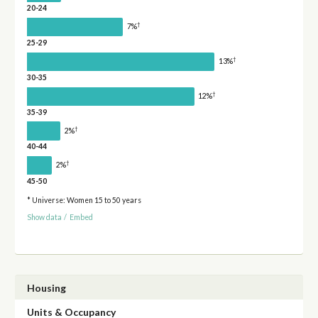
20-24
†
7%
25-29
†
13%
30-35
†
12%
35-39
†
2%
40-44
†
2%
45-50
* Universe: Women 15 to 50 years
Show data
/
Embed
Housing
Units & Occupancy