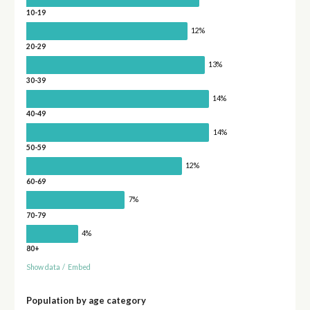
10-19
12%
20-29
13%
30-39
14%
40-49
14%
50-59
12%
60-69
7%
70-79
4%
80+
Show data
/
Embed
Population by age category