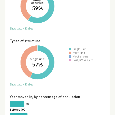
occupied
59%
Show data
/
Embed
Types of structure
Single unit
Multi-unit
Mobile home
Single unit
Boat, RV, van, etc.
57%
Show data
/
Embed
Year moved in, by percentage of population
7%
Before 1990