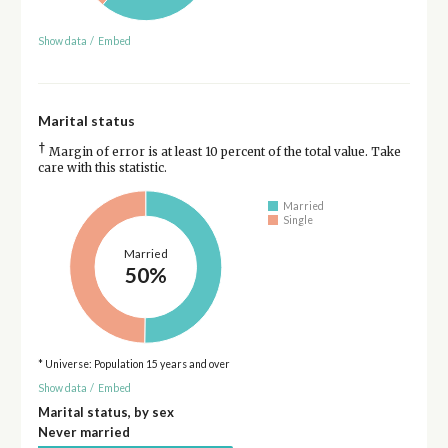
Show data
/
Embed
Marital status
†
Margin of error is at least 10 percent of the total value. Take
care with this statistic.
Married
Single
Married
50%
* Universe: Population 15 years and over
Show data
/
Embed
Marital status, by sex
Never married