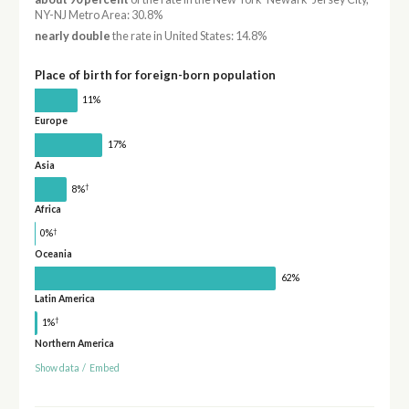
NY-NJ Metro Area: 30.8%
nearly double
the rate in United States: 14.8%
Place of birth for foreign-born population
11%
Europe
17%
Asia
†
8%
Africa
†
0%
Oceania
62%
Latin America
†
1%
Northern America
Show data
/
Embed