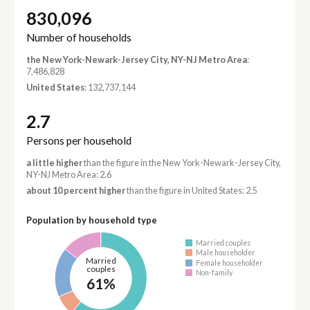
830,096
Number of households
the New York-Newark-Jersey City, NY-NJ Metro Area
:
7,486,828
United States
: 132,737,144
2.7
Persons per household
a little higher
than the figure in the New York-Newark-Jersey City,
NY-NJ Metro Area: 2.6
about 10 percent higher
than the figure in United States: 2.5
Population by household type
Married couples
Male householder
Married
Female householder
couples
Non-family
61%