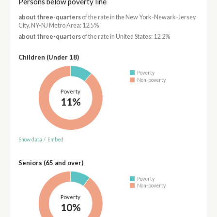
Persons below poverty line
about three-quarters
of the rate in the New York-Newark-Jersey
City, NY-NJ Metro Area: 12.5%
about three-quarters
of the rate in United States: 12.2%
Children (Under 18)
Poverty
Non-poverty
Poverty
11%
Show data
/
Embed
Seniors (65 and over)
Poverty
Non-poverty
Poverty
10%