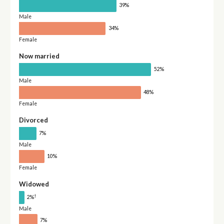
39%
Male
34%
Female
Now married
52%
Male
48%
Female
Divorced
7%
Male
10%
Female
Widowed
†
2%
Male
7%