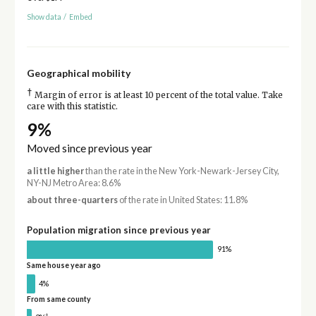
Show data
/
Embed
Geographical mobility
†
Margin of error is at least 10 percent of the total value. Take
care with this statistic.
9%
Moved since previous year
a little higher
than the rate in the New York-Newark-Jersey City,
NY-NJ Metro Area: 8.6%
about three-quarters
of the rate in United States: 11.8%
Population migration since previous year
91%
Same house year ago
4%
From same county
†