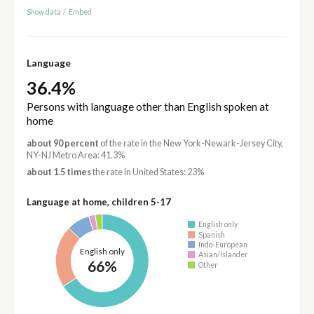
Show data
/
Embed
Language
36.4%
Persons with language other than English spoken at
home
about 90 percent
of the rate in the New York-Newark-Jersey City,
NY-NJ Metro Area: 41.3%
about 1.5 times
the rate in United States: 23%
Language at home, children 5-17
English only
Spanish
Indo-European
English only
Asian/Islander
66%
Other