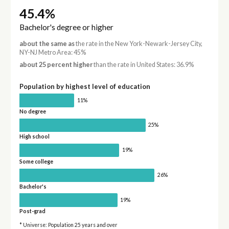
45.4%
Bachelor's degree or higher
about the same as
the rate in the New York-Newark-Jersey City,
NY-NJ Metro Area: 45%
about 25 percent higher
than the rate in United States: 36.9%
Population by highest level of education
11%
No degree
25%
High school
19%
Some college
26%
Bachelor's
19%
Post-grad
* Universe: Population 25 years and over