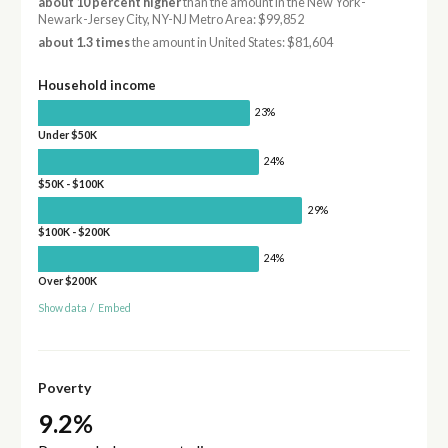
about 10 percent higher
than the amount in the New York-
Newark-Jersey City, NY-NJ Metro Area: $99,852
about 1.3 times
the amount in United States: $81,604
Household income
23%
Under $50K
24%
$50K - $100K
29%
$100K - $200K
24%
Over $200K
Show data
/
Embed
Poverty
9.2%