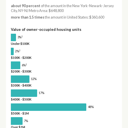
about 90 percent
of the amount in the New York-Newark-Jersey
City, NY-NJ Metro Area: $648,800
more than 1.5 times
the amount in United States: $360,600
Value of owner-occupied housing units
†
3%
Under $100K
†
2%
$100K - $200K
†
6%
$200K - $300K
12%
$300K - $400K
17%
$400K - $500K
48%
$500K - $1M
7%
Over $1M