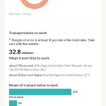
Show data
/
Embed
Transportation to work
†
Margin of error is at least 10 percent of the total value. Take
care with this statistic.
32.8
minutes
Mean travel time to work
about 90 percent
of the figure in the New York-Newark-Jersey
City, NY-NJ Metro Area: 36.5
about 20 percent higher
than the figure in United States: 27.2
Means of transportation to work
62%
Drove alone
8%