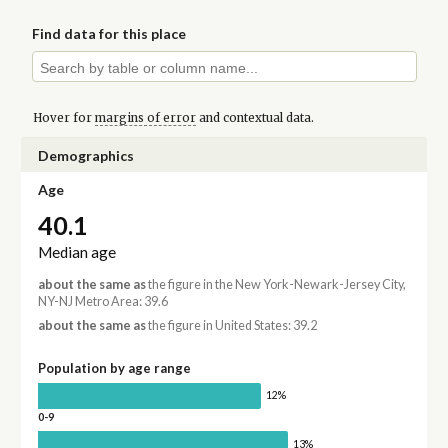
Find data for this place
Hover for
margins of error
and contextual data.
Demographics
Age
40.1
Median age
about the same as
the figure in the New York-Newark-Jersey City,
NY-NJ Metro Area: 39.6
about the same as
the figure in United States: 39.2
Population by age range
12%
0-9
13%