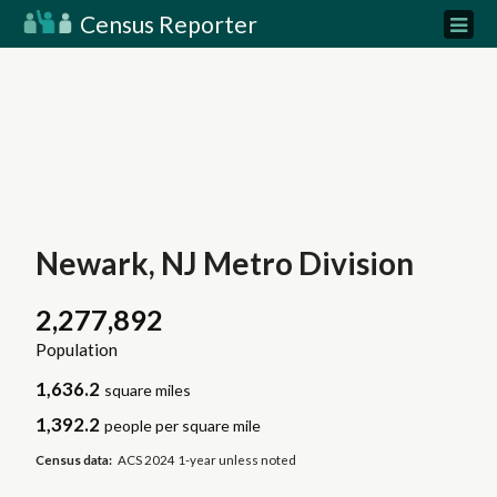
Census Reporter
Newark, NJ Metro Division
2,277,892
Population
1,636.2
square miles
1,392.2
people per square mile
Census data:
ACS 2024 1-year unless noted