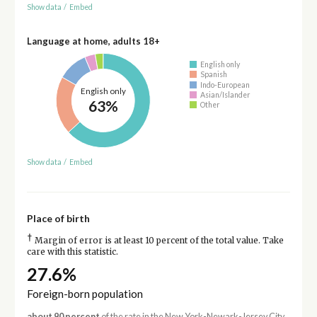
Show data
/
Embed
Language at home, adults 18+
English only
Spanish
Indo-European
English only
Asian/Islander
63%
Other
Show data
/
Embed
Place of birth
†
Margin of error is at least 10 percent of the total value. Take
care with this statistic.
27.6%
Foreign-born population
about 90 percent
of the rate in the New York-Newark-Jersey City,