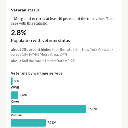
Veteran status
†
Margin of error is at least 10 percent of the total value. Take
care with this statistic.
2.8%
Population with veteran status
about 20 percent higher
than the rate in the New York-Newark-
Jersey City, NY-NJ Metro Area: 2.4%
about half
the rate in United States: 5.9%
Veterans by wartime service
†
400
WWII
†
1,660
Korea
†
16,758
Vietnam
†
7,760