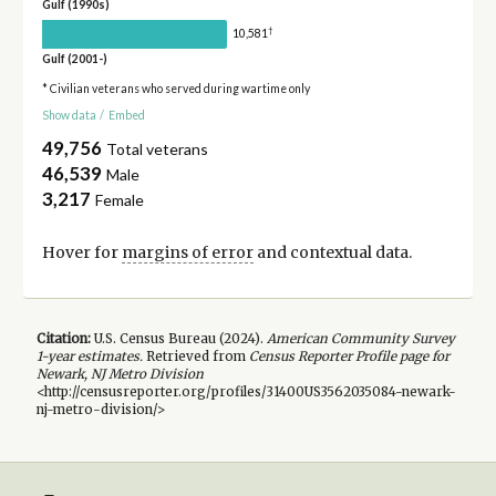
Gulf (1990s)
†
10,581
Gulf (2001-)
* Civilian veterans who served during wartime only
Show data
/
Embed
49,756
Total veterans
46,539
Male
3,217
Female
Hover for
margins of error
and contextual data.
Citation:
U.S. Census Bureau (
2024
).
American Community Survey
1-year
estimates.
Retrieved from
Census Reporter Profile page for
Newark, NJ Metro Division
<http://censusreporter.org/profiles/31400US3562035084-newark-
nj-metro-division/>