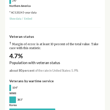
2%
Northern America
* ACS 2024 5-year data
Show data
/
Embed
Veteran status
†
Margin of error is at least 10 percent of the total value. Take
care with this statistic.
4.7%
Population with veteran status
about 80 percent
of the rate in United States: 5.9%
Veterans by wartime service
†
104
WWII
†
383
Korea