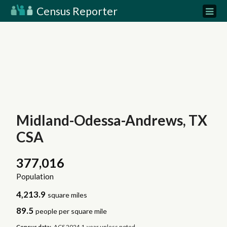
Census Reporter
Midland-Odessa-Andrews, TX
CSA
377,016
Population
4,213.9
square miles
89.5
people per square mile
Census data:
ACS 2024 1-year unless noted