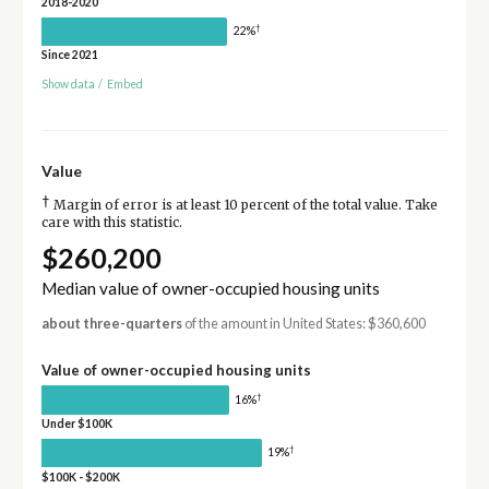
2018-2020
†
22%
Since 2021
Show data
/
Embed
Value
†
Margin of error is at least 10 percent of the total value. Take
care with this statistic.
$260,200
Median value of owner-occupied housing units
about three-quarters
of the amount in United States: $360,600
Value of owner-occupied housing units
†
16%
Under $100K
†
19%
$100K - $200K