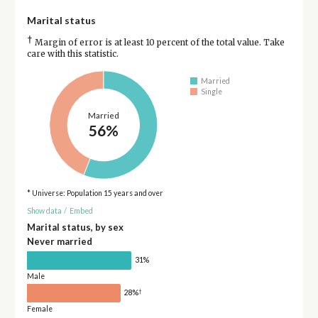
Marital status
†
Margin of error is at least 10 percent of the total value. Take
care with this statistic.
Married
Single
Married
56%
* Universe: Population 15 years and over
Show data
/
Embed
Marital status, by sex
Never married
31%
Male
†
28%
Female