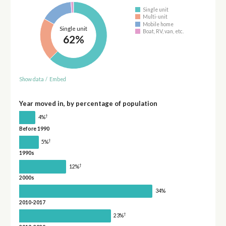
Single unit
Multi-unit
Mobile home
Single unit
Boat, RV, van, etc.
62%
Show data
/
Embed
Year moved in, by percentage of population
†
4%
Before 1990
†
5%
1990s
†
12%
2000s
34%
2010-2017
†
23%