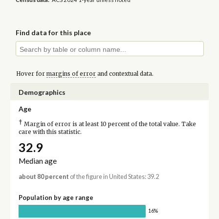
Find data for this place
Hover for
margins of error
and contextual data.
Demographics
Age
†
Margin of error is at least 10 percent of the total value. Take
care with this statistic.
32.9
Median age
about 80 percent
of the figure in United States: 39.2
Population by age range
16%