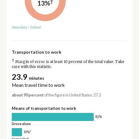
†
13%
Show data
/
Embed
Transportation to work
†
Margin of error is at least 10 percent of the total value. Take
care with this statistic.
23.9
minutes
Mean travel time to work
about 90 percent
of the figure in United States: 27.2
Means of transportation to work
82%
Drove alone
†
10%
Carpooled