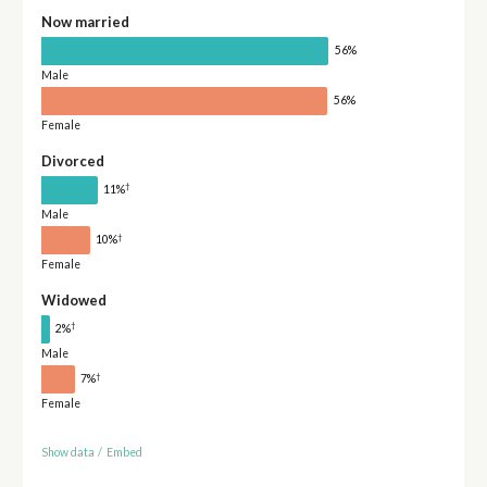
Now married
56%
Male
56%
Female
Divorced
†
11%
Male
†
10%
Female
Widowed
†
2%
Male
†
7%
Female
Show data
/
Embed