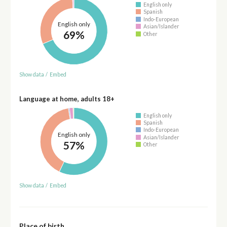
English only
Spanish
Indo-European
English only
Asian/Islander
69%
Other
Show data
/
Embed
Language at home, adults 18+
English only
Spanish
Indo-European
English only
Asian/Islander
57%
Other
Show data
/
Embed
Place of birth