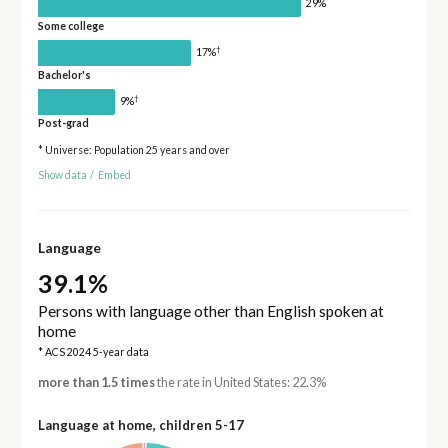
29%
Some college
†
17%
Bachelor's
†
9%
Post-grad
* Universe: Population 25 years and over
Show data
/
Embed
Language
39.1%
Persons with language other than English spoken at
home
* ACS 2024 5-year data
more than 1.5 times
the rate in United States: 22.3%
Language at home, children 5-17