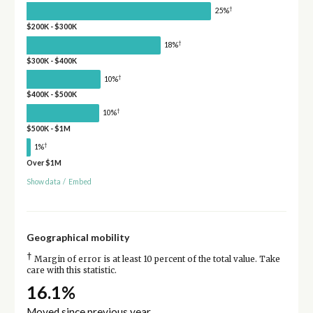
†
25%
$200K - $300K
†
18%
$300K - $400K
†
10%
$400K - $500K
†
10%
$500K - $1M
†
1%
Over $1M
Show data
/
Embed
Geographical mobility
†
Margin of error is at least 10 percent of the total value. Take
care with this statistic.
16.1%
Moved since previous year