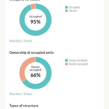
Occupied
Vacant
Occupied
95%
Show data
/
Embed
Ownership of occupied units
Owner occupied
Renter occupied
Owner
occupied
66%
Show data
/
Embed
Types of structure