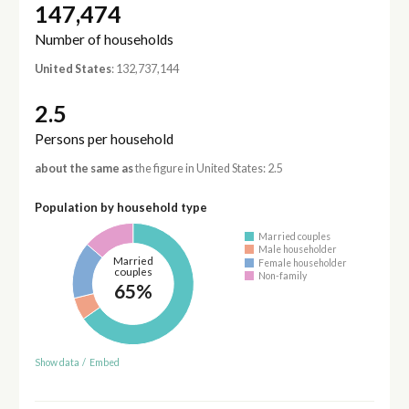
147,474
Number of households
United States
: 132,737,144
2.5
Persons per household
about the same as
the figure in United States: 2.5
Population by household type
Married couples
Male householder
Married
Female householder
couples
Non-family
65%
Show data
/
Embed