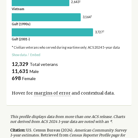
†
2,643
Vietnam
†
3,164
Gulf (1990s)
†
3,727
Gulf (2001-)
* Civilian veterans who served during wartime only; ACS 2024 5-year data
Show data
/
Embed
12,329
Total veterans
11,631
Male
698
Female
Hover for
margins of error
and contextual data.
This profile displays data from more than one ACS release. Charts
not derived from ACS 2024 1-year data are noted with an *.
Citation:
U.S. Census Bureau (
2024
).
American Community Survey
1-year
estimates.
Retrieved from
Census Reporter Profile page for