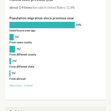
about 1.4 times
the rate in United States: 11.8%
Population migration since previous year
84%
Same house year ago
†
5%
From same county
†
7%
From different county
†
2%
From different state
†
1%
From abroad
Show data
/
Embed