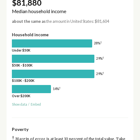
$81,880
Median household income
about the same as
the amount in United States: $81,604
Household income
†
28%
Under $50K
†
29%
$50K - $100K
†
29%
$100K - $200K
†
14%
Over $200K
Show data
/
Embed
Poverty
†
Margin of error is at least 10 percent of the total value. Take