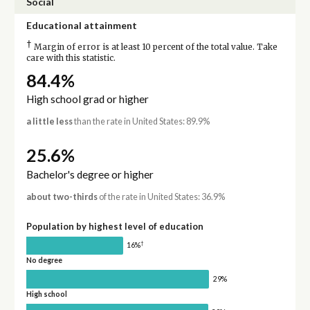
Social
Educational attainment
†
Margin of error is at least 10 percent of the total value. Take
care with this statistic.
84.4%
High school grad or higher
a little less
than the rate in United States: 89.9%
25.6%
Bachelor's degree or higher
about two-thirds
of the rate in United States: 36.9%
Population by highest level of education
†
16%
No degree
29%
High school