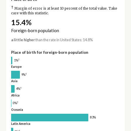
†
Margin of error is at least 10 percent of the total value. Take
care with this statistic.
15.4%
Foreign-born population
a little higher
than the rate in United States: 14.8%
Place of birth for foreign-born population
†
1%
Europe
†
9%
Asia
†
4%
Africa
†
0%
Oceania
83%
Latin America
†