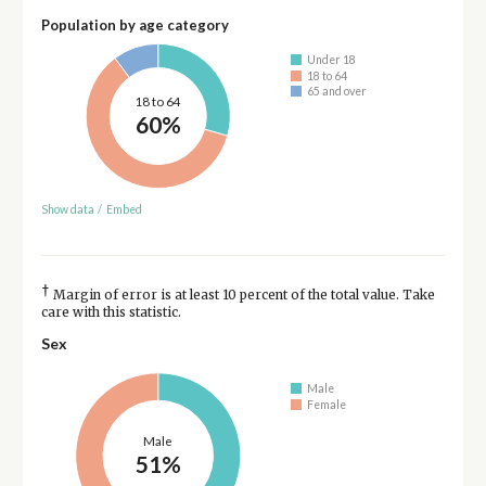
Population by age category
Under 18
18 to 64
65 and over
18 to 64
60%
Show data
/
Embed
†
Margin of error is at least 10 percent of the total value. Take
care with this statistic.
Sex
Male
Female
Male
51%