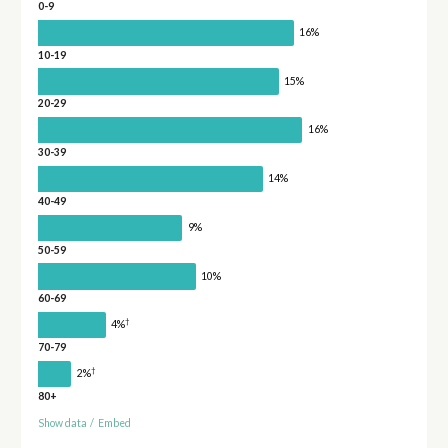
0-9
16%
10-19
15%
20-29
16%
30-39
14%
40-49
9%
50-59
10%
60-69
†
4%
70-79
†
2%
80+
Show data
/
Embed