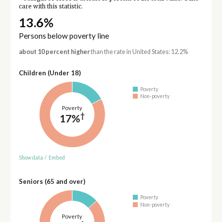
care with this statistic.
13.6%
Persons below poverty line
about 10 percent higher
than the rate in United States: 12.2%
Children (Under 18)
Poverty
Non-poverty
Poverty
†
17%
Show data
/
Embed
Seniors (65 and over)
Poverty
Non-poverty
Poverty