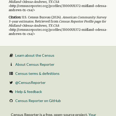
Midland-Odessa-Andrews, TX CSA
<http://censusreporter.org/profiles/33000US372-midland-odessa-
andrews-tx-csa/>
Citation:
U.S. Census Bureau (
2024
).
American Community Survey
5-year
estimates.
Retrieved from
Census Reporter Profile page for
Midland-Odessa-Andrews, TX CSA
<http://censusreporter.org/profiles/33000US372-midland-odessa-
andrews-tx-csa/>
Learn about the Census
About Census Reporter
Census terms & definitions
@CensusReporter
Help & feedback
Census Reporter on GitHub
Census Reporter is a free, open-source project.
Your