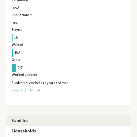
†
0%
Public transit
0%
Bicycle
†
1%
Walked
†
1%
Other
†
5%
Worked at home
* Universe: Workers 16 years and over
Show data
/
Embed
Families
Households