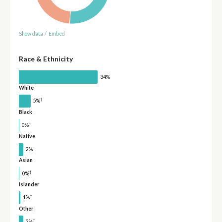
Show data
/
Embed
Race & Ethnicity
34%
White
†
5%
Black
†
0%
Native
2%
Asian
†
0%
Islander
†
1%
Other
†
2%