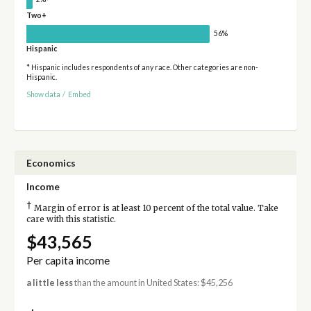
Two+
56%
Hispanic
* Hispanic includes respondents of any race. Other categories are non-
Hispanic.
Show data
/
Embed
Economics
Income
†
Margin of error is at least 10 percent of the total value. Take
care with this statistic.
$43,565
Per capita income
a little less
than the amount in United States: $45,256