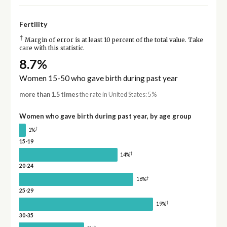
Fertility
†
Margin of error is at least 10 percent of the total value. Take
care with this statistic.
8.7%
Women 15-50 who gave birth during past year
more than 1.5 times
the rate in United States: 5%
Women who gave birth during past year, by age group
†
1%
15-19
†
14%
20-24
†
16%
25-29
†
19%
30-35