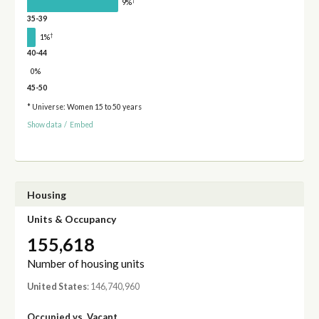
†
9%
35-39
†
1%
40-44
0%
45-50
* Universe: Women 15 to 50 years
Show data
/
Embed
Housing
Units & Occupancy
155,618
Number of housing units
United States
: 146,740,960
Occupied vs. Vacant