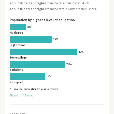
about 20 percent higher
than the rate in Arizona: 34.7%
about 10 percent higher
than the rate in United States: 36.9%
Population by highest level of education
†
8%
No degree
19%
High school
31%
Some college
26%
Bachelor's
16%
Post-grad
* Universe: Population 25 years and over
Show data
/
Embed
Language