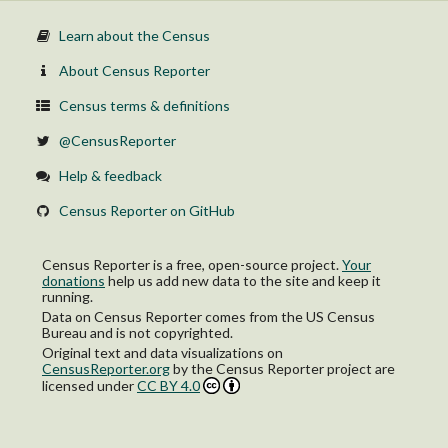
Learn about the Census
About Census Reporter
Census terms & definitions
@CensusReporter
Help & feedback
Census Reporter on GitHub
Census Reporter is a free, open-source project.
Your
donations
help us add new data to the site and keep it
running.
Data on Census Reporter comes from the US Census
Bureau and is not copyrighted.
Original text and data visualizations on
CensusReporter.org
by
the Census Reporter project
are
licensed under
CC BY 4.0