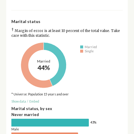
Marital status
†
Margin of error is at least 10 percent of the total value. Take
care with this statistic.
Married
Single
Married
44%
* Universe: Population 15 years and over
Show data
/
Embed
Marital status, by sex
Never married
43%
Male