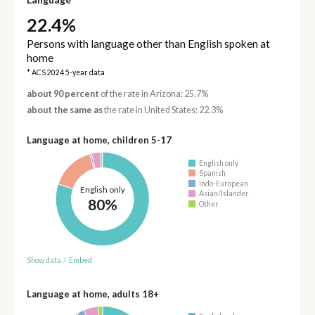
22.4%
Persons with language other than English spoken at
home
* ACS 2024 5-year data
about 90 percent
of the rate in Arizona: 25.7%
about the same as
the rate in United States: 22.3%
Language at home, children 5-17
English only
Spanish
Indo-European
English only
Asian/Islander
80%
Other
Show data
/
Embed
Language at home, adults 18+