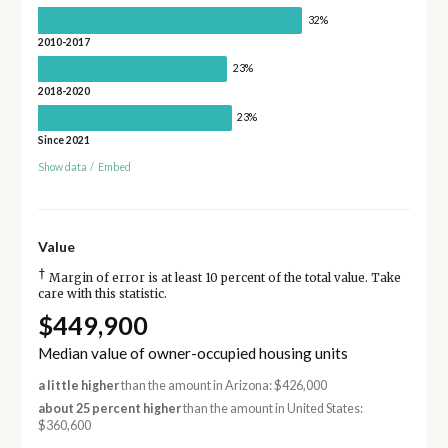
32%
2010-2017
23%
2018-2020
23%
Since 2021
Show data
/
Embed
Value
†
Margin of error is at least 10 percent of the total value. Take
care with this statistic.
$449,900
Median value of owner-occupied housing units
a little higher
than the amount in Arizona: $426,000
about 25 percent higher
than the amount in United States:
$360,600