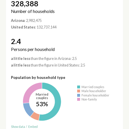
328,388
Number of households
Arizona
: 2,982,475
United States
: 132,737,144
2.4
Persons per household
a little less
than the figure in Arizona: 2.5
a little less
than the figure in United States: 2.5
Population by household type
Married couples
Male householder
Married
Female householder
couples
Non-family
53%
Show data
/
Embed