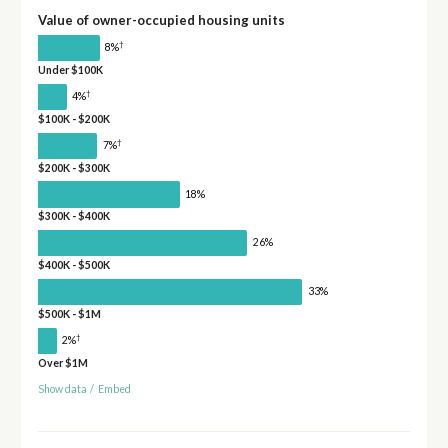
Value of owner-occupied housing units
†
8%
Under $100K
†
4%
$100K - $200K
†
7%
$200K - $300K
18%
$300K - $400K
26%
$400K - $500K
33%
$500K - $1M
†
2%
Over $1M
Show data
/
Embed