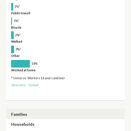
†
2%
Public transit
†
1%
Bicycle
†
2%
Walked
†
3%
Other
16%
Worked at home
* Universe: Workers 16 years and over
Show data
/
Embed
Families
Households