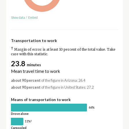
Show data
/
Embed
Transportation to work
†
Margin of error is at least 10 percent of the total value. Take
care with this statistic.
23.8
minutes
Mean travel time to work
about 90 percent
of the figure in Arizona: 26.4
about 90 percent
of the figure in United States: 27.2
Means of transportation to work
66%
Drove alone
†
11%
Carpooled