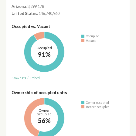
Arizona
: 3,299,178
United States
: 146,740,960
Occupied vs. Vacant
Occupied
Vacant
Occupied
91%
Show data
/
Embed
Ownership of occupied units
Owner occupied
Renter occupied
Owner
occupied
56%