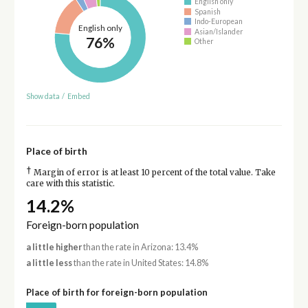
English only
Spanish
Indo-European
English only
Asian/Islander
76%
Other
Show data
/
Embed
Place of birth
†
Margin of error is at least 10 percent of the total value. Take
care with this statistic.
14.2%
Foreign-born population
a little higher
than the rate in Arizona: 13.4%
a little less
than the rate in United States: 14.8%
Place of birth for foreign-born population