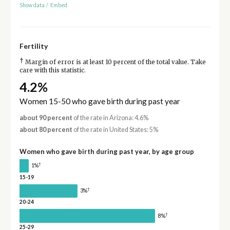
Show data
/
Embed
Fertility
†
Margin of error is at least 10 percent of the total value. Take
care with this statistic.
4.2%
Women 15-50 who gave birth during past year
about 90 percent
of the rate in Arizona: 4.6%
about 80 percent
of the rate in United States: 5%
Women who gave birth during past year, by age group
†
1%
15-19
†
3%
20-24
†
8%
25-29