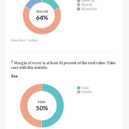
Under 18
18 to 64
65 and over
18 to 64
64%
Show data
/
Embed
†
Margin of error is at least 10 percent of the total value. Take
care with this statistic.
Sex
Male
Female
Male
50%