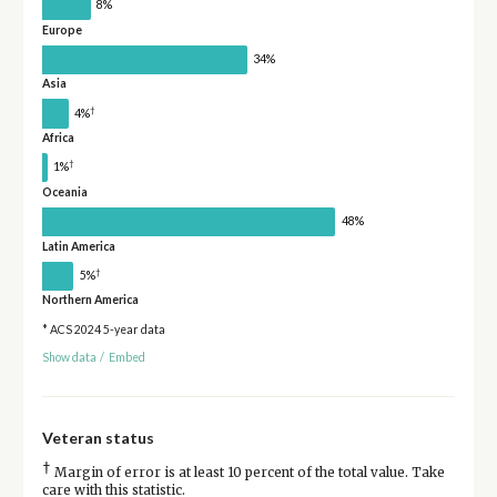
8%
Europe
34%
Asia
†
4%
Africa
†
1%
Oceania
48%
Latin America
†
5%
Northern America
* ACS 2024 5-year data
Show data
/
Embed
Veteran status
†
Margin of error is at least 10 percent of the total value. Take
care with this statistic.