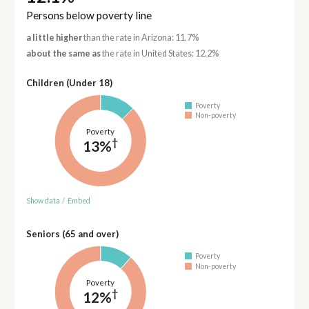
Persons below poverty line
a little higher
than the rate in Arizona: 11.7%
about the same as
the rate in United States: 12.2%
Children (Under 18)
Poverty
Non-poverty
Poverty
†
13%
Show data
/
Embed
Seniors (65 and over)
Poverty
Non-poverty
Poverty
†
12%