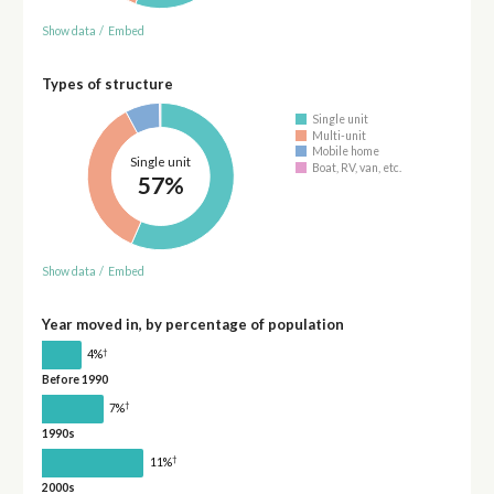
Show data
/
Embed
Types of structure
Single unit
Multi-unit
Mobile home
Single unit
Boat, RV, van, etc.
57%
Show data
/
Embed
Year moved in, by percentage of population
†
4%
Before 1990
†
7%
1990s
†
11%
2000s