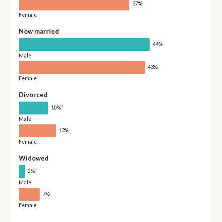
37%
Female
Now married
44%
Male
43%
Female
Divorced
†
10%
Male
13%
Female
Widowed
†
2%
Male
7%
Female