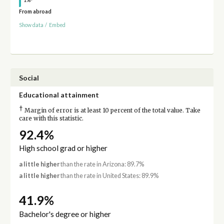
1%
From abroad
Show data
/
Embed
Social
Educational attainment
†
Margin of error is at least 10 percent of the total value. Take
care with this statistic.
92.4%
High school grad or higher
a little higher
than the rate in Arizona: 89.7%
a little higher
than the rate in United States: 89.9%
41.9%
Bachelor's degree or higher