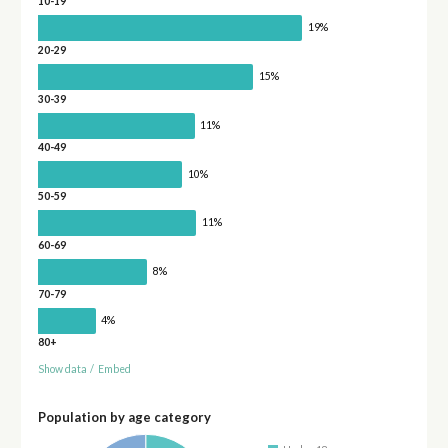
10-19
19%
20-29
15%
30-39
11%
40-49
10%
50-59
11%
60-69
8%
70-79
4%
80+
Show data
/
Embed
Population by age category