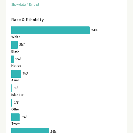
Show data
/
Embed
Race & Ethnicity
54%
White
†
5%
Black
†
2%
Native
†
7%
Asian
†
0%
Islander
†
1%
Other
†
6%
Two+
26%