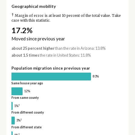
Geographical mobility
†
Margin of error is at least 10 percent of the total value. Take
care with this statistic.
17.2%
Moved since previous year
about 25 percent higher
than the rate in Arizona: 13.8%
about 1.5 times
the rate in United States: 11.8%
Population migration since previous year
83%
Same house year ago
12%
From same county
†
1%
From different county
†
3%
From different state
†