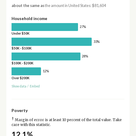
about the same as
the amount in United States: $81,604
Household income
27%
Under $50K
33%
$50K - $100K
28%
$100K - $200K
12%
Over $200K
Show data
/
Embed
Poverty
†
Margin of error is at least 10 percent of the total value. Take
care with this statistic.
12.1%