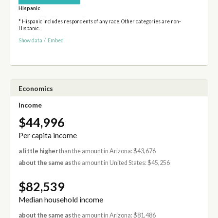
Hispanic
* Hispanic includes respondents of any race. Other categories are non-
Hispanic.
Show data
/
Embed
Economics
Income
$44,996
Per capita income
a little higher
than the amount in Arizona: $43,676
about the same as
the amount in United States: $45,256
$82,539
Median household income
about the same as
the amount in Arizona: $81,486