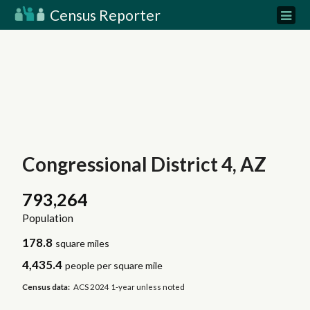
Census Reporter
Congressional District 4, AZ
793,264
Population
178.8
square miles
4,435.4
people per square mile
Census data:
ACS 2024 1-year unless noted