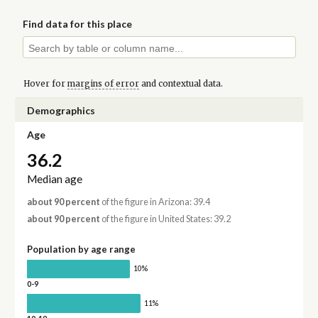
Find data for this place
Hover for
margins of error
and contextual data.
Demographics
Age
36.2
Median age
about 90 percent
of the figure in Arizona: 39.4
about 90 percent
of the figure in United States: 39.2
Population by age range
10%
0-9
11%