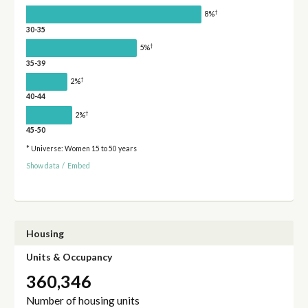
†
8%
30-35
†
5%
35-39
†
2%
40-44
†
2%
45-50
* Universe: Women 15 to 50 years
Show data
/
Embed
Housing
Units & Occupancy
360,346
Number of housing units