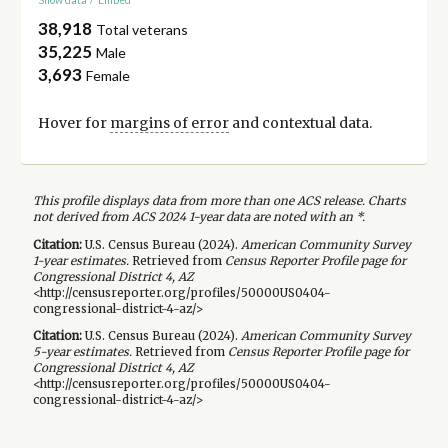
38,918
Total veterans
35,225
Male
3,693
Female
Hover for
margins of error
and contextual data.
This profile displays data from more than one ACS release. Charts
not derived from ACS 2024 1-year data are noted with an *.
Citation:
U.S. Census Bureau (
2024
).
American Community Survey
1-year
estimates.
Retrieved from
Census Reporter Profile page for
Congressional District 4, AZ
<http://censusreporter.org/profiles/50000US0404-
congressional-district-4-az/>
Citation:
U.S. Census Bureau (
2024
).
American Community Survey
5-year
estimates.
Retrieved from
Census Reporter Profile page for
Congressional District 4, AZ
<http://censusreporter.org/profiles/50000US0404-
congressional-district-4-az/>