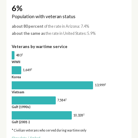
6%
Population with veteran status
about 80 percent
of the rate in Arizona: 7.4%
about the same as
the rate in United States: 5.9%
Veterans by wartime service
†
483
WWII
†
1,649
Korea
†
13,999
Vietnam
†
7,584
Gulf (1990s)
†
10,328
Gulf (2001-)
* Civilian veterans who served during wartime only
Show data
/
Embed