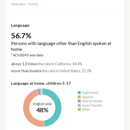
Show data
/
Embed
Language
56.7%
Persons with language other than English spoken at
home
* ACS 2024 5-year data
about 1.3 times
the rate in California: 44.4%
more than double
the rate in United States: 22.3%
Language at home, children 5-17
English only
Spanish
Indo-European
English only
Asian/Islander
48%
Other