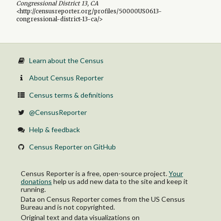
Congressional District 13, CA
<http://censusreporter.org/profiles/50000US0613-
congressional-district-13-ca/>
Learn about the Census
About Census Reporter
Census terms & definitions
@CensusReporter
Help & feedback
Census Reporter on GitHub
Census Reporter is a free, open-source project.
Your
donations
help us add new data to the site and keep it
running.
Data on Census Reporter comes from the US Census
Bureau and is not copyrighted.
Original text and data visualizations on