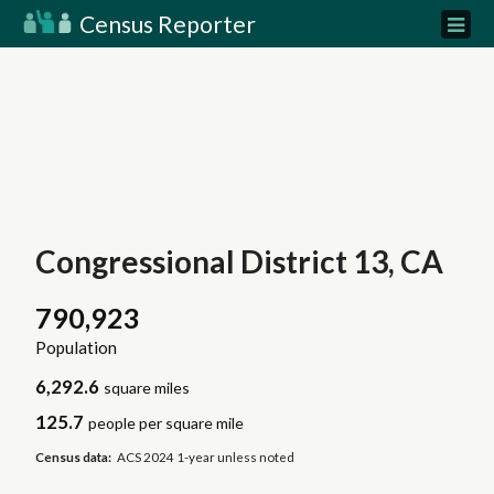
Census Reporter
Congressional District 13, CA
790,923
Population
6,292.6
square miles
125.7
people per square mile
Census data:
ACS 2024 1-year unless noted