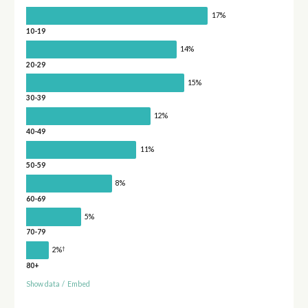
17%
10-19
14%
20-29
15%
30-39
12%
40-49
11%
50-59
8%
60-69
5%
70-79
†
2%
80+
Show data
/
Embed