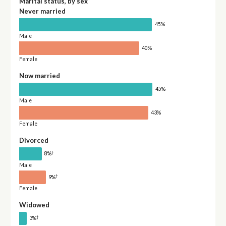
Marital status, by sex
Never married
45%
Male
40%
Female
Now married
45%
Male
43%
Female
Divorced
†
8%
Male
†
9%
Female
Widowed
†
3%