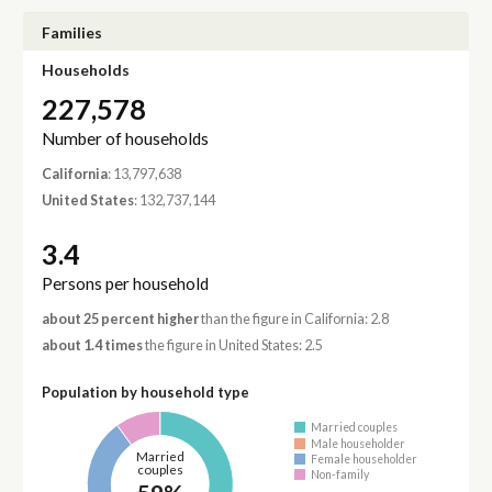
Families
Households
227,578
Number of households
California
: 13,797,638
United States
: 132,737,144
3.4
Persons per household
about 25 percent higher
than the figure in California: 2.8
about 1.4 times
the figure in United States: 2.5
Population by household type
Married couples
Male householder
Married
Female householder
couples
Non-family