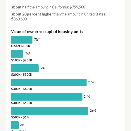
about half
the amount in California: $759,500
about 20 percent higher
than the amount in United States:
$360,600
Value of owner-occupied housing units
†
7%
Under $100K
†
4%
$100K - $200K
†
9%
$200K - $300K
25%
$300K - $400K
24%
$400K - $500K
26%
$500K - $1M
†
3%