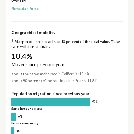
Over $1M
Show data
/
Embed
Geographical mobility
†
Margin of error is at least 10 percent of the total value. Take
care with this statistic.
10.4%
Moved since previous year
about the same as
the rate in California: 10.4%
about 90 percent
of the rate in United States: 11.8%
Population migration since previous year
90%
Same house year ago
†
6%
From same county
†
3%