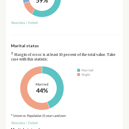
59%
Show data
/
Embed
Marital status
†
Margin of error is at least 10 percent of the total value. Take
care with this statistic.
Married
Single
Married
44%
* Universe: Population 15 years and over
Show data
/
Embed