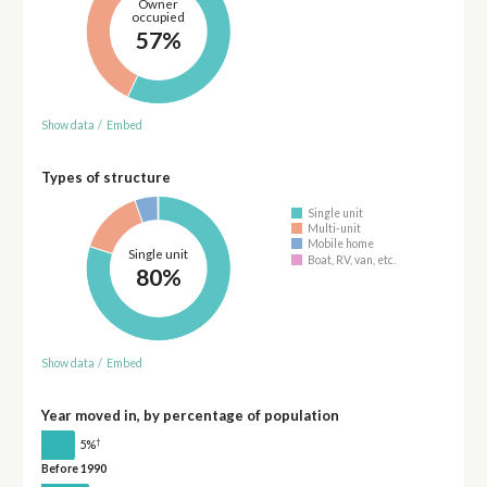
Owner
occupied
57%
Show data
/
Embed
Types of structure
Single unit
Multi-unit
Mobile home
Single unit
Boat, RV, van, etc.
80%
Show data
/
Embed
Year moved in, by percentage of population
†
5%
Before 1990