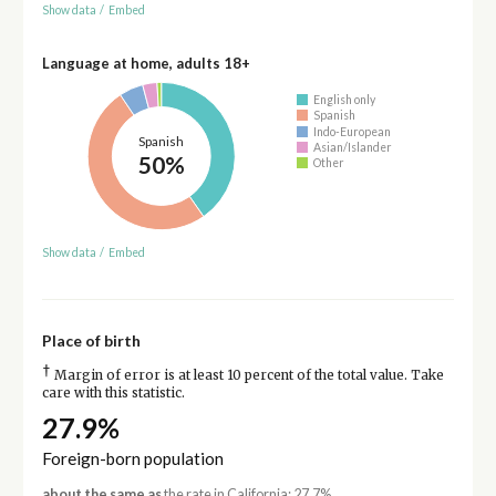
Show data
/
Embed
Language at home, adults 18+
English only
Spanish
Indo-European
Spanish
Asian/Islander
50%
Other
Show data
/
Embed
Place of birth
†
Margin of error is at least 10 percent of the total value. Take
care with this statistic.
27.9%
Foreign-born population
about the same as
the rate in California: 27.7%