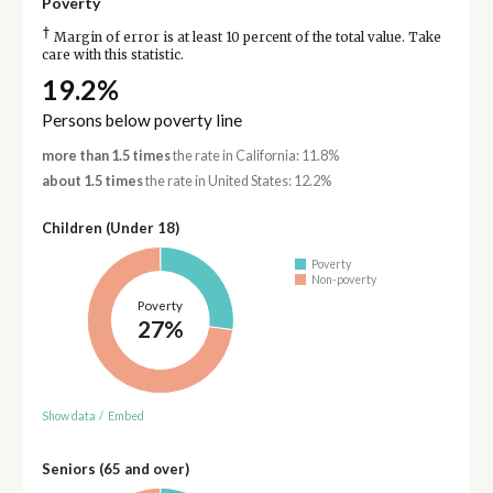
Poverty
†
Margin of error is at least 10 percent of the total value. Take
care with this statistic.
19.2%
Persons below poverty line
more than 1.5 times
the rate in California: 11.8%
about 1.5 times
the rate in United States: 12.2%
Children (Under 18)
Poverty
Non-poverty
Poverty
27%
Show data
/
Embed
Seniors (65 and over)