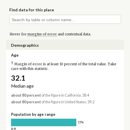
Find data for this place
Hover for
margins of error
and contextual data.
Demographics
Age
†
Margin of error is at least 10 percent of the total value. Take
care with this statistic.
32.1
Median age
about 80 percent
of the figure in California: 38.4
about 80 percent
of the figure in United States: 39.2
Population by age range
15%
0-9