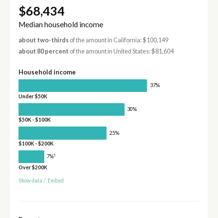
$68,434
Median household income
about two-thirds
of the amount in California: $100,149
about 80 percent
of the amount in United States: $81,604
Household income
37%
Under $50K
30%
$50K - $100K
25%
$100K - $200K
†
7%
Over $200K
Show data
/
Embed