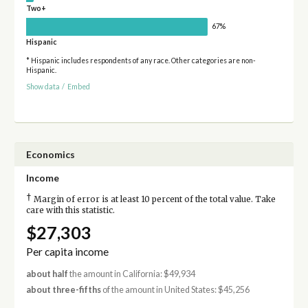
Two+
67%
Hispanic
* Hispanic includes respondents of any race. Other categories are non-
Hispanic.
Show data
/
Embed
Economics
Income
†
Margin of error is at least 10 percent of the total value. Take
care with this statistic.
$27,303
Per capita income
about half
the amount in California: $49,934
about three-fifths
of the amount in United States: $45,256