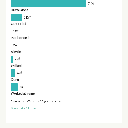
74%
Drove alone
†
11%
Carpooled
†
1%
Public transit
†
0%
Bicycle
†
2%
Walked
†
4%
Other
†
7%
Worked at home
* Universe: Workers 16 years and over
Show data
/
Embed