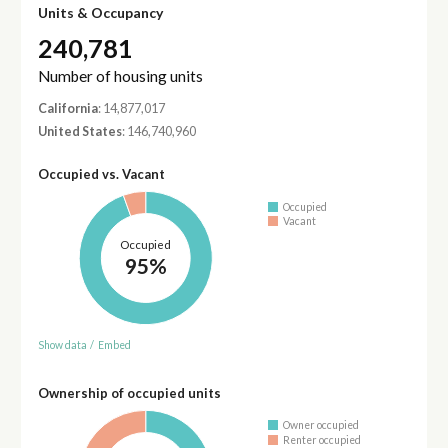
Units & Occupancy
240,781
Number of housing units
California
: 14,877,017
United States
: 146,740,960
Occupied vs. Vacant
Occupied
Vacant
Occupied
95%
Show data
/
Embed
Ownership of occupied units
Owner occupied
Renter occupied