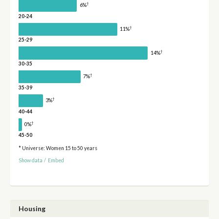
†
6%
20-24
†
11%
25-29
†
14%
30-35
†
7%
35-39
†
3%
40-44
†
0%
45-50
* Universe: Women 15 to 50 years
Show data
/
Embed
Housing