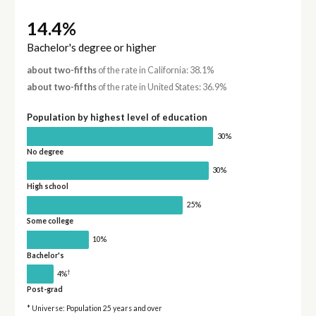
14.4%
Bachelor's degree or higher
about two-fifths
of the rate in California: 38.1%
about two-fifths
of the rate in United States: 36.9%
Population by highest level of education
30%
No degree
30%
High school
25%
Some college
10%
Bachelor's
†
4%
Post-grad
* Universe: Population 25 years and over