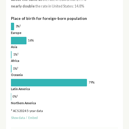
nearly double
the rate in United States: 14.8%
Place of birth for foreign-born population
†
3%
Europe
16%
Asia
†
1%
Africa
†
1%
Oceania
79%
Latin America
†
0%
Northern America
* ACS 2024 5-year data
Show data
/
Embed