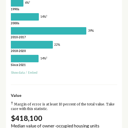
†
6%
1990s
†
14%
2000s
39%
2010-2017
22%
2018-2020
†
14%
Since 2021
Show data
/
Embed
Value
†
Margin of error is at least 10 percent of the total value. Take
care with this statistic.
$418,100
Median value of owner-occupied housing units