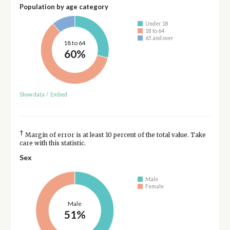
Population by age category
Under 18
18 to 64
65 and over
18 to 64
60%
Show data
/
Embed
†
Margin of error is at least 10 percent of the total value. Take
care with this statistic.
Sex
Male
Female
Male
51%