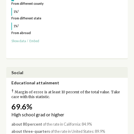
From different county
†
1%
From different state
†
1%
From abroad
Show data
/
Embed
Social
Educational attainment
†
Margin of error is at least 10 percent of the total value. Take
care with this statistic.
69.6%
High school grad or higher
about 80 percent
of the rate in California: 84.9%
about three-quarters
of the rate in United States: 89.9%