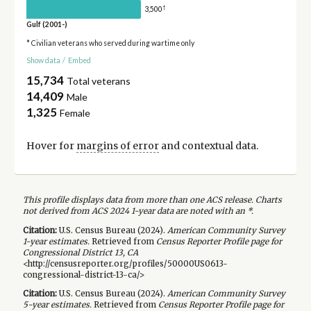
†
3,500
Gulf (2001-)
* Civilian veterans who served during wartime only
Show data
/
Embed
15,734
Total veterans
14,409
Male
1,325
Female
Hover for
margins of error
and contextual data.
This profile displays data from more than one ACS release. Charts
not derived from ACS 2024 1-year data are noted with an *.
Citation:
U.S. Census Bureau (
2024
).
American Community Survey
1-year
estimates.
Retrieved from
Census Reporter Profile page for
Congressional District 13, CA
<http://censusreporter.org/profiles/50000US0613-
congressional-district-13-ca/>
Citation:
U.S. Census Bureau (
2024
).
American Community Survey
5-year
estimates.
Retrieved from
Census Reporter Profile page for