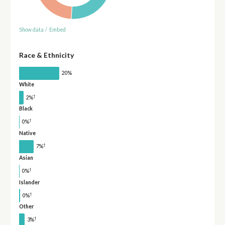
Show data
/
Embed
Race & Ethnicity
20%
White
†
2%
Black
†
0%
Native
†
7%
Asian
†
0%
Islander
†
0%
Other
†
3%