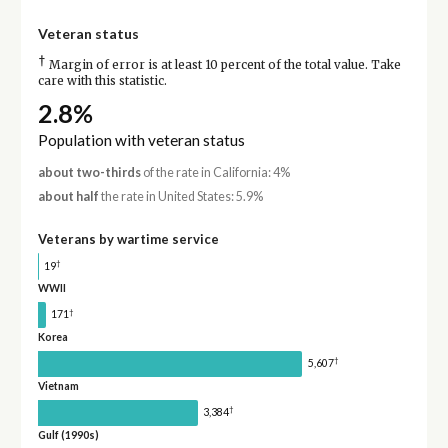
Veteran status
†
Margin of error is at least 10 percent of the total value. Take
care with this statistic.
2.8%
Population with veteran status
about two-thirds
of the rate in California: 4%
about half
the rate in United States: 5.9%
Veterans by wartime service
†
19
WWII
†
171
Korea
†
5,607
Vietnam
†
3,384
Gulf (1990s)