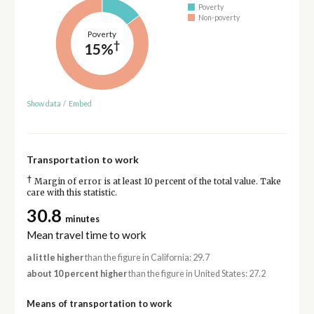
Poverty
Non-poverty
Poverty
†
15%
Show data
/
Embed
Transportation to work
†
Margin of error is at least 10 percent of the total value. Take
care with this statistic.
30.8
minutes
Mean travel time to work
a little higher
than the figure in California: 29.7
about 10 percent higher
than the figure in United States: 27.2
Means of transportation to work