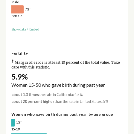
Male
†
7%
Female
Show data
/
Embed
Fertility
†
Margin of error is at least 10 percent of the total value. Take
care with this statistic.
5.9%
Women 15-50 who gave birth during past year
about 1.3 times
the rate in California: 4.5%
about 20 percent higher
than the rate in United States: 5%
Women who gave birth during past year, by age group
†
1%
15-19