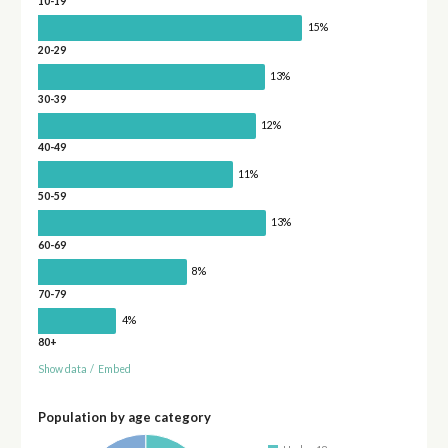
10-19
15%
20-29
13%
30-39
12%
40-49
11%
50-59
13%
60-69
8%
70-79
4%
80+
Show data
/
Embed
Population by age category