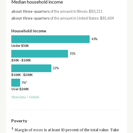
Median household income
about three-quarters
of the amount in Illinois: $83,211
about three-quarters
of the amount in United States: $81,604
Household income
43%
Under $50K
31%
$50K - $100K
22%
$100K - $200K
†
5%
Over $200K
Show data
/
Embed
Poverty
†
Margin of error is at least 10 percent of the total value. Take