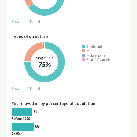
Show data
/
Embed
Types of structure
Single unit
Multi-unit
Mobile home
Single unit
Boat, RV, van, etc.
75%
Show data
/
Embed
Year moved in, by percentage of population
8%
Before 1990
8%
1990s