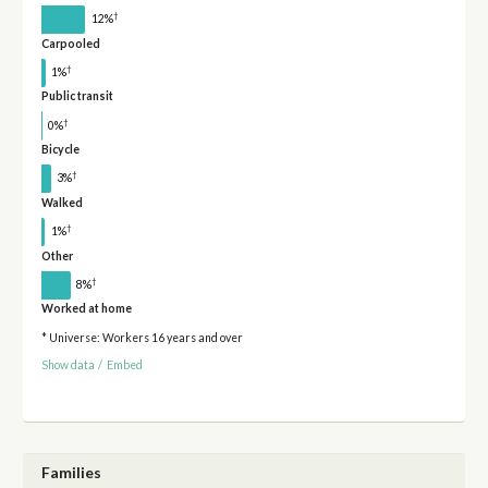
†
12%
Carpooled
†
1%
Public transit
†
0%
Bicycle
†
3%
Walked
†
1%
Other
†
8%
Worked at home
* Universe: Workers 16 years and over
Show data
/
Embed
Families