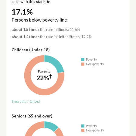
care with this statistic.
17.1%
Persons below poverty line
about 1.5 times
the rate in Illinois: 11.6%
about 1.4 times
the rate in United States: 12.2%
Children (Under 18)
Poverty
Non-poverty
Poverty
†
22%
Show data
/
Embed
Seniors (65 and over)
Poverty
Non-poverty