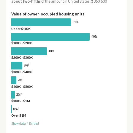
about two-fifths
of the amount in United States: $360,600
Value of owner-occupied housing units
31%
Under $100K
40%
$100K - $200K
18%
$200K - $300K
†
6%
$300K - $400K
†
3%
$400K - $500K
†
2%
$500K - $1M
†
0%
Over $1M
Show data
/
Embed