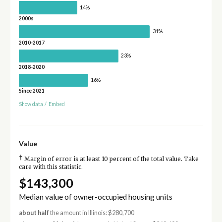
14%
2000s
31%
2010-2017
23%
2018-2020
16%
Since 2021
Show data
/
Embed
Value
†
Margin of error is at least 10 percent of the total value. Take
care with this statistic.
$143,300
Median value of owner-occupied housing units
about half
the amount in Illinois: $280,700