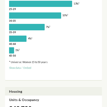
†
13%
25-29
†
10%
30-35
†
7%
35-39
†
4%
40-44
†
1%
45-50
* Universe: Women 15 to 50 years
Show data
/
Embed
Housing
Units & Occupancy