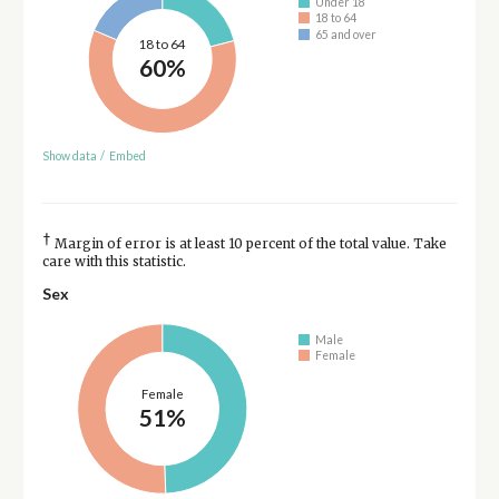
Under 18
18 to 64
65 and over
18 to 64
60%
Show data
/
Embed
†
Margin of error is at least 10 percent of the total value. Take
care with this statistic.
Sex
Male
Female
Female
51%