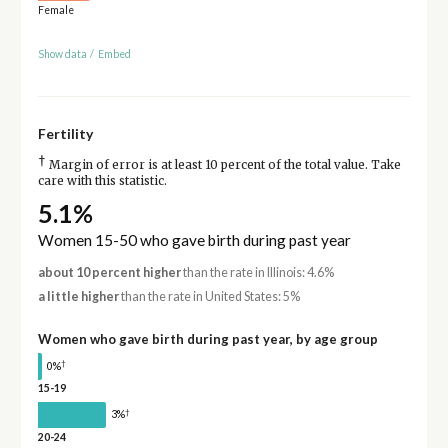
Female
Show data
/
Embed
Fertility
†
Margin of error is at least 10 percent of the total value. Take
care with this statistic.
5.1%
Women 15-50 who gave birth during past year
about 10 percent higher
than the rate in Illinois: 4.6%
a little higher
than the rate in United States: 5%
Women who gave birth during past year, by age group
†
0%
15-19
†
3%
20-24