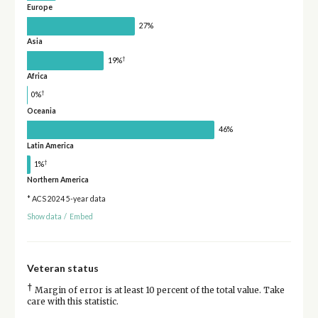
Europe
27%
Asia
†
19%
Africa
†
0%
Oceania
46%
Latin America
†
1%
Northern America
* ACS 2024 5-year data
Show data
/
Embed
Veteran status
†
Margin of error is at least 10 percent of the total value. Take
care with this statistic.