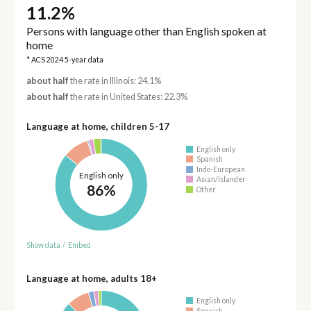
11.2%
Persons with language other than English spoken at
home
* ACS 2024 5-year data
about half
the rate in Illinois: 24.1%
about half
the rate in United States: 22.3%
Language at home, children 5-17
English only
Spanish
Indo-European
English only
Asian/Islander
86%
Other
Show data
/
Embed
Language at home, adults 18+
English only
Spanish