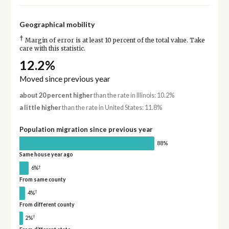
Geographical mobility
†
Margin of error is at least 10 percent of the total value. Take
care with this statistic.
12.2%
Moved since previous year
about 20 percent higher
than the rate in Illinois: 10.2%
a little higher
than the rate in United States: 11.8%
Population migration since previous year
88%
Same house year ago
†
6%
From same county
†
4%
From different county
†
2%