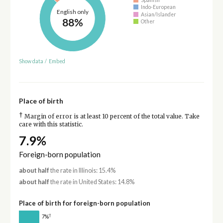
Indo-European
English only
Asian/Islander
88%
Other
Show data
/
Embed
Place of birth
†
Margin of error is at least 10 percent of the total value. Take
care with this statistic.
7.9%
Foreign-born population
about half
the rate in Illinois: 15.4%
about half
the rate in United States: 14.8%
Place of birth for foreign-born population
†
7%