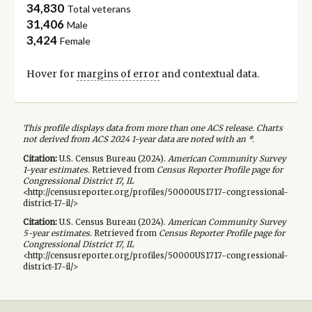
34,830
Total veterans
31,406
Male
3,424
Female
Hover for
margins of error
and contextual data.
This profile displays data from more than one ACS release. Charts
not derived from ACS 2024 1-year data are noted with an *.
Citation:
U.S. Census Bureau (
2024
).
American Community Survey
1-year
estimates.
Retrieved from
Census Reporter Profile page for
Congressional District 17, IL
<http://censusreporter.org/profiles/50000US1717-congressional-
district-17-il/>
Citation:
U.S. Census Bureau (
2024
).
American Community Survey
5-year
estimates.
Retrieved from
Census Reporter Profile page for
Congressional District 17, IL
<http://censusreporter.org/profiles/50000US1717-congressional-
district-17-il/>