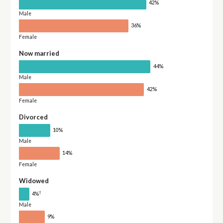
42%
Male
36%
Female
Now married
44%
Male
42%
Female
Divorced
10%
Male
14%
Female
Widowed
†
4%
Male
9%