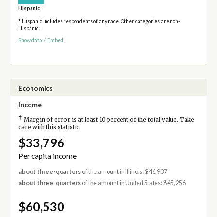
Hispanic
* Hispanic includes respondents of any race. Other categories are non-
Hispanic.
Show data
/
Embed
Economics
Income
†
Margin of error is at least 10 percent of the total value. Take
care with this statistic.
$33,796
Per capita income
about three-quarters
of the amount in Illinois: $46,937
about three-quarters
of the amount in United States: $45,256
$60,530