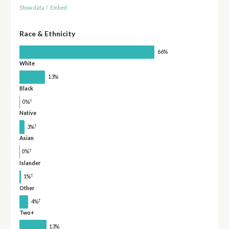
Show data
/
Embed
Race & Ethnicity
66%
White
13%
Black
†
0%
Native
†
3%
Asian
†
0%
Islander
†
1%
Other
†
4%
Two+
13%