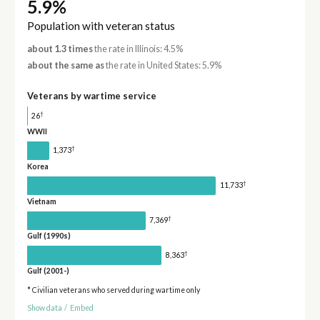
5.9%
Population with veteran status
about 1.3 times
the rate in Illinois: 4.5%
about the same as
the rate in United States: 5.9%
Veterans by wartime service
†
26
WWII
†
1,373
Korea
†
11,733
Vietnam
†
7,369
Gulf (1990s)
†
8,363
Gulf (2001-)
* Civilian veterans who served during wartime only
Show data
/
Embed