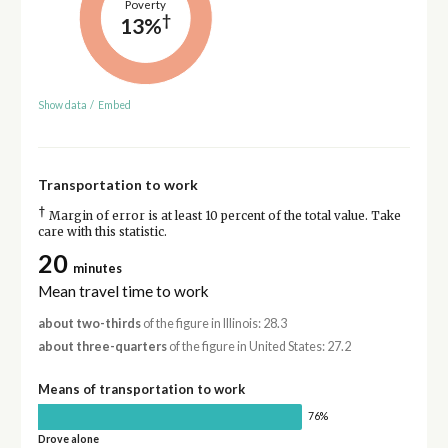
Poverty
†
13%
Show data
/
Embed
Transportation to work
†
Margin of error is at least 10 percent of the total value. Take
care with this statistic.
20
minutes
Mean travel time to work
about two-thirds
of the figure in Illinois: 28.3
about three-quarters
of the figure in United States: 27.2
Means of transportation to work
76%
Drove alone