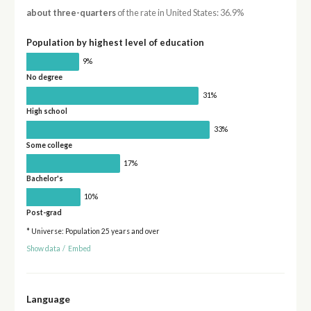
about three-quarters
of the rate in United States: 36.9%
Population by highest level of education
9%
No degree
31%
High school
33%
Some college
17%
Bachelor's
10%
Post-grad
* Universe: Population 25 years and over
Show data
/
Embed
Language