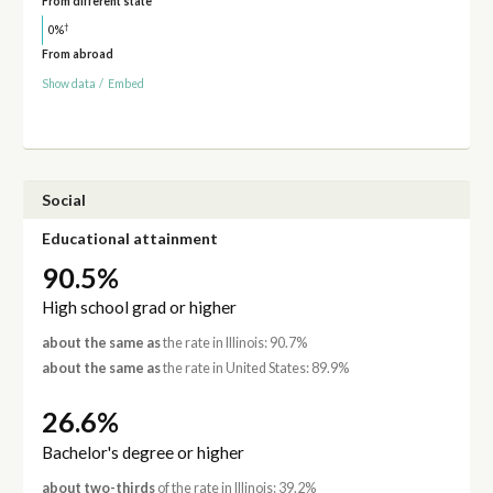
From different state
†
0%
From abroad
Show data
/
Embed
Social
Educational attainment
90.5%
High school grad or higher
about the same as
the rate in Illinois: 90.7%
about the same as
the rate in United States: 89.9%
26.6%
Bachelor's degree or higher
about two-thirds
of the rate in Illinois: 39.2%