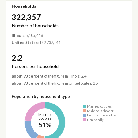
Households
322,357
Number of households
Illinois
: 5,105,448
United States
: 132,737,144
2.2
Persons per household
about 90 percent
of the figure in Illinois: 2.4
about 90 percent
of the figure in United States: 2.5
Population by household type
Married couples
Male householder
Married
Female householder
couples
Non-family
51%