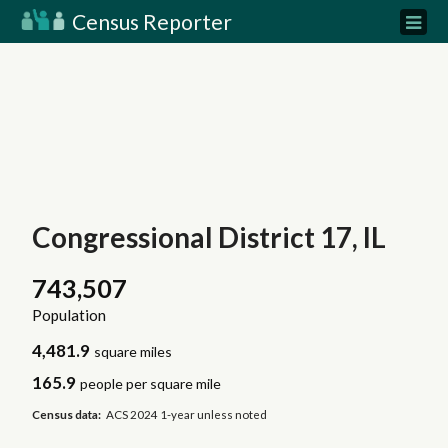
Census Reporter
Congressional District 17, IL
743,507
Population
4,481.9
square miles
165.9
people per square mile
Census data:
ACS 2024 1-year unless noted