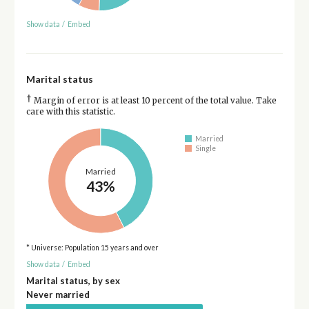
Show data
/
Embed
Marital status
†
Margin of error is at least 10 percent of the total value. Take
care with this statistic.
Married
Single
Married
43%
* Universe: Population 15 years and over
Show data
/
Embed
Marital status, by sex
Never married