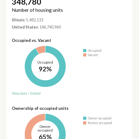
348,780
Number of housing units
Illinois
: 5,482,133
United States
: 146,740,960
Occupied vs. Vacant
Occupied
Vacant
Occupied
92%
Show data
/
Embed
Ownership of occupied units
Owner occupied
Renter occupied
Owner
occupied
65%