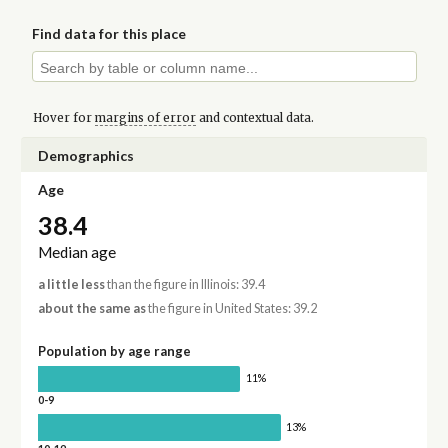
Find data for this place
Hover for
margins of error
and contextual data.
Demographics
Age
38.4
Median age
a little less
than the figure in Illinois: 39.4
about the same as
the figure in United States: 39.2
Population by age range
11%
0-9
13%