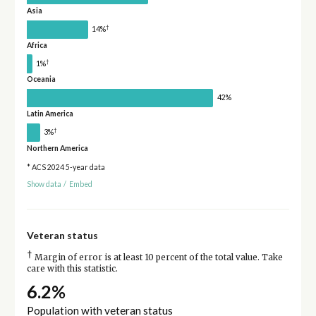
Asia
†
14%
Africa
†
1%
Oceania
42%
Latin America
†
3%
Northern America
* ACS 2024 5-year data
Show data
/
Embed
Veteran status
†
Margin of error is at least 10 percent of the total value. Take
care with this statistic.
6.2%
Population with veteran status