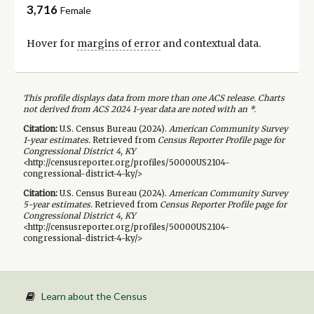
3,716
Female
Hover for
margins of error
and contextual data.
This profile displays data from more than one ACS release. Charts
not derived from ACS 2024 1-year data are noted with an *.
Citation:
U.S. Census Bureau (
2024
).
American Community Survey
1-year
estimates.
Retrieved from
Census Reporter Profile page for
Congressional District 4, KY
<http://censusreporter.org/profiles/50000US2104-
congressional-district-4-ky/>
Citation:
U.S. Census Bureau (
2024
).
American Community Survey
5-year
estimates.
Retrieved from
Census Reporter Profile page for
Congressional District 4, KY
<http://censusreporter.org/profiles/50000US2104-
congressional-district-4-ky/>
Learn about the Census