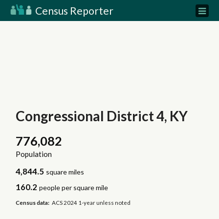
Census Reporter
Congressional District 4, KY
776,082
Population
4,844.5
square miles
160.2
people per square mile
Census data:
ACS 2024 1-year unless noted