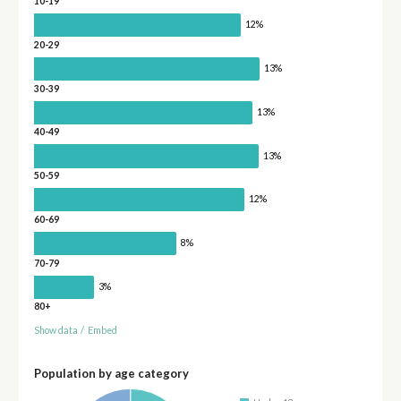
10-19
12%
20-29
13%
30-39
13%
40-49
13%
50-59
12%
60-69
8%
70-79
3%
80+
Show data
/
Embed
Population by age category