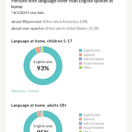
Persons with language other than English spoken at
home
* ACS 2024 5-year data
about 80 percent
of the rate in Kentucky: 6.8%
about one-quarter
of the rate in United States: 22.3%
Language at home, children 5-17
English only
Spanish
Indo-European
English only
Asian/Islander
93%
Other
Show data
/
Embed
Language at home, adults 18+
English only
Spanish
Indo-European
English only
Asian/Islander
Other