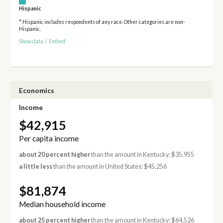
Hispanic
* Hispanic includes respondents of any race. Other categories are non-
Hispanic.
Show data
/
Embed
Economics
Income
$42,915
Per capita income
about 20 percent higher
than the amount in Kentucky: $35,955
a little less
than the amount in United States: $45,256
$81,874
Median household income
about 25 percent higher
than the amount in Kentucky: $64,526