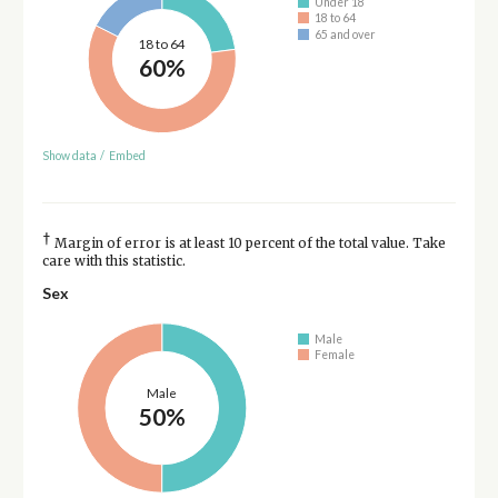
Under 18
18 to 64
65 and over
18 to 64
60%
Show data
/
Embed
†
Margin of error is at least 10 percent of the total value. Take
care with this statistic.
Sex
Male
Female
Male
50%