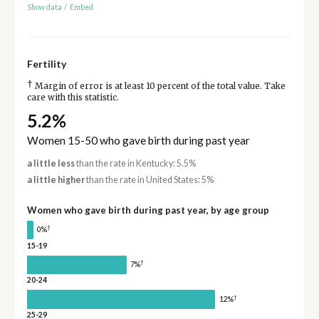
Show data
/
Embed
Fertility
†
Margin of error is at least 10 percent of the total value. Take
care with this statistic.
5.2%
Women 15-50 who gave birth during past year
a little less
than the rate in Kentucky: 5.5%
a little higher
than the rate in United States: 5%
Women who gave birth during past year, by age group
†
0%
15-19
†
7%
20-24
†
12%
25-29