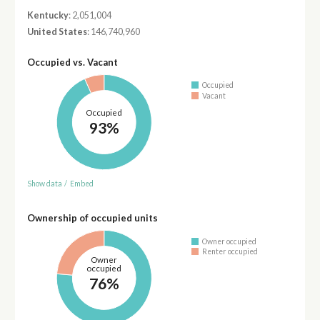
Kentucky
: 2,051,004
United States
: 146,740,960
Occupied vs. Vacant
Occupied
Vacant
Occupied
93%
Show data
/
Embed
Ownership of occupied units
Owner occupied
Renter occupied
Owner
occupied
76%