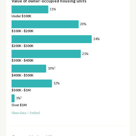
Value of owner-occupied housing units
11%
Under $100K
20%
$100K - $200K
24%
$200K - $300K
21%
$300K - $400K
†
10%
$400K - $500K
12%
$500K - $1M
†
1%
Over $1M
Show data
/
Embed