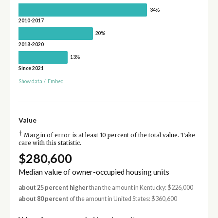
34%
2010-2017
20%
2018-2020
13%
Since 2021
Show data
/
Embed
Value
†
Margin of error is at least 10 percent of the total value. Take
care with this statistic.
$280,600
Median value of owner-occupied housing units
about 25 percent higher
than the amount in Kentucky: $226,000
about 80 percent
of the amount in United States: $360,600