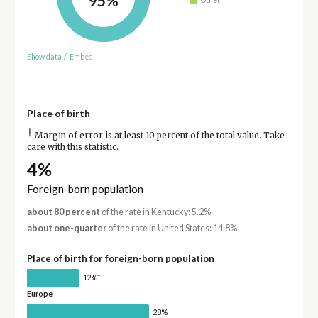
95%
Show data
/
Embed
Place of birth
†
Margin of error is at least 10 percent of the total value. Take
care with this statistic.
4%
Foreign-born population
about 80 percent
of the rate in Kentucky: 5.2%
about one-quarter
of the rate in United States: 14.8%
Place of birth for foreign-born population
†
12%
Europe
28%