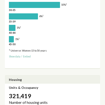
†
10%
30-35
†
6%
35-39
†
1%
40-44
†
1%
45-50
* Universe: Women 15 to 50 years
Show data
/
Embed
Housing
Units & Occupancy
321,419
Number of housing units