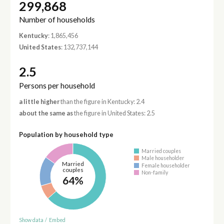
299,868
Number of households
Kentucky
: 1,865,456
United States
: 132,737,144
2.5
Persons per household
a little higher
than the figure in Kentucky: 2.4
about the same as
the figure in United States: 2.5
Population by household type
Married couples
Male householder
Married
Female householder
couples
Non-family
64%
Show data
/
Embed