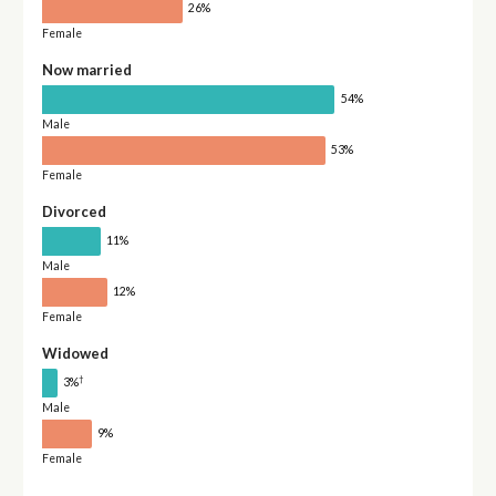
26%
Female
Now married
54%
Male
53%
Female
Divorced
11%
Male
12%
Female
Widowed
†
3%
Male
9%
Female