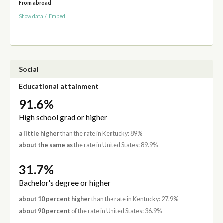
From abroad
Show data
/
Embed
Social
Educational attainment
91.6%
High school grad or higher
a little higher
than the rate in Kentucky: 89%
about the same as
the rate in United States: 89.9%
31.7%
Bachelor's degree or higher
about 10 percent higher
than the rate in Kentucky: 27.9%
about 90 percent
of the rate in United States: 36.9%