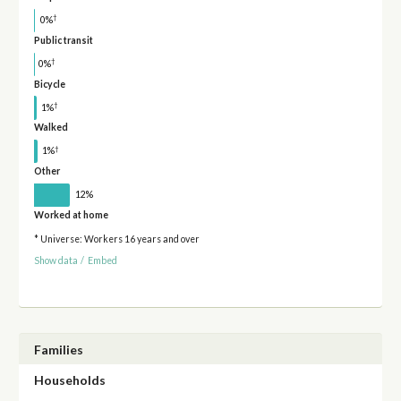
†
0%
Public transit
†
0%
Bicycle
†
1%
Walked
†
1%
Other
12%
Worked at home
* Universe: Workers 16 years and over
Show data
/
Embed
Families
Households