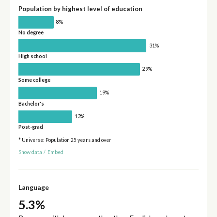
Population by highest level of education
8%
No degree
31%
High school
29%
Some college
19%
Bachelor's
13%
Post-grad
* Universe: Population 25 years and over
Show data
/
Embed
Language
5.3%