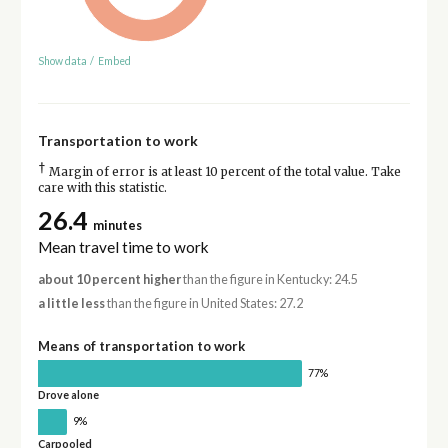
Show data
/
Embed
Transportation to work
†
Margin of error is at least 10 percent of the total value. Take
care with this statistic.
26.4
minutes
Mean travel time to work
about 10 percent higher
than the figure in Kentucky: 24.5
a little less
than the figure in United States: 27.2
Means of transportation to work
77%
Drove alone
9%
Carpooled