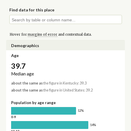
Find data for this place
Hover for
margins of error
and contextual data.
Demographics
Age
39.7
Median age
about the same as
the figure in Kentucky: 39.3
about the same as
the figure in United States: 39.2
Population by age range
12%
0-9
14%