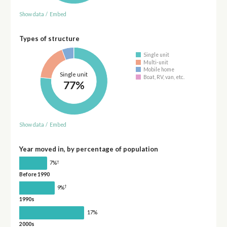
Show data
/
Embed
Types of structure
Single unit
Multi-unit
Mobile home
Single unit
Boat, RV, van, etc.
77%
Show data
/
Embed
Year moved in, by percentage of population
†
7%
Before 1990
†
9%
1990s
17%
2000s