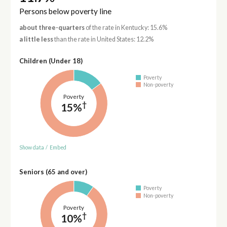
Persons below poverty line
about three-quarters
of the rate in Kentucky: 15.6%
a little less
than the rate in United States: 12.2%
Children (Under 18)
Poverty
Non-poverty
Poverty
†
15%
Show data
/
Embed
Seniors (65 and over)
Poverty
Non-poverty
Poverty
†
10%