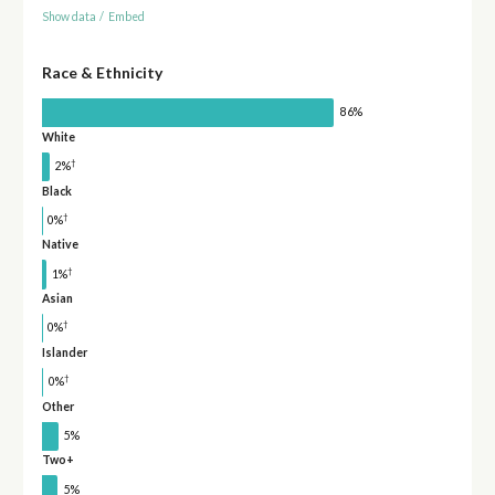
Show data
/
Embed
Race & Ethnicity
86%
White
†
2%
Black
†
0%
Native
†
1%
Asian
†
0%
Islander
†
0%
Other
5%
Two+
5%