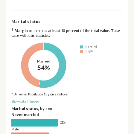
Marital status
†
Margin of error is at least 10 percent of the total value. Take
care with this statistic.
Married
Single
Married
54%
* Universe: Population 15 years and over
Show data
/
Embed
Marital status, by sex
Never married
32%
Male