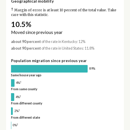
Geographical mobility
†
Margin of error is at least 10 percent of the total value. Take
care with this statistic.
10.5%
Moved since previous year
about 90 percent
of the rate in Kentucky: 12%
about 90 percent
of the rate in United States: 11.8%
Population migration since previous year
89%
Same house year ago
†
4%
From same county
†
4%
From different county
†
2%
From different state
†
0%