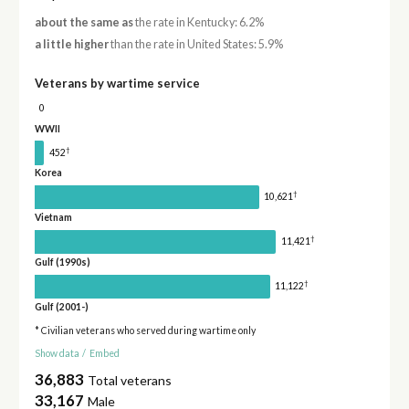
about the same as
the rate in Kentucky: 6.2%
a little higher
than the rate in United States: 5.9%
Veterans by wartime service
0
WWII
†
452
Korea
†
10,621
Vietnam
†
11,421
Gulf (1990s)
†
11,122
Gulf (2001-)
* Civilian veterans who served during wartime only
Show data
/
Embed
36,883
Total veterans
33,167
Male