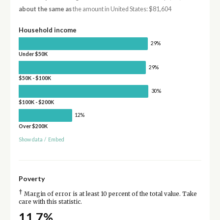
about the same as
the amount in United States: $81,604
Household income
29%
Under $50K
29%
$50K - $100K
30%
$100K - $200K
12%
Over $200K
Show data
/
Embed
Poverty
†
Margin of error is at least 10 percent of the total value. Take
care with this statistic.
11.7%