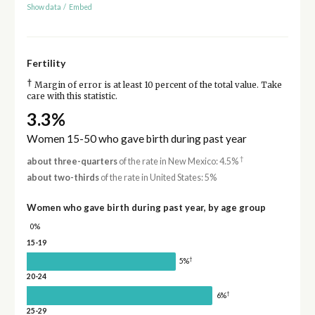
Show data
/
Embed
Fertility
†
Margin of error is at least 10 percent of the total value. Take
care with this statistic.
3.3%
Women 15-50 who gave birth during past year
†
about three-quarters
of the rate in New Mexico: 4.5%
about two-thirds
of the rate in United States: 5%
Women who gave birth during past year, by age group
0%
15-19
†
5%
20-24
†
6%
25-29