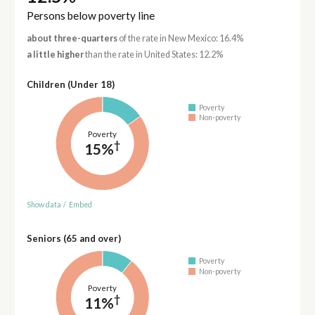
Persons below poverty line
about three-quarters
of the rate in New Mexico: 16.4%
a little higher
than the rate in United States: 12.2%
Children (Under 18)
Poverty
Non-poverty
Poverty
†
15%
Show data
/
Embed
Seniors (65 and over)
Poverty
Non-poverty
Poverty
†
11%