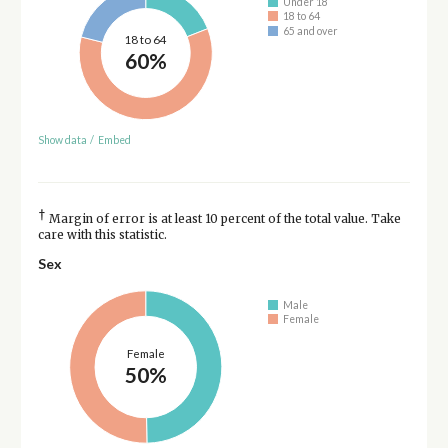
Under 18
18 to 64
65 and over
18 to 64
60%
Show data
/
Embed
†
Margin of error is at least 10 percent of the total value. Take
care with this statistic.
Sex
Male
Female
Female
50%