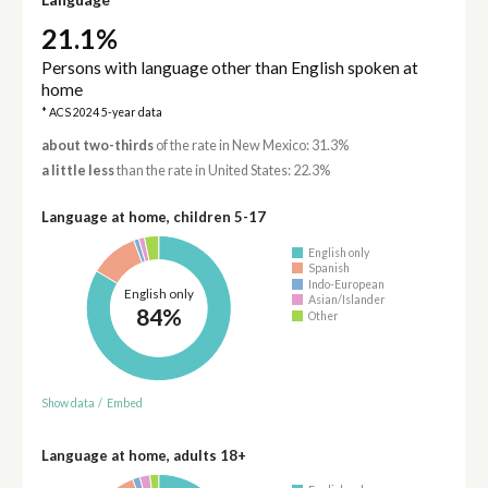
21.1%
Persons with language other than English spoken at
home
* ACS 2024 5-year data
about two-thirds
of the rate in New Mexico: 31.3%
a little less
than the rate in United States: 22.3%
Language at home, children 5-17
English only
Spanish
Indo-European
English only
Asian/Islander
84%
Other
Show data
/
Embed
Language at home, adults 18+