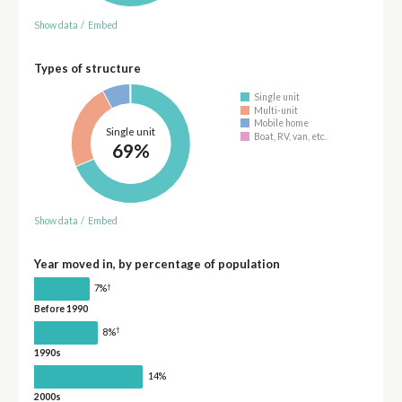
Show data
/
Embed
Types of structure
Single unit
Multi-unit
Mobile home
Single unit
Boat, RV, van, etc.
69%
Show data
/
Embed
Year moved in, by percentage of population
†
7%
Before 1990
†
8%
1990s
14%
2000s