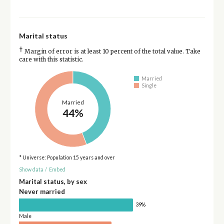
Marital status
†
Margin of error is at least 10 percent of the total value. Take
care with this statistic.
Married
Single
Married
44%
* Universe: Population 15 years and over
Show data
/
Embed
Marital status, by sex
Never married
39%
Male