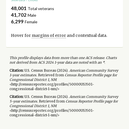
48,001
Total veterans
41,702
Male
6,299
Female
Hover for
margins of error
and contextual data.
This profile displays data from more than one ACS release. Charts
not derived from ACS 2024 1-year data are noted with an *.
Citation:
U.S. Census Bureau (
2024
).
American Community Survey
1-year
estimates.
Retrieved from
Census Reporter Profile page for
Congressional District 1, NM
<http://censusreporter.org/profiles/50000US3501-
congressional-district-1-nm/>
Citation:
U.S. Census Bureau (
2024
).
American Community Survey
5-year
estimates.
Retrieved from
Census Reporter Profile page for
Congressional District 1, NM
<http://censusreporter.org/profiles/50000US3501-
congressional-district-1-nm/>