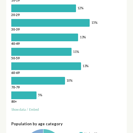
10-19
12%
20-29
15%
30-39
13%
40-49
11%
50-59
13%
60-69
10%
70-79
5%
80+
Show data
/
Embed
Population by age category