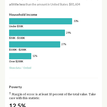
a little less
than the amount in United States: $81,604
Household income
33%
Under $50K
29%
$50K - $100K
27%
$100K - $200K
12%
Over $200K
Show data
/
Embed
Poverty
†
Margin of error is at least 10 percent of the total value. Take
care with this statistic.
12.5%