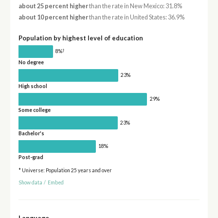
about 25 percent higher
than the rate in New Mexico: 31.8%
about 10 percent higher
than the rate in United States: 36.9%
Population by highest level of education
†
8%
No degree
23%
High school
29%
Some college
23%
Bachelor's
18%
Post-grad
* Universe: Population 25 years and over
Show data
/
Embed
Language