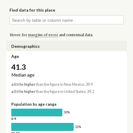
Find data for this place
Hover for
margins of error
and contextual data.
Demographics
Age
41.3
Median age
a little higher
than the figure in New Mexico: 39.9
a little higher
than the figure in United States: 39.2
Population by age range
10%
0-9
12%