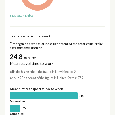
Show data
/
Embed
Transportation to work
†
Margin of error is at least 10 percent of the total value. Take
care with this statistic.
24.8
minutes
Mean travel time to work
a little higher
than the figure in New Mexico: 24
about 90 percent
of the figure in United States: 27.2
Means of transportation to work
71%
Drove alone
11%
Carpooled