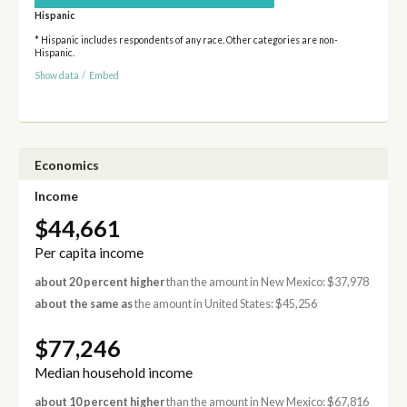
Hispanic
* Hispanic includes respondents of any race. Other categories are non-
Hispanic.
Show data
/
Embed
Economics
Income
$44,661
Per capita income
about 20 percent higher
than the amount in New Mexico: $37,978
about the same as
the amount in United States: $45,256
$77,246
Median household income
about 10 percent higher
than the amount in New Mexico: $67,816