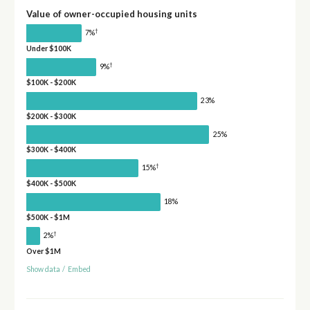
Value of owner-occupied housing units
†
7%
Under $100K
†
9%
$100K - $200K
23%
$200K - $300K
25%
$300K - $400K
†
15%
$400K - $500K
18%
$500K - $1M
†
2%
Over $1M
Show data
/
Embed