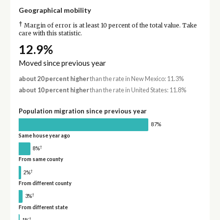
Geographical mobility
†
Margin of error is at least 10 percent of the total value. Take
care with this statistic.
12.9%
Moved since previous year
about 20 percent higher
than the rate in New Mexico: 11.3%
about 10 percent higher
than the rate in United States: 11.8%
Population migration since previous year
87%
Same house year ago
†
8%
From same county
†
2%
From different county
†
3%
From different state
†