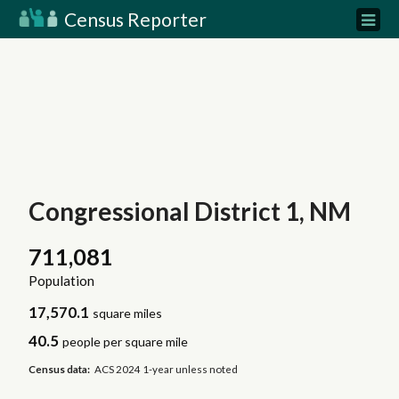
Census Reporter
Congressional District 1, NM
711,081
Population
17,570.1
square miles
40.5
people per square mile
Census data:
ACS 2024 1-year unless noted