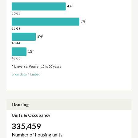
†
4%
30-35
†
5%
35-39
†
2%
40-44
†
1%
45-50
* Universe: Women 15 to 50 years
Show data
/
Embed
Housing
Units & Occupancy
335,459
Number of housing units