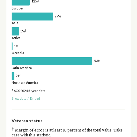
†
12%
Europe
27%
Asia
†
5%
Africa
†
1%
Oceania
53%
Latin America
†
2%
Northern America
* ACS 2024 5-year data
Show data
/
Embed
Veteran status
†
Margin of error is at least 10 percent of the total value. Take
care with this statistic.