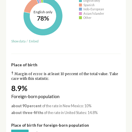
English only
Spanish
Indo-European
English only
Asian/Islander
78%
Other
Show data
/
Embed
Place of birth
†
Margin of error is at least 10 percent of the total value. Take
care with this statistic.
8.9%
Foreign-born population
about 90 percent
of the rate in New Mexico: 10%
about three-fifths
of the rate in United States: 14.8%
Place of birth for foreign-born population