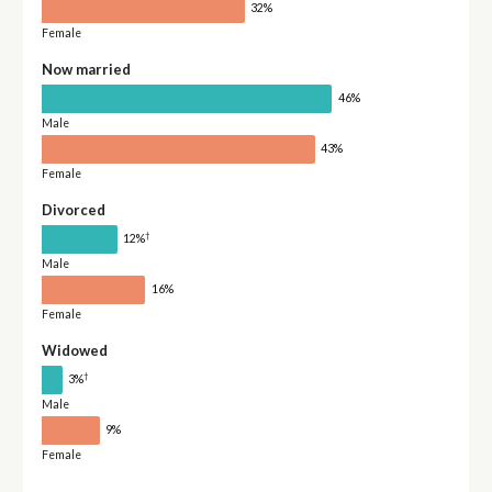
32%
Female
Now married
46%
Male
43%
Female
Divorced
†
12%
Male
16%
Female
Widowed
†
3%
Male
9%
Female