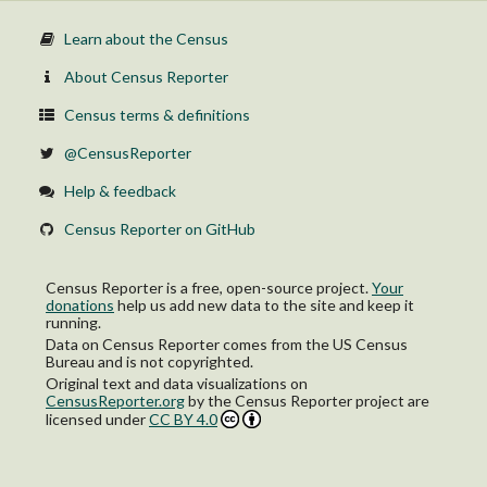
Learn about the Census
About Census Reporter
Census terms & definitions
@CensusReporter
Help & feedback
Census Reporter on GitHub
Census Reporter is a free, open-source project.
Your
donations
help us add new data to the site and keep it
running.
Data on Census Reporter comes from the US Census
Bureau and is not copyrighted.
Original text and data visualizations on
CensusReporter.org
by
the Census Reporter project
are
licensed under
CC BY 4.0