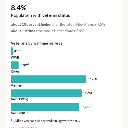
8.4%
Population with veteran status
about 10 percent higher
than the rate in New Mexico: 7.5%
about 1.4 times
the rate in United States: 5.9%
Veterans by wartime service
†
419
WWII
†
1,589
Korea
15,230
Vietnam
†
14,261
Gulf (1990s)
†
13,789
Gulf (2001-)
* Civilian veterans who served during wartime only
Show data
/
Embed