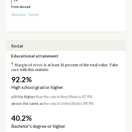
1%
From abroad
Show data
/
Embed
Social
Educational attainment
†
Margin of error is at least 10 percent of the total value. Take
care with this statistic.
92.2%
High school grad or higher
a little higher
than the rate in New Mexico: 87.9%
about the same as
the rate in United States: 89.9%
40.2%
Bachelor's degree or higher