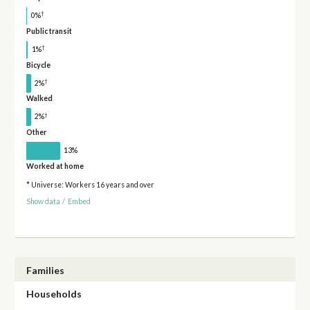
†
0%
Public transit
†
1%
Bicycle
†
2%
Walked
†
2%
Other
13%
Worked at home
* Universe: Workers 16 years and over
Show data
/
Embed
Families
Households