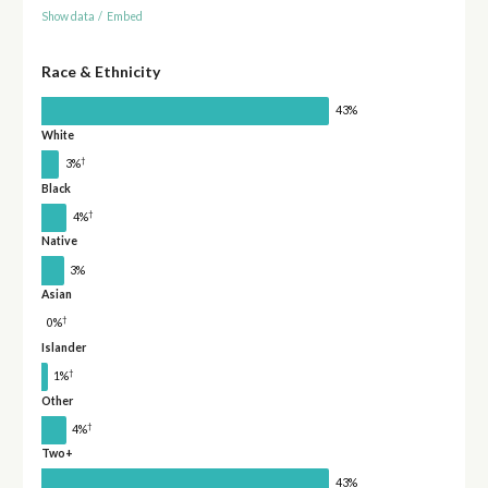
Show data
/
Embed
Race & Ethnicity
43%
White
†
3%
Black
†
4%
Native
3%
Asian
†
0%
Islander
†
1%
Other
†
4%
Two+
43%