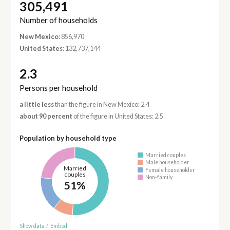
305,491
Number of households
New Mexico
: 856,970
United States
: 132,737,144
2.3
Persons per household
a little less
than the figure in New Mexico: 2.4
about 90 percent
of the figure in United States: 2.5
Population by household type
Married couples
Male householder
Married
Female householder
couples
Non-family
51%
Show data
/
Embed