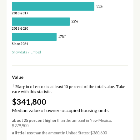
31%
2010-2017
22%
2018-2020
†
17%
Since 2021
Show data
/
Embed
Value
†
Margin of error is at least 10 percent of the total value. Take
care with this statistic.
$341,800
Median value of owner-occupied housing units
about 25 percent higher
than the amount in New Mexico:
$279,900
a little less
than the amount in United States: $360,600