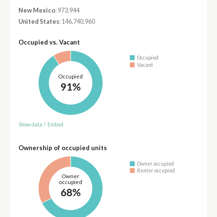
New Mexico
: 973,944
United States
: 146,740,960
Occupied vs. Vacant
Occupied
Vacant
Occupied
91%
Show data
/
Embed
Ownership of occupied units
Owner occupied
Renter occupied
Owner
occupied
68%