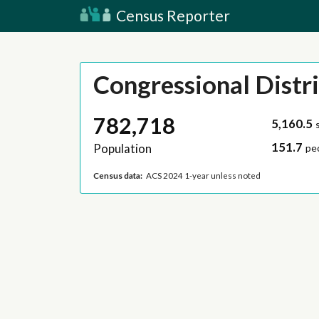
Census Reporter
Congressional Distri
782,718
5,160.5
151.7
Population
pe
Census data:
ACS 2024 1-year unless noted