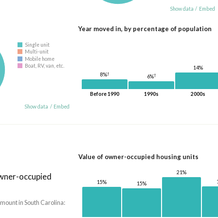
Show data
/
Embed
Year moved in, by percentage of population
Single unit
Multi-unit
Mobile home
Boat, RV, van, etc.
14%
†
8%
†
6%
Before 1990
1990s
2000s
Show data
/
Embed
Value of owner-occupied housing units
21%
owner-occupied
15%
15%
mount in South Carolina: