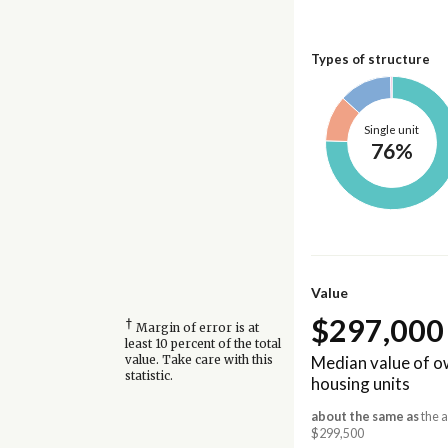
Types of structure
Single unit
76%
Value
$297,000
†
Margin of error is at
least 10 percent of the total
Median value of 
value. Take care with this
statistic.
housing units
about the same as
the a
$299,500