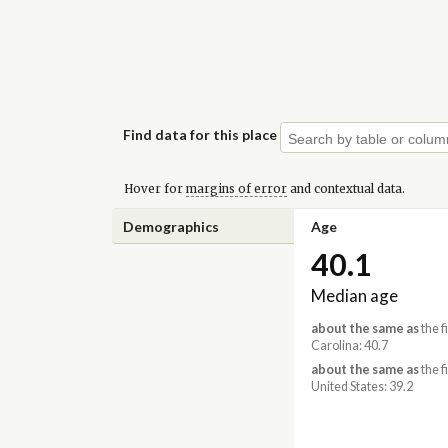
Find data for this place
Hover for
margins of error
and contextual data.
Demographics
Age
40.1
Median age
about the same as
the f
Carolina: 40.7
about the same as
the f
United States: 39.2