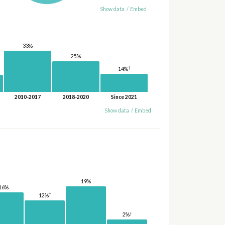
Show data
/
Embed
33%
25%
†
14%
2010-2017
2018-2020
Since 2021
Show data
/
Embed
19%
16%
†
12%
†
2%