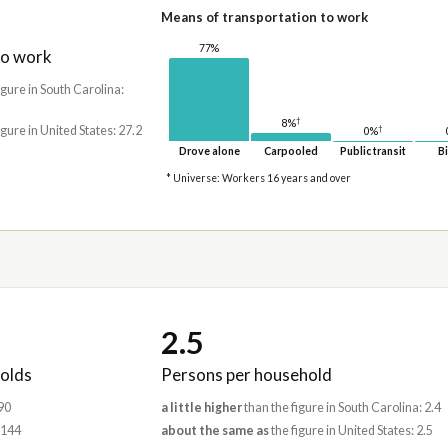
Means of transportation to work
77%
to work
igure in South Carolina:
†
8%
igure in United States: 27.2
†
0%
Drove alone
Carpooled
Public transit
Bi
* Universe: Workers 16 years and over
2.5
olds
Persons per household
90
a little higher
than the figure in South Carolina: 2.4
,144
about the same as
the figure in United States: 2.5