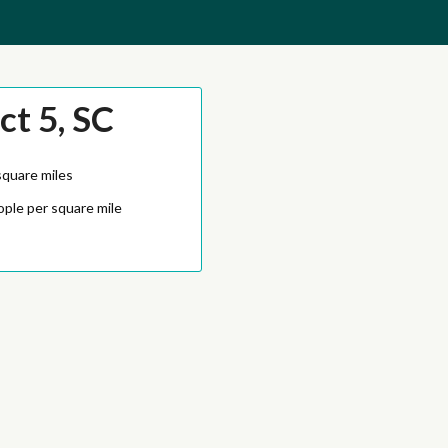
ct 5, SC
square miles
ople per square mile