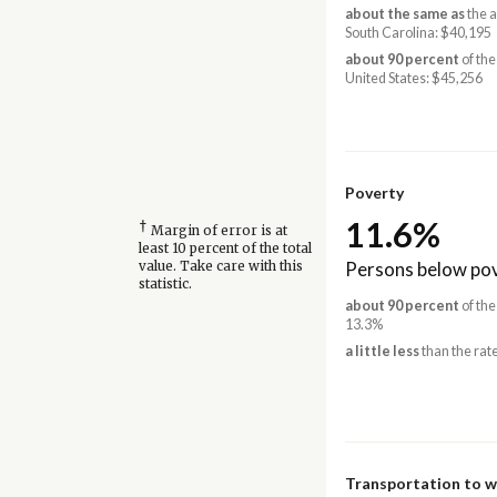
about the same as
the 
South Carolina: $40,195
about 90 percent
of the
United States: $45,256
Poverty
11.6%
†
Margin of error is at
least 10 percent of the total
Persons below pov
value. Take care with this
statistic.
about 90 percent
of the
13.3%
a little less
than the rate
Transportation to 