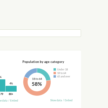
Population by age category
Under 18
18 to 64
65 and over
%
18 to 64
58%
4%
-79
80+
Show data
/
Embed
w data
/
Embed