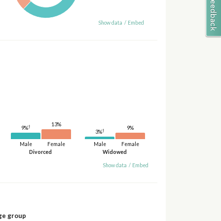
Show data
/
Embed
13%
†
9%
9%
†
3%
Male
Female
Male
Female
Divorced
Widowed
Show data
/
Embed
ge group