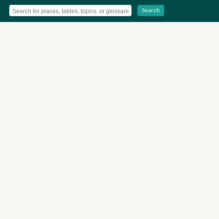
Search