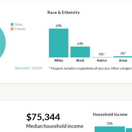
Race & Ethnicity
Male
63%
Female
24%
†
2%
†
0%
White
Black
Native
Asian
Show data
/
Embed
* Hispanic includes respondents of any race. Other categor
$75,344
Household income
33%
Median household income