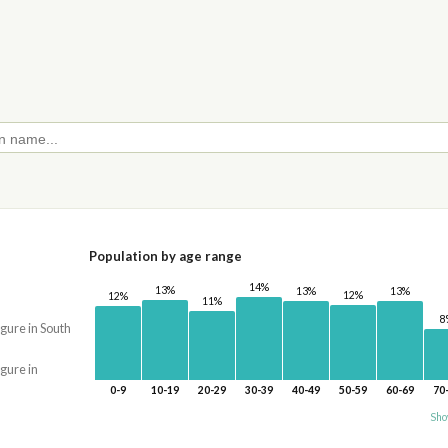
Population by age range
14%
13%
13%
13%
12%
12%
11%
8
igure in South
igure in
0-9
10-19
20-29
30-39
40-49
50-59
60-69
70
Sho