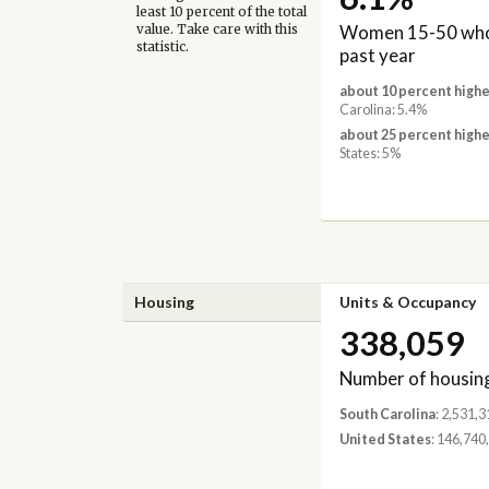
least 10 percent of the total
Women 15-50 who 
value. Take care with this
statistic.
past year
about 10 percent highe
Carolina: 5.4%
about 25 percent highe
States: 5%
Housing
Units & Occupancy
338,059
Number of housing
South Carolina
: 2,531,3
United States
: 146,740