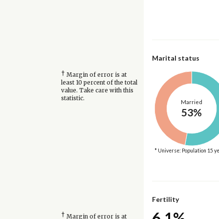
Marital status
†
Margin of error is at
least 10 percent of the total
value. Take care with this
statistic.
Married
53%
* Universe: Population 15 y
Fertility
6.1%
†
Margin of error is at