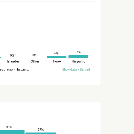
7%
†
4%
†
†
0%
0%
Islander
Other
Two+
Hispanic
ies are non-Hispanic.
Show data
/
Embed
30%
27%