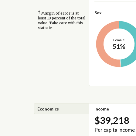
†
Sex
Margin of error is at
least 10 percent of the total
value. Take care with this
statistic.
Female
51%
Economics
Income
$39,218
Per capita income