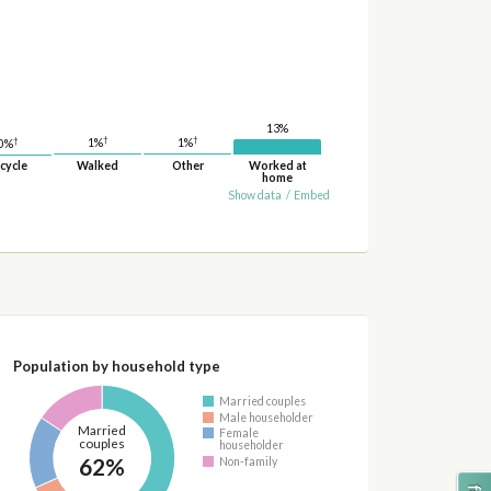
13%
†
†
†
1%
1%
0%
cycle
Walked
Other
Worked at
home
Show data
/
Embed
Population by household type
Married couples
Male householder
Married
Female
couples
householder
62%
Non-family