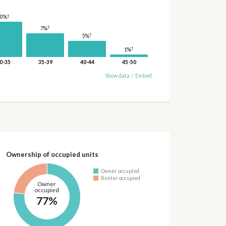
†
10%
†
7%
†
5%
†
1%
0-35
35-39
40-44
45-50
Show data
/
Embed
Ownership of occupied units
Owner occupied
Renter occupied
Owner
occupied
77%