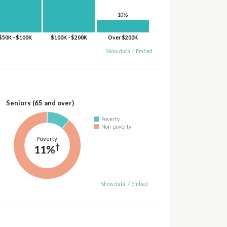
10%
$50K - $100K
$100K - $200K
Over $200K
Show data
/
Embed
Seniors (65 and over)
Poverty
Non-poverty
Poverty
†
11%
Show data
/
Embed