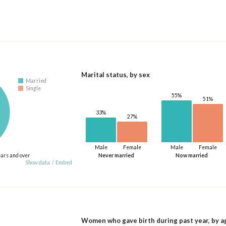
Marital status, by sex
Married
Single
55%
51%
33%
27%
Male
Female
Male
Female
ears and over
Never married
Now married
Show data
/
Embed
Women who gave birth during past year, by a