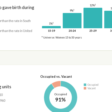
†
12%
gave birth during
†
9%
r
than the rate in South
†
1%
r
than the rate in United
15-19
20-24
25-29
3
* Universe: Women 15 to 50 years
Occupied vs. Vacant
Occupied
 units
Vacant
Occupied
10
91%
,960