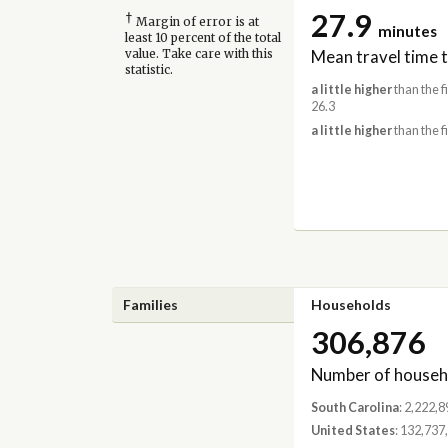
27.9
†
Margin of error is at
minutes
least 10 percent of the total
Mean travel time 
value. Take care with this
statistic.
a little higher
than the f
26.3
a little higher
than the f
Families
Households
306,876
Number of househ
South Carolina
: 2,222,8
United States
: 132,737