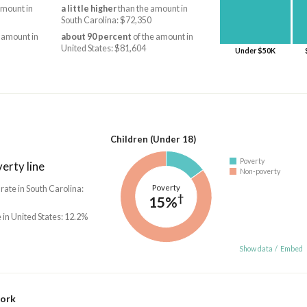
amount in
a little higher
than the amount in
South Carolina: $72,350
 amount in
about 90 percent
of the amount in
United States: $81,604
Under $50K
Children (Under 18)
Poverty
erty line
Non-poverty
Poverty
 rate in South Carolina:
†
15%
 in United States: 12.2%
Show data
/
Embed
work