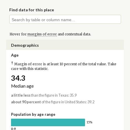
Find data for this place
Hover for
margins of error
and contextual data.
Demographics
Age
†
Margin of error is at least 10 percent of the total value. Take
care with this statistic.
34.3
Median age
a little less
than the figure in Texas: 35.9
about 90 percent
of the figure in United States: 39.2
Population by age range
15%
0-9