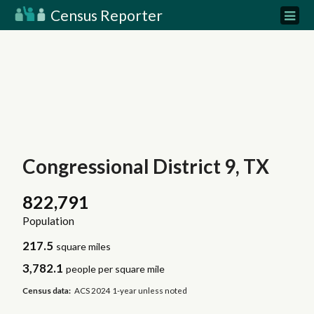
Census Reporter
Congressional District 9, TX
822,791
Population
217.5
square miles
3,782.1
people per square mile
Census data:
ACS 2024 1-year unless noted