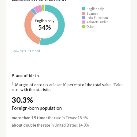
English only
Spanish
Indo-European
English only
Asian/Islander
54%
Other
Show data
/
Embed
Place of birth
†
Margin of error is at least 10 percent of the total value. Take
care with this statistic.
30.3%
Foreign-born population
more than 1.5 times
the rate in Texas: 18.4%
about double
the rate in United States: 14.8%