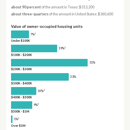
about 90 percent
of the amount in Texas: $313,200
about three-quarters
of the amount in United States: $360,600
Value of owner-occupied housing units
†
7%
Under $100K
†
19%
$100K - $200K
31%
$200K - $300K
23%
$300K - $400K
†
10%
$400K - $500K
†
9%
$500K - $1M
†
1%
Over $1M