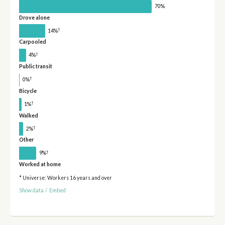
70%
Drove alone
†
14%
Carpooled
†
4%
Public transit
†
0%
Bicycle
†
1%
Walked
†
2%
Other
†
9%
Worked at home
* Universe: Workers 16 years and over
Show data
/
Embed