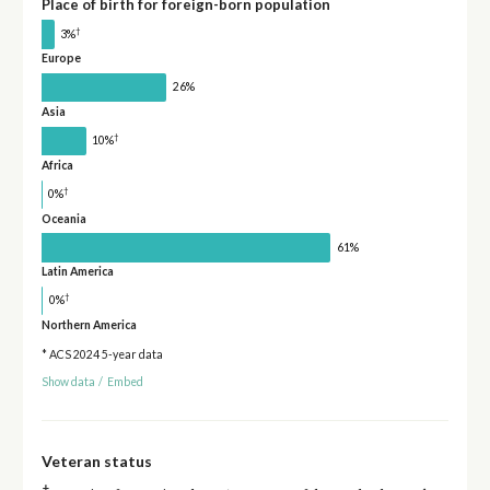
Place of birth for foreign-born population
†
3%
Europe
26%
Asia
†
10%
Africa
†
0%
Oceania
61%
Latin America
†
0%
Northern America
* ACS 2024 5-year data
Show data
/
Embed
Veteran status