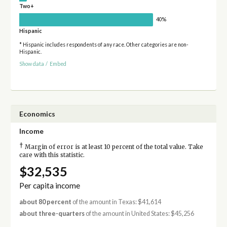
Two+
40%
Hispanic
* Hispanic includes respondents of any race. Other categories are non-
Hispanic.
Show data
/
Embed
Economics
Income
†
Margin of error is at least 10 percent of the total value. Take
care with this statistic.
$32,535
Per capita income
about 80 percent
of the amount in Texas: $41,614
about three-quarters
of the amount in United States: $45,256