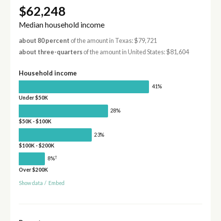
$62,248
Median household income
about 80 percent
of the amount in Texas: $79,721
about three-quarters
of the amount in United States: $81,604
Household income
41%
Under $50K
28%
$50K - $100K
23%
$100K - $200K
†
8%
Over $200K
Show data
/
Embed