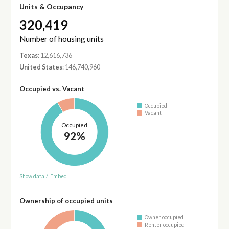
Units & Occupancy
320,419
Number of housing units
Texas
: 12,616,736
United States
: 146,740,960
Occupied vs. Vacant
Occupied
Vacant
Occupied
92%
Show data
/
Embed
Ownership of occupied units
Owner occupied
Renter occupied