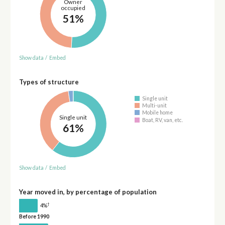
Owner
occupied
51%
Show data
/
Embed
Types of structure
Single unit
Multi-unit
Mobile home
Single unit
Boat, RV, van, etc.
61%
Show data
/
Embed
Year moved in, by percentage of population
†
4%
Before 1990