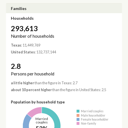
Families
Households
293,613
Number of households
Texas
: 11,449,769
United States
: 132,737,144
2.8
Persons per household
a little higher
than the figure in Texas: 2.7
about 10 percent higher
than the figure in United States: 2.5
Population by household type
Married couples
Male householder
Married
Female householder
couples
Non-family