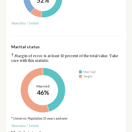
52%
Show data
/
Embed
Marital status
†
Margin of error is at least 10 percent of the total value. Take
care with this statistic.
Married
Single
Married
46%
* Universe: Population 15 years and over
Show data
/
Embed