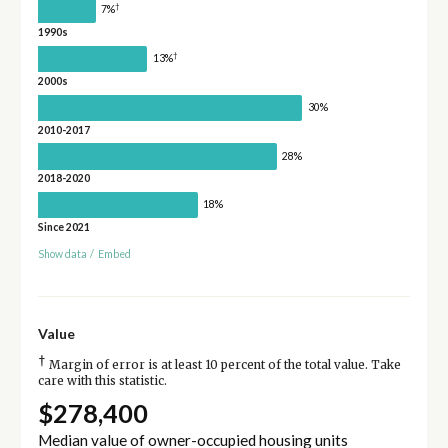
†
7%
1990s
†
13%
2000s
30%
2010-2017
28%
2018-2020
18%
Since 2021
Show data
/
Embed
Value
†
Margin of error is at least 10 percent of the total value. Take
care with this statistic.
$278,400
Median value of owner-occupied housing units