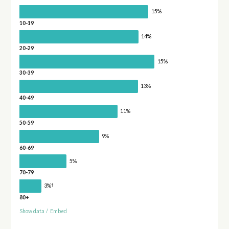
15%
10-19
14%
20-29
15%
30-39
13%
40-49
11%
50-59
9%
60-69
5%
70-79
†
3%
80+
Show data
/
Embed