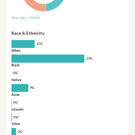
Show data
/
Embed
Race & Ethnicity
12%
White
37%
Black
†
0%
Native
9%
Asian
†
0%
Islander
†
0%
Other
†
2%