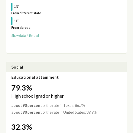
†
1%
From different state
†
1%
From abroad
Show data
/
Embed
Social
Educational attainment
79.3%
High school grad or higher
about 90 percent
of the rate in Texas: 86.7%
about 90 percent
of the rate in United States: 89.9%
32.3%