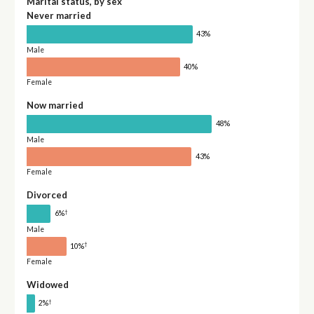
Marital status, by sex
Never married
43%
Male
40%
Female
Now married
48%
Male
43%
Female
Divorced
†
6%
Male
†
10%
Female
Widowed
†
2%