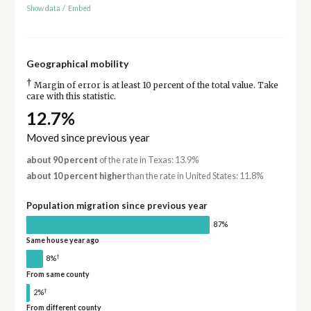
Show data
/
Embed
Geographical mobility
†
Margin of error is at least 10 percent of the total value. Take
care with this statistic.
12.7%
Moved since previous year
about 90 percent
of the rate in Texas: 13.9%
about 10 percent higher
than the rate in United States: 11.8%
Population migration since previous year
87%
Same house year ago
†
8%
From same county
†
2%
From different county