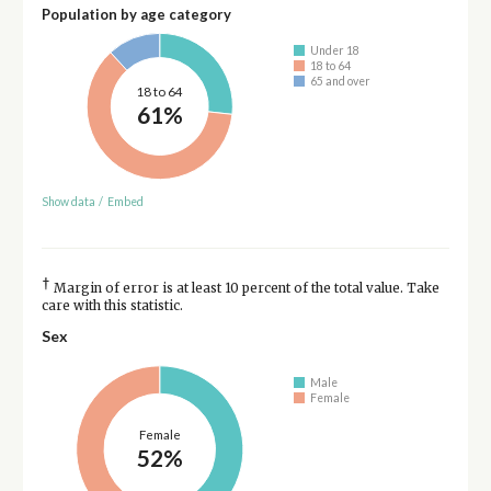
Population by age category
Under 18
18 to 64
65 and over
18 to 64
61%
Show data
/
Embed
†
Margin of error is at least 10 percent of the total value. Take
care with this statistic.
Sex
Male
Female
Female
52%