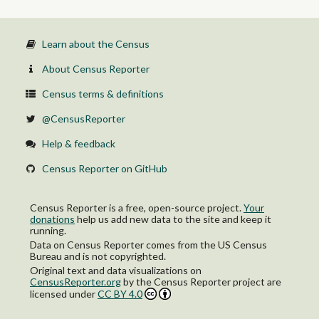
Learn about the Census
About Census Reporter
Census terms & definitions
@CensusReporter
Help & feedback
Census Reporter on GitHub
Census Reporter is a free, open-source project.
Your
donations
help us add new data to the site and keep it
running.
Data on Census Reporter comes from the US Census
Bureau and is not copyrighted.
Original text and data visualizations on
CensusReporter.org
by
the Census Reporter project
are
licensed under
CC BY 4.0