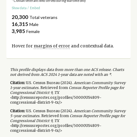
* Civilian veterans who served during wartime only
Show data
/
Embed
20,300
Total veterans
16,315
Male
3,985
Female
Hover for
margins of error
and contextual data.
This profile displays data from more than one ACS release. Charts
not derived from ACS 2024 1-year data are noted with an *.
Citation:
U.S. Census Bureau (
2024
).
American Community Survey
1-year
estimates.
Retrieved from
Census Reporter Profile page for
Congressional District 9, TX
<http://censusreporter.org/profiles/50000US4809-
congressional-district-9-tx/>
Citation:
U.S. Census Bureau (
2024
).
American Community Survey
5-year
estimates.
Retrieved from
Census Reporter Profile page for
Congressional District 9, TX
<http://censusreporter.org/profiles/50000US4809-
congressional-district-9-tx/>