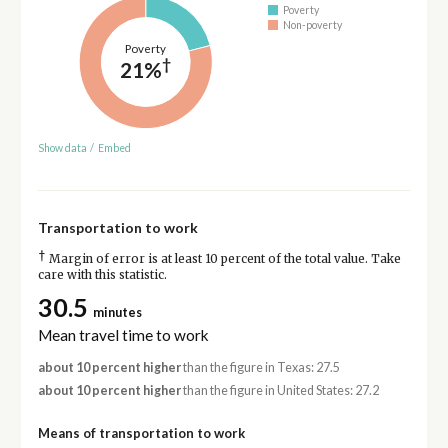
Poverty
Non-poverty
Poverty
†
21%
Show data
/
Embed
Transportation to work
†
Margin of error is at least 10 percent of the total value. Take
care with this statistic.
30.5
minutes
Mean travel time to work
about 10 percent higher
than the figure in Texas: 27.5
about 10 percent higher
than the figure in United States: 27.2
Means of transportation to work