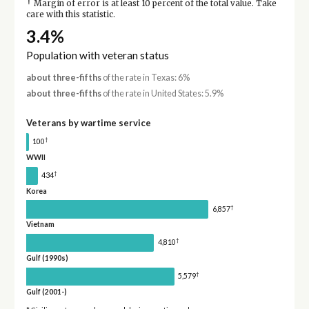
†
Margin of error is at least 10 percent of the total value. Take
care with this statistic.
3.4%
Population with veteran status
about three-fifths
of the rate in Texas: 6%
about three-fifths
of the rate in United States: 5.9%
Veterans by wartime service
†
100
WWII
†
434
Korea
†
6,857
Vietnam
†
4,810
Gulf (1990s)
†
5,579
Gulf (2001-)