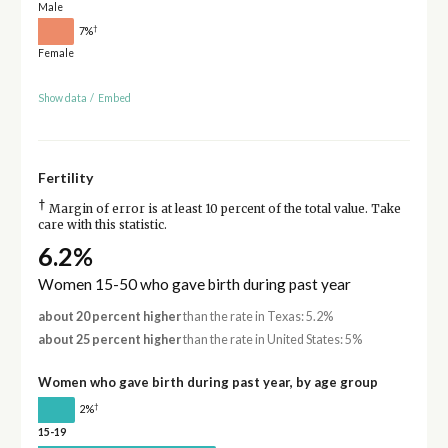
Male
†
7%
Female
Show data
/
Embed
Fertility
†
Margin of error is at least 10 percent of the total value. Take
care with this statistic.
6.2%
Women 15-50 who gave birth during past year
about 20 percent higher
than the rate in Texas: 5.2%
about 25 percent higher
than the rate in United States: 5%
Women who gave birth during past year, by age group
†
2%
15-19