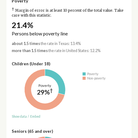
Poverty
†
Margin of error is at least 10 percent of the total value. Take
care with this statistic.
21.4%
Persons below poverty line
about 1.5 times
the rate in Texas: 13.4%
more than 1.5 times
the rate in United States: 12.2%
Children (Under 18)
Poverty
Non-poverty
Poverty
†
29%
Show data
/
Embed
Seniors (65 and over)