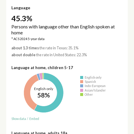
Language
45.3%
Persons with language other than English spoken at
home
* ACS 2024 5-year data
about 1.3 times
the rate in Texas: 35.1%
about double
the rate in United States: 22.3%
Language at home, children 5-17
English only
Spanish
Indo-European
English only
Asian/Islander
58%
Other
Show data
/
Embed
Language at home, adults 18+