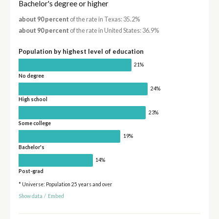
Bachelor's degree or higher
about 90 percent
of the rate in Texas: 35.2%
about 90 percent
of the rate in United States: 36.9%
Population by highest level of education
21%
No degree
24%
High school
23%
Some college
19%
Bachelor's
14%
Post-grad
* Universe: Population 25 years and over
Show data
/
Embed