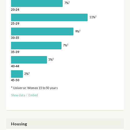
†
7%
20-24
†
11%
25-29
†
9%
30-35
†
7%
35-39
†
5%
40-44
†
2%
45-50
* Universe: Women 15 to 50 years
Show data
/
Embed
Housing