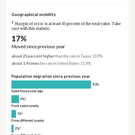
Geographical mobility
†
Margin of error is at least 10 percent of the total value. Take
care with this statistic.
17%
Moved since previous year
about 25 percent higher
than the rate in Texas: 13.9%
about 1.4 times
the rate in United States: 11.8%
Population migration since previous year
83%
Same house year ago
†
8%
From same county
†
5%
From different county
†
2%