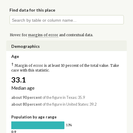
Find data for this place
Hover for
margins of error
and contextual data.
Demographics
Age
†
Margin of error is at least 10 percent of the total value. Take
care with this statistic.
33.1
Median age
about 90 percent
of the figure in Texas: 35.9
about 80 percent
of the figure in United States: 39.2
Population by age range
13%
0-9