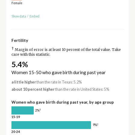
Female
Show data
/
Embed
Fertility
†
Margin of error is at least 10 percent of the total value. Take
care with this statistic.
5.4%
Women 15-50 who gave birth during past year
a little higher
than the rate in Texas: 5.2%
about 10 percent higher
than the rate in United States: 5%
Women who gave birth during past year, by age group
†
2%
15-19
†
9%
20-24