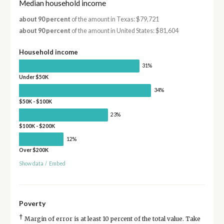
Median household income
about 90 percent
of the amount in Texas: $79,721
about 90 percent
of the amount in United States: $81,604
Household income
31%
Under $50K
34%
$50K - $100K
23%
$100K - $200K
12%
Over $200K
Show data
/
Embed
Poverty
†
Margin of error is at least 10 percent of the total value. Take