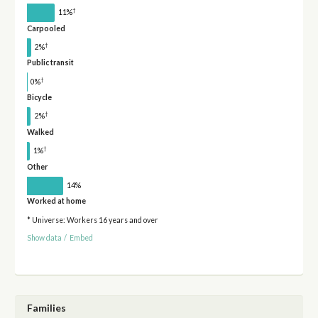
†
11%
Carpooled
†
2%
Public transit
†
0%
Bicycle
†
2%
Walked
†
1%
Other
14%
Worked at home
* Universe: Workers 16 years and over
Show data
/
Embed
Families