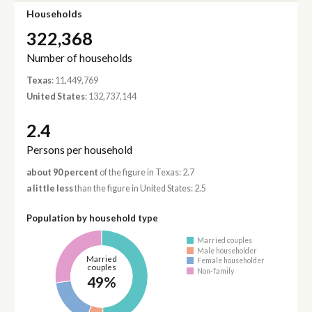
Households
322,368
Number of households
Texas
: 11,449,769
United States
: 132,737,144
2.4
Persons per household
about 90 percent
of the figure in Texas: 2.7
a little less
than the figure in United States: 2.5
Population by household type
Married couples
Male householder
Married
Female householder
couples
Non-family
49%