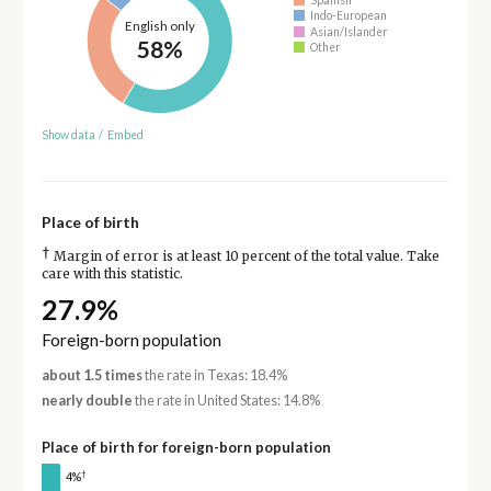
Indo-European
English only
Asian/Islander
58%
Other
Show data
/
Embed
Place of birth
†
Margin of error is at least 10 percent of the total value. Take
care with this statistic.
27.9%
Foreign-born population
about 1.5 times
the rate in Texas: 18.4%
nearly double
the rate in United States: 14.8%
Place of birth for foreign-born population
†
4%