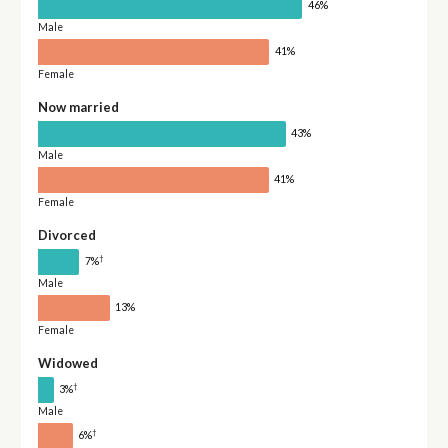
46%
Male
41%
Female
Now married
43%
Male
41%
Female
Divorced
†
7%
Male
13%
Female
Widowed
†
3%
Male
†
6%