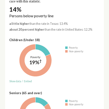
care with this statistic.
14%
Persons below poverty line
a little higher
than the rate in Texas: 13.4%
about 20 percent higher
than the rate in United States: 12.2%
Children (Under 18)
Poverty
Non-poverty
Poverty
†
19%
Show data
/
Embed
Seniors (65 and over)
Poverty
Non-poverty