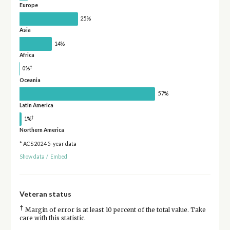
Europe
25%
Asia
14%
Africa
†
0%
Oceania
57%
Latin America
†
1%
Northern America
* ACS 2024 5-year data
Show data
/
Embed
Veteran status
†
Margin of error is at least 10 percent of the total value. Take
care with this statistic.