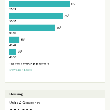
†
8%
25-29
†
7%
30-35
†
6%
35-39
†
1%
40-44
†
1%
45-50
* Universe: Women 15 to 50 years
Show data
/
Embed
Housing
Units & Occupancy