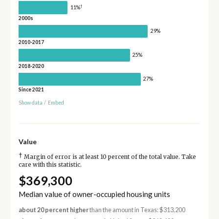
†
11%
2000s
29%
2010-2017
25%
2018-2020
27%
Since 2021
Show data
/
Embed
Value
†
Margin of error is at least 10 percent of the total value. Take
care with this statistic.
$369,300
Median value of owner-occupied housing units
about 20 percent higher
than the amount in Texas: $313,200