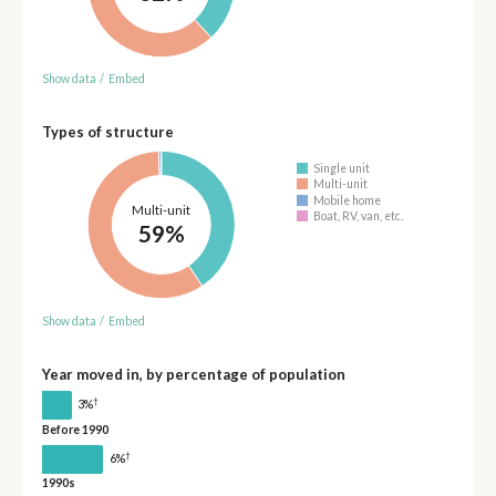
Show data
/
Embed
Types of structure
Single unit
Multi-unit
Mobile home
Multi-unit
Boat, RV, van, etc.
59%
Show data
/
Embed
Year moved in, by percentage of population
†
3%
Before 1990
†
6%
1990s