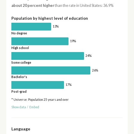
about 20 percent higher
than the rate in United States: 36.9%
Population by highest level of education
13%
No degree
19%
High school
24%
Some college
26%
Bachelor's
17%
Post-grad
* Universe: Population 25 years and over
Show data
/
Embed
Language