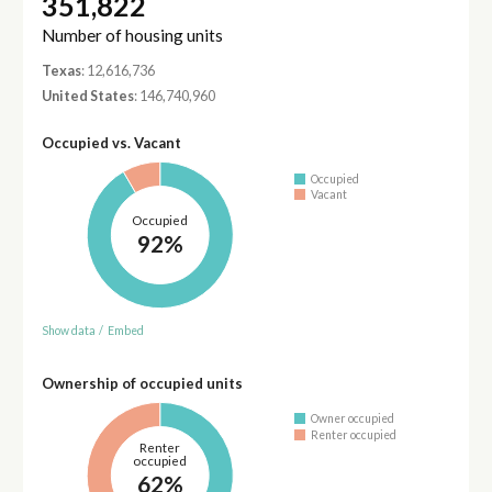
351,822
Number of housing units
Texas
: 12,616,736
United States
: 146,740,960
Occupied vs. Vacant
Occupied
Vacant
Occupied
92%
Show data
/
Embed
Ownership of occupied units
Owner occupied
Renter occupied
Renter
occupied
62%