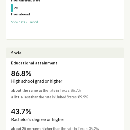
From different state
†
2%
From abroad
Show data
/
Embed
Social
Educational attainment
86.8%
High school grad or higher
about the same as
the rate in Texas: 86.7%
a little less
than the rate in United States: 89.9%
43.7%
Bachelor's degree or higher
about 25 percent higher
than the rate in Texas: 35.2%