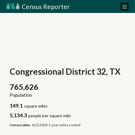
Census Reporter
Congressional District 32, TX
765,626
Population
149.1
square miles
5,134.3
people per square mile
Census data:
ACS 2024 1-year unless noted