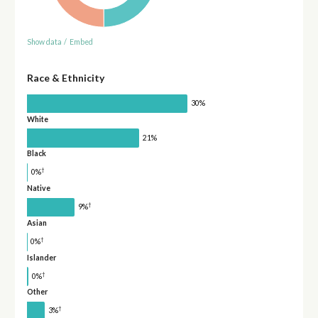
Show data
/
Embed
Race & Ethnicity
30%
White
21%
Black
†
0%
Native
†
9%
Asian
†
0%
Islander
†
0%
Other
†
3%