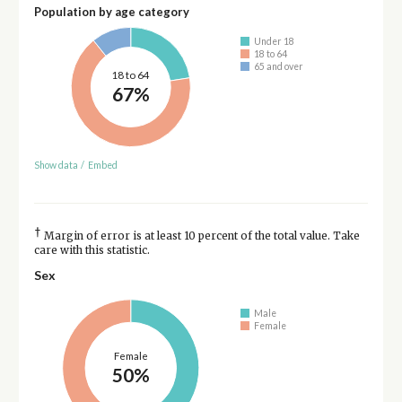
Population by age category
Under 18
18 to 64
65 and over
18 to 64
67%
Show data
/
Embed
†
Margin of error is at least 10 percent of the total value. Take
care with this statistic.
Sex
Male
Female
Female
50%