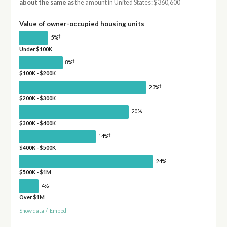
about the same as
the amount in United States: $360,600
Value of owner-occupied housing units
†
5%
Under $100K
†
8%
$100K - $200K
†
23%
$200K - $300K
20%
$300K - $400K
†
14%
$400K - $500K
24%
$500K - $1M
†
4%
Over $1M
Show data
/
Embed