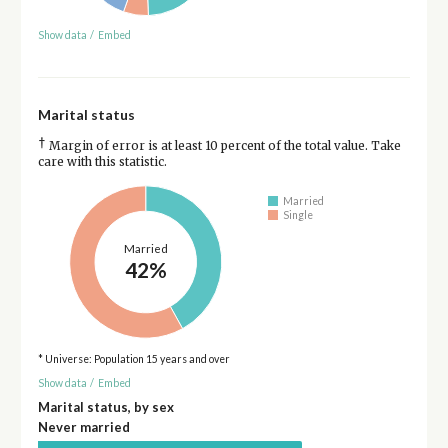
Show data
/
Embed
Marital status
†
Margin of error is at least 10 percent of the total value. Take
care with this statistic.
Married
Single
Married
42%
* Universe: Population 15 years and over
Show data
/
Embed
Marital status, by sex
Never married