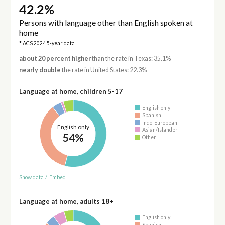
42.2%
Persons with language other than English spoken at
home
* ACS 2024 5-year data
about 20 percent higher
than the rate in Texas: 35.1%
nearly double
the rate in United States: 22.3%
Language at home, children 5-17
English only
Spanish
Indo-European
English only
Asian/Islander
54%
Other
Show data
/
Embed
Language at home, adults 18+
English only
Spanish