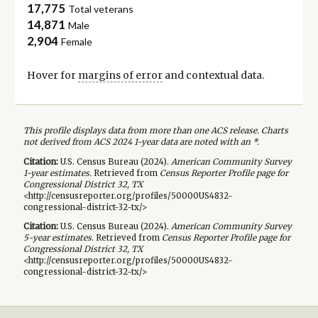
17,775
Total veterans
14,871
Male
2,904
Female
Hover for
margins of error
and contextual data.
This profile displays data from more than one ACS release. Charts
not derived from ACS 2024 1-year data are noted with an *.
Citation:
U.S. Census Bureau (
2024
).
American Community Survey
1-year
estimates.
Retrieved from
Census Reporter Profile page for
Congressional District 32, TX
<http://censusreporter.org/profiles/50000US4832-
congressional-district-32-tx/>
Citation:
U.S. Census Bureau (
2024
).
American Community Survey
5-year
estimates.
Retrieved from
Census Reporter Profile page for
Congressional District 32, TX
<http://censusreporter.org/profiles/50000US4832-
congressional-district-32-tx/>