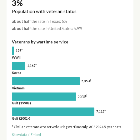
3%
Population with veteran status
about half
the rate in Texas: 6%
about half
the rate in United States: 5.9%
Veterans by wartime service
†
193
WWII
†
1,169
Korea
†
5,853
Vietnam
†
5,538
Gulf (1990s)
†
7,115
Gulf (2001-)
* Civilian veterans who served during wartime only; ACS 2024 5-year data
Show data
/
Embed