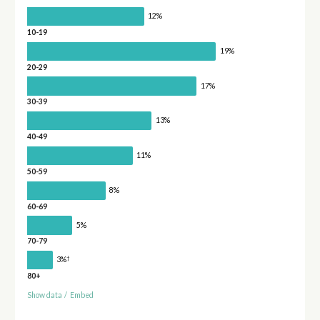
12%
10-19
19%
20-29
17%
30-39
13%
40-49
11%
50-59
8%
60-69
5%
70-79
†
3%
80+
Show data
/
Embed