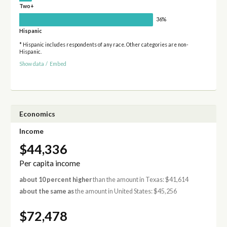
Two+
36%
Hispanic
* Hispanic includes respondents of any race. Other categories are non-
Hispanic.
Show data
/
Embed
Economics
Income
$44,336
Per capita income
about 10 percent higher
than the amount in Texas: $41,614
about the same as
the amount in United States: $45,256
$72,478