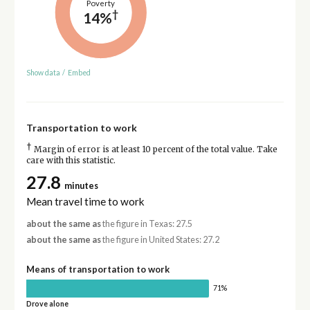
Poverty
†
14%
Show data
/
Embed
Transportation to work
†
Margin of error is at least 10 percent of the total value. Take
care with this statistic.
27.8
minutes
Mean travel time to work
about the same as
the figure in Texas: 27.5
about the same as
the figure in United States: 27.2
Means of transportation to work
71%
Drove alone