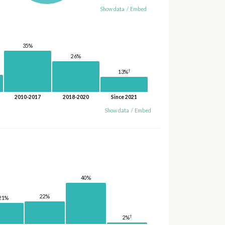
Show data
/
Embed
35%
26%
†
13%
2010-2017
2018-2020
Since 2021
Show data
/
Embed
40%
22%
21%
†
2%