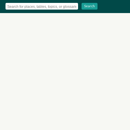
Search