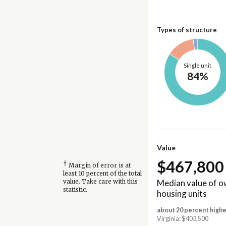
Types of structure
Single unit
84%
Value
$467,800
†
Margin of error is at
least 10 percent of the total
Median value of 
value. Take care with this
statistic.
housing units
about 20 percent highe
Virginia: $403,500