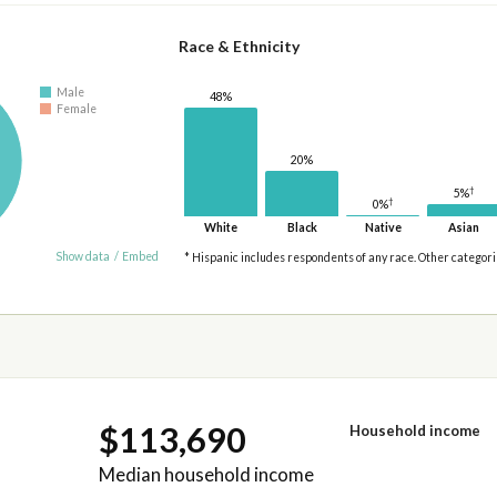
Race & Ethnicity
Male
48%
Female
20%
†
5%
†
0%
White
Black
Native
Asian
Show data
/
Embed
* Hispanic includes respondents of any race. Other categor
$113,690
Household income
Median household income