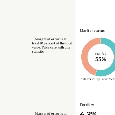
Marital status
†
Margin of error is at
least 10 percent of the total
value. Take care with this
statistic.
Married
55%
* Universe: Population 15 y
Fertility
6.3%
†
Margin of error is at