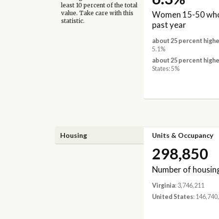
least 10 percent of the total
Women 15-50 who 
value. Take care with this
statistic.
past year
about 25 percent highe
5.1%
about 25 percent highe
States: 5%
Housing
Units & Occupancy
298,850
Number of housing
Virginia
: 3,746,211
United States
: 146,740