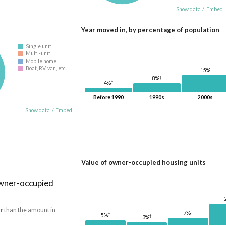
Show data
/
Embed
Year moved in, by percentage of population
Single unit
Multi-unit
Mobile home
Boat, RV, van, etc.
15%
†
8%
†
4%
Before 1990
1990s
2000s
Show data
/
Embed
Value of owner-occupied housing units
owner-occupied
r
than the amount in
†
7%
†
5%
†
3%