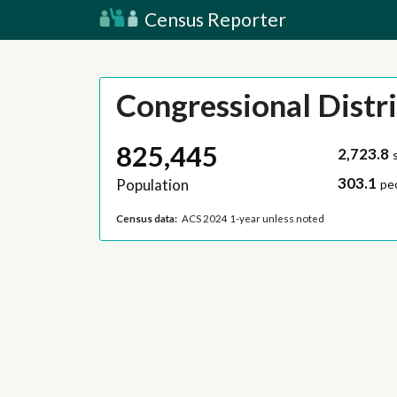
Census Reporter
Congressional Distri
825,445
2,723.8
303.1
Population
pe
Census data:
ACS 2024 1-year unless noted