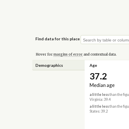
Find data for this place
Hover for
margins of error
and contextual data.
Demographics
Age
37.2
Median age
a little less
than the figu
Virginia: 39.4
a little less
than the figu
States: 39.2