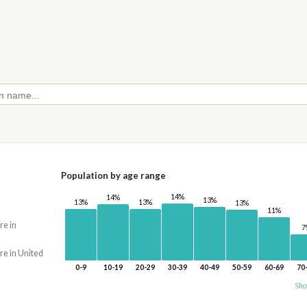
Population by age range
14%
14%
13%
13%
13%
13%
11%
re in
7
re in United
0-9
10-19
20-29
30-39
40-49
50-59
60-69
70
Sho