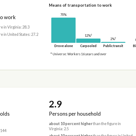
Means of transportation to work
70%
to work
re in Virginia: 28.3
re in United States: 27.2
†
12%
†
2%
Drove alone
Carpooled
Public transit
Bi
* Universe: Workers 16 years and over
2.9
olds
Persons per household
about 10 percent higher
than the figure in
Virginia: 2.5
,144
about 10 percent higher
than the figure in United