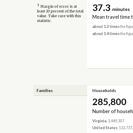
37.3
†
Margin of error is at
minutes
least 10 percent of the total
Mean travel time 
value. Take care with this
statistic.
about 1.3 times
the figu
about 1.4 times
the figu
Families
Households
285,800
Number of househ
Virginia
: 3,449,307
United States
: 132,737