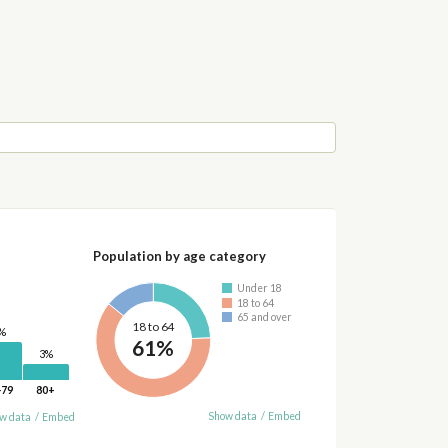
Population by age category
Under 18
18 to 64
65 and over
18 to 64
%
61%
3%
-79
80+
Show data
/
Embed
w data
/
Embed