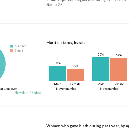
States: 2.5
Marital status, by sex
Married
Single
55%
54%
35%
29%
Male
Female
Male
Female
ears and over
Never married
Now married
Show data
/
Embed
Women who gave birth during past year, by a