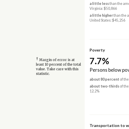
a little less
than the amo
Virginia: $50,866
a little higher
than the 
United States: $45,256
Poverty
7.7%
†
Margin of error is at
least 10 percent of the total
Persons below pov
value. Take care with this
statistic.
about 80 percent
of the
about two-thirds
of the
12.2%
Transportation to 