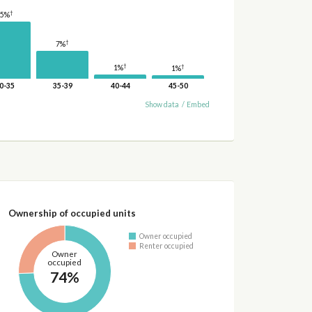
†
15%
†
7%
†
†
1%
1%
0-35
35-39
40-44
45-50
Show data
/
Embed
Ownership of occupied units
Owner occupied
Renter occupied
Owner
occupied
74%