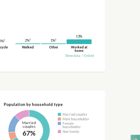
13%
†
†
2%
†
1%
0%
cycle
Walked
Other
Worked at
home
Show data
/
Embed
Population by household type
Married couples
Male householder
Married
Female
couples
householder
67%
Non-family