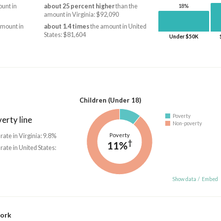
unt in
about 25 percent higher
than the
18%
amount in Virginia: $92,090
amount in
about 1.4 times
the amount in United
States: $81,604
Under $50K
Children (Under 18)
Poverty
erty line
Non-poverty
Poverty
 rate in Virginia: 9.8%
†
11%
 rate in United States:
Show data
/
Embed
work