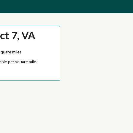
ct 7, VA
square miles
ople per square mile