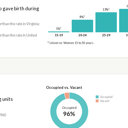
gave birth during
†
13%
†
8%
r
than the rate in Virginia:
†
1%
r
than the rate in United
15-19
20-24
25-29
3
* Universe: Women 15 to 50 years
Occupied vs. Vacant
Occupied
 units
Vacant
Occupied
96%
,960