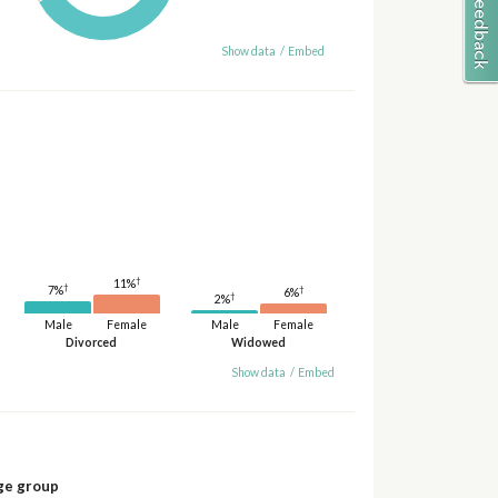
Show data
/
Embed
†
11%
†
†
7%
6%
†
2%
Male
Female
Male
Female
Divorced
Widowed
Show data
/
Embed
ge group