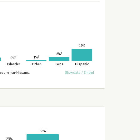
19%
†
6%
†
†
1%
0%
Islander
Other
Two+
Hispanic
ies are non-Hispanic.
Show data
/
Embed
36%
25%