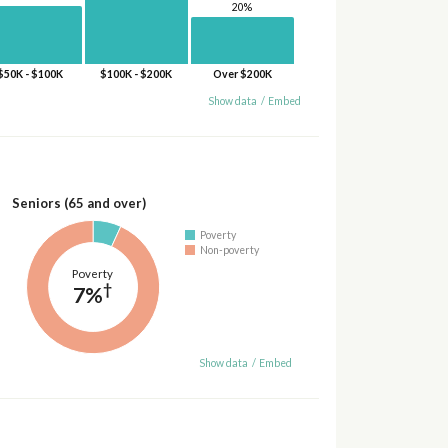
20%
$50K - $100K
$100K - $200K
Over $200K
Show data
/
Embed
Seniors (65 and over)
Poverty
Non-poverty
Poverty
†
7%
Show data
/
Embed