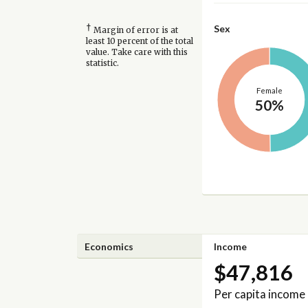
†
Sex
Margin of error is at
least 10 percent of the total
value. Take care with this
statistic.
Female
50%
Economics
Income
$47,816
Per capita income