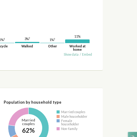
11%
†
3%
†
†
1%
0%
cycle
Walked
Other
Worked at
home
Show data
/
Embed
Population by household type
Married couples
Male householder
Married
Female
couples
householder
62%
Non-family