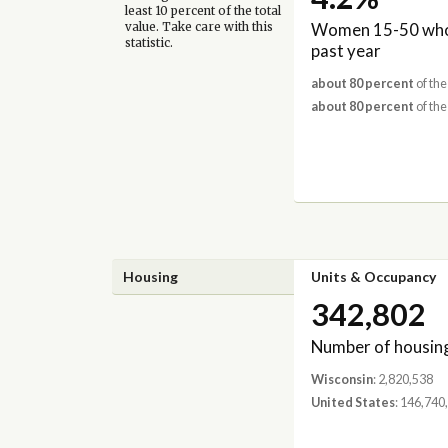
least 10 percent of the total
Women 15-50 who 
value. Take care with this
statistic.
past year
about 80 percent
of the
about 80 percent
of the
Housing
Units & Occupancy
342,802
Number of housing
Wisconsin
: 2,820,538
United States
: 146,740