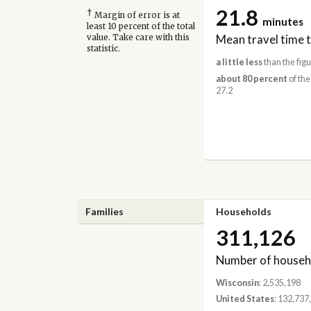
21.8
†
Margin of error is at
minutes
least 10 percent of the total
Mean travel time 
value. Take care with this
statistic.
a little less
than the figu
about 80 percent
of the
27.2
Families
Households
311,126
Number of househ
Wisconsin
: 2,535,198
United States
: 132,737