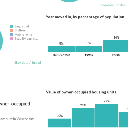
Show data
/
Embed
Year moved in, by percentage of population
Single unit
Multi-unit
Mobile home
16%
Boat, RV, van, etc.
8%
8%
Before 1990
1990s
2000s
Show data
/
Embed
Value of owner-occupied housing units
27%
owner-occupied
22%
10%
 amount in Wisconsin: