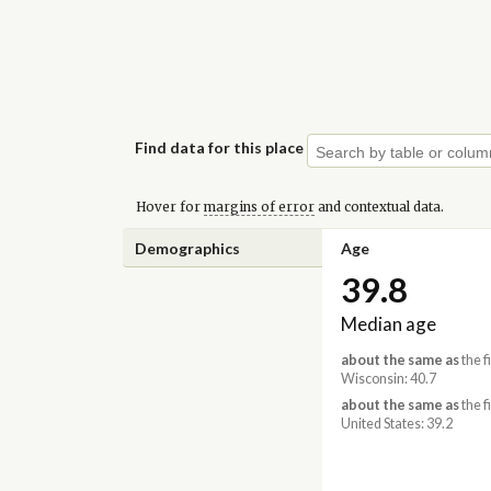
Find data for this place
Hover for
margins of error
and contextual data.
Demographics
Age
39.8
Median age
about the same as
the f
Wisconsin: 40.7
about the same as
the f
United States: 39.2