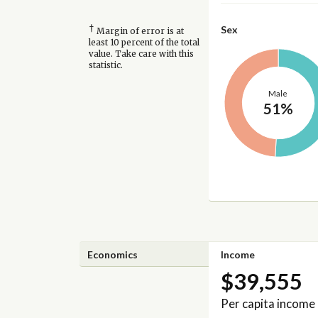
†
Sex
Margin of error is at
least 10 percent of the total
value. Take care with this
statistic.
Male
51%
Economics
Income
$39,555
Per capita income