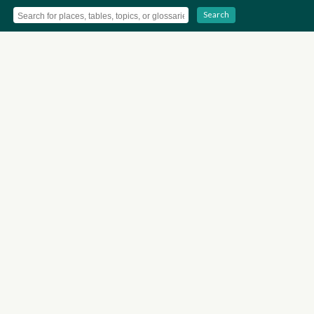
Search