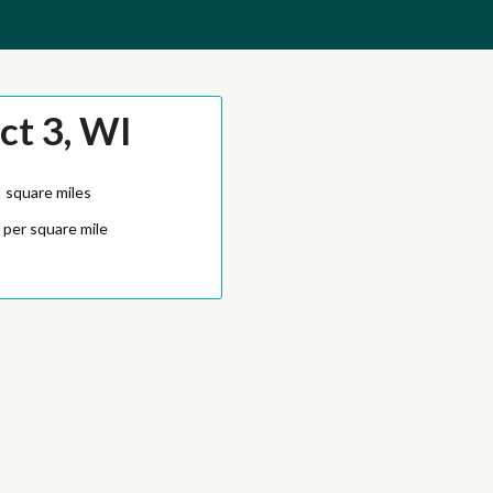
ct 3, WI
7
square miles
 per square mile