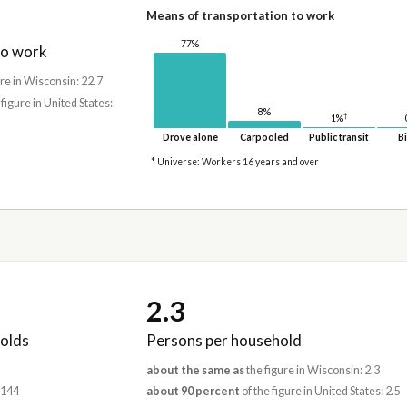
Means of transportation to work
77%
to work
re in Wisconsin: 22.7
 figure in United States:
8%
†
1%
Drove alone
Carpooled
Public transit
Bi
* Universe: Workers 16 years and over
2.3
olds
Persons per household
about the same as
the figure in Wisconsin: 2.3
,144
about 90 percent
of the figure in United States: 2.5