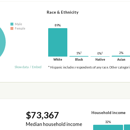
Race & Ethnicity
Male
89%
Female
†
2%
†
1%
0%
White
Black
Native
Asian
Show data
/
Embed
* Hispanic includes respondents of any race. Other categor
$73,367
Household income
32%
Median household income