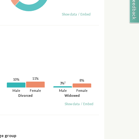
Show data
/
Embed
11%
10%
8%
†
3%
Male
Female
Male
Female
Divorced
Widowed
Show data
/
Embed
ge group