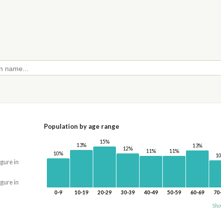
Population by age range
15%
13%
13%
12%
11%
11%
10%
1
igure in
igure in
0-9
10-19
20-29
30-39
40-49
50-59
60-69
70
Sho