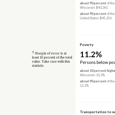
about 90 percent
of the
Wisconsin: $43,361
about 90 percent
of the
United States: $45,256
Poverty
11.2%
†
Margin of error is at
least 10 percent of the total
Persons below pov
value. Take care with this
statistic.
about 10 percent highe
Wisconsin: 10.3%
about 90 percent
of the
12.2%
Transportation to 