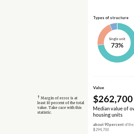
Types of structure
Single unit
73%
Value
$262,700
†
Margin of error is at
least 10 percent of the total
Median value of 
value. Take care with this
statistic.
housing units
about 90 percent
of the
$294,700