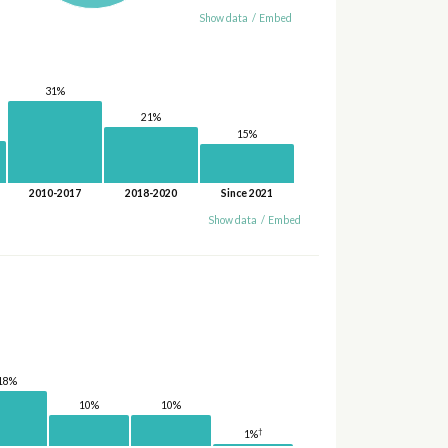
Show data
/
Embed
31%
21%
15%
2010-2017
2018-2020
Since 2021
Show data
/
Embed
18%
10%
10%
†
1%