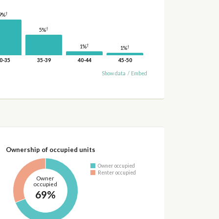
†
9%
†
5%
†
1%
†
1%
0-35
35-39
40-44
45-50
Show data
/
Embed
Ownership of occupied units
Owner occupied
Renter occupied
Owner
occupied
69%