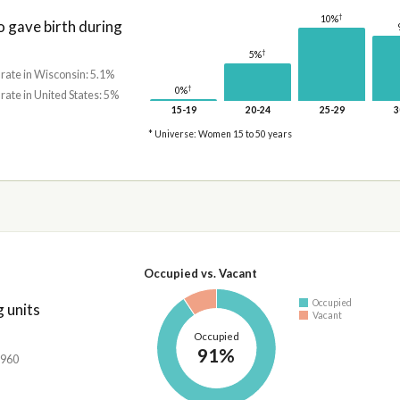
†
10%
gave birth during
†
5%
 rate in Wisconsin: 5.1%
†
0%
 rate in United States: 5%
15-19
20-24
25-29
3
* Universe: Women 15 to 50 years
Occupied vs. Vacant
Occupied
 units
Vacant
Occupied
91%
,960