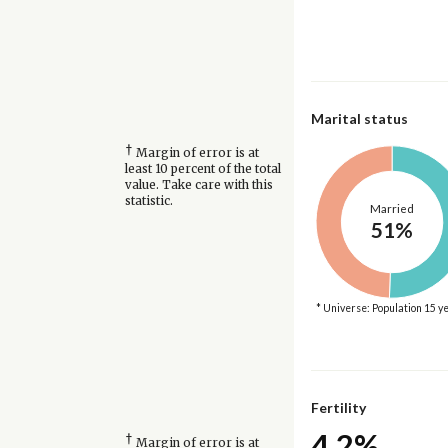
Marital status
†
Margin of error is at
least 10 percent of the total
value. Take care with this
statistic.
Married
51%
* Universe: Population 15 y
Fertility
4.2%
†
Margin of error is at