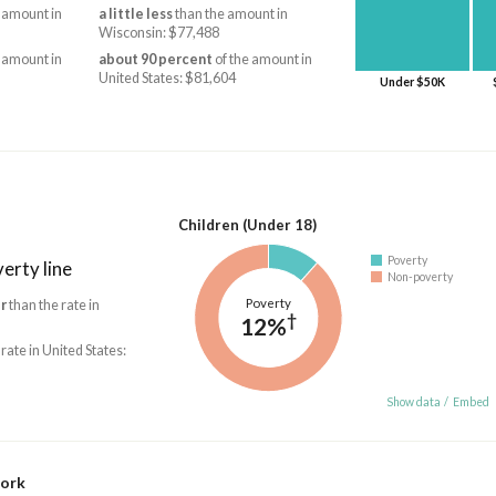
 amount in
a little less
than the amount in
Wisconsin: $77,488
 amount in
about 90 percent
of the amount in
United States: $81,604
Under $50K
Children (Under 18)
Poverty
erty line
Non-poverty
Poverty
r
than the rate in
†
12%
 rate in United States:
Show data
/
Embed
work