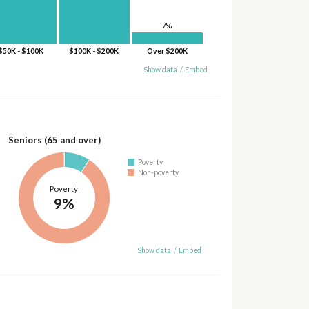
7%
$50K - $100K
$100K - $200K
Over $200K
Show data
/
Embed
Seniors (65 and over)
Poverty
Non-poverty
Poverty
9%
Show data
/
Embed