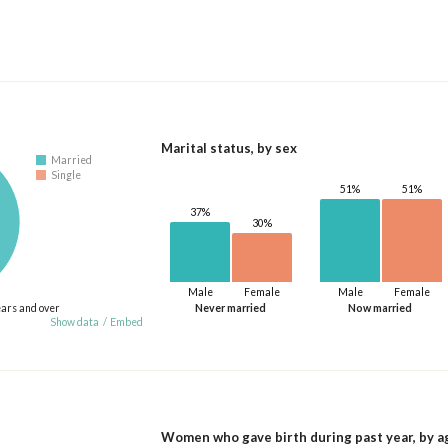
Marital status, by sex
Married
Single
51%
51%
37%
30%
Male
Female
Male
Female
ears and over
Never married
Now married
Show data
/
Embed
Women who gave birth during past year, by a