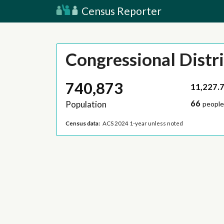
Census Reporter
Congressional Distri
740,873
11,227.
66
Population
people
Census data:
ACS 2024 1-year unless noted