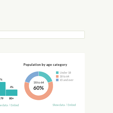
Population by age category
Under 18
18 to 64
0%
65 and over
18 to 64
60%
4%
-79
80+
Show data
/
Embed
w data
/
Embed