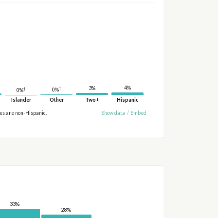
4%
3%
†
†
0%
0%
Islander
Other
Two+
Hispanic
ies are non-Hispanic.
Show data
/
Embed
33%
28%