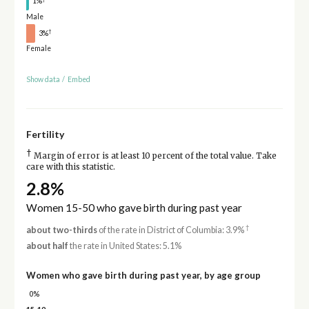
1%
Male
†
3%
Female
Show data
/
Embed
Fertility
†
Margin of error is at least 10 percent of the total value. Take
care with this statistic.
2.8%
Women 15-50 who gave birth during past year
†
about two-thirds
of the rate in District of Columbia: 3.9%
about half
the rate in United States: 5.1%
Women who gave birth during past year, by age group
0%