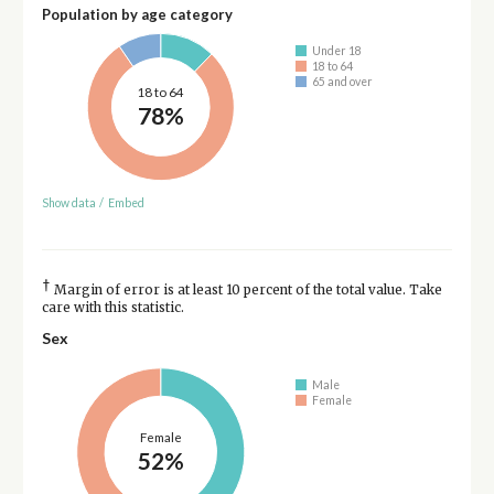
Population by age category
Under 18
18 to 64
65 and over
18 to 64
78%
Show data
/
Embed
†
Margin of error is at least 10 percent of the total value. Take
care with this statistic.
Sex
Male
Female
Female
52%