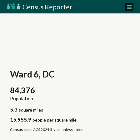
Census Reporter
Ward 6, DC
84,376
Population
5.3
square miles
15,955.9
people per square mile
Census data:
ACS 2024 5-year unless noted