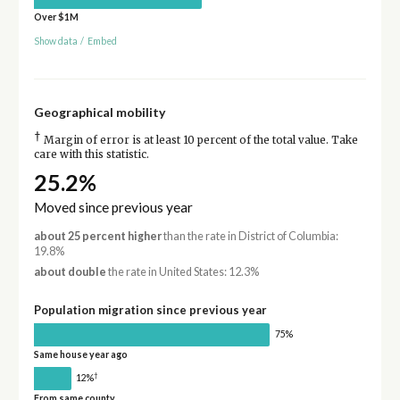
Over $1M
Show data
/
Embed
Geographical mobility
†
Margin of error is at least 10 percent of the total value. Take
care with this statistic.
25.2%
Moved since previous year
about 25 percent higher
than the rate in District of Columbia:
19.8%
about double
the rate in United States: 12.3%
Population migration since previous year
75%
Same house year ago
†
12%
From same county