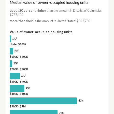
Median value of owner-occupied housing units
about 20 percent higher
than the amount in District of Columbia:
$737,100
more than double
the amount in United States: $332,700
Value of owner-occupied housing units
†
1%
Under $100K
†
2%
$100K - $200K
†
2%
$200K - $300K
†
6%
$300K - $400K
†
9%
$400K - $500K
41%
$500K - $1M
29%