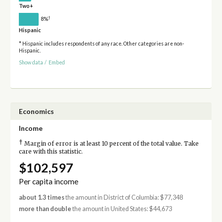
Two+
†
8%
Hispanic
* Hispanic includes respondents of any race. Other categories are non-
Hispanic.
Show data
/
Embed
Economics
Income
†
Margin of error is at least 10 percent of the total value. Take
care with this statistic.
$102,597
Per capita income
about 1.3 times
the amount in District of Columbia: $77,348
more than double
the amount in United States: $44,673