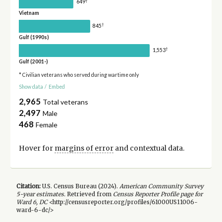
†
649
Vietnam
†
845
Gulf (1990s)
†
1,553
Gulf (2001-)
* Civilian veterans who served during wartime only
Show data
/
Embed
2,965
Total veterans
2,497
Male
468
Female
Hover for
margins of error
and contextual data.
Citation:
U.S. Census Bureau (
2024
).
American Community Survey
5-year
estimates.
Retrieved from
Census Reporter Profile page for
Ward 6, DC
<http://censusreporter.org/profiles/61000US11006-
ward-6-dc/>