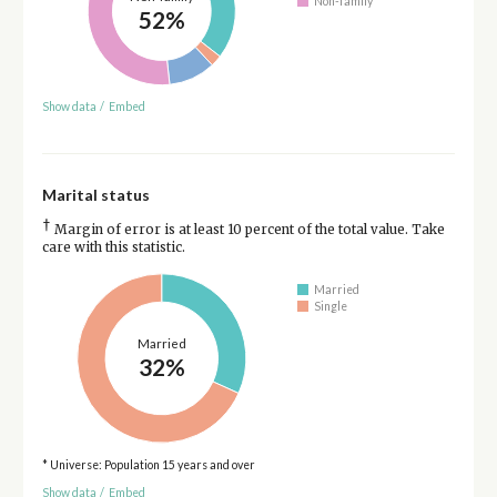
Non-family
52%
Show data
/
Embed
Marital status
†
Margin of error is at least 10 percent of the total value. Take
care with this statistic.
Married
Single
Married
32%
* Universe: Population 15 years and over
Show data
/
Embed