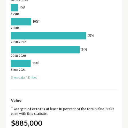
Before 1990
†
4%
1990s
†
10%
2000s
38%
2010-2017
34%
2018-2020
†
10%
Since 2021
Show data
/
Embed
Value
†
Margin of error is at least 10 percent of the total value. Take
care with this statistic.
$885,000