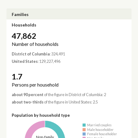
Families
Households
47,862
Number of households
District of Columbia
: 324,491
United States
: 129,227,496
1.7
Persons per household
about 90 percent
of the figure in District of Columbia: 2
about two-thirds
of the figure in United States: 2.5
Population by household type
Married couples
Male householder
Female householder
Non-family