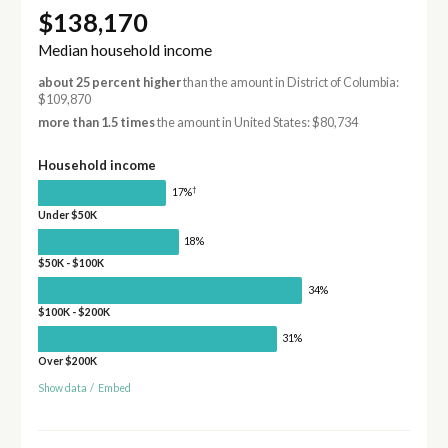
$138,170
Median household income
about 25 percent higher
than the amount in District of Columbia:
$109,870
more than 1.5 times
the amount in United States: $80,734
Household income
†
17%
Under $50K
18%
$50K - $100K
34%
$100K - $200K
31%
Over $200K
Show data
/
Embed