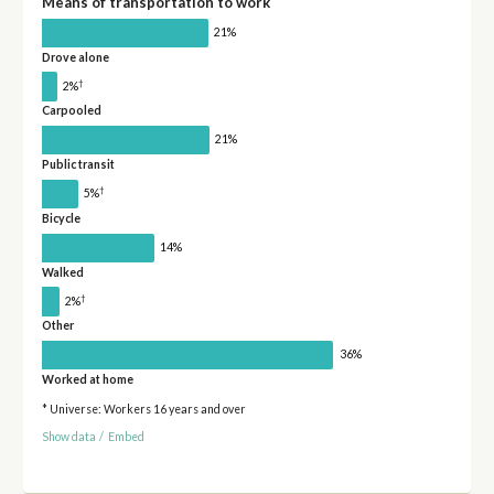
Means of transportation to work
21%
Drove alone
†
2%
Carpooled
21%
Public transit
†
5%
Bicycle
14%
Walked
†
2%
Other
36%
Worked at home
* Universe: Workers 16 years and over
Show data
/
Embed