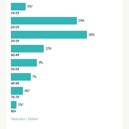
†
5%
10-19
24%
20-29
28%
30-39
12%
40-49
9%
50-59
7%
60-69
†
4%
70-79
†
2%
80+
Show data
/
Embed