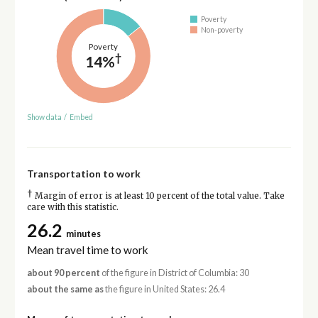
Poverty
Non-poverty
Poverty
†
14%
Show data
/
Embed
Transportation to work
†
Margin of error is at least 10 percent of the total value. Take
care with this statistic.
26.2
minutes
Mean travel time to work
about 90 percent
of the figure in District of Columbia: 30
about the same as
the figure in United States: 26.4