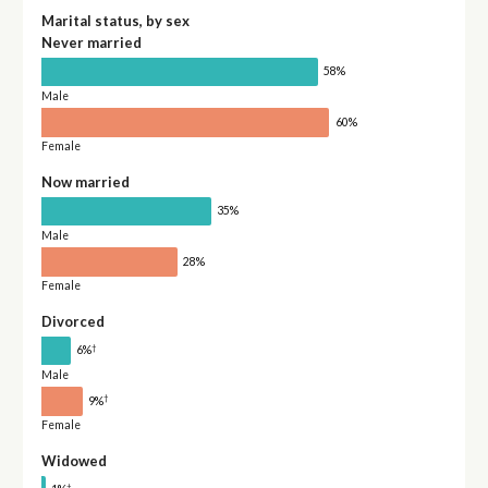
Marital status, by sex
Never married
58%
Male
60%
Female
Now married
35%
Male
28%
Female
Divorced
†
6%
Male
†
9%
Female
Widowed
†