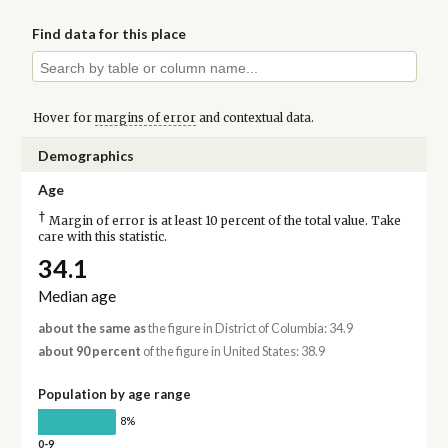
Find data for this place
Hover for
margins of error
and contextual data.
Demographics
Age
†
Margin of error is at least 10 percent of the total value. Take
care with this statistic.
34.1
Median age
about the same as
the figure in District of Columbia: 34.9
about 90 percent
of the figure in United States: 38.9
Population by age range
8%
0-9