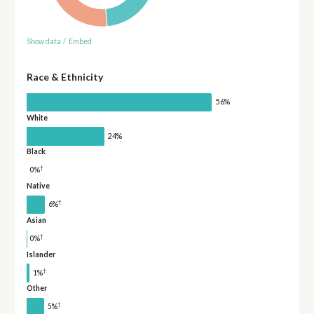
Show data
/
Embed
Race & Ethnicity
56%
White
24%
Black
†
0%
Native
†
6%
Asian
†
0%
Islander
†
1%
Other
†
5%