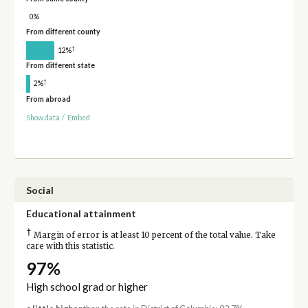
0%
From different county
†
12%
From different state
†
2%
From abroad
Show data
/
Embed
Social
Educational attainment
†
Margin of error is at least 10 percent of the total value. Take
care with this statistic.
97%
High school grad or higher