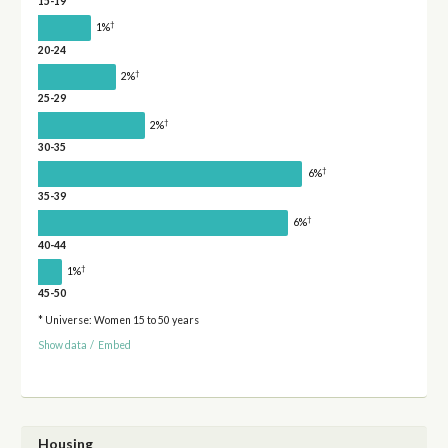
15-19
†
1%
20-24
†
2%
25-29
†
2%
30-35
†
6%
35-39
†
6%
40-44
†
1%
45-50
* Universe: Women 15 to 50 years
Show data
/
Embed
Housing