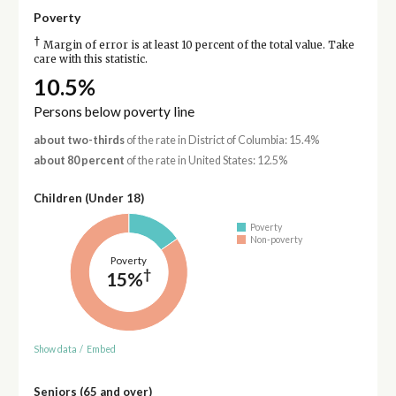
Poverty
†
Margin of error is at least 10 percent of the total value. Take
care with this statistic.
10.5%
Persons below poverty line
about two-thirds
of the rate in District of Columbia: 15.4%
about 80 percent
of the rate in United States: 12.5%
Children (Under 18)
Poverty
Non-poverty
Poverty
†
15%
Show data
/
Embed
Seniors (65 and over)