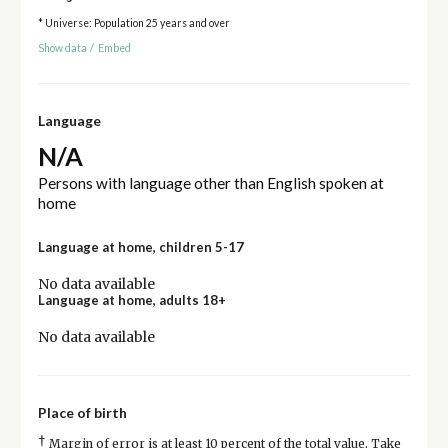
* Universe: Population 25 years and over
Show data
/
Embed
Language
N/A
Persons with language other than English spoken at
home
Language at home, children 5-17
No data available
Language at home, adults 18+
No data available
Place of birth
†
Margin of error is at least 10 percent of the total value. Take