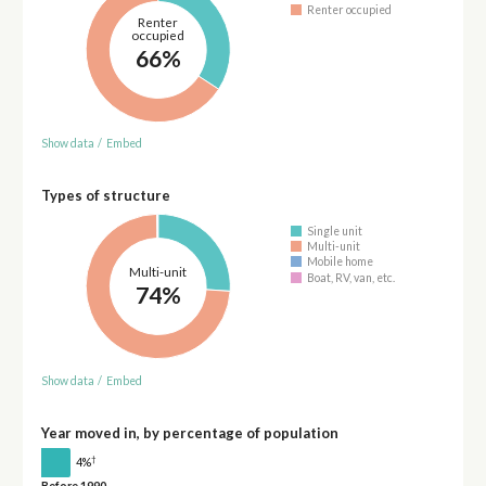
Renter occupied
Renter
occupied
66%
Show data
/
Embed
Types of structure
Single unit
Multi-unit
Mobile home
Multi-unit
Boat, RV, van, etc.
74%
Show data
/
Embed
Year moved in, by percentage of population
†
4%