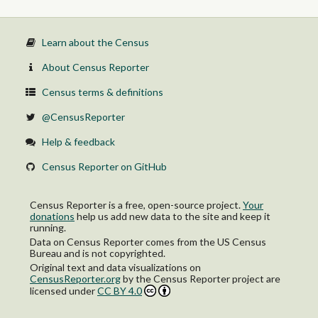
Learn about the Census
About Census Reporter
Census terms & definitions
@CensusReporter
Help & feedback
Census Reporter on GitHub
Census Reporter is a free, open-source project.
Your
donations
help us add new data to the site and keep it
running.
Data on Census Reporter comes from the US Census
Bureau and is not copyrighted.
Original text and data visualizations on
CensusReporter.org
by
the Census Reporter project
are
licensed under
CC BY 4.0