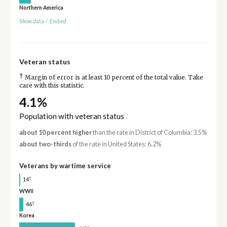
Northern America
Show data
/
Embed
Veteran status
†
Margin of error is at least 10 percent of the total value. Take
care with this statistic.
4.1%
Population with veteran status
about 10 percent higher
than the rate in District of Columbia: 3.5%
about two-thirds
of the rate in United States: 6.2%
Veterans by wartime service
†
14
WWII
†
46
Korea