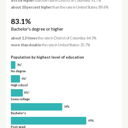
a little higher
than the rate in District of Columbia: 92.7%
about 10 percent higher
than the rate in United States: 89.6%
83.1%
Bachelor's degree or higher
about 1.3 times
the rate in District of Columbia: 64.3%
more than double
the rate in United States: 35.7%
Population by highest level of education
†
3%
No degree
†
6%
High school
†
8%
Some college
34%
Bachelor's
49%
Post-grad