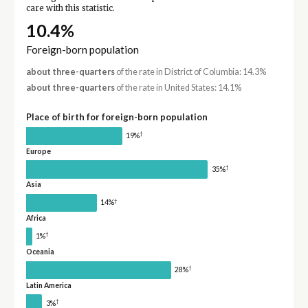
care with this statistic.
10.4%
Foreign-born population
about three-quarters
of the rate in District of Columbia: 14.3%
about three-quarters
of the rate in United States: 14.1%
Place of birth for foreign-born population
†
19%
Europe
†
35%
Asia
†
14%
Africa
†
1%
Oceania
†
28%
Latin America
†
3%