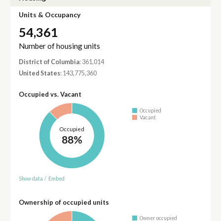
Units & Occupancy
54,361
Number of housing units
District of Columbia
: 361,014
United States
: 143,775,360
Occupied vs. Vacant
Occupied
Vacant
Occupied
88%
Show data
/
Embed
Ownership of occupied units
Owner occupied