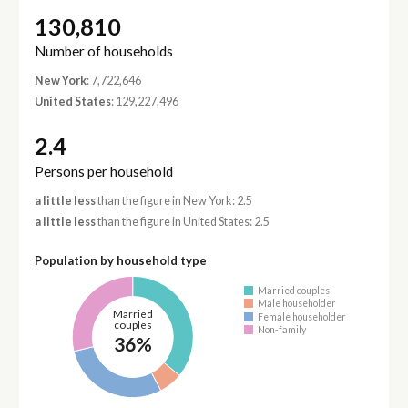
130,810
Number of households
New York
: 7,722,646
United States
: 129,227,496
2.4
Persons per household
a little less
than the figure in New York: 2.5
a little less
than the figure in United States: 2.5
Population by household type
Married couples
Male householder
Married
Female householder
couples
Non-family
36%