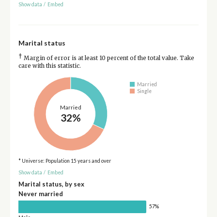
Show data
/
Embed
Marital status
†
Margin of error is at least 10 percent of the total value. Take
care with this statistic.
Married
Single
Married
32%
* Universe: Population 15 years and over
Show data
/
Embed
Marital status, by sex
Never married
57%