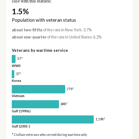
care with this statistic.
1.5%
Population with veteran status
about two-fifths
of the rate in New York: 3.7%
about one-quarter
of the rate in United States: 6.2%
Veterans by wartime service
†
57
WWII
†
37
Korea
†
779
Vietnam
†
688
Gulf (1990s)
†
1,198
Gulf (2001-)
* Civilian veterans who served during wartime only