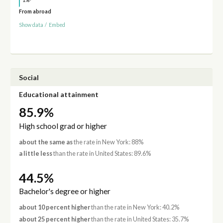
1%
From abroad
Show data
/
Embed
Social
Educational attainment
85.9%
High school grad or higher
about the same as
the rate in New York: 88%
a little less
than the rate in United States: 89.6%
44.5%
Bachelor's degree or higher
about 10 percent higher
than the rate in New York: 40.2%
about 25 percent higher
than the rate in United States: 35.7%