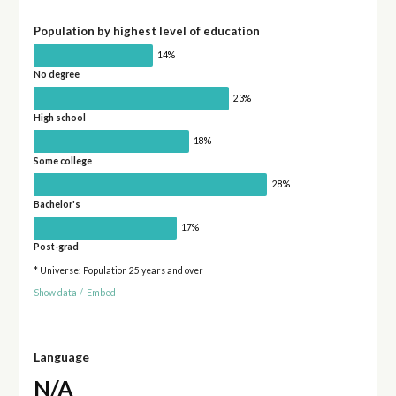
Population by highest level of education
14%
No degree
23%
High school
18%
Some college
28%
Bachelor's
17%
Post-grad
* Universe: Population 25 years and over
Show data
/
Embed
Language
N/A