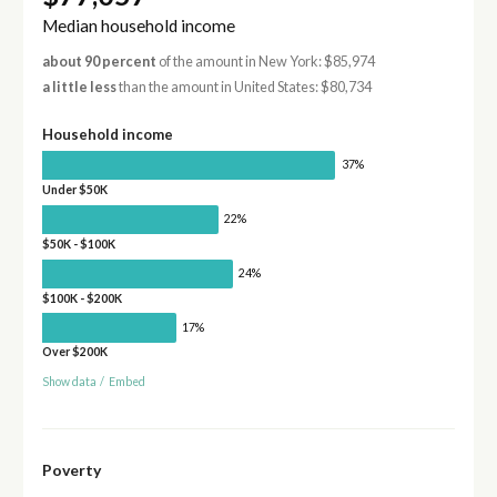
Median household income
about 90 percent
of the amount in New York: $85,974
a little less
than the amount in United States: $80,734
Household income
37%
Under $50K
22%
$50K - $100K
24%
$100K - $200K
17%
Over $200K
Show data
/
Embed
Poverty