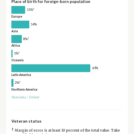
Place of birth for foreign-born population
†
11%
Europe
14%
Asia
†
8%
Africa
†
1%
Oceania
63%
Latin America
†
2%
Northern America
Show data
/
Embed
Veteran status
†
Margin of error is at least 10 percent of the total value. Take