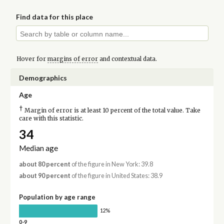
Find data for this place
Hover for
margins of error
and contextual data.
Demographics
Age
†
Margin of error is at least 10 percent of the total value. Take
care with this statistic.
34
Median age
about 80 percent
of the figure in New York: 39.8
about 90 percent
of the figure in United States: 38.9
Population by age range
12%
0-9