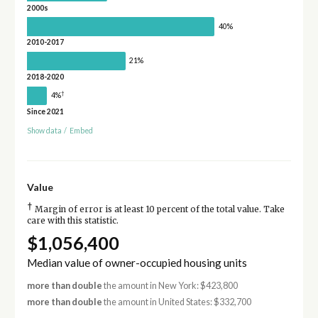
2000s
40%
2010-2017
21%
2018-2020
†
4%
Since 2021
Show data
/
Embed
Value
†
Margin of error is at least 10 percent of the total value. Take
care with this statistic.
$1,056,400
Median value of owner-occupied housing units
more than double
the amount in New York: $423,800
more than double
the amount in United States: $332,700