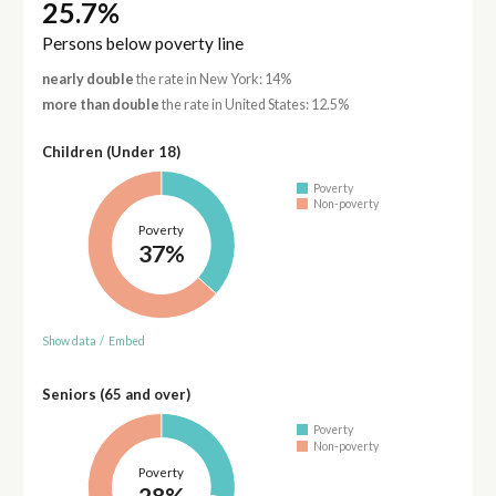
25.7%
Persons below poverty line
nearly double
the rate in New York: 14%
more than double
the rate in United States: 12.5%
Children (Under 18)
Poverty
Non-poverty
Poverty
37%
Show data
/
Embed
Seniors (65 and over)
Poverty
Non-poverty
Poverty
28%