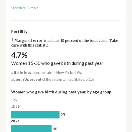
Show data
/
Embed
Fertility
†
Margin of error is at least 10 percent of the total value. Take
care with this statistic.
4.7%
Women 15-50 who gave birth during past year
a little less
than the rate in New York: 4.9%
about 90 percent
of the rate in United States: 5.1%
Women who gave birth during past year, by age group
0%
15-19
†
5%
20-24
†
4%