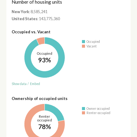
Number of housing units
New York
: 8,585,241
United States
: 143,775,360
Occupied vs. Vacant
Occupied
Vacant
Occupied
93%
Show data
/
Embed
Ownership of occupied units
Owner occupied
Renter occupied
Renter
occupied
78%