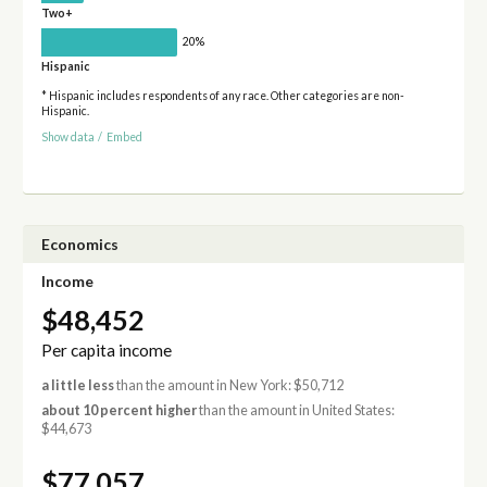
Two+
20%
Hispanic
* Hispanic includes respondents of any race. Other categories are non-
Hispanic.
Show data
/
Embed
Economics
Income
$48,452
Per capita income
a little less
than the amount in New York: $50,712
about 10 percent higher
than the amount in United States:
$44,673
$77,057