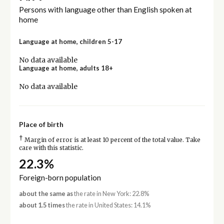
Persons with language other than English spoken at
home
Language at home, children 5-17
No data available
Language at home, adults 18+
No data available
Place of birth
†
Margin of error is at least 10 percent of the total value. Take
care with this statistic.
22.3%
Foreign-born population
about the same as
the rate in New York: 22.8%
about 1.5 times
the rate in United States: 14.1%