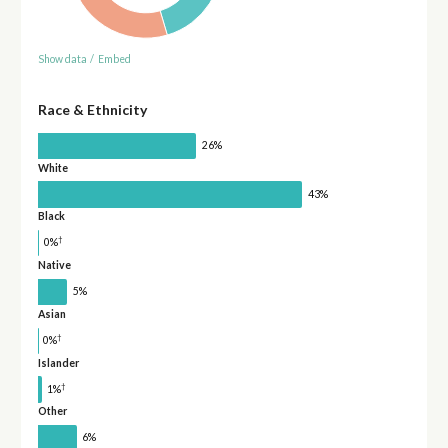
Show data
/
Embed
Race & Ethnicity
26%
White
43%
Black
†
0%
Native
5%
Asian
†
0%
Islander
†
1%
Other
6%