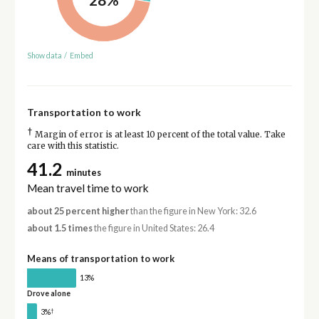
Show data
/
Embed
Transportation to work
†
Margin of error is at least 10 percent of the total value. Take
care with this statistic.
41.2
minutes
Mean travel time to work
about 25 percent higher
than the figure in New York: 32.6
about 1.5 times
the figure in United States: 26.4
Means of transportation to work
13%
Drove alone
†
3%