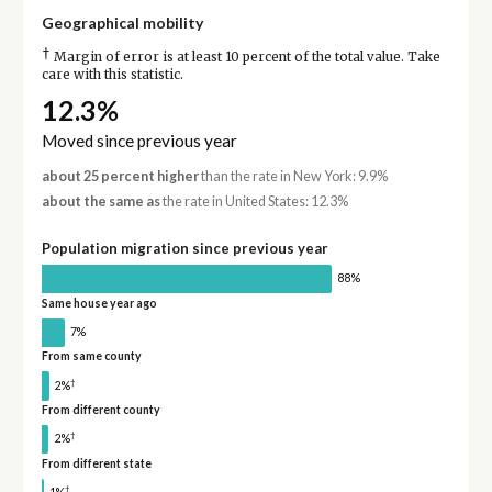
Geographical mobility
†
Margin of error is at least 10 percent of the total value. Take
care with this statistic.
12.3%
Moved since previous year
about 25 percent higher
than the rate in New York: 9.9%
about the same as
the rate in United States: 12.3%
Population migration since previous year
88%
Same house year ago
7%
From same county
†
2%
From different county
†
2%
From different state
†