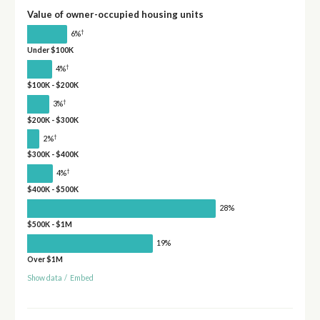
Value of owner-occupied housing units
†
6%
Under $100K
†
4%
$100K - $200K
†
3%
$200K - $300K
†
2%
$300K - $400K
†
4%
$400K - $500K
28%
$500K - $1M
19%
Over $1M
Show data
/
Embed