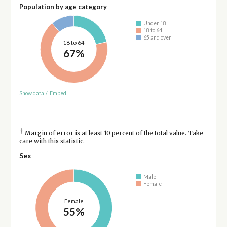
Population by age category
Under 18
18 to 64
65 and over
18 to 64
67%
Show data
/
Embed
†
Margin of error is at least 10 percent of the total value. Take
care with this statistic.
Sex
Male
Female
Female
55%