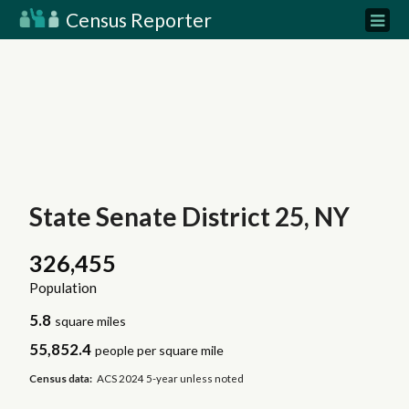
Census Reporter
State Senate District 25, NY
326,455
Population
5.8
square miles
55,852.4
people per square mile
Census data:
ACS 2024 5-year unless noted