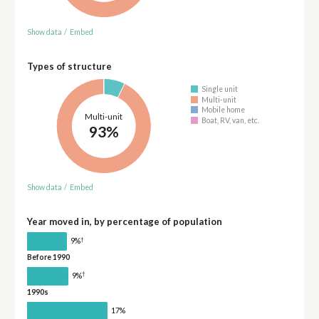
Show data
/
Embed
Types of structure
Single unit
Multi-unit
Mobile home
Multi-unit
Boat, RV, van, etc.
93%
Show data
/
Embed
Year moved in, by percentage of population
†
9%
Before 1990
†
9%
1990s
17%