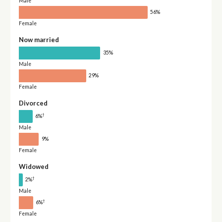
Male
56%
Female
Now married
35%
Male
29%
Female
Divorced
†
6%
Male
9%
Female
Widowed
†
2%
Male
†
6%
Female