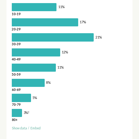
11%
10-19
17%
20-29
21%
30-39
12%
40-49
11%
50-59
8%
60-69
5%
70-79
†
3%
80+
Show data
/
Embed