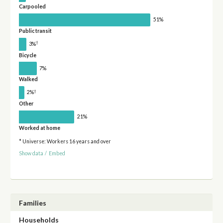
Carpooled
51%
Public transit
†
3%
Bicycle
7%
Walked
†
2%
Other
21%
Worked at home
* Universe: Workers 16 years and over
Show data
/
Embed
Families
Households