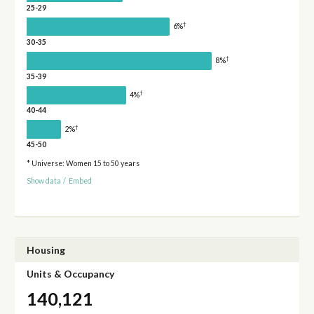
25-29
†
6%
30-35
†
8%
35-39
†
4%
40-44
†
2%
45-50
* Universe: Women 15 to 50 years
Show data
/
Embed
Housing
Units & Occupancy
140,121