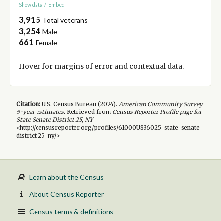
Show data
/
Embed
3,915
Total veterans
3,254
Male
661
Female
Hover for
margins of error
and contextual data.
Citation:
U.S. Census Bureau (
2024
).
American Community Survey
5-year
estimates.
Retrieved from
Census Reporter Profile page for
State Senate District 25, NY
<http://censusreporter.org/profiles/61000US36025-state-senate-
district-25-ny/>
Learn about the Census
About Census Reporter
Census terms & definitions