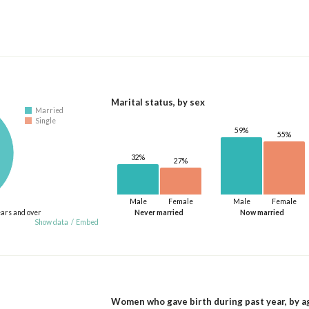
Marital status, by sex
Married
Single
59%
55%
32%
27%
Male
Female
Male
Female
ears and over
Never married
Now married
Show data
/
Embed
Women who gave birth during past year, by a