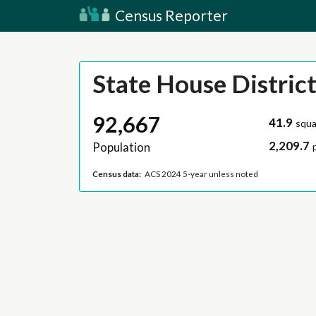
Census Reporter
State House District
92,667
41.9
squa
2,209.7
Population
Census data:
ACS 2024 5-year unless noted