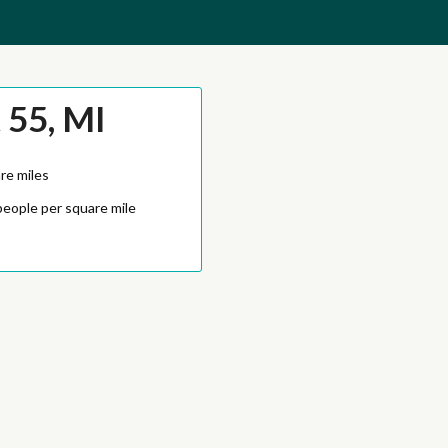
 55, MI
re miles
people per square mile