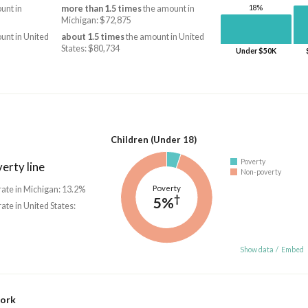
18%
unt in
more than 1.5 times
the amount in
Michigan: $72,875
unt in United
about 1.5 times
the amount in United
States: $80,734
Under $50K
Children (Under 18)
Poverty
erty line
Non-poverty
Poverty
rate in Michigan: 13.2%
†
5%
rate in United States:
Show data
/
Embed
work