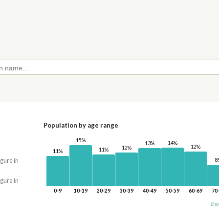
Population by age range
15%
14%
13%
12%
12%
11%
11%
8
igure in
igure in
0-9
10-19
20-29
30-39
40-49
50-59
60-69
70
Sho