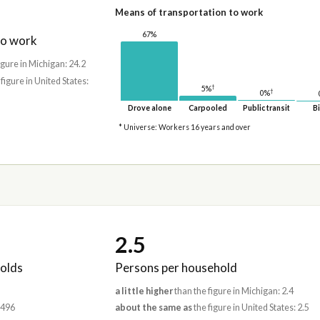
Means of transportation to work
67%
to work
igure in Michigan: 24.2
 figure in United States:
†
5%
†
0%
Drove alone
Carpooled
Public transit
Bi
* Universe: Workers 16 years and over
2.5
olds
Persons per household
a little higher
than the figure in Michigan: 2.4
,496
about the same as
the figure in United States: 2.5