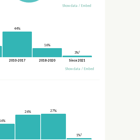
Show data
/
Embed
44%
16%
†
3%
2010-2017
2018-2020
Since 2021
Show data
/
Embed
27%
26%
16%
†
1%