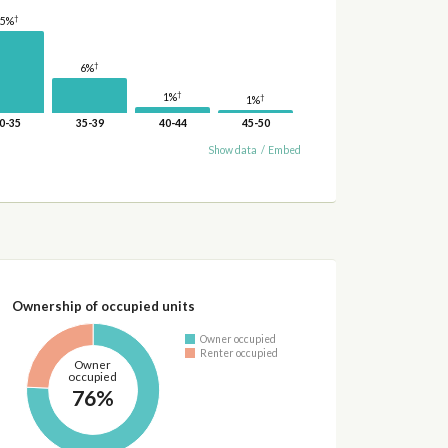
†
15%
†
6%
†
1%
†
1%
0-35
35-39
40-44
45-50
Show data
/
Embed
Ownership of occupied units
Owner occupied
Renter occupied
Owner
occupied
76%