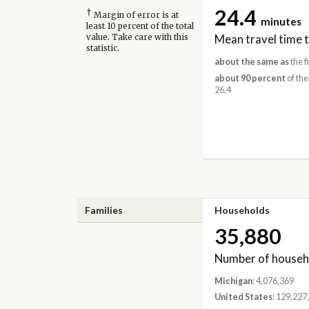
24.4
†
Margin of error is at
minutes
least 10 percent of the total
Mean travel time 
value. Take care with this
statistic.
about the same as
the f
about 90 percent
of the
26.4
Families
Households
35,880
Number of househ
Michigan
: 4,076,369
United States
: 129,227