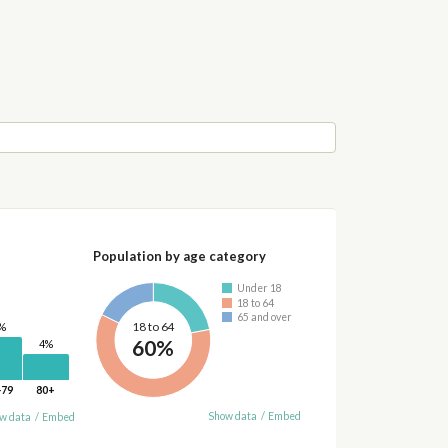
Population by age category
Under 18
18 to 64
65 and over
18 to 64
%
60%
4%
-79
80+
Show data
/
Embed
w data
/
Embed