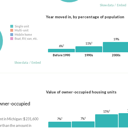
Show data
/
Embed
Year moved in, by percentage of population
Single unit
Multi-unit
Mobile home
Boat, RV, van, etc.
19%
†
11%
†
6%
Before 1990
1990s
2000s
Show data
/
Embed
Value of owner-occupied housing units
owner-occupied
†
15%
†
†
t in Michigan: $231,600
7%
7%
r
than the amount in