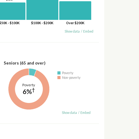
$50K - $100K
$100K - $200K
Over $200K
Show data
/
Embed
Seniors (65 and over)
Poverty
Non-poverty
Poverty
†
6%
Show data
/
Embed