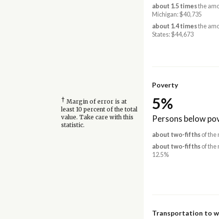
about 1.5 times
the amo
Michigan: $40,735
about 1.4 times
the amo
States: $44,673
Poverty
5%
†
Margin of error is at
least 10 percent of the total
Persons below pov
value. Take care with this
statistic.
about two-fifths
of the 
about two-fifths
of the 
12.5%
Transportation to 