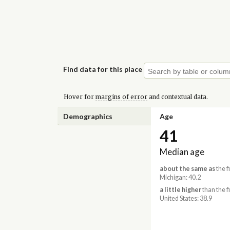
Find data for this place
Hover for
margins of error
and contextual data.
Demographics
Age
41
Median age
about the same as
the f
Michigan: 40.2
a little higher
than the f
United States: 38.9