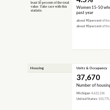
least 10 percent of the total
Women 15-50 who 
value. Take care with this
statistic.
past year
about 90 percent
of the
about 90 percent
of the
Housing
Units & Occupancy
37,670
Number of housing
Michigan
: 4,622,236
United States
: 143,775