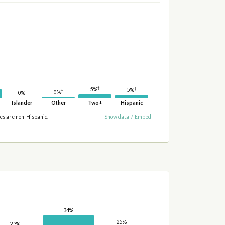
†
†
5%
5%
†
0%
0%
Islander
Other
Two+
Hispanic
ies are non-Hispanic.
Show data
/
Embed
34%
25%
23%