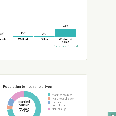
24%
†
†
†
1%
1%
0%
cycle
Walked
Other
Worked at
home
Show data
/
Embed
Population by household type
Married couples
Male householder
Married
Female
couples
householder
74%
Non-family