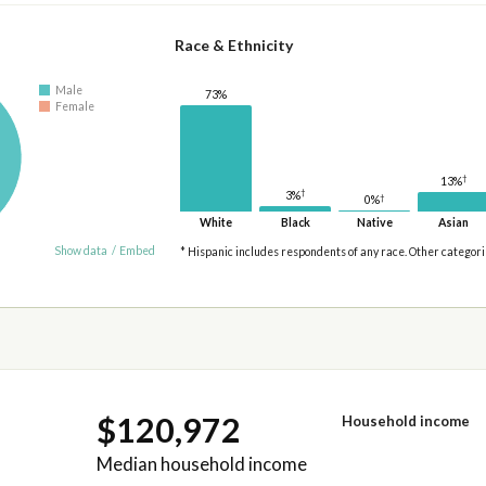
Race & Ethnicity
Male
73%
Female
†
13%
†
3%
†
0%
White
Black
Native
Asian
Show data
/
Embed
* Hispanic includes respondents of any race. Other categor
$120,972
Household income
Median household income