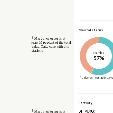
Marital status
†
Margin of error is at
least 10 percent of the total
value. Take care with this
statistic.
Married
57%
* Universe: Population 15 y
Fertility
4.5%
†
Margin of error is at