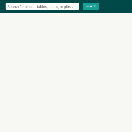
Search