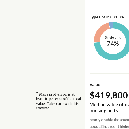
Types of structure
Single unit
74%
Value
$419,800
†
Margin of error is at
least 10 percent of the total
Median value of 
value. Take care with this
statistic.
housing units
nearly double
the amoun
about 25 percent highe