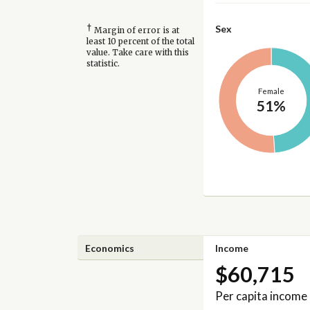
†
Sex
Margin of error is at
least 10 percent of the total
value. Take care with this
statistic.
Female
51%
Economics
Income
$60,715
Per capita income