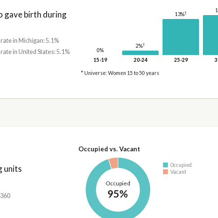
gave birth during
†
13%
 rate in Michigan: 5.1%
†
2%
0%
 rate in United States: 5.1%
15-19
20-24
25-29
3
* Universe: Women 15 to 50 years
Occupied vs. Vacant
Occupied
 units
Vacant
Occupied
95%
,360