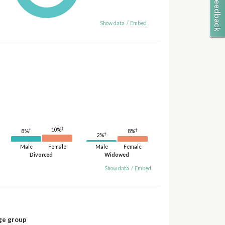
Show data
/
Embed
†
10%
†
†
8%
8%
†
2%
Male
Female
Male
Female
Divorced
Widowed
Show data
/
Embed
ge group