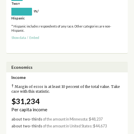
Two+
†
9%
Hispanic
* Hispanic includes respondents of any race. Other categories are non-
Hispanic.
Show data
/
Embed
Economics
Income
†
Margin of error is at least 10 percent of the total value. Take
care with this statistic.
$31,234
Per capita income
about two-thirds
of the amount in Minnesota: $48,237
about two-thirds
of the amount in United States: $44,673