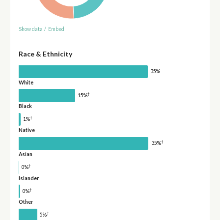
Show data
/
Embed
Race & Ethnicity
35%
White
†
15%
Black
†
1%
Native
†
35%
Asian
†
0%
Islander
†
0%
Other
†
5%