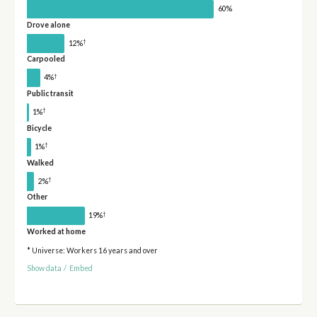
60%
Drove alone
†
12%
Carpooled
†
4%
Public transit
†
1%
Bicycle
†
1%
Walked
†
2%
Other
†
19%
Worked at home
* Universe: Workers 16 years and over
Show data
/
Embed