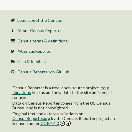
Learn about the Census
About Census Reporter
Census terms & definitions
@CensusReporter
Help & feedback
Census Reporter on GitHub
Census Reporter is a free, open-source project.
Your
donations
help us add new data to the site and keep it
running.
Data on Census Reporter comes from the US Census
Bureau and is not copyrighted.
Original text and data visualizations on
CensusReporter.org
by
the Census Reporter project
are
licensed under
CC BY 4.0