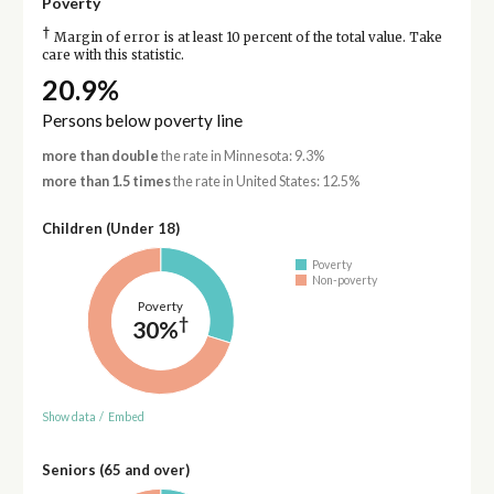
Poverty
†
Margin of error is at least 10 percent of the total value. Take
care with this statistic.
20.9%
Persons below poverty line
more than double
the rate in Minnesota: 9.3%
more than 1.5 times
the rate in United States: 12.5%
Children (Under 18)
Poverty
Non-poverty
Poverty
†
30%
Show data
/
Embed
Seniors (65 and over)