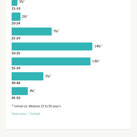
†
1%
15-19
†
2%
20-24
†
7%
25-29
†
14%
30-35
†
13%
35-39
†
5%
40-44
†
3%
45-50
* Universe: Women 15 to 50 years
Show data
/
Embed