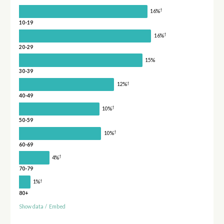
†
16%
10-19
†
16%
20-29
15%
30-39
†
12%
40-49
†
10%
50-59
†
10%
60-69
†
4%
70-79
†
1%
80+
Show data
/
Embed