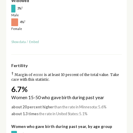
Widowed
†
3%
Male
†
4%
Female
Show data
/
Embed
Fertility
†
Margin of error is at least 10 percent of the total value. Take
care with this statistic.
6.7%
Women 15-50 who gave birth during past year
about 20 percent higher
than the rate in Minnesota: 5.6%
about 1.3 times
the rate in United States: 5.1%
Women who gave birth during past year, by age group