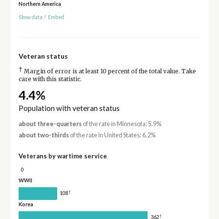
Northern America
Show data
/
Embed
Veteran status
†
Margin of error is at least 10 percent of the total value. Take
care with this statistic.
4.4%
Population with veteran status
about three-quarters
of the rate in Minnesota: 5.9%
about two-thirds
of the rate in United States: 6.2%
Veterans by wartime service
0
WWII
†
108
Korea
†
362