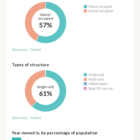
Owner occupied
Renter occupied
Owner
occupied
57%
Show data
/
Embed
Types of structure
Single unit
Multi-unit
Mobile home
Single unit
Boat, RV, van, etc.
61%
Show data
/
Embed
Year moved in, by percentage of population