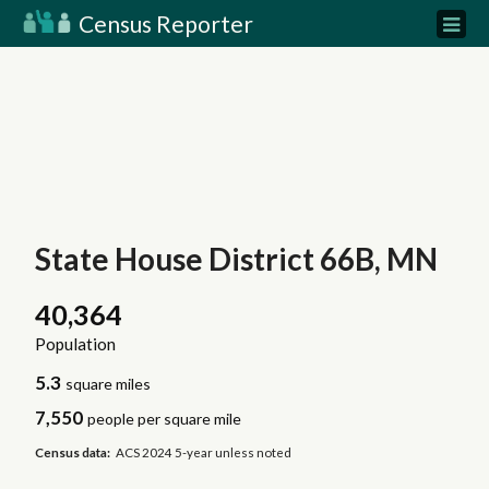
Census Reporter
State House District 66B, MN
40,364
Population
5.3
square miles
7,550
people per square mile
Census data:
ACS 2024 5-year unless noted