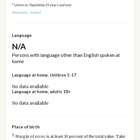
* Universe: Population 25 years and over
Show data
/
Embed
Language
N/A
Persons with language other than English spoken at
home
Language at home, children 5-17
No data available
Language at home, adults 18+
No data available
Place of birth
†
Margin of error is at least 10 percent of the total value. Take