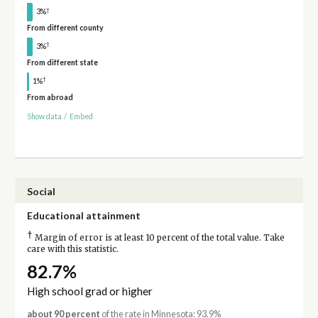
†
3%
From different county
†
3%
From different state
†
1%
From abroad
Show data
/
Embed
Social
Educational attainment
†
Margin of error is at least 10 percent of the total value. Take
care with this statistic.
82.7%
High school grad or higher
about 90 percent
of the rate in Minnesota: 93.9%