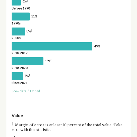
†
6%
Before 1990
†
11%
1990s
†
8%
2000s
49%
2010-2017
†
19%
2018-2020
†
7%
Since 2021
Show data
/
Embed
Value
†
Margin of error is at least 10 percent of the total value. Take
care with this statistic.