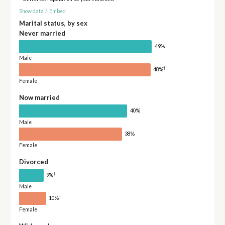
Show data
/
Embed
Marital status, by sex
Never married
49%
Male
†
48%
Female
Now married
40%
Male
38%
Female
Divorced
†
9%
Male
†
10%
Female