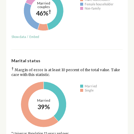
Married
Female householder
couples
Non-family
†
46%
Show data
/
Embed
Marital status
†
Margin of error is at least 10 percent of the total value. Take
care with this statistic.
Married
Single
Married
39%
* Universe: Population 15 years and over