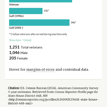
Vietnam
†
192
Gulf (1990s)
†
346
Gulf (2001-)
* Civilian veterans who served during wartime only
Show data
/
Embed
1,251
Total veterans
1,046
Male
205
Female
Hover for
margins of error
and contextual data.
Citation:
U.S. Census Bureau (
2024
).
American Community Survey
5-year
estimates.
Retrieved from
Census Reporter Profile page for
State House District 66B, MN
<http://censusreporter.org/profiles/62000US2766B-state-house-
district-66b-mn/>