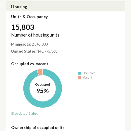
Housing
Units & Occupancy
15,803
Number of housing units
Minnesota
: 2,545,030
United States
: 143,775,360
Occupied vs. Vacant
Occupied
Vacant
Occupied
95%
Show data
/
Embed
Ownership of occupied units