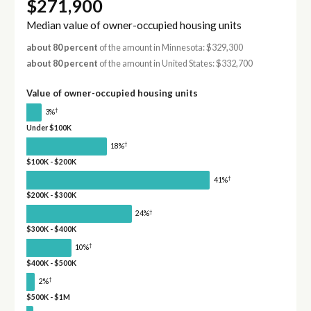
$271,900
Median value of owner-occupied housing units
about 80 percent
of the amount in Minnesota: $329,300
about 80 percent
of the amount in United States: $332,700
Value of owner-occupied housing units
†
3%
Under $100K
†
18%
$100K - $200K
†
41%
$200K - $300K
†
24%
$300K - $400K
†
10%
$400K - $500K
†
2%
$500K - $1M