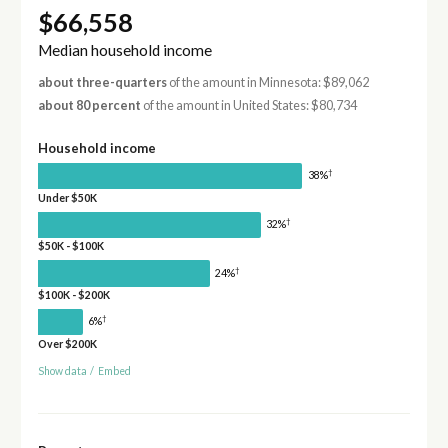
$66,558
Median household income
about three-quarters
of the amount in Minnesota: $89,062
about 80 percent
of the amount in United States: $80,734
Household income
†
38%
Under $50K
†
32%
$50K - $100K
†
24%
$100K - $200K
†
6%
Over $200K
Show data
/
Embed