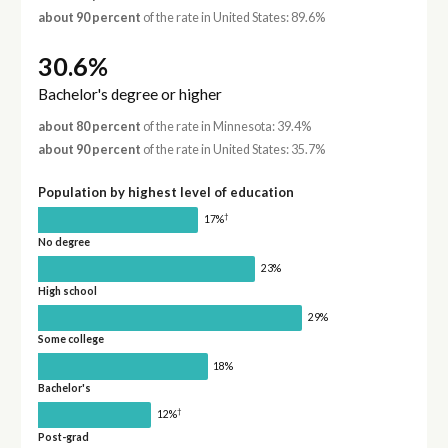
about 90 percent
of the rate in United States: 89.6%
30.6%
Bachelor's degree or higher
about 80 percent
of the rate in Minnesota: 39.4%
about 90 percent
of the rate in United States: 35.7%
Population by highest level of education
†
17%
No degree
23%
High school
29%
Some college
18%
Bachelor's
†
12%
Post-grad