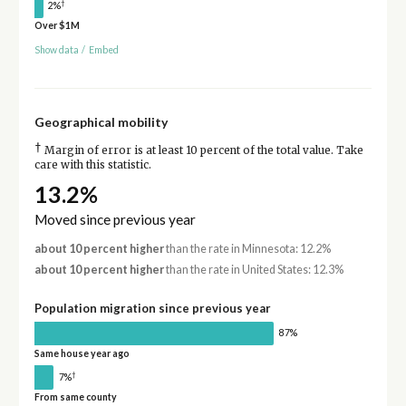
†
2%
Over $1M
Show data
/
Embed
Geographical mobility
†
Margin of error is at least 10 percent of the total value. Take
care with this statistic.
13.2%
Moved since previous year
about 10 percent higher
than the rate in Minnesota: 12.2%
about 10 percent higher
than the rate in United States: 12.3%
Population migration since previous year
87%
Same house year ago
†
7%
From same county