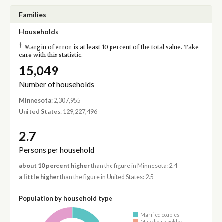
Families
Households
†
Margin of error is at least 10 percent of the total value. Take
care with this statistic.
15,049
Number of households
Minnesota
: 2,307,955
United States
: 129,227,496
2.7
Persons per household
about 10 percent higher
than the figure in Minnesota: 2.4
a little higher
than the figure in United States: 2.5
Population by household type
Married couples
Male householder