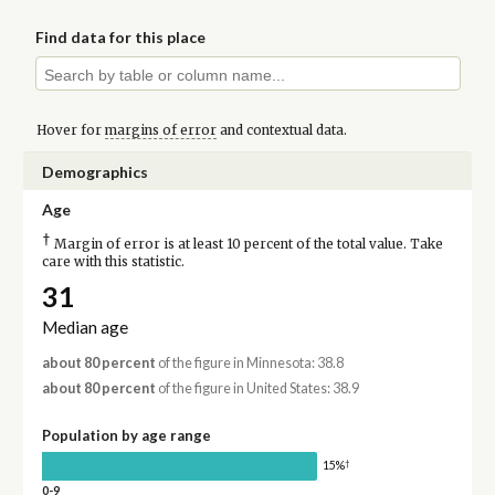
Find data for this place
Hover for
margins of error
and contextual data.
Demographics
Age
†
Margin of error is at least 10 percent of the total value. Take
care with this statistic.
31
Median age
about 80 percent
of the figure in Minnesota: 38.8
about 80 percent
of the figure in United States: 38.9
Population by age range
†
15%
0-9