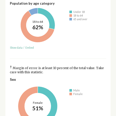
Population by age category
Under 18
18 to 64
65 and over
18 to 64
62%
Show data
/
Embed
†
Margin of error is at least 10 percent of the total value. Take
care with this statistic.
Sex
Male
Female
Female
51%