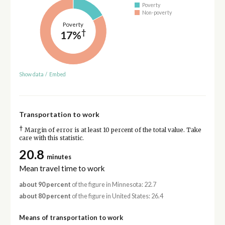
Poverty
Non-poverty
Poverty
†
17%
Show data
/
Embed
Transportation to work
†
Margin of error is at least 10 percent of the total value. Take
care with this statistic.
20.8
minutes
Mean travel time to work
about 90 percent
of the figure in Minnesota: 22.7
about 80 percent
of the figure in United States: 26.4
Means of transportation to work