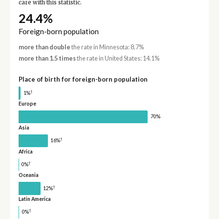
care with this statistic.
24.4%
Foreign-born population
more than double
the rate in Minnesota: 8.7%
more than 1.5 times
the rate in United States: 14.1%
Place of birth for foreign-born population
†
1%
Europe
70%
Asia
†
16%
Africa
†
0%
Oceania
†
12%
Latin America
†
0%