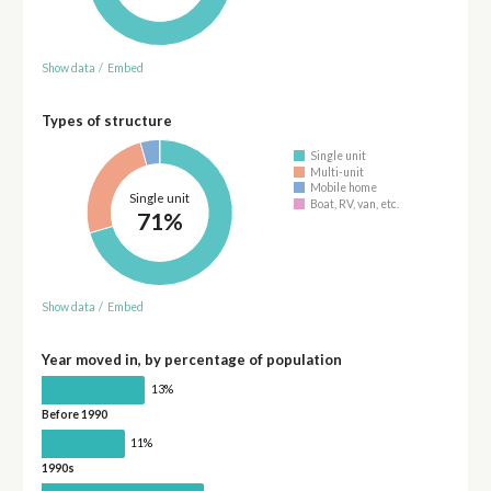
Show data
/
Embed
Types of structure
Single unit
Multi-unit
Mobile home
Single unit
Boat, RV, van, etc.
71%
Show data
/
Embed
Year moved in, by percentage of population
13%
Before 1990
11%
1990s