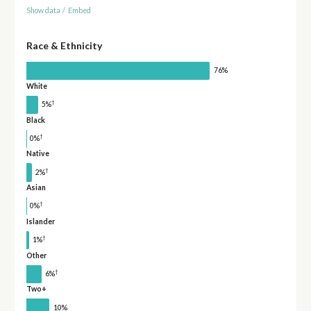
Show data
/
Embed
Race & Ethnicity
76%
White
†
5%
Black
†
0%
Native
†
2%
Asian
†
0%
Islander
†
1%
Other
†
6%
Two+
10%