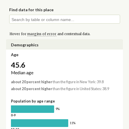
Find data for this place
Hover for
margins of error
and contextual data.
Demographics
Age
45.6
Median age
about 20 percent higher
than the figure in New York: 39.8
about 20 percent higher
than the figure in United States: 38.9
Population by age range
9%
0-9
11%