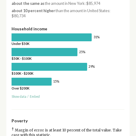
about the same as
the amount in New York: $85,974
about 10 percent higher
than the amount in United States:
$80,734
Household income
31%
Under $50K
25%
$50K - $100K
29%
$100K - $200K
15%
Over $200K
Show data
/
Embed
Poverty
†
Margin of error is at least 10 percent of the total value. Take
care with this statistic.