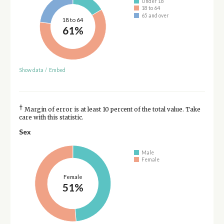
Under 18
18 to 64
65 and over
18 to 64
61%
Show data
/
Embed
†
Margin of error is at least 10 percent of the total value. Take
care with this statistic.
Sex
Male
Female
Female
51%