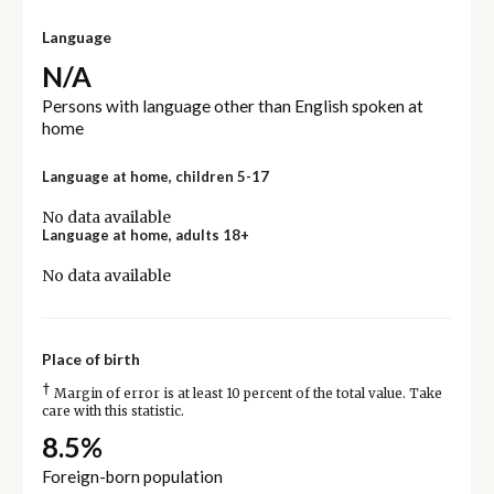
Language
N/A
Persons with language other than English spoken at
home
Language at home, children 5-17
No data available
Language at home, adults 18+
No data available
Place of birth
†
Margin of error is at least 10 percent of the total value. Take
care with this statistic.
8.5%
Foreign-born population