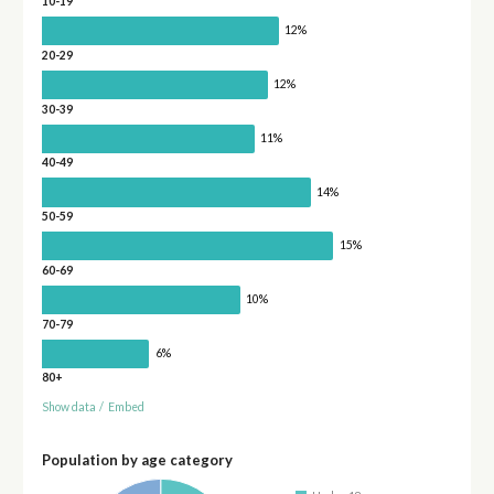
10-19
12%
20-29
12%
30-39
11%
40-49
14%
50-59
15%
60-69
10%
70-79
6%
80+
Show data
/
Embed
Population by age category