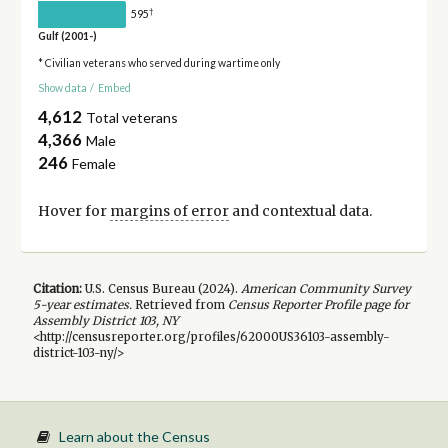
†
595
Gulf (2001-)
* Civilian veterans who served during wartime only
Show data
/
Embed
4,612
Total veterans
4,366
Male
246
Female
Hover for
margins of error
and contextual data.
Citation:
U.S. Census Bureau (
2024
).
American Community Survey
5-year
estimates.
Retrieved from
Census Reporter Profile page for
Assembly District 103, NY
<http://censusreporter.org/profiles/62000US36103-assembly-
district-103-ny/>
Learn about the Census