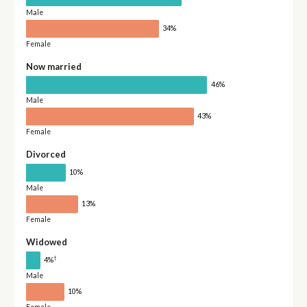
Male
34%
Female
Now married
46%
Male
43%
Female
Divorced
10%
Male
13%
Female
Widowed
†
4%
Male
10%
Female