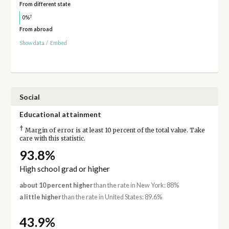
From different state
†
0%
From abroad
Show data
/
Embed
Social
Educational attainment
†
Margin of error is at least 10 percent of the total value. Take
care with this statistic.
93.8%
High school grad or higher
about 10 percent higher
than the rate in New York: 88%
a little higher
than the rate in United States: 89.6%
43.9%