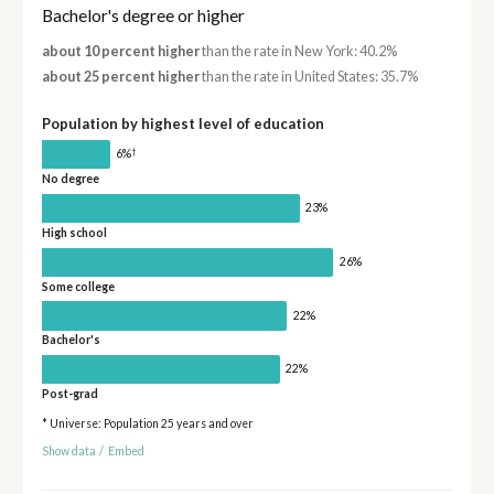
Bachelor's degree or higher
about 10 percent higher
than the rate in New York: 40.2%
about 25 percent higher
than the rate in United States: 35.7%
Population by highest level of education
†
6%
No degree
23%
High school
26%
Some college
22%
Bachelor's
22%
Post-grad
* Universe: Population 25 years and over
Show data
/
Embed