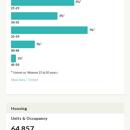
†
8%
25-29
†
6%
30-35
†
9%
35-39
†
3%
40-44
†
1%
45-50
* Universe: Women 15 to 50 years
Show data
/
Embed
Housing
Units & Occupancy
64,857