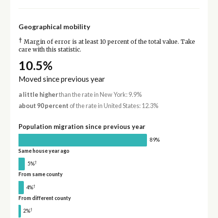
Geographical mobility
†
Margin of error is at least 10 percent of the total value. Take
care with this statistic.
10.5%
Moved since previous year
a little higher
than the rate in New York: 9.9%
about 90 percent
of the rate in United States: 12.3%
Population migration since previous year
89%
Same house year ago
†
5%
From same county
†
4%
From different county
†
2%