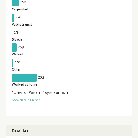
†
6%
Carpooled
†
2%
Public transit
†
1%
Bicycle
†
4%
Walked
†
1%
Other
20%
Worked at home
* Universe: Workers 16 years and over
Show data
/
Embed
Families