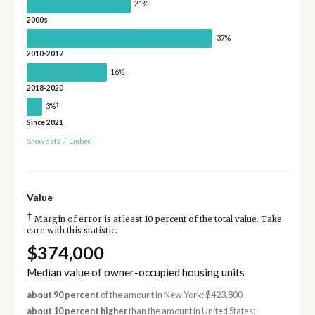
21%
2000s
37%
2010-2017
16%
2018-2020
†
3%
Since 2021
Show data
/
Embed
Value
†
Margin of error is at least 10 percent of the total value. Take
care with this statistic.
$374,000
Median value of owner-occupied housing units
about 90 percent
of the amount in New York: $423,800
about 10 percent higher
than the amount in United States: