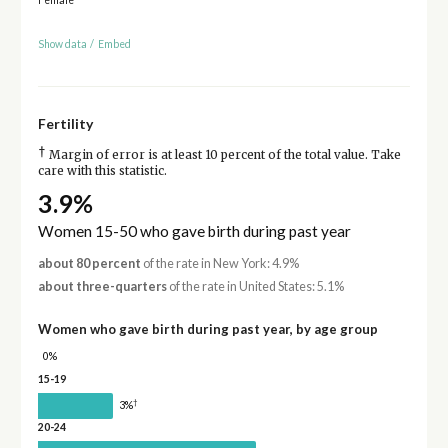
Show data
/
Embed
Fertility
†
Margin of error is at least 10 percent of the total value. Take
care with this statistic.
3.9%
Women 15-50 who gave birth during past year
about 80 percent
of the rate in New York: 4.9%
about three-quarters
of the rate in United States: 5.1%
Women who gave birth during past year, by age group
0%
15-19
†
3%
20-24