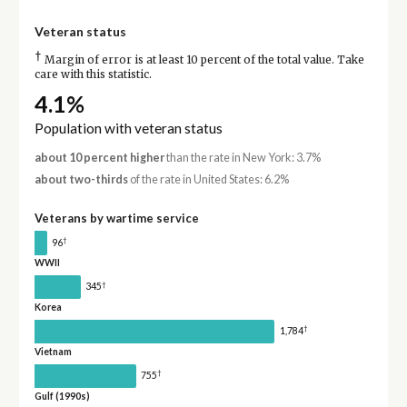
Veteran status
†
Margin of error is at least 10 percent of the total value. Take
care with this statistic.
4.1%
Population with veteran status
about 10 percent higher
than the rate in New York: 3.7%
about two-thirds
of the rate in United States: 6.2%
Veterans by wartime service
†
96
WWII
†
345
Korea
†
1,784
Vietnam
†
755
Gulf (1990s)