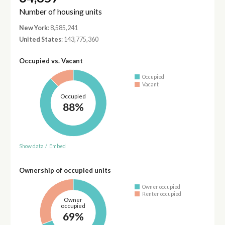
Number of housing units
New York
: 8,585,241
United States
: 143,775,360
Occupied vs. Vacant
Occupied
Vacant
Occupied
88%
Show data
/
Embed
Ownership of occupied units
Owner occupied
Renter occupied
Owner
occupied
69%