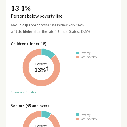
13.1%
Persons below poverty line
about 90 percent
of the rate in New York: 14%
a little higher
than the rate in United States: 12.5%
Children (Under 18)
Poverty
Non-poverty
Poverty
†
13%
Show data
/
Embed
Seniors (65 and over)
Poverty
Non-poverty
Poverty