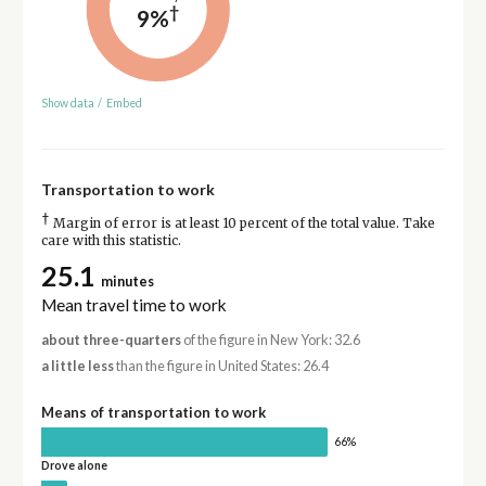
†
9%
Show data
/
Embed
Transportation to work
†
Margin of error is at least 10 percent of the total value. Take
care with this statistic.
25.1
minutes
Mean travel time to work
about three-quarters
of the figure in New York: 32.6
a little less
than the figure in United States: 26.4
Means of transportation to work
66%
Drove alone