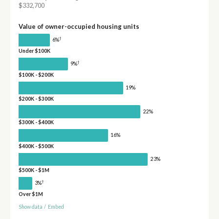
$332,700
Value of owner-occupied housing units
†
6%
Under $100K
†
9%
$100K - $200K
19%
$200K - $300K
22%
$300K - $400K
16%
$400K - $500K
23%
$500K - $1M
†
3%
Over $1M
Show data
/
Embed