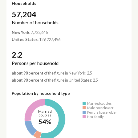
Households
57,204
Number of households
New York
: 7,722,646
United States
: 129,227,496
2.2
Persons per household
about 90 percent
of the figure in New York: 2.5
about 90 percent
of the figure in United States: 2.5
Population by household type
Married couples
Male householder
Married
Female householder
couples
Non-family
54%