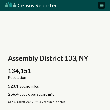
Census Reporter
Assembly District 103, NY
134,151
Population
523.1
square miles
256.4
people per square mile
Census data:
ACS 2024 5-year unless noted