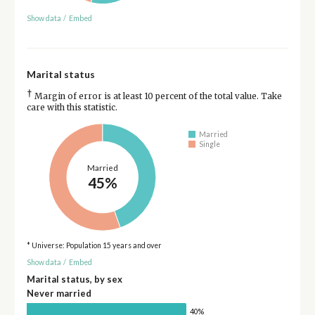
Show data
/
Embed
Marital status
†
Margin of error is at least 10 percent of the total value. Take
care with this statistic.
Married
Single
Married
45%
* Universe: Population 15 years and over
Show data
/
Embed
Marital status, by sex
Never married
40%