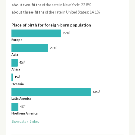
about two-fifths
of the rate in New York: 22.8%
about three-fifths
of the rate in United States: 14.1%
Place of birth for foreign-born population
†
27%
Europe
†
20%
Asia
†
4%
Africa
†
1%
Oceania
†
44%
Latin America
†
4%
Northern America
Show data
/
Embed