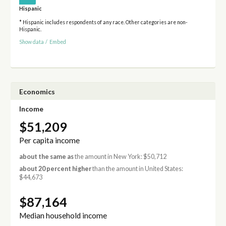
Hispanic
* Hispanic includes respondents of any race. Other categories are non-
Hispanic.
Show data
/
Embed
Economics
Income
$51,209
Per capita income
about the same as
the amount in New York: $50,712
about 20 percent higher
than the amount in United States:
$44,673
$87,164
Median household income