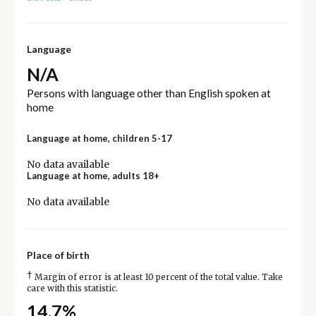
Language
N/A
Persons with language other than English spoken at
home
Language at home, children 5-17
No data available
Language at home, adults 18+
No data available
Place of birth
†
Margin of error is at least 10 percent of the total value. Take
care with this statistic.
14.7%