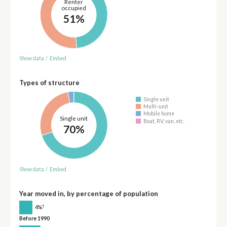
Renter
occupied
51%
Show data
/
Embed
Types of structure
Single unit
Multi-unit
Mobile home
Single unit
Boat, RV, van, etc.
70%
Show data
/
Embed
Year moved in, by percentage of population
†
4%
Before 1990