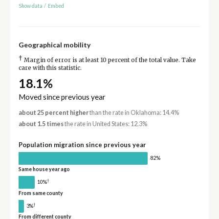
Show data
/
Embed
Geographical mobility
†
Margin of error is at least 10 percent of the total value. Take
care with this statistic.
18.1%
Moved since previous year
about 25 percent higher
than the rate in Oklahoma: 14.4%
about 1.5 times
the rate in United States: 12.3%
Population migration since previous year
82%
Same house year ago
†
10%
From same county
†
3%
From different county