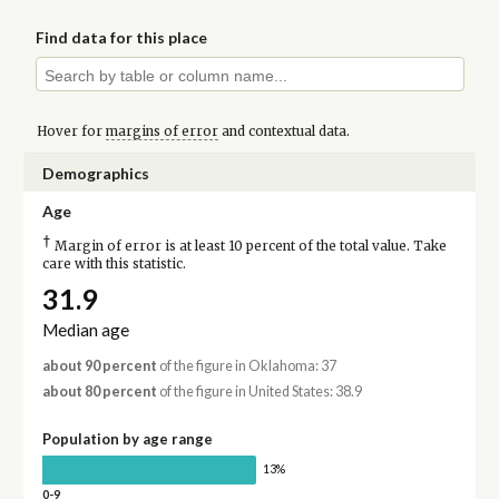
Find data for this place
Hover for
margins of error
and contextual data.
Demographics
Age
†
Margin of error is at least 10 percent of the total value. Take
care with this statistic.
31.9
Median age
about 90 percent
of the figure in Oklahoma: 37
about 80 percent
of the figure in United States: 38.9
Population by age range
13%
0-9