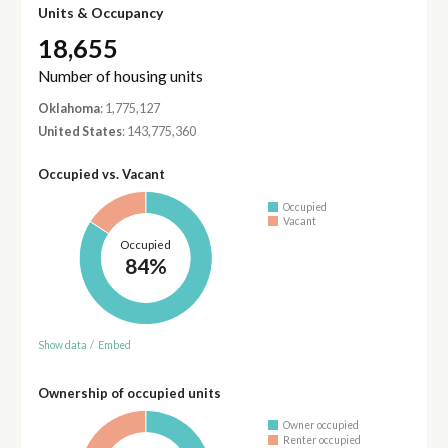
Units & Occupancy
18,655
Number of housing units
Oklahoma
: 1,775,127
United States
: 143,775,360
Occupied vs. Vacant
Occupied
Vacant
Occupied
84%
Show data
/
Embed
Ownership of occupied units
Owner occupied
Renter occupied