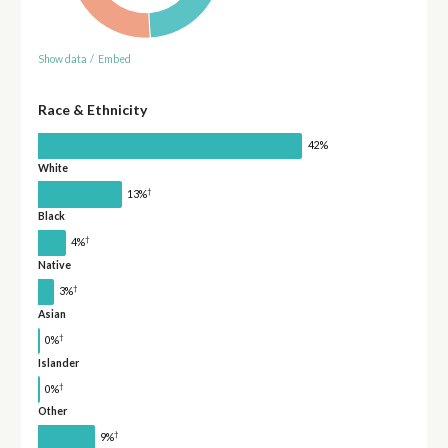
Show data
/
Embed
Race & Ethnicity
42%
White
†
13%
Black
†
4%
Native
†
3%
Asian
†
0%
Islander
†
0%
Other
†
9%