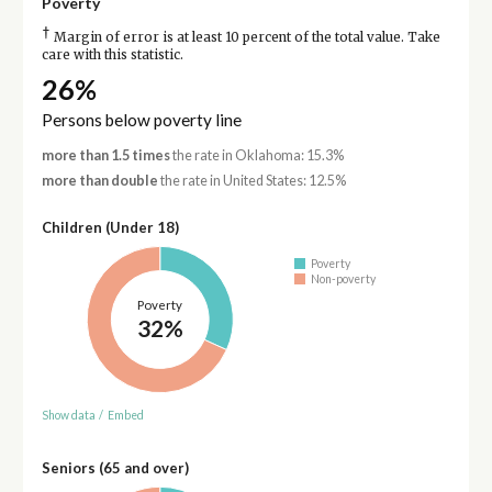
Poverty
†
Margin of error is at least 10 percent of the total value. Take
care with this statistic.
26%
Persons below poverty line
more than 1.5 times
the rate in Oklahoma: 15.3%
more than double
the rate in United States: 12.5%
Children (Under 18)
Poverty
Non-poverty
Poverty
32%
Show data
/
Embed
Seniors (65 and over)