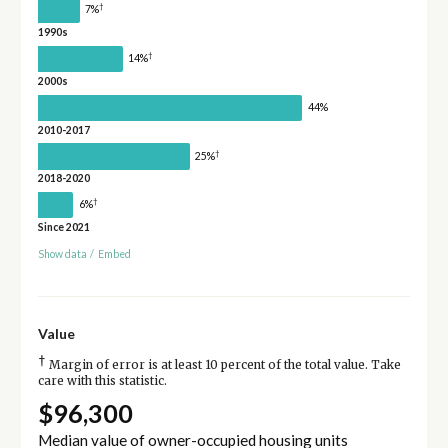
†
7%
1990s
†
14%
2000s
44%
2010-2017
†
25%
2018-2020
†
6%
Since 2021
Show data
/
Embed
Value
†
Margin of error is at least 10 percent of the total value. Take
care with this statistic.
$96,300
Median value of owner-occupied housing units