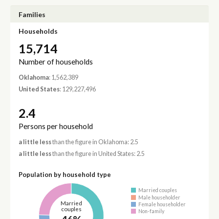
Families
Households
15,714
Number of households
Oklahoma
: 1,562,389
United States
: 129,227,496
2.4
Persons per household
a little less
than the figure in Oklahoma: 2.5
a little less
than the figure in United States: 2.5
Population by household type
Married couples
Male householder
Married
Female householder
couples
Non-family