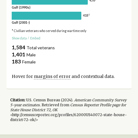
456
Gulf (1990s)
†
418
Gulf (2001-)
* Civilian veterans who served during wartime only
Show data
/
Embed
1,584
Total veterans
1,401
Male
183
Female
Hover for
margins of error
and contextual data.
Citation:
U.S. Census Bureau (
2024
).
American Community Survey
5-year
estimates.
Retrieved from
Census Reporter Profile page for
State House District 72, OK
<http://censusreporter.org/profiles/62000US40072-state-house-
district-72-ok/>