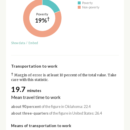
Poverty
Non-poverty
Poverty
†
19%
Show data
/
Embed
Transportation to work
†
Margin of error is at least 10 percent of the total value. Take
care with this statistic.
19.7
minutes
Mean travel time to work
about 90 percent
of the figure in Oklahoma: 22.4
about three-quarters
of the figure in United States: 26.4
Means of transportation to work