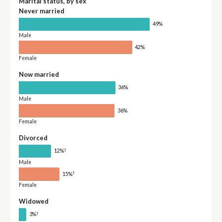
Marital status, by sex
Never married
49%
Male
42%
Female
Now married
36%
Male
36%
Female
Divorced
†
12%
Male
†
15%
Female
Widowed
†
3%