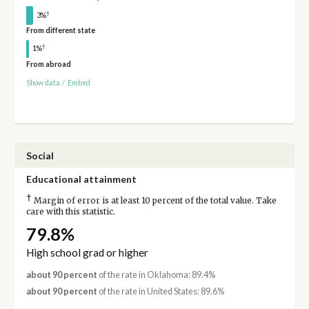
†
3%
From different state
†
1%
From abroad
Show data
/
Embed
Social
Educational attainment
†
Margin of error is at least 10 percent of the total value. Take
care with this statistic.
79.8%
High school grad or higher
about 90 percent
of the rate in Oklahoma: 89.4%
about 90 percent
of the rate in United States: 89.6%