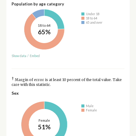
Population by age category
Under 18
18 to 64
65 and over
18 to 64
65%
Show data
/
Embed
†
Margin of error is at least 10 percent of the total value. Take
care with this statistic.
Sex
Male
Female
Female
51%