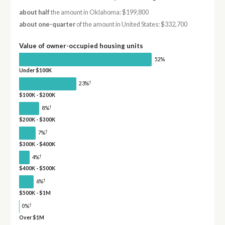
about half
the amount in Oklahoma: $199,800
about one-quarter
of the amount in United States: $332,700
Value of owner-occupied housing units
52%
Under $100K
†
23%
$100K - $200K
†
8%
$200K - $300K
†
7%
$300K - $400K
†
4%
$400K - $500K
†
6%
$500K - $1M
†
0%
Over $1M