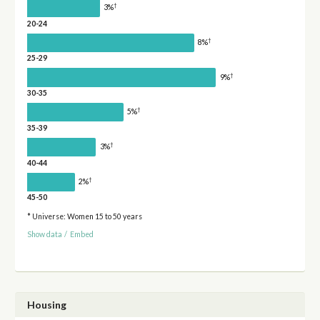
†
3%
20-24
†
8%
25-29
†
9%
30-35
†
5%
35-39
†
3%
40-44
†
2%
45-50
* Universe: Women 15 to 50 years
Show data
/
Embed
Housing