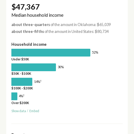
$47,367
Median household income
about three-quarters
of the amount in Oklahoma: $65,039
about three-fifths
of the amount in United States: $80,734
Household income
52%
Under $50K
30%
$50K - $100K
†
14%
$100K - $200K
†
4%
Over $200K
Show data
/
Embed