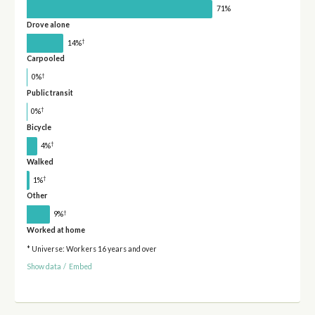
71%
Drove alone
†
14%
Carpooled
†
0%
Public transit
†
0%
Bicycle
†
4%
Walked
†
1%
Other
†
9%
Worked at home
* Universe: Workers 16 years and over
Show data
/
Embed