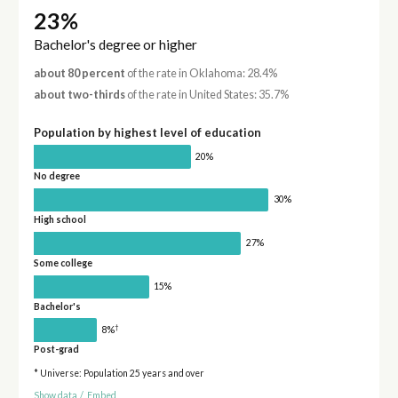
23%
Bachelor's degree or higher
about 80 percent
of the rate in Oklahoma: 28.4%
about two-thirds
of the rate in United States: 35.7%
Population by highest level of education
20%
No degree
30%
High school
27%
Some college
15%
Bachelor's
†
8%
Post-grad
* Universe: Population 25 years and over
Show data
/
Embed