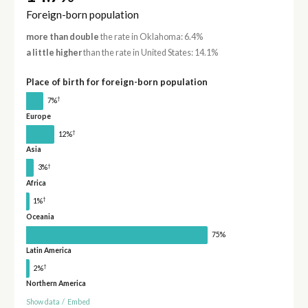
Foreign-born population
more than double
the rate in Oklahoma: 6.4%
a little higher
than the rate in United States: 14.1%
Place of birth for foreign-born population
†
7%
Europe
†
12%
Asia
†
3%
Africa
†
1%
Oceania
75%
Latin America
†
2%
Northern America
Show data
/
Embed