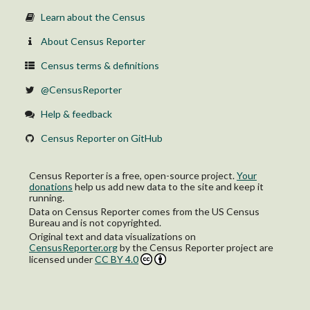
Learn about the Census
About Census Reporter
Census terms & definitions
@CensusReporter
Help & feedback
Census Reporter on GitHub
Census Reporter is a free, open-source project.
Your
donations
help us add new data to the site and keep it
running.
Data on Census Reporter comes from the US Census
Bureau and is not copyrighted.
Original text and data visualizations on
CensusReporter.org
by
the Census Reporter project
are
licensed under
CC BY 4.0