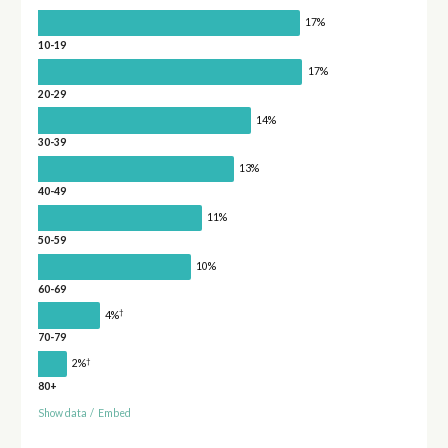
17%
10-19
17%
20-29
14%
30-39
13%
40-49
11%
50-59
10%
60-69
†
4%
70-79
†
2%
80+
Show data
/
Embed