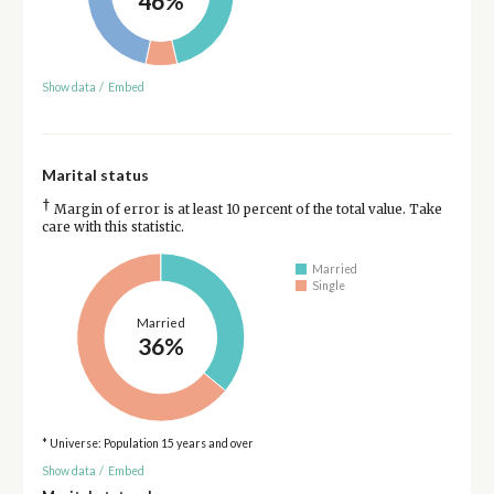
46%
Show data
/
Embed
Marital status
†
Margin of error is at least 10 percent of the total value. Take
care with this statistic.
Married
Single
Married
36%
* Universe: Population 15 years and over
Show data
/
Embed