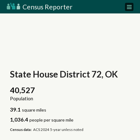
Census Reporter
State House District 72, OK
40,527
Population
39.1
square miles
1,036.4
people per square mile
Census data:
ACS 2024 5-year unless noted