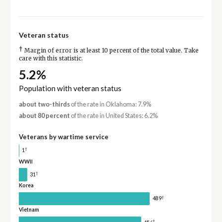
Veteran status
†
Margin of error is at least 10 percent of the total value. Take
care with this statistic.
5.2%
Population with veteran status
about two-thirds
of the rate in Oklahoma: 7.9%
about 80 percent
of the rate in United States: 6.2%
Veterans by wartime service
†
1
WWII
†
31
Korea
†
489
Vietnam
†