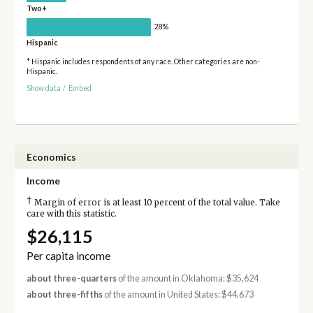
Two+
28%
Hispanic
* Hispanic includes respondents of any race. Other categories are non-
Hispanic.
Show data
/
Embed
Economics
Income
†
Margin of error is at least 10 percent of the total value. Take
care with this statistic.
$26,115
Per capita income
about three-quarters
of the amount in Oklahoma: $35,624
about three-fifths
of the amount in United States: $44,673