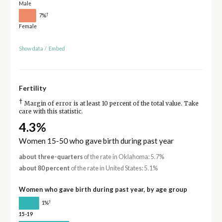
Male
†
7%
Female
Show data
/
Embed
Fertility
†
Margin of error is at least 10 percent of the total value. Take
care with this statistic.
4.3%
Women 15-50 who gave birth during past year
about three-quarters
of the rate in Oklahoma: 5.7%
about 80 percent
of the rate in United States: 5.1%
Women who gave birth during past year, by age group
†
1%
15-19