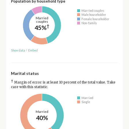
Population by household type
Married couples
Male householder
Married
Female householder
couples
Non-family
†
45%
Show data
/
Embed
Marital status
†
Margin of error is at least 10 percent of the total value. Take
care with this statistic.
Married
Single
Married
40%