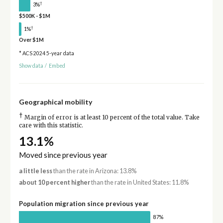
†
3%
$500K - $1M
†
1%
Over $1M
* ACS 2024 5-year data
Show data
/
Embed
Geographical mobility
†
Margin of error is at least 10 percent of the total value. Take
care with this statistic.
13.1%
Moved since previous year
a little less
than the rate in Arizona: 13.8%
about 10 percent higher
than the rate in United States: 11.8%
Population migration since previous year
87%