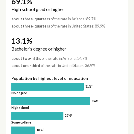
69.1%
High school grad or higher
about three-quarters
of the rate in Arizona: 89.7%
about three-quarters
of the rate in United States: 89.9%
13.1%
Bachelor's degree or higher
about two-fifths
of the rate in Arizona: 34.7%
about one-third
of the rate in United States: 36.9%
Population by highest level of education
†
31%
No degree
34%
High school
†
22%
Some college
†
10%