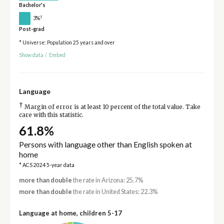
Bachelor's
†
3%
Post-grad
* Universe: Population 25 years and over
Show data
/
Embed
Language
†
Margin of error is at least 10 percent of the total value. Take
care with this statistic.
61.8%
Persons with language other than English spoken at
home
* ACS 2024 5-year data
more than double
the rate in Arizona: 25.7%
more than double
the rate in United States: 22.3%
Language at home, children 5-17