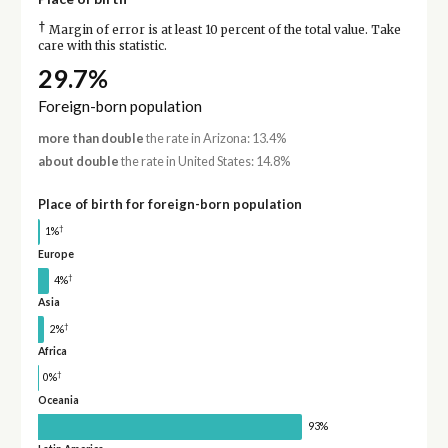
†
Margin of error is at least 10 percent of the total value. Take
care with this statistic.
29.7%
Foreign-born population
more than double
the rate in Arizona: 13.4%
about double
the rate in United States: 14.8%
Place of birth for foreign-born population
†
1%
Europe
†
4%
Asia
†
2%
Africa
†
0%
Oceania
93%