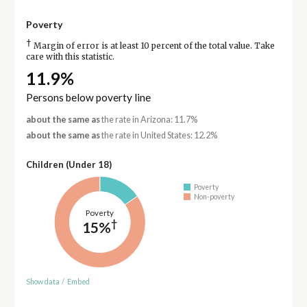
Poverty
†
Margin of error is at least 10 percent of the total value. Take
care with this statistic.
11.9%
Persons below poverty line
about the same as
the rate in Arizona: 11.7%
about the same as
the rate in United States: 12.2%
Children (Under 18)
Poverty
Non-poverty
Poverty
†
15%
Show data
/
Embed