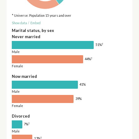
* Universe: Population 15 years and over
Show data
/
Embed
Marital status, by sex
Never married
†
51%
Male
†
44%
Female
Now married
41%
Male
39%
Female
Divorced
†
7%
Male
†
13%