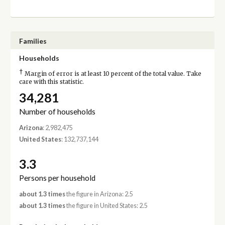
Families
Households
†
Margin of error is at least 10 percent of the total value. Take
care with this statistic.
34,281
Number of households
Arizona
: 2,982,475
United States
: 132,737,144
3.3
Persons per household
about 1.3 times
the figure in Arizona: 2.5
about 1.3 times
the figure in United States: 2.5