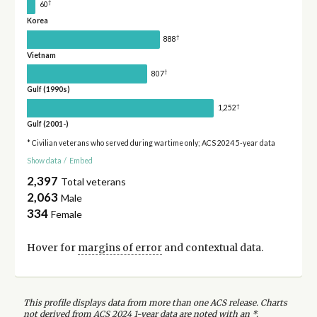
†
60
Korea
†
888
Vietnam
†
807
Gulf (1990s)
†
1,252
Gulf (2001-)
* Civilian veterans who served during wartime only; ACS 2024 5-year data
Show data
/
Embed
2,397
Total veterans
2,063
Male
334
Female
Hover for
margins of error
and contextual data.
This profile displays data from more than one ACS release. Charts
not derived from ACS 2024 1-year data are noted with an *.