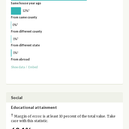
Same house year ago
†
12%
From same county
†
0%
From different county
†
1%
From different state
†
1%
From abroad
Show data
/
Embed
Social
Educational attainment
†
Margin of error is at least 10 percent of the total value. Take
care with this statistic.