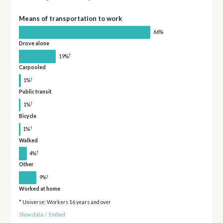
Means of transportation to work
66%
Drove alone
†
19%
Carpooled
†
1%
Public transit
†
1%
Bicycle
†
1%
Walked
†
4%
Other
†
9%
Worked at home
* Universe: Workers 16 years and over
Show data
/
Embed