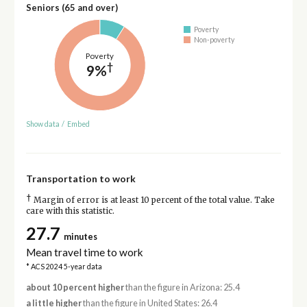
Seniors (65 and over)
Poverty
Non-poverty
Poverty
†
9%
Show data
/
Embed
Transportation to work
†
Margin of error is at least 10 percent of the total value. Take
care with this statistic.
27.7
minutes
Mean travel time to work
* ACS 2024 5-year data
about 10 percent higher
than the figure in Arizona: 25.4
a little higher
than the figure in United States: 26.4