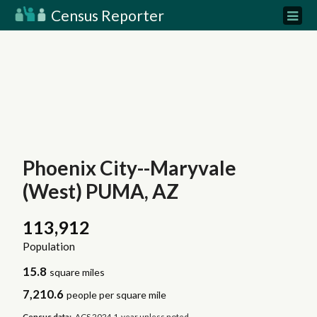
Census Reporter
Phoenix City--Maryvale
(West) PUMA, AZ
113,912
Population
15.8
square miles
7,210.6
people per square mile
Census data:
ACS 2024 1-year unless noted