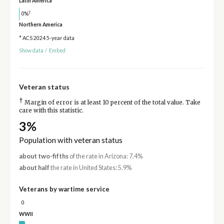
Latin America
†
0%
Northern America
* ACS 2024 5-year data
Show data
/
Embed
Veteran status
†
Margin of error is at least 10 percent of the total value. Take
care with this statistic.
3%
Population with veteran status
about two-fifths
of the rate in Arizona: 7.4%
about half
the rate in United States: 5.9%
Veterans by wartime service
0
WWII