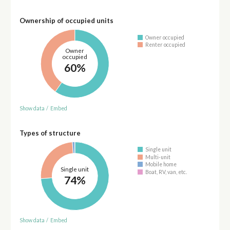
Ownership of occupied units
Owner occupied
Renter occupied
Owner
occupied
60%
Show data
/
Embed
Types of structure
Single unit
Multi-unit
Mobile home
Single unit
Boat, RV, van, etc.
74%
Show data
/
Embed