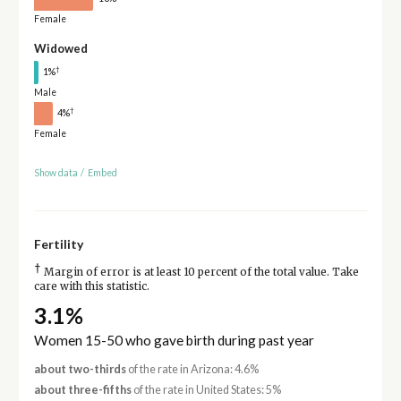
Female
Widowed
†
1%
Male
†
4%
Female
Show data
/
Embed
Fertility
†
Margin of error is at least 10 percent of the total value. Take
care with this statistic.
3.1%
Women 15-50 who gave birth during past year
about two-thirds
of the rate in Arizona: 4.6%
about three-fifths
of the rate in United States: 5%