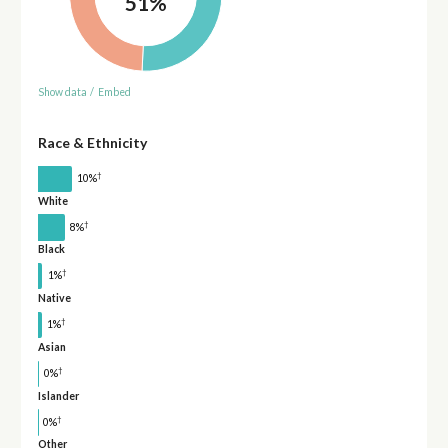
51%
Show data
/
Embed
Race & Ethnicity
†
10%
White
†
8%
Black
†
1%
Native
†
1%
Asian
†
0%
Islander
†
0%
Other