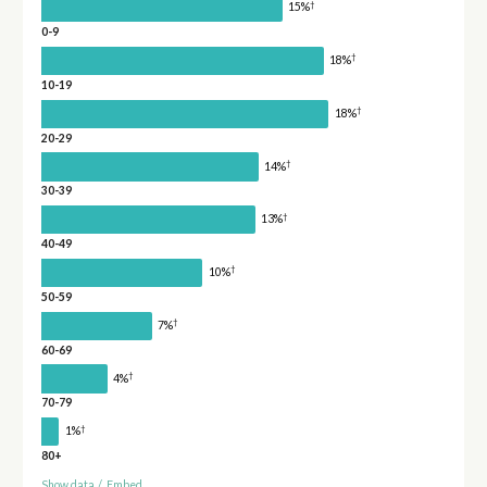
†
15%
0-9
†
18%
10-19
†
18%
20-29
†
14%
30-39
†
13%
40-49
†
10%
50-59
†
7%
60-69
†
4%
70-79
†
1%
80+
Show data
/
Embed