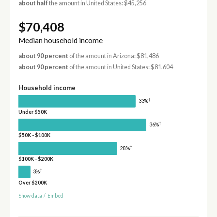
about half
the amount in United States: $45,256
$70,408
Median household income
about 90 percent
of the amount in Arizona: $81,486
about 90 percent
of the amount in United States: $81,604
Household income
†
33%
Under $50K
†
36%
$50K - $100K
†
28%
$100K - $200K
†
3%
Over $200K
Show data
/
Embed