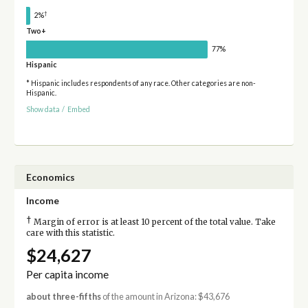
†
2%
Two+
77%
Hispanic
* Hispanic includes respondents of any race. Other categories are non-
Hispanic.
Show data
/
Embed
Economics
Income
†
Margin of error is at least 10 percent of the total value. Take
care with this statistic.
$24,627
Per capita income
about three-fifths
of the amount in Arizona: $43,676