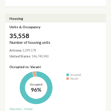
Housing
Units & Occupancy
35,558
Number of housing units
Arizona
: 3,299,178
United States
: 146,740,960
Occupied vs. Vacant
Occupied
Vacant
Occupied
96%
Show data
/
Embed