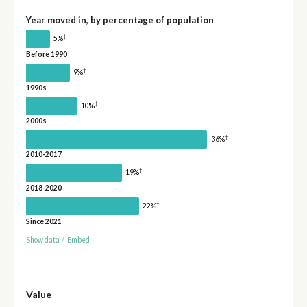
Year moved in, by percentage of population
†
5%
Before 1990
†
9%
1990s
†
10%
2000s
†
36%
2010-2017
†
19%
2018-2020
†
22%
Since 2021
Show data
/
Embed
Value