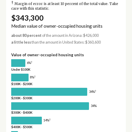
†
Margin of error is at least 10 percent of the total value. Take
care with this statistic.
$343,300
Median value of owner-occupied housing units
about 80 percent
of the amount in Arizona: $426,000
a little less
than the amount in United States: $360,600
Value of owner-occupied housing units
†
6%
Under $100K
†
8%
$100K - $200K
†
34%
$200K - $300K
34%
$300K - $400K
†
14%
$400K - $500K