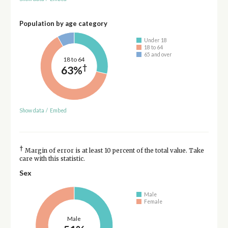
Population by age category
Under 18
18 to 64
65 and over
18 to 64
†
63%
Show data
/
Embed
†
Margin of error is at least 10 percent of the total value. Take
care with this statistic.
Sex
Male
Female
Male