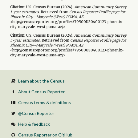
Citation:
U.S. Census Bureau (
2024
).
American Community Survey
1-year
estimates.
Retrieved from
Census Reporter Profile page for
Phoenix City--Maryvale (West) PUMA, AZ
<http://censusreporter.org/profiles/79500US0400123-phoenix-
city-maryvale-west-puma-az/>
Citation:
U.S. Census Bureau (
2024
).
American Community Survey
5-year
estimates.
Retrieved from
Census Reporter Profile page for
Phoenix City--Maryvale (West) PUMA, AZ
<http://censusreporter.org/profiles/79500US0400123-phoenix-
city-maryvale-west-puma-az/>
Learn about the Census
About Census Reporter
Census terms & definitions
@CensusReporter
Help & feedback
Census Reporter on GitHub