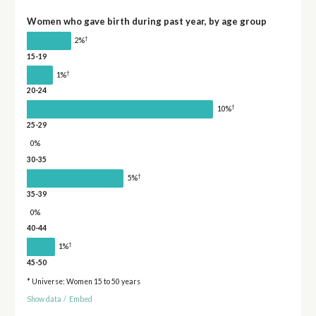
Women who gave birth during past year, by age group
†
2%
15-19
†
1%
20-24
†
10%
25-29
0%
30-35
†
5%
35-39
0%
40-44
†
1%
45-50
* Universe: Women 15 to 50 years
Show data
/
Embed