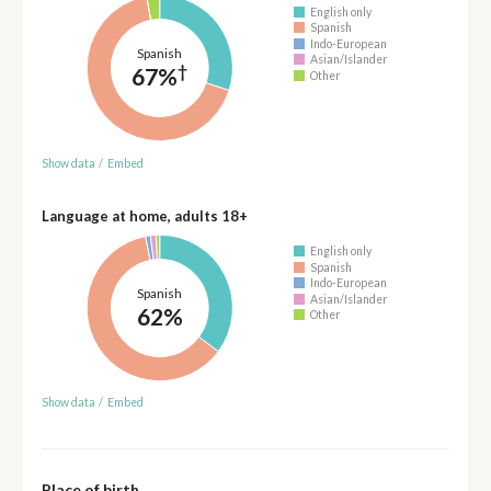
English only
Spanish
Indo-European
Spanish
Asian/Islander
†
67%
Other
Show data
/
Embed
Language at home, adults 18+
English only
Spanish
Indo-European
Spanish
Asian/Islander
62%
Other
Show data
/
Embed
Place of birth