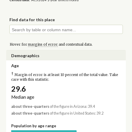
Find data for this place
Hover for
margins of error
and contextual data.
Demographics
Age
†
Margin of error is at least 10 percent of the total value. Take
care with this statistic.
29.6
Median age
about three-quarters
of the figure in Arizona: 39.4
about three-quarters
of the figure in United States: 39.2
Population by age range