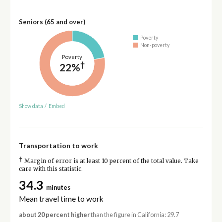
Seniors (65 and over)
Poverty
Non-poverty
Poverty
†
22%
Show data
/
Embed
Transportation to work
†
Margin of error is at least 10 percent of the total value. Take
care with this statistic.
34.3
minutes
Mean travel time to work
about 20 percent higher
than the figure in California: 29.7