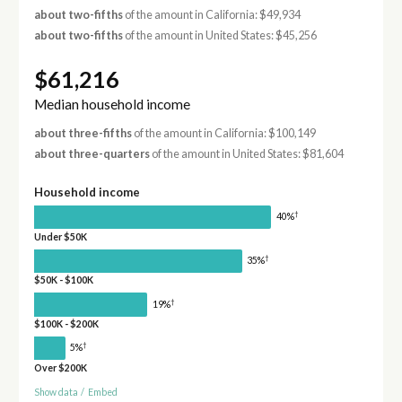
about two-fifths
of the amount in California: $49,934
about two-fifths
of the amount in United States: $45,256
$61,216
Median household income
about three-fifths
of the amount in California: $100,149
about three-quarters
of the amount in United States: $81,604
Household income
†
40%
Under $50K
†
35%
$50K - $100K
†
19%
$100K - $200K
†
5%
Over $200K
Show data
/
Embed