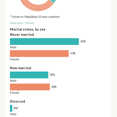
* Universe: Population 15 years and over
Show data
/
Embed
Marital status, by sex
Never married
62%
Male
53%
Female
Now married
35%
Male
36%
Female
Divorced
†
2%
Male