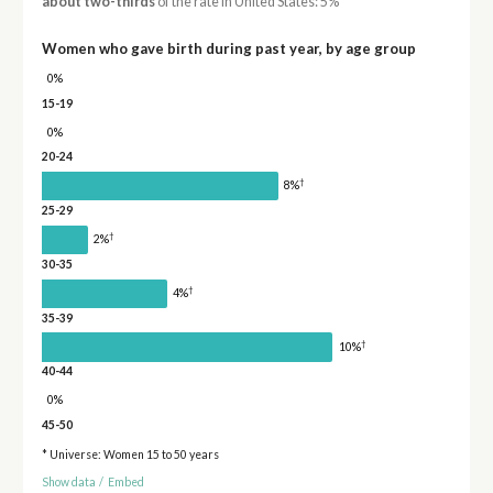
about two-thirds
of the rate in United States: 5%
Women who gave birth during past year, by age group
0%
15-19
0%
20-24
†
8%
25-29
†
2%
30-35
†
4%
35-39
†
10%
40-44
0%
45-50
* Universe: Women 15 to 50 years
Show data
/
Embed