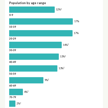
Population by age range
†
12%
0-9
17%
10-19
17%
20-29
†
14%
30-39
†
13%
40-49
†
13%
50-59
†
9%
60-69
†
4%
70-79
†
2%