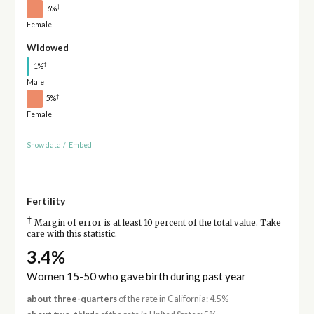
†
6%
Female
Widowed
†
1%
Male
†
5%
Female
Show data
/
Embed
Fertility
†
Margin of error is at least 10 percent of the total value. Take
care with this statistic.
3.4%
Women 15-50 who gave birth during past year
about three-quarters
of the rate in California: 4.5%