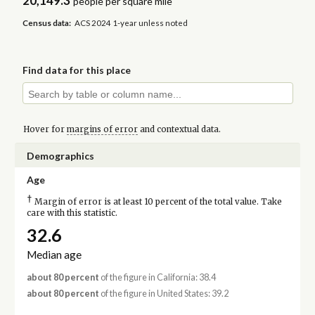
20,149.3
people per square mile
Census data:
ACS 2024 1-year unless noted
Find data for this place
Hover for
margins of error
and contextual data.
Demographics
Age
†
Margin of error is at least 10 percent of the total value. Take
care with this statistic.
32.6
Median age
about 80 percent
of the figure in California: 38.4
about 80 percent
of the figure in United States: 39.2