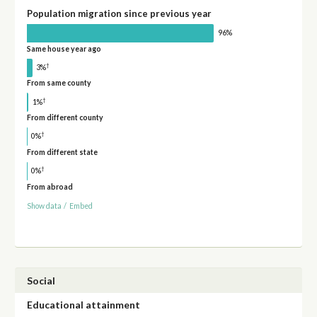
Population migration since previous year
96%
Same house year ago
†
3%
From same county
†
1%
From different county
†
0%
From different state
†
0%
From abroad
Show data
/
Embed
Social
Educational attainment