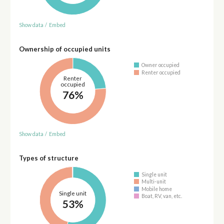
Show data
/
Embed
Ownership of occupied units
Owner occupied
Renter occupied
Renter
occupied
76%
Show data
/
Embed
Types of structure
Single unit
Multi-unit
Mobile home
Single unit
Boat, RV, van, etc.
53%