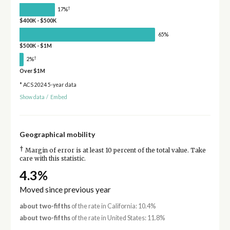
†
17%
$400K - $500K
65%
$500K - $1M
†
2%
Over $1M
* ACS 2024 5-year data
Show data
/
Embed
Geographical mobility
†
Margin of error is at least 10 percent of the total value. Take
care with this statistic.
4.3%
Moved since previous year
about two-fifths
of the rate in California: 10.4%
about two-fifths
of the rate in United States: 11.8%