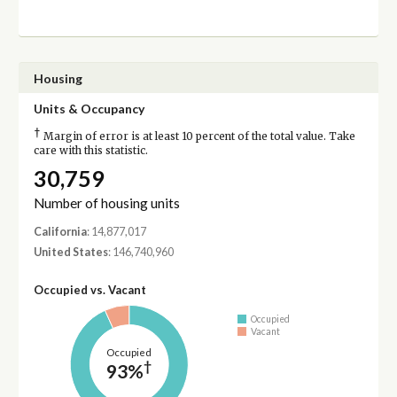
Housing
Units & Occupancy
†
Margin of error is at least 10 percent of the total value. Take
care with this statistic.
30,759
Number of housing units
California
: 14,877,017
United States
: 146,740,960
Occupied vs. Vacant
Occupied
Vacant
Occupied
†
93%