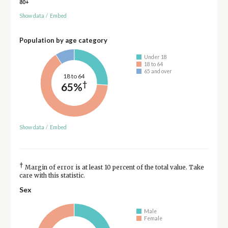
80+
Show data
/
Embed
Population by age category
Under 18
18 to 64
65 and over
18 to 64
†
65%
Show data
/
Embed
†
Margin of error is at least 10 percent of the total value. Take
care with this statistic.
Sex
Male
Female