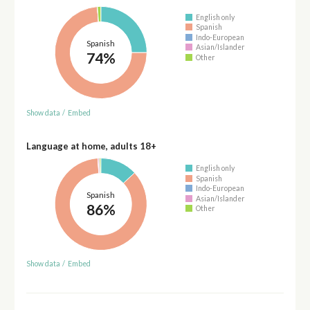
English only
Spanish
Indo-European
Spanish
Asian/Islander
74%
Other
Show data
/
Embed
Language at home, adults 18+
English only
Spanish
Indo-European
Spanish
Asian/Islander
86%
Other
Show data
/
Embed