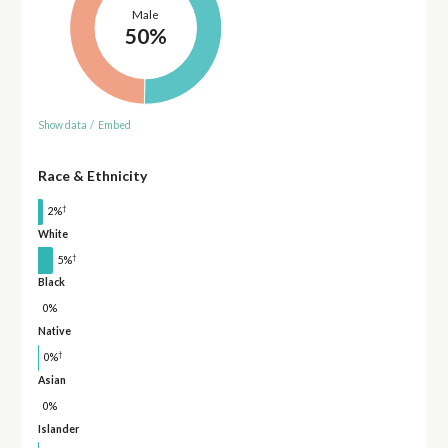
Male
50%
Show data
/
Embed
Race & Ethnicity
†
2%
White
†
5%
Black
0%
Native
†
0%
Asian
0%
Islander