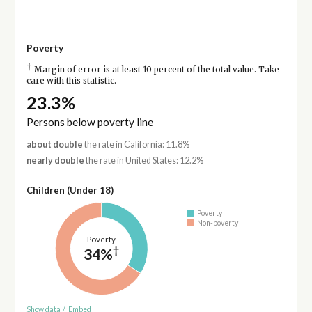
Poverty
†
Margin of error is at least 10 percent of the total value. Take
care with this statistic.
23.3%
Persons below poverty line
about double
the rate in California: 11.8%
nearly double
the rate in United States: 12.2%
Children (Under 18)
Poverty
Non-poverty
Poverty
†
34%
Show data
/
Embed