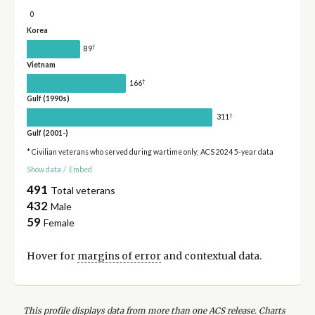
0
Korea
†
89
Vietnam
†
166
Gulf (1990s)
†
311
Gulf (2001-)
* Civilian veterans who served during wartime only; ACS 2024 5-year data
Show data
/
Embed
491
Total veterans
432
Male
59
Female
Hover for
margins of error
and contextual data.
This profile displays data from more than one ACS release. Charts