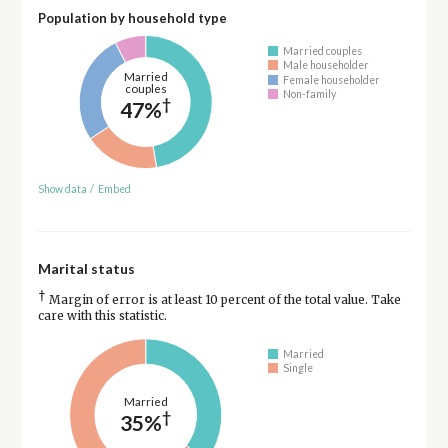
Population by household type
Married couples
Male householder
Married
Female householder
couples
Non-family
†
47%
Show data
/
Embed
Marital status
†
Margin of error is at least 10 percent of the total value. Take
care with this statistic.
Married
Single
Married
†
35%