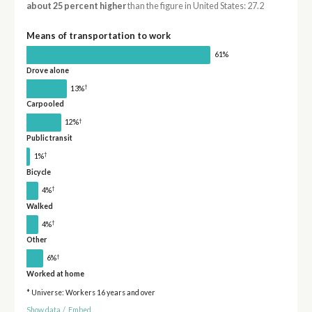
about 25 percent higher
than the figure in United States: 27.2
Means of transportation to work
61%
Drove alone
†
13%
Carpooled
†
12%
Public transit
†
1%
Bicycle
†
4%
Walked
†
4%
Other
†
6%
Worked at home
* Universe: Workers 16 years and over
Show data
/
Embed