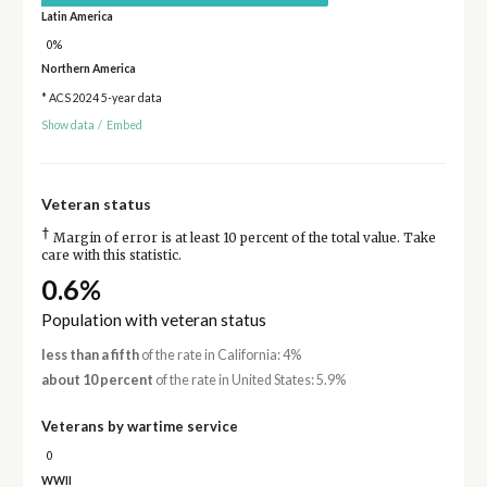
Latin America
0%
Northern America
* ACS 2024 5-year data
Show data
/
Embed
Veteran status
†
Margin of error is at least 10 percent of the total value. Take
care with this statistic.
0.6%
Population with veteran status
less than a fifth
of the rate in California: 4%
about 10 percent
of the rate in United States: 5.9%
Veterans by wartime service
0
WWII