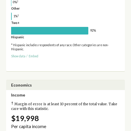
†
0%
Other
†
1%
Two+
92%
Hispanic
* Hispanic includes respondents of any race. Other categories are non-
Hispanic.
Show data
/
Embed
Economics
Income
†
Margin of error is at least 10 percent of the total value. Take
care with this statistic.
$19,998
Per capita income