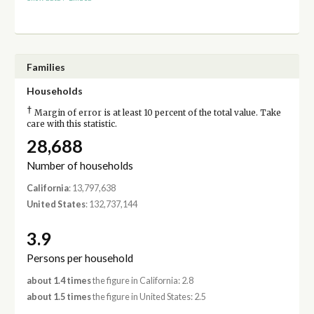
Families
Households
†
Margin of error is at least 10 percent of the total value. Take
care with this statistic.
28,688
Number of households
California
: 13,797,638
United States
: 132,737,144
3.9
Persons per household
about 1.4 times
the figure in California: 2.8
about 1.5 times
the figure in United States: 2.5