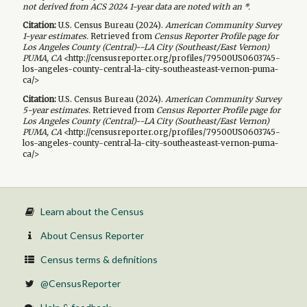
not derived from ACS 2024 1-year data are noted with an *.
Citation:
U.S. Census Bureau (
2024
).
American Community Survey
1-year
estimates.
Retrieved from
Census Reporter Profile page for
Los Angeles County (Central)--LA City (Southeast/East Vernon)
PUMA, CA
<http://censusreporter.org/profiles/79500US0603745-
los-angeles-county-central-la-city-southeasteast-vernon-puma-
ca/>
Citation:
U.S. Census Bureau (
2024
).
American Community Survey
5-year
estimates.
Retrieved from
Census Reporter Profile page for
Los Angeles County (Central)--LA City (Southeast/East Vernon)
PUMA, CA
<http://censusreporter.org/profiles/79500US0603745-
los-angeles-county-central-la-city-southeasteast-vernon-puma-
ca/>
Learn about the Census
About Census Reporter
Census terms & definitions
@CensusReporter