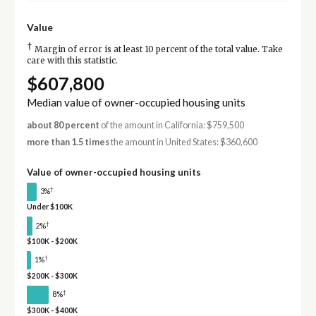
Value
†
Margin of error is at least 10 percent of the total value. Take
care with this statistic.
$607,800
Median value of owner-occupied housing units
about 80 percent
of the amount in California: $759,500
more than 1.5 times
the amount in United States: $360,600
Value of owner-occupied housing units
†
3%
Under $100K
†
2%
$100K - $200K
†
1%
$200K - $300K
†
8%
$300K - $400K