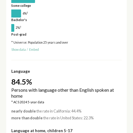
Some college
†
6%
Bachelor's
†
2%
Post-grad
* Universe: Population 25 years and over
Show data
/
Embed
Language
84.5%
Persons with language other than English spoken at
home
* ACS 2024 5-year data
nearly double
the rate in California: 44.4%
more than double
the rate in United States: 22.3%
Language at home, children 5-17