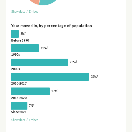
Show data
/
Embed
Year moved in, by percentage of population
†
3%
Before 1990
†
12%
1990s
†
25%
2000s
†
35%
2010-2017
†
17%
2018-2020
†
7%
Since 2021
Show data
/
Embed