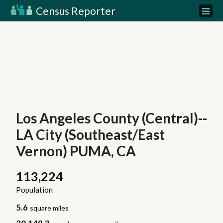
Census Reporter
Los Angeles County (Central)--
LA City (Southeast/East
Vernon) PUMA, CA
113,224
Population
5.6
square miles