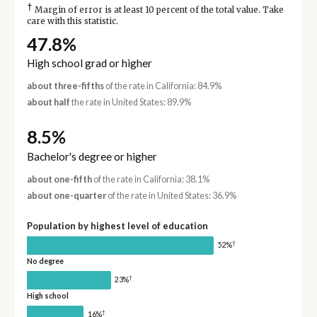
†
Margin of error is at least 10 percent of the total value. Take
care with this statistic.
47.8%
High school grad or higher
about three-fifths
of the rate in California: 84.9%
about half
the rate in United States: 89.9%
8.5%
Bachelor's degree or higher
about one-fifth
of the rate in California: 38.1%
about one-quarter
of the rate in United States: 36.9%
Population by highest level of education
†
52%
No degree
†
23%
High school
†
16%