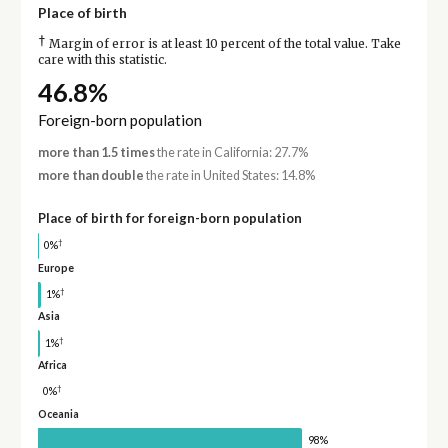
Place of birth
†
Margin of error is at least 10 percent of the total value. Take
care with this statistic.
46.8%
Foreign-born population
more than 1.5 times
the rate in California: 27.7%
more than double
the rate in United States: 14.8%
Place of birth for foreign-born population
†
0%
Europe
†
1%
Asia
†
1%
Africa
†
0%
Oceania
98%