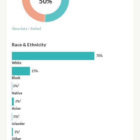
50%
Show data
/
Embed
Race & Ethnicity
70%
White
15%
Black
†
0%
Native
†
2%
Asian
†
0%
Islander
†
1%
Other