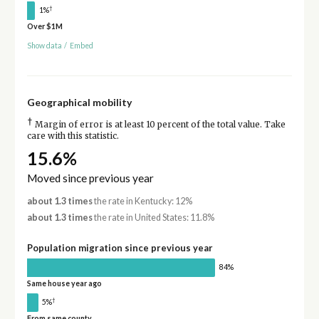
†
1%
Over $1M
Show data
/
Embed
Geographical mobility
†
Margin of error is at least 10 percent of the total value. Take
care with this statistic.
15.6%
Moved since previous year
about 1.3 times
the rate in Kentucky: 12%
about 1.3 times
the rate in United States: 11.8%
Population migration since previous year
84%
Same house year ago
†
5%
From same county