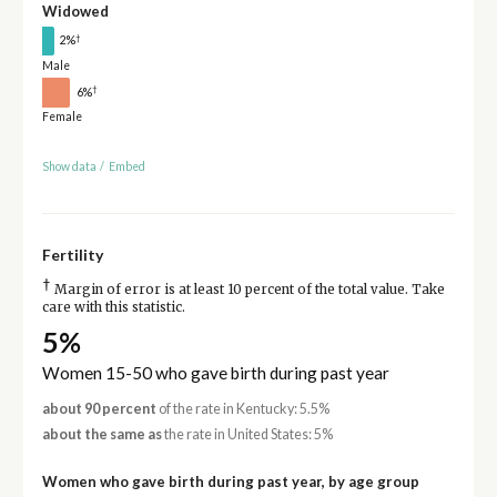
Widowed
†
2%
Male
†
6%
Female
Show data
/
Embed
Fertility
†
Margin of error is at least 10 percent of the total value. Take
care with this statistic.
5%
Women 15-50 who gave birth during past year
about 90 percent
of the rate in Kentucky: 5.5%
about the same as
the rate in United States: 5%
Women who gave birth during past year, by age group