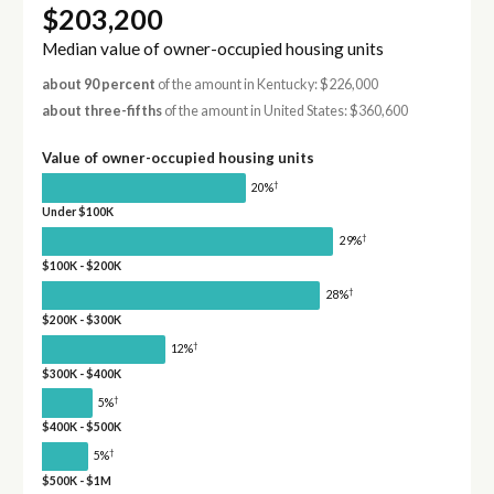
$203,200
Median value of owner-occupied housing units
about 90 percent
of the amount in Kentucky: $226,000
about three-fifths
of the amount in United States: $360,600
Value of owner-occupied housing units
†
20%
Under $100K
†
29%
$100K - $200K
†
28%
$200K - $300K
†
12%
$300K - $400K
†
5%
$400K - $500K
†
5%
$500K - $1M