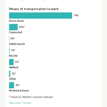
Means of transportation to work
76%
Drove alone
†
10%
Carpooled
†
0%
Public transit
†
1%
Bicycle
†
5%
Walked
†
1%
Other
†
6%
Worked at home
* Universe: Workers 16 years and over
Show data
/
Embed