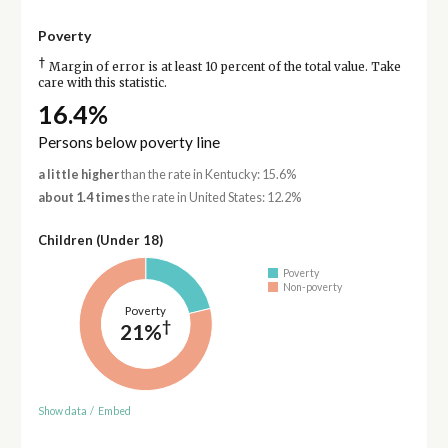
Poverty
†
Margin of error is at least 10 percent of the total value. Take
care with this statistic.
16.4%
Persons below poverty line
a little higher
than the rate in Kentucky: 15.6%
about 1.4 times
the rate in United States: 12.2%
Children (Under 18)
Poverty
Non-poverty
Poverty
†
21%
Show data
/
Embed