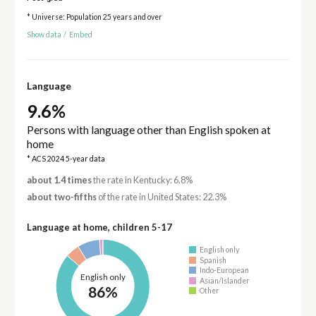
* Universe: Population 25 years and over
Show data
/
Embed
Language
9.6%
Persons with language other than English spoken at
home
* ACS 2024 5-year data
about 1.4 times
the rate in Kentucky: 6.8%
about two-fifths
of the rate in United States: 22.3%
Language at home, children 5-17
English only
Spanish
Indo-European
English only
Asian/Islander
86%
Other