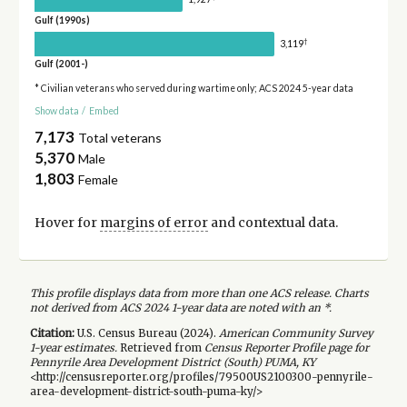
Gulf (1990s)
†
3,119
Gulf (2001-)
* Civilian veterans who served during wartime only; ACS 2024 5-year data
Show data
/
Embed
7,173
Total veterans
5,370
Male
1,803
Female
Hover for
margins of error
and contextual data.
This profile displays data from more than one ACS release. Charts
not derived from ACS 2024 1-year data are noted with an *.
Citation:
U.S. Census Bureau (
2024
).
American Community Survey
1-year
estimates.
Retrieved from
Census Reporter Profile page for
Pennyrile Area Development District (South) PUMA, KY
<http://censusreporter.org/profiles/79500US2100300-pennyrile-
area-development-district-south-puma-ky/>