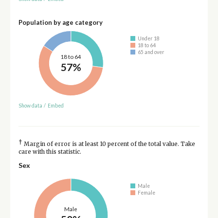
Population by age category
Under 18
18 to 64
65 and over
18 to 64
57%
Show data
/
Embed
†
Margin of error is at least 10 percent of the total value. Take
care with this statistic.
Sex
Male
Female
Male