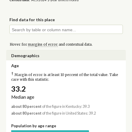
Find data for this place
Hover for
margins of error
and contextual data.
Demographics
Age
†
Margin of error is at least 10 percent of the total value. Take
care with this statistic.
33.2
Median age
about 80 percent
of the figure in Kentucky: 39.3
about 80 percent
of the figure in United States: 39.2
Population by age range