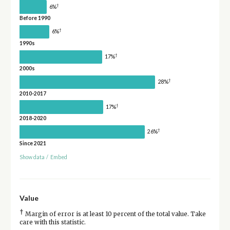
†
6%
Before 1990
†
6%
1990s
†
17%
2000s
†
28%
2010-2017
†
17%
2018-2020
†
26%
Since 2021
Show data
/
Embed
Value
†
Margin of error is at least 10 percent of the total value. Take
care with this statistic.