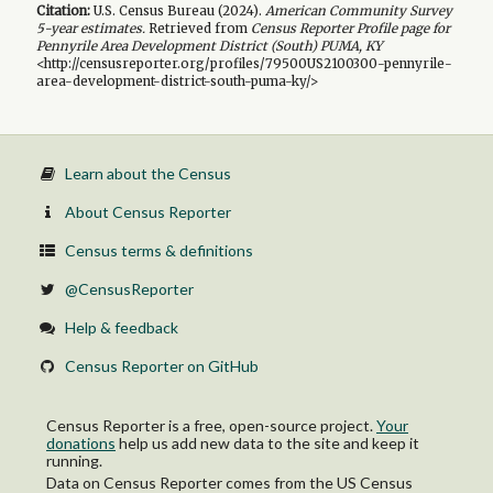
Citation:
U.S. Census Bureau (
2024
).
American Community Survey
5-year
estimates.
Retrieved from
Census Reporter Profile page for
Pennyrile Area Development District (South) PUMA, KY
<http://censusreporter.org/profiles/79500US2100300-pennyrile-
area-development-district-south-puma-ky/>
Learn about the Census
About Census Reporter
Census terms & definitions
@CensusReporter
Help & feedback
Census Reporter on GitHub
Census Reporter is a free, open-source project.
Your
donations
help us add new data to the site and keep it
running.
Data on Census Reporter comes from the US Census