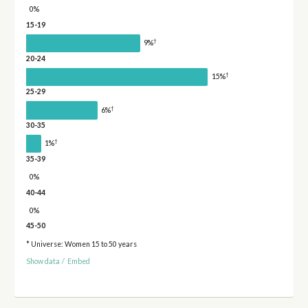
0%
15-19
†
9%
20-24
†
15%
25-29
†
6%
30-35
†
1%
35-39
0%
40-44
0%
45-50
* Universe: Women 15 to 50 years
Show data
/
Embed