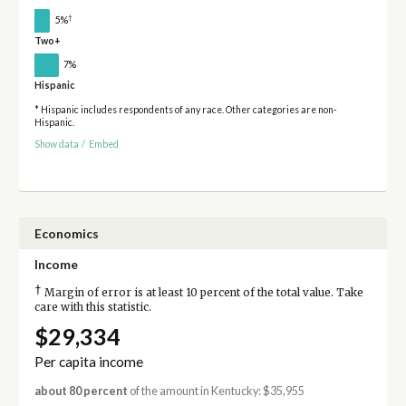
†
5%
Two+
7%
Hispanic
* Hispanic includes respondents of any race. Other categories are non-
Hispanic.
Show data
/
Embed
Economics
Income
†
Margin of error is at least 10 percent of the total value. Take
care with this statistic.
$29,334
Per capita income
about 80 percent
of the amount in Kentucky: $35,955