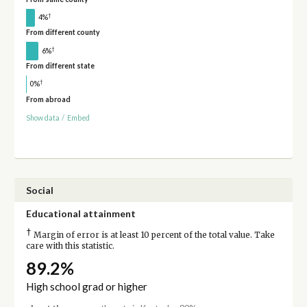
†
4%
From different county
†
6%
From different state
†
0%
From abroad
Show data
/
Embed
Social
Educational attainment
†
Margin of error is at least 10 percent of the total value. Take
care with this statistic.
89.2%
High school grad or higher