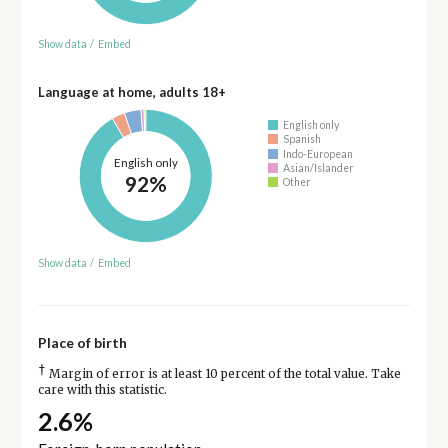
Show data
/
Embed
Language at home, adults 18+
English only
Spanish
Indo-European
English only
Asian/Islander
92%
Other
Show data
/
Embed
Place of birth
†
Margin of error is at least 10 percent of the total value. Take
care with this statistic.
2.6%