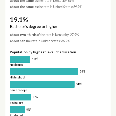
about the same as
the rate in Kentucky: 89%
about the same as
the rate in United States: 89.9%
19.1%
Bachelor's degree or higher
about two-thirds
of the rate in Kentucky: 27.9%
about half
the rate in United States: 36.9%
Population by highest level of education
†
11%
No degree
36%
High school
†
34%
Some college
†
11%
Bachelor's
†
8%
Post-grad