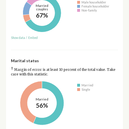
Male householder
Married
Female householder
couples
Non-family
67%
Show data
/
Embed
Marital status
†
Margin of error is at least 10 percent of the total value. Take
care with this statistic.
Married
Single
Married
56%