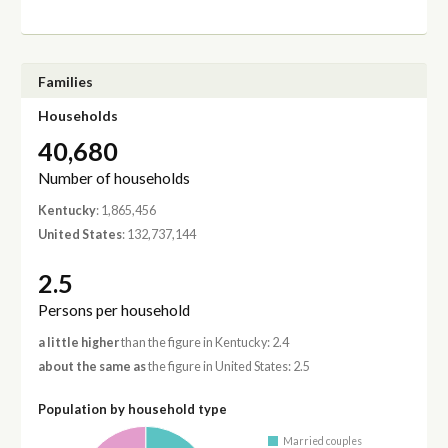
Families
Households
40,680
Number of households
Kentucky
: 1,865,456
United States
: 132,737,144
2.5
Persons per household
a little higher
than the figure in Kentucky: 2.4
about the same as
the figure in United States: 2.5
Population by household type
Married couples