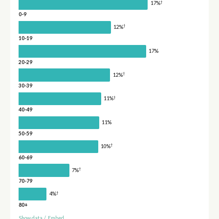
†
17%
0-9
†
12%
10-19
17%
20-29
†
12%
30-39
†
11%
40-49
11%
50-59
†
10%
60-69
†
7%
70-79
†
4%
80+
Show data
/
Embed