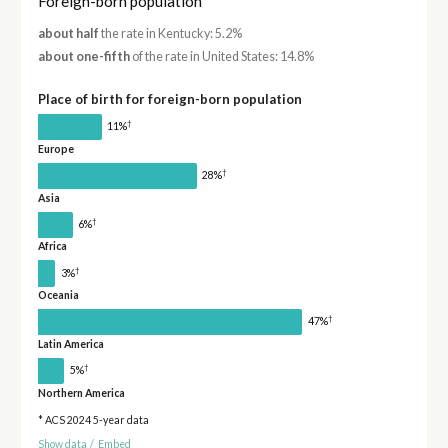
Foreign-born population
about half
the rate in Kentucky: 5.2%
about one-fifth
of the rate in United States: 14.8%
Place of birth for foreign-born population
†
11%
Europe
†
28%
Asia
†
6%
Africa
†
3%
Oceania
†
47%
Latin America
†
5%
Northern America
* ACS 2024 5-year data
Show data
/
Embed