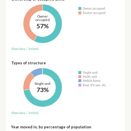
Owner occupied
Renter occupied
Owner
occupied
57%
Show data
/
Embed
Types of structure
Single unit
Multi-unit
Mobile home
Single unit
Boat, RV, van, etc.
73%
Show data
/
Embed
Year moved in, by percentage of population