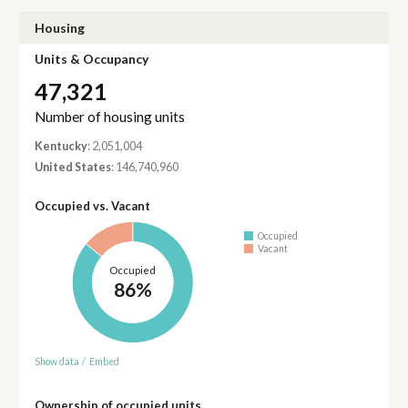
Housing
Units & Occupancy
47,321
Number of housing units
Kentucky
: 2,051,004
United States
: 146,740,960
Occupied vs. Vacant
Occupied
Vacant
Occupied
86%
Show data
/
Embed
Ownership of occupied units