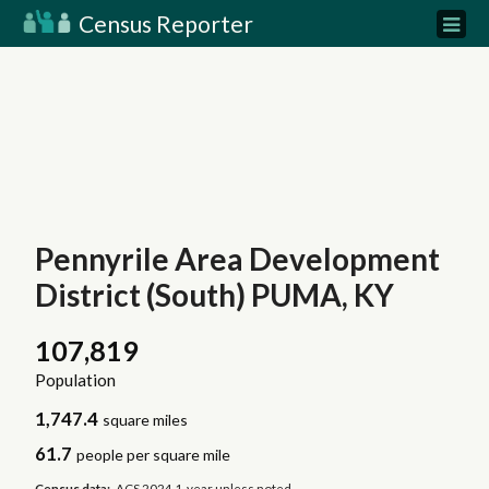
Census Reporter
Pennyrile Area Development
District (South) PUMA, KY
107,819
Population
1,747.4
square miles
61.7
people per square mile
Census data:
ACS 2024 1-year unless noted