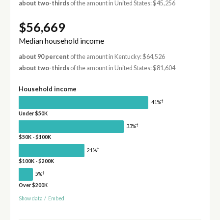
about two-thirds
of the amount in United States: $45,256
$56,669
Median household income
about 90 percent
of the amount in Kentucky: $64,526
about two-thirds
of the amount in United States: $81,604
Household income
†
41%
Under $50K
†
33%
$50K - $100K
†
21%
$100K - $200K
†
5%
Over $200K
Show data
/
Embed