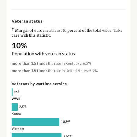
Veteran status
†
Margin of error is at least 10 percent of the total value. Take
care with this statistic.
10%
Population with veteran status
more than 1.5 times
the rate in Kentucky: 6.2%
more than 1.5 times
the rate in United States: 5.9%
Veterans by wartime service
†
35
WWII
†
237
Korea
†
1,839
Vietnam
†
1,927