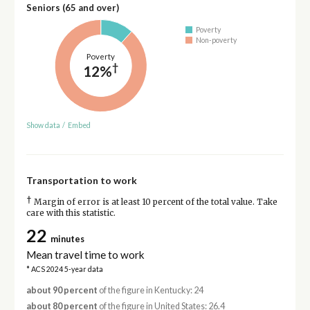
Seniors (65 and over)
Poverty
Non-poverty
Poverty
†
12%
Show data
/
Embed
Transportation to work
†
Margin of error is at least 10 percent of the total value. Take
care with this statistic.
22
minutes
Mean travel time to work
* ACS 2024 5-year data
about 90 percent
of the figure in Kentucky: 24
about 80 percent
of the figure in United States: 26.4