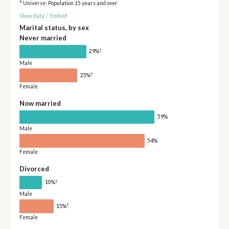
* Universe: Population 15 years and over
Show data
/
Embed
Marital status, by sex
Never married
†
29%
Male
†
25%
Female
Now married
59%
Male
54%
Female
Divorced
†
10%
Male
†
15%
Female