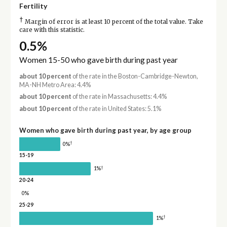
Fertility
†
Margin of error is at least 10 percent of the total value. Take
care with this statistic.
0.5%
Women 15-50 who gave birth during past year
about 10 percent
of the rate in the Boston-Cambridge-Newton,
MA-NH Metro Area: 4.4%
about 10 percent
of the rate in Massachusetts: 4.4%
about 10 percent
of the rate in United States: 5.1%
Women who gave birth during past year, by age group
†
0%
15-19
†
1%
20-24
0%
25-29
†
1%