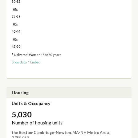
30-35
0%
35-39
0%
40-44
0%
45-50
* Universe: Women 15 to 50 years
Show data
/
Embed
Housing
Units & Occupancy
5,030
Number of housing units
the Boston-Cambridge-Newton, MA-NH Metro Area
:
2,059,059