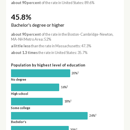
about 90 percent
of the rate in United States: 89.6%
45.8%
Bachelor's degree or higher
about 90 percent
of the rate in the Boston-Cambridge-Newton,
MA-NH Metro Area: 52%
a little less
than the rate in Massachusetts: 47.3%
about 1.3 times
the rate in United States: 35.7%
Population by highest level of education
†
20%
No degree
†
16%
High school
†
18%
Some college
†
26%
Bachelor's
†
20%