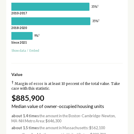
†
35%
2010-2017
†
35%
2018-2020
†
9%
Since 2021
Show data
/
Embed
Value
†
Margin of error is at least 10 percent of the total value. Take
care with this statistic.
$885,900
Median value of owner-occupied housing units
about 1.4 times
the amount in the Boston-Cambridge-Newton,
MA-NH Metro Area: $646,300
about 1.5 times
the amount in Massachusetts: $562,100