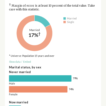
†
Margin of error is at least 10 percent of the total value. Take
care with this statistic.
Married
Single
Married
†
17%
* Universe: Population 15 years and over
Show data
/
Embed
Marital status, by sex
Never married
79%
Male
74%
Female
Now married