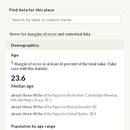
Find data for this place
Hover for
margins of error
and contextual data.
Demographics
Age
†
Margin of error is at least 10 percent of the total value. Take
care with this statistic.
23.6
Median age
about three-fifths
of the figure in the Boston-Cambridge-Newton,
MA-NH Metro Area: 39.3
about three-fifths
of the figure in Massachusetts: 40
about three-fifths
of the figure in United States: 38.9
Population by age range