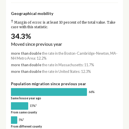
Geographical mobility
†
Margin of error is at least 10 percent of the total value. Take
care with this statistic.
34.3%
Moved since previous year
more than double
the rate in the Boston-Cambridge-Newton, MA-
NH Metro Area: 12.2%
more than double
the rate in Massachusetts: 11.7%
more than double
the rate in United States: 12.3%
Population migration since previous year
66%
Same house year ago
†
15%
From same county
†
5%
From different county