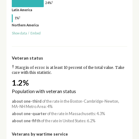
†
24%
Latin America
†
1%
Northern America
Show data
/
Embed
Veteran status
†
Margin of error is at least 10 percent of the total value. Take
care with this statistic.
1.2%
Population with veteran status
about one-third
of the rate in the Boston-Cambridge-Newton,
MA-NH Metro Area: 4%
about one-quarter
of the rate in Massachusetts: 4.3%
about one-fifth
of the rate in United States: 6.2%
Veterans by wartime service