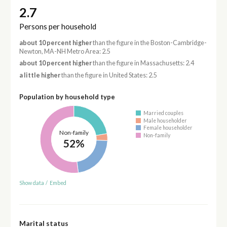
2.7
Persons per household
about 10 percent higher
than the figure in the Boston-Cambridge-
Newton, MA-NH Metro Area: 2.5
about 10 percent higher
than the figure in Massachusetts: 2.4
a little higher
than the figure in United States: 2.5
Population by household type
Married couples
Male householder
Female householder
Non-family
Non-family
52%
Show data
/
Embed
Marital status