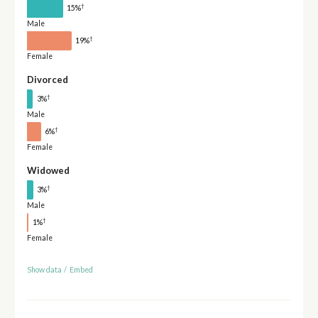
†
15%
Male
†
19%
Female
Divorced
†
3%
Male
†
6%
Female
Widowed
†
3%
Male
†
1%
Female
Show data
/
Embed