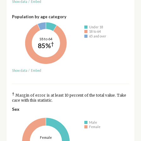
Show data
/
Embed
Population by age category
Under 18
18 to 64
65 and over
18 to 64
†
85%
Show data
/
Embed
†
Margin of error is at least 10 percent of the total value. Take
care with this statistic.
Sex
Male
Female
Female