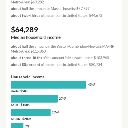
Metro Area: $63,282
about half
the amount in Massachusetts: $57,897
about two-thirds
of the amount in United States: $44,673
$64,289
Median household income
about half
the amount in the Boston-Cambridge-Newton, MA-NH
Metro Area: $115,863
about three-fifths
of the amount in Massachusetts: $103,960
about 80 percent
of the amount in United States: $80,734
Household income
†
43%
Under $50K
†
27%
$50K - $100K
†
23%
$100K - $200K
†
7%