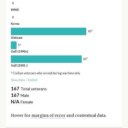
0
WWII
0
Korea
†
65
Vietnam
†
5
Gulf (1990s)
†
61
Gulf (2001-)
* Civilian veterans who served during wartime only
Show data
/
Embed
167
Total veterans
167
Male
N/A
Female
Hover for
margins of error
and contextual data.