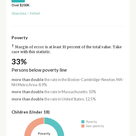
Over $200K
Show data
/
Embed
Poverty
†
Margin of error is at least 10 percent of the total value. Take
care with this statistic.
33%
Persons below poverty line
more than double
the rate in the Boston-Cambridge-Newton, MA-
NH Metro Area: 8.9%
more than double
the rate in Massachusetts: 10%
more than double
the rate in United States: 12.5%
Children (Under 18)
Poverty
Non-poverty
Poverty