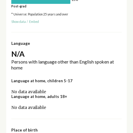
Post-grad
* Universe: Population 25 years and over
Show data
/
Embed
Language
N/A
Persons with language other than English spoken at
home
Language at home, children 5-17
No data available
Language at home, adults 18+
No data available
Place of birth