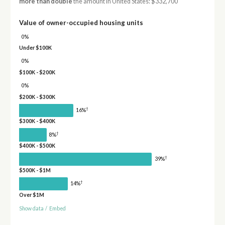
more than double
the amount in United States: $332,700
Value of owner-occupied housing units
0%
Under $100K
0%
$100K - $200K
0%
$200K - $300K
†
16%
$300K - $400K
†
8%
$400K - $500K
†
39%
$500K - $1M
†
14%
Over $1M
Show data
/
Embed