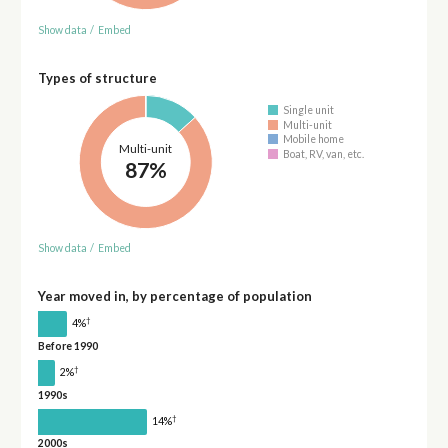
Show data
/
Embed
Types of structure
Single unit
Multi-unit
Mobile home
Multi-unit
Boat, RV, van, etc.
87%
Show data
/
Embed
Year moved in, by percentage of population
†
4%
Before 1990
†
2%
1990s
†
14%
2000s