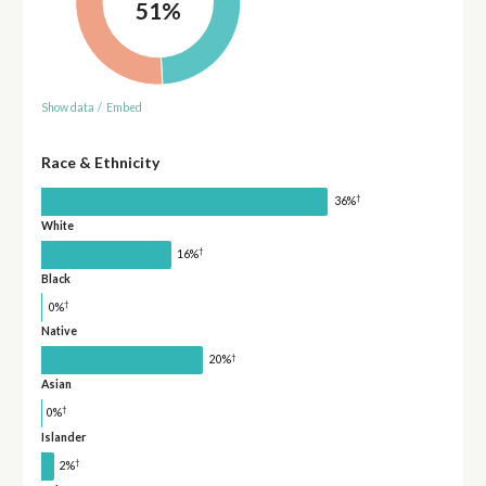
51%
Show data
/
Embed
Race & Ethnicity
†
36%
White
†
16%
Black
†
0%
Native
†
20%
Asian
†
0%
Islander
†
2%