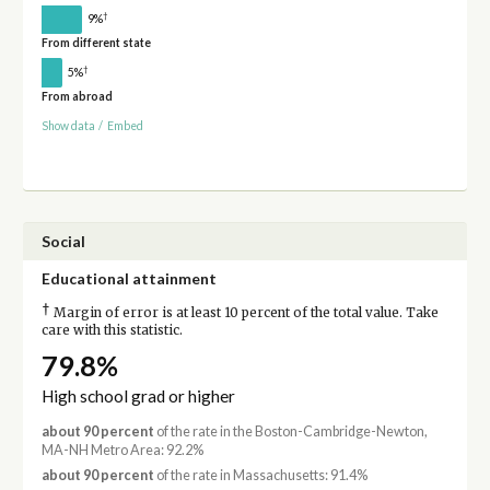
†
9%
From different state
†
5%
From abroad
Show data
/
Embed
Social
Educational attainment
†
Margin of error is at least 10 percent of the total value. Take
care with this statistic.
79.8%
High school grad or higher
about 90 percent
of the rate in the Boston-Cambridge-Newton,
MA-NH Metro Area: 92.2%
about 90 percent
of the rate in Massachusetts: 91.4%