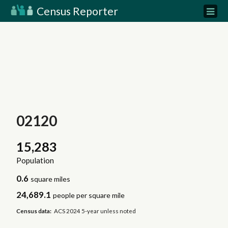
Census Reporter
02120
15,283
Population
0.6
square miles
24,689.1
people per square mile
Census data:
ACS 2024 5-year unless noted