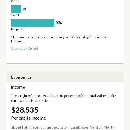
Other
†
5%
Two+
†
20%
Hispanic
* Hispanic includes respondents of any race. Other categories are non-
Hispanic.
Show data
/
Embed
Economics
Income
†
Margin of error is at least 10 percent of the total value. Take
care with this statistic.
$28,535
Per capita income
about half
the amount in the Boston-Cambridge-Newton, MA-NH