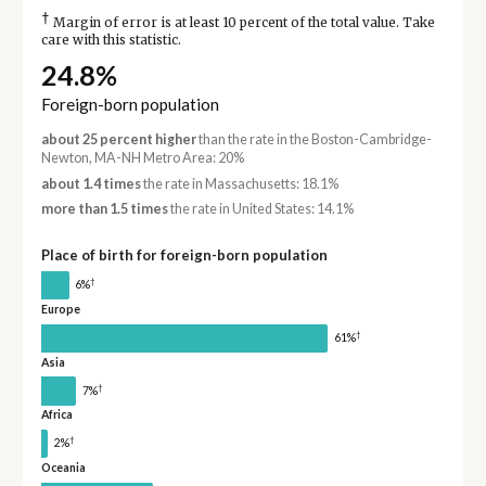
†
Margin of error is at least 10 percent of the total value. Take
care with this statistic.
24.8%
Foreign-born population
about 25 percent higher
than the rate in the Boston-Cambridge-
Newton, MA-NH Metro Area: 20%
about 1.4 times
the rate in Massachusetts: 18.1%
more than 1.5 times
the rate in United States: 14.1%
Place of birth for foreign-born population
†
6%
Europe
†
61%
Asia
†
7%
Africa
†
2%
Oceania