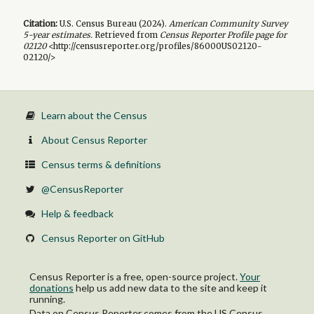
Citation:
U.S. Census Bureau (
2024
).
American Community Survey
5-year
estimates.
Retrieved from
Census Reporter Profile page for
02120
<http://censusreporter.org/profiles/86000US02120-
02120/>
Learn about the Census
About Census Reporter
Census terms & definitions
@CensusReporter
Help & feedback
Census Reporter on GitHub
Census Reporter is a free, open-source project.
Your
donations
help us add new data to the site and keep it
running.
Data on Census Reporter comes from the US Census