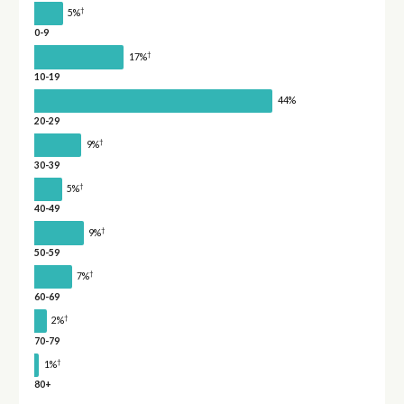
†
5%
0-9
†
17%
10-19
44%
20-29
†
9%
30-39
†
5%
40-49
†
9%
50-59
†
7%
60-69
†
2%
70-79
†
1%
80+