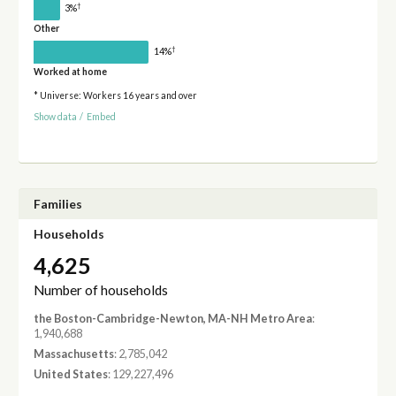
†
3%
Other
†
14%
Worked at home
* Universe: Workers 16 years and over
Show data
/
Embed
Families
Households
4,625
Number of households
the Boston-Cambridge-Newton, MA-NH Metro Area
:
1,940,688
Massachusetts
: 2,785,042
United States
: 129,227,496