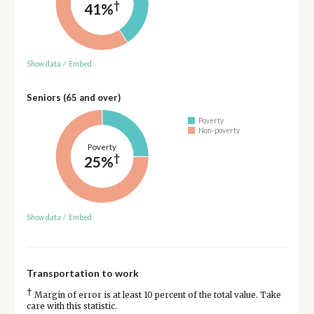
†
41%
Show data
/
Embed
Seniors (65 and over)
Poverty
Non-poverty
Poverty
†
25%
Show data
/
Embed
Transportation to work
†
Margin of error is at least 10 percent of the total value. Take
care with this statistic.