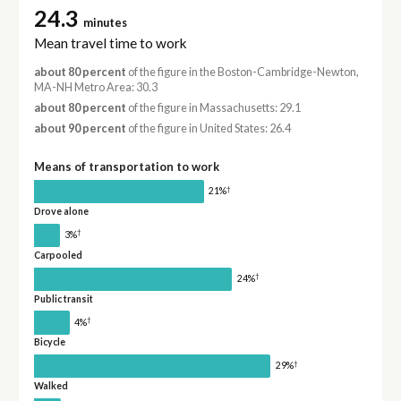
24.3
minutes
Mean travel time to work
about 80 percent
of the figure in the Boston-Cambridge-Newton,
MA-NH Metro Area: 30.3
about 80 percent
of the figure in Massachusetts: 29.1
about 90 percent
of the figure in United States: 26.4
Means of transportation to work
†
21%
Drove alone
†
3%
Carpooled
†
24%
Public transit
†
4%
Bicycle
†
29%
Walked