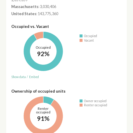
Massachusetts
: 3,030,406
United States
: 143,775,360
Occupied vs. Vacant
Occupied
Vacant
Occupied
92%
Show data
/
Embed
Ownership of occupied units
Owner occupied
Renter occupied
Renter
occupied
91%