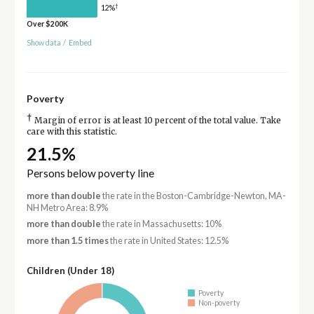
†
12%
Over $200K
Show data
/
Embed
Poverty
†
Margin of error is at least 10 percent of the total value. Take
care with this statistic.
21.5%
Persons below poverty line
more than double
the rate in the Boston-Cambridge-Newton, MA-
NH Metro Area: 8.9%
more than double
the rate in Massachusetts: 10%
more than 1.5 times
the rate in United States: 12.5%
Children (Under 18)
Poverty
Non-poverty