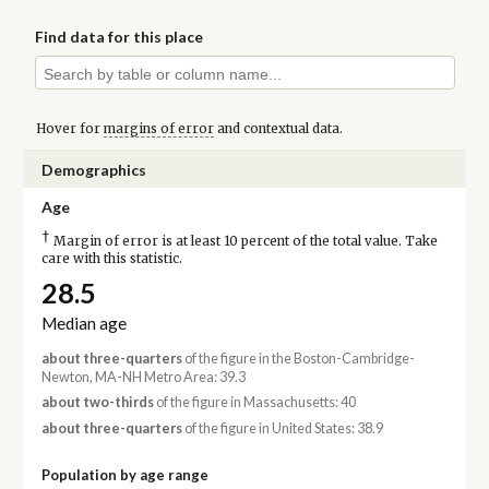
Find data for this place
Hover for
margins of error
and contextual data.
Demographics
Age
†
Margin of error is at least 10 percent of the total value. Take
care with this statistic.
28.5
Median age
about three-quarters
of the figure in the Boston-Cambridge-
Newton, MA-NH Metro Area: 39.3
about two-thirds
of the figure in Massachusetts: 40
about three-quarters
of the figure in United States: 38.9
Population by age range