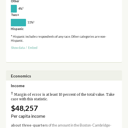
Other
†
4%
Two+
†
11%
Hispanic
* Hispanic includes respondents of any race. Other categories are non-
Hispanic.
Show data
/
Embed
Economics
Income
†
Margin of error is at least 10 percent of the total value. Take
care with this statistic.
$48,257
Per capita income
about three-quarters
of the amount in the Boston-Cambridge-