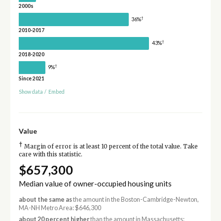
2000s
†
36%
2010-2017
†
43%
2018-2020
†
9%
Since 2021
Show data
/
Embed
Value
†
Margin of error is at least 10 percent of the total value. Take
care with this statistic.
$657,300
Median value of owner-occupied housing units
about the same as
the amount in the Boston-Cambridge-Newton,
MA-NH Metro Area: $646,300
about 20 percent higher
than the amount in Massachusetts: