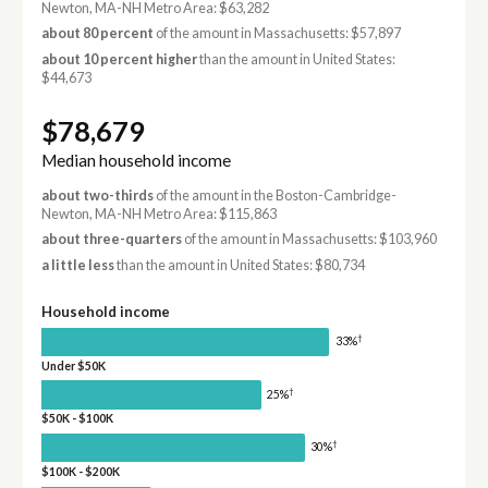
Newton, MA-NH Metro Area: $63,282
about 80 percent
of the amount in Massachusetts: $57,897
about 10 percent higher
than the amount in United States:
$44,673
$78,679
Median household income
about two-thirds
of the amount in the Boston-Cambridge-
Newton, MA-NH Metro Area: $115,863
about three-quarters
of the amount in Massachusetts: $103,960
a little less
than the amount in United States: $80,734
Household income
†
33%
Under $50K
†
25%
$50K - $100K
†
30%
$100K - $200K