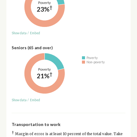
Poverty
†
23%
Show data
/
Embed
Seniors (65 and over)
Poverty
Non-poverty
Poverty
†
21%
Show data
/
Embed
Transportation to work
†
Margin of error is at least 10 percent of the total value. Take