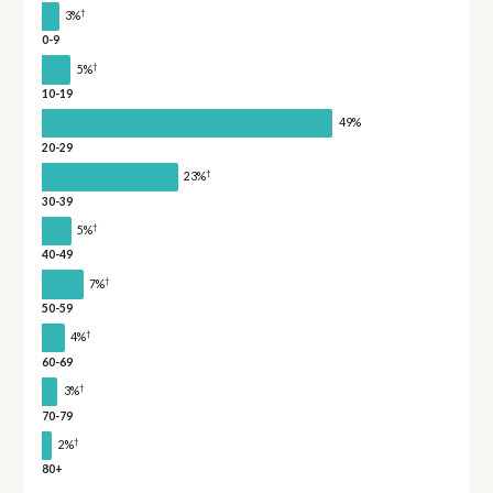
†
3%
0-9
†
5%
10-19
49%
20-29
†
23%
30-39
†
5%
40-49
†
7%
50-59
†
4%
60-69
†
3%
70-79
†
2%
80+