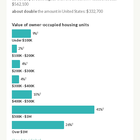
$562,100
about double
the amount in United States: $332,700
Value of owner-occupied housing units
†
9%
Under $100K
†
2%
$100K - $200K
†
4%
$200K - $300K
†
4%
$300K - $400K
†
10%
$400K - $500K
†
41%
$500K - $1M
†
26%
Over $1M