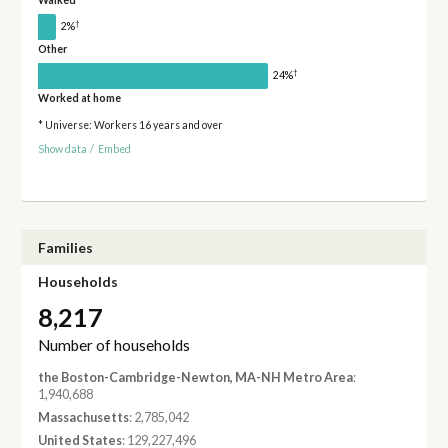
Walked
†
2%
Other
†
24%
Worked at home
* Universe: Workers 16 years and over
Show data
/
Embed
Families
Households
8,217
Number of households
the Boston-Cambridge-Newton, MA-NH Metro Area
:
1,940,688
Massachusetts
: 2,785,042
United States
: 129,227,496