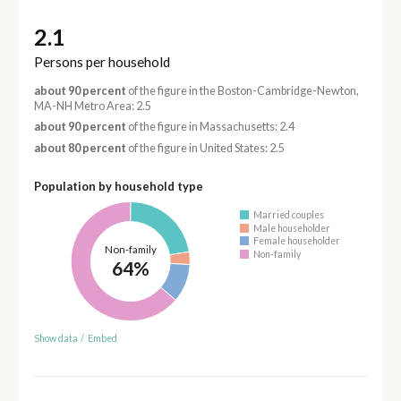
2.1
Persons per household
about 90 percent
of the figure in the Boston-Cambridge-Newton,
MA-NH Metro Area: 2.5
about 90 percent
of the figure in Massachusetts: 2.4
about 80 percent
of the figure in United States: 2.5
Population by household type
Married couples
Male householder
Female householder
Non-family
Non-family
64%
Show data
/
Embed