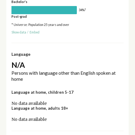
Bachelor's
†
34%
Post-grad
* Universe: Population 25 years and over
Show data
/
Embed
Language
N/A
Persons with language other than English spoken at
home
Language at home, children 5-17
No data available
Language at home, adults 18+
No data available