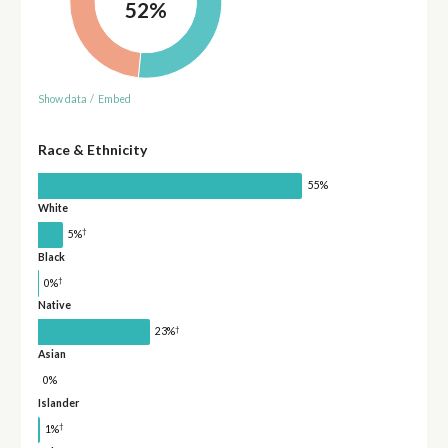
52%
Show data
/
Embed
Race & Ethnicity
55%
White
†
5%
Black
†
0%
Native
†
23%
Asian
0%
Islander
†
1%