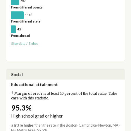
7%
From different county
†
11%
From different state
†
4%
From abroad
Show data
/
Embed
Social
Educational attainment
†
Margin of error is at least 10 percent of the total value. Take
care with this statistic.
95.3%
High school grad or higher
a little higher
than the rate in the Boston-Cambridge-Newton, MA-
NH Metro Area: 92.2%