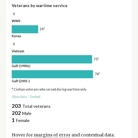
Veterans by wartime service
0
WWII
†
24
Korea
0
Vietnam
†
73
Gulf (1990s)
†
74
Gulf (2001-)
* Civilian veterans who served during wartime only
Show data
/
Embed
203
Total veterans
202
Male
1
Female
Hover for
margins of error
and contextual data.