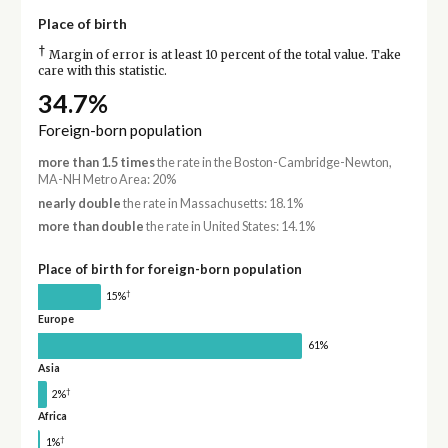
Place of birth
†
Margin of error is at least 10 percent of the total value. Take
care with this statistic.
34.7%
Foreign-born population
more than 1.5 times
the rate in the Boston-Cambridge-Newton,
MA-NH Metro Area: 20%
nearly double
the rate in Massachusetts: 18.1%
more than double
the rate in United States: 14.1%
Place of birth for foreign-born population
†
15%
Europe
61%
Asia
†
2%
Africa
†
1%