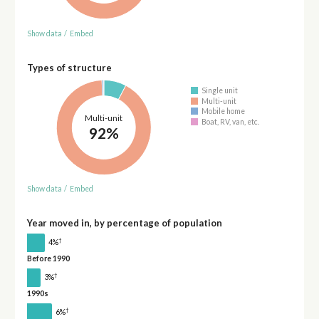
Show data
/
Embed
Types of structure
Single unit
Multi-unit
Mobile home
Multi-unit
Boat, RV, van, etc.
92%
Show data
/
Embed
Year moved in, by percentage of population
†
4%
Before 1990
†
3%
1990s
†
6%