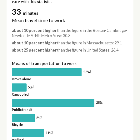
care with this statistic.
33
minutes
Mean travel time to work
about 10 percent higher
than the figure in the Boston-Cambridge-
Newton, MA-NH Metro Area: 30.3
about 10 percent higher
than the figure in Massachusetts: 29.1
about 25 percent higher
than the figure in United States: 26.4
Means of transportation to work
†
23%
Drove alone
†
5%
Carpooled
28%
Public transit
†
8%
Bicycle
†
11%