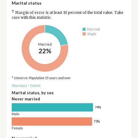
Marital status
†
Margin of error is at least 10 percent of the total value. Take
care with this statistic.
Married
Single
Married
22%
* Universe: Population 15 years and over
Show data
/
Embed
Marital status, by sex
Never married
74%
Male
73%
Female