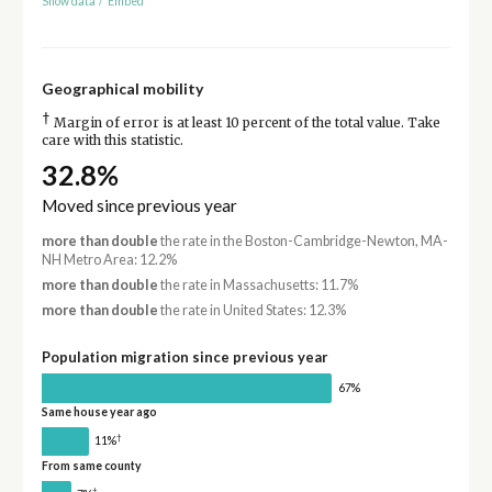
Show data
/
Embed
Geographical mobility
†
Margin of error is at least 10 percent of the total value. Take
care with this statistic.
32.8%
Moved since previous year
more than double
the rate in the Boston-Cambridge-Newton, MA-
NH Metro Area: 12.2%
more than double
the rate in Massachusetts: 11.7%
more than double
the rate in United States: 12.3%
Population migration since previous year
67%
Same house year ago
†
11%
From same county
†