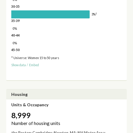
30-35
†
3%
35-39
0%
40-44
0%
45-50
* Universe: Women 15 to 50 years
Show data
/
Embed
Housing
Units & Occupancy
8,999
Number of housing units
the Boston-Cambridge-Newton, MA-NH Metro Area
: