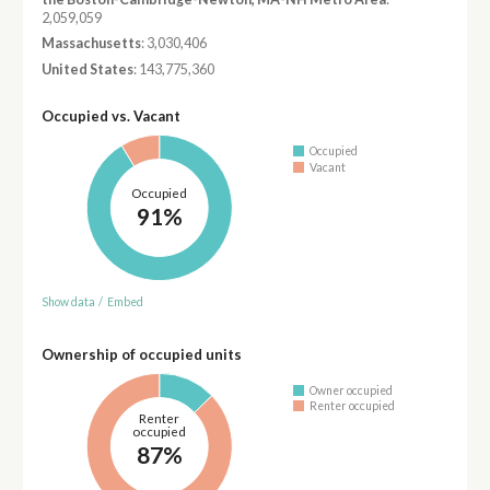
2,059,059
Massachusetts
: 3,030,406
United States
: 143,775,360
Occupied vs. Vacant
Occupied
Vacant
Occupied
91%
Show data
/
Embed
Ownership of occupied units
Owner occupied
Renter occupied
Renter
occupied
87%