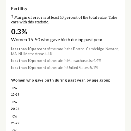
Fertility
†
Margin of error is at least 10 percent of the total value. Take
care with this statistic.
0.3%
Women 15-50 who gave birth during past year
less than 10 percent
of the rate in the Boston-Cambridge-Newton,
MA-NH Metro Area: 4.4%
less than 10 percent
of the rate in Massachusetts: 4.4%
less than 10 percent
of the rate in United States: 5.1%
Women who gave birth during past year, by age group
0%
15-19
0%
20-24
0%
25-29
0%