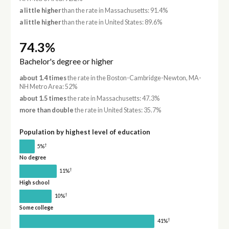
a little higher
than the rate in Massachusetts: 91.4%
a little higher
than the rate in United States: 89.6%
74.3%
Bachelor's degree or higher
about 1.4 times
the rate in the Boston-Cambridge-Newton, MA-
NH Metro Area: 52%
about 1.5 times
the rate in Massachusetts: 47.3%
more than double
the rate in United States: 35.7%
Population by highest level of education
†
5%
No degree
†
11%
High school
†
10%
Some college
†
41%