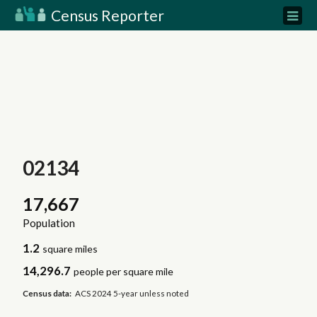
Census Reporter
02134
17,667
Population
1.2
square miles
14,296.7
people per square mile
Census data:
ACS 2024 5-year unless noted