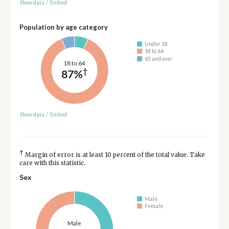
Show data
/
Embed
Population by age category
Under 18
18 to 64
65 and over
18 to 64
†
87%
Show data
/
Embed
†
Margin of error is at least 10 percent of the total value. Take
care with this statistic.
Sex
Male
Female
Male