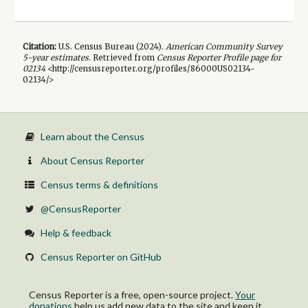
Citation:
U.S. Census Bureau (
2024
).
American Community Survey
5-year
estimates.
Retrieved from
Census Reporter Profile page for
02134
<http://censusreporter.org/profiles/86000US02134-
02134/>
Learn about the Census
About Census Reporter
Census terms & definitions
@CensusReporter
Help & feedback
Census Reporter on GitHub
Census Reporter is a free, open-source project.
Your
donations
help us add new data to the site and keep it