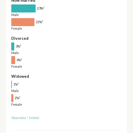
Now married
†
23%
Male
†
22%
Female
Divorced
†
3%
Male
†
4%
Female
Widowed
†
1%
Male
†
2%
Female
Show data
/
Embed