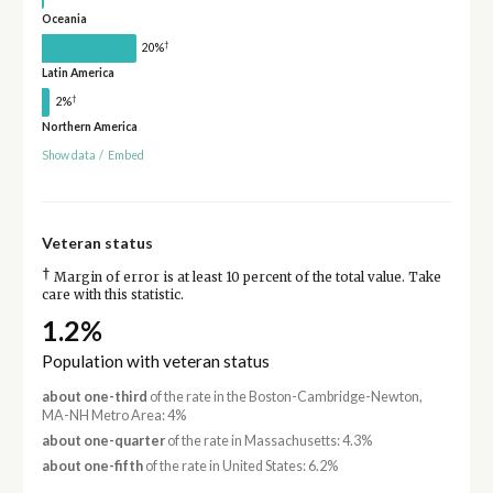
Oceania
†
20%
Latin America
†
2%
Northern America
Show data
/
Embed
Veteran status
†
Margin of error is at least 10 percent of the total value. Take
care with this statistic.
1.2%
Population with veteran status
about one-third
of the rate in the Boston-Cambridge-Newton,
MA-NH Metro Area: 4%
about one-quarter
of the rate in Massachusetts: 4.3%
about one-fifth
of the rate in United States: 6.2%