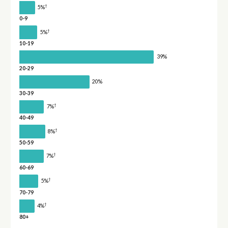
†
5%
0-9
†
5%
10-19
39%
20-29
20%
30-39
†
7%
40-49
†
8%
50-59
†
7%
60-69
†
5%
70-79
†
4%
80+