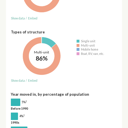
Show data
/
Embed
Types of structure
Single unit
Multi-unit
Mobile home
Multi-unit
Boat, RV, van, etc.
86%
Show data
/
Embed
Year moved in, by percentage of population
†
5%
Before 1990
†
4%
1990s