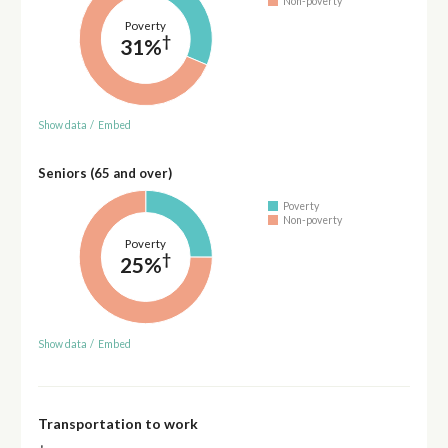
Non-poverty
Poverty
†
31%
Show data
/
Embed
Seniors (65 and over)
Poverty
Non-poverty
Poverty
†
25%
Show data
/
Embed
Transportation to work