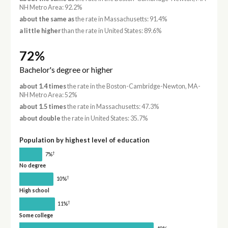
NH Metro Area: 92.2%
about the same as
the rate in Massachusetts: 91.4%
a little higher
than the rate in United States: 89.6%
72%
Bachelor's degree or higher
about 1.4 times
the rate in the Boston-Cambridge-Newton, MA-
NH Metro Area: 52%
about 1.5 times
the rate in Massachusetts: 47.3%
about double
the rate in United States: 35.7%
Population by highest level of education
†
7%
No degree
†
10%
High school
†
11%
Some college