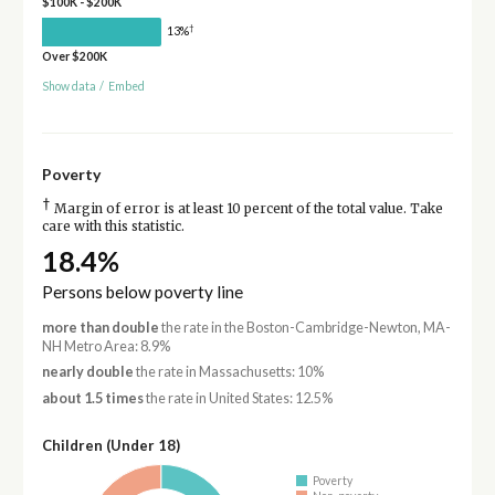
$100K - $200K
†
13%
Over $200K
Show data
/
Embed
Poverty
†
Margin of error is at least 10 percent of the total value. Take
care with this statistic.
18.4%
Persons below poverty line
more than double
the rate in the Boston-Cambridge-Newton, MA-
NH Metro Area: 8.9%
nearly double
the rate in Massachusetts: 10%
about 1.5 times
the rate in United States: 12.5%
Children (Under 18)
Poverty