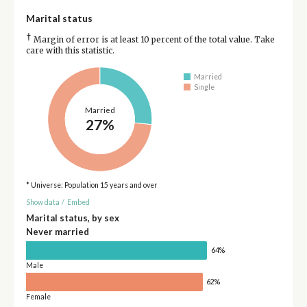
Marital status
†
Margin of error is at least 10 percent of the total value. Take
care with this statistic.
Married
Single
Married
27%
* Universe: Population 15 years and over
Show data
/
Embed
Marital status, by sex
Never married
64%
Male
62%
Female