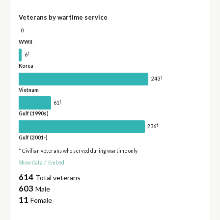
Veterans by wartime service
0
WWII
†
6
Korea
†
243
Vietnam
†
61
Gulf (1990s)
†
236
Gulf (2001-)
* Civilian veterans who served during wartime only
Show data
/
Embed
614
Total veterans
603
Male
11
Female