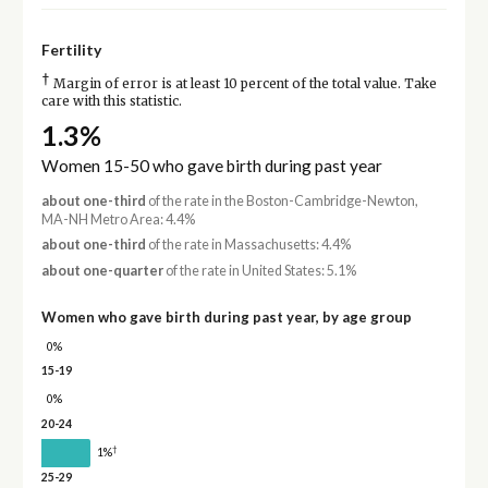
Fertility
†
Margin of error is at least 10 percent of the total value. Take
care with this statistic.
1.3%
Women 15-50 who gave birth during past year
about one-third
of the rate in the Boston-Cambridge-Newton,
MA-NH Metro Area: 4.4%
about one-third
of the rate in Massachusetts: 4.4%
about one-quarter
of the rate in United States: 5.1%
Women who gave birth during past year, by age group
0%
15-19
0%
20-24
†
1%
25-29