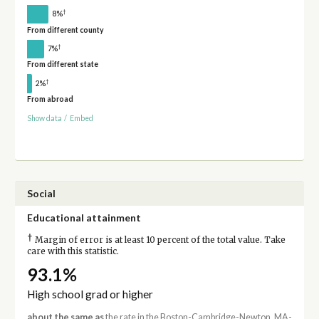
†
8%
From different county
†
7%
From different state
†
2%
From abroad
Show data
/
Embed
Social
Educational attainment
†
Margin of error is at least 10 percent of the total value. Take
care with this statistic.
93.1%
High school grad or higher
about the same as
the rate in the Boston-Cambridge-Newton, MA-