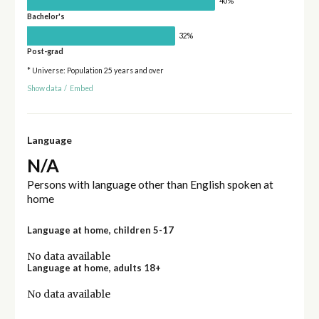
40%
Bachelor's
32%
Post-grad
* Universe: Population 25 years and over
Show data
/
Embed
Language
N/A
Persons with language other than English spoken at
home
Language at home, children 5-17
No data available
Language at home, adults 18+
No data available