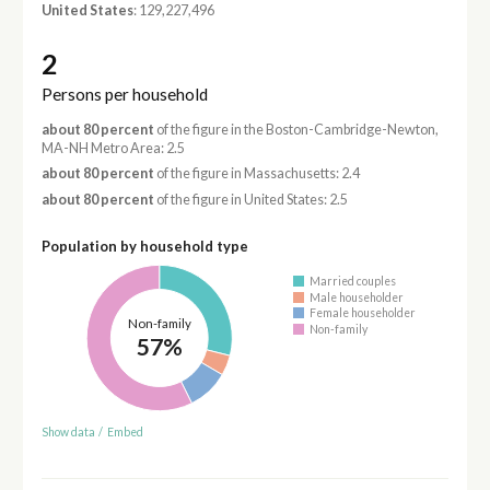
United States
: 129,227,496
2
Persons per household
about 80 percent
of the figure in the Boston-Cambridge-Newton,
MA-NH Metro Area: 2.5
about 80 percent
of the figure in Massachusetts: 2.4
about 80 percent
of the figure in United States: 2.5
Population by household type
Married couples
Male householder
Female householder
Non-family
Non-family
57%
Show data
/
Embed