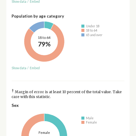
Show data
/
Embed
Population by age category
Under 18
18 to 64
65 and over
18 to 64
79%
Show data
/
Embed
†
Margin of error is at least 10 percent of the total value. Take
care with this statistic.
Sex
Male
Female
Female