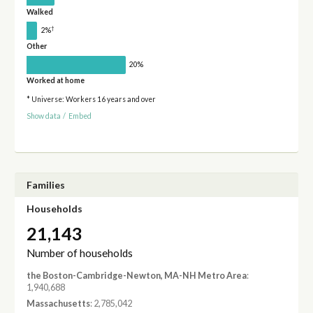
Walked
†
2%
Other
20%
Worked at home
* Universe: Workers 16 years and over
Show data
/
Embed
Families
Households
21,143
Number of households
the Boston-Cambridge-Newton, MA-NH Metro Area
:
1,940,688
Massachusetts
: 2,785,042