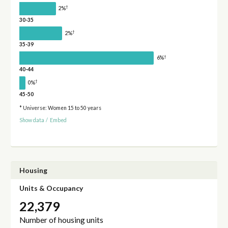
†
2%
30-35
†
2%
35-39
†
6%
40-44
†
0%
45-50
* Universe: Women 15 to 50 years
Show data
/
Embed
Housing
Units & Occupancy
22,379
Number of housing units