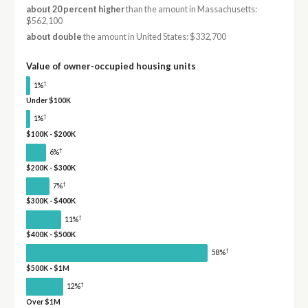
about 20 percent higher
than the amount in Massachusetts:
$562,100
about double
the amount in United States: $332,700
Value of owner-occupied housing units
†
1%
Under $100K
†
1%
$100K - $200K
†
6%
$200K - $300K
†
7%
$300K - $400K
†
11%
$400K - $500K
†
58%
$500K - $1M
†
12%
Over $1M