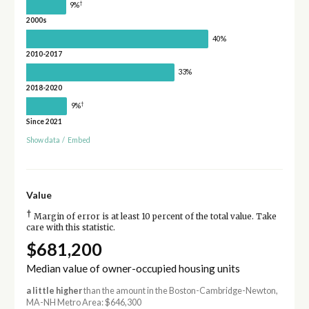
†
9%
2000s
40%
2010-2017
33%
2018-2020
†
9%
Since 2021
Show data
/
Embed
Value
†
Margin of error is at least 10 percent of the total value. Take
care with this statistic.
$681,200
Median value of owner-occupied housing units
a little higher
than the amount in the Boston-Cambridge-Newton,
MA-NH Metro Area: $646,300