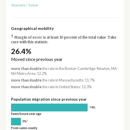
Show data
/
Embed
Geographical mobility
†
Margin of error is at least 10 percent of the total value. Take
care with this statistic.
26.4%
Moved since previous year
more than double
the rate in the Boston-Cambridge-Newton, MA-
NH Metro Area: 12.2%
more than double
the rate in Massachusetts: 11.7%
more than double
the rate in United States: 12.3%
Population migration since previous year
74%
Same house year ago
†
9%
From same county