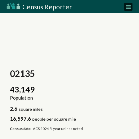
Census Reporter
02135
43,149
Population
2.6
square miles
16,597.6
people per square mile
Census data:
ACS 2024 5-year unless noted