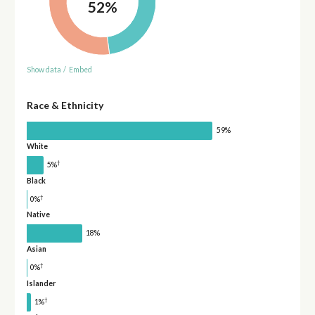
52%
Show data
/
Embed
Race & Ethnicity
59%
White
†
5%
Black
†
0%
Native
18%
Asian
†
0%
Islander
†
1%