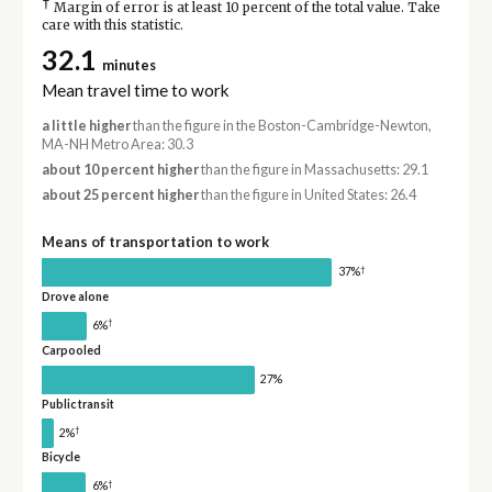
†
Margin of error is at least 10 percent of the total value. Take
care with this statistic.
32.1
minutes
Mean travel time to work
a little higher
than the figure in the Boston-Cambridge-Newton,
MA-NH Metro Area: 30.3
about 10 percent higher
than the figure in Massachusetts: 29.1
about 25 percent higher
than the figure in United States: 26.4
Means of transportation to work
†
37%
Drove alone
†
6%
Carpooled
27%
Public transit
†
2%
Bicycle
†
6%