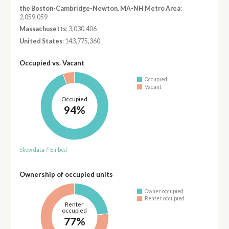
the Boston-Cambridge-Newton, MA-NH Metro Area
:
2,059,059
Massachusetts
: 3,030,406
United States
: 143,775,360
Occupied vs. Vacant
Occupied
Vacant
Occupied
94%
Show data
/
Embed
Ownership of occupied units
Owner occupied
Renter occupied
Renter
occupied
77%