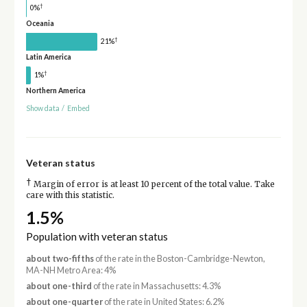
†
0%
Oceania
†
21%
Latin America
†
1%
Northern America
Show data
/
Embed
Veteran status
†
Margin of error is at least 10 percent of the total value. Take
care with this statistic.
1.5%
Population with veteran status
about two-fifths
of the rate in the Boston-Cambridge-Newton,
MA-NH Metro Area: 4%
about one-third
of the rate in Massachusetts: 4.3%
about one-quarter
of the rate in United States: 6.2%