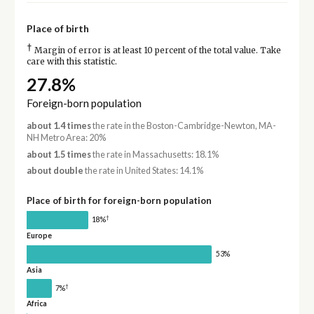
Place of birth
†
Margin of error is at least 10 percent of the total value. Take
care with this statistic.
27.8%
Foreign-born population
about 1.4 times
the rate in the Boston-Cambridge-Newton, MA-
NH Metro Area: 20%
about 1.5 times
the rate in Massachusetts: 18.1%
about double
the rate in United States: 14.1%
Place of birth for foreign-born population
†
18%
Europe
53%
Asia
†
7%
Africa