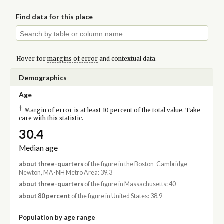
Find data for this place
Hover for
margins of error
and contextual data.
Demographics
Age
†
Margin of error is at least 10 percent of the total value. Take
care with this statistic.
30.4
Median age
about three-quarters
of the figure in the Boston-Cambridge-
Newton, MA-NH Metro Area: 39.3
about three-quarters
of the figure in Massachusetts: 40
about 80 percent
of the figure in United States: 38.9
Population by age range