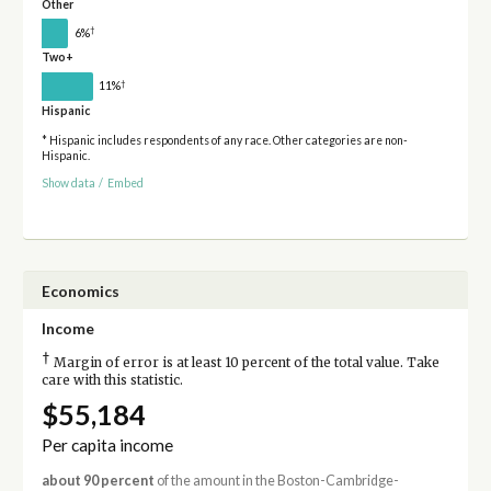
Other
†
6%
Two+
†
11%
Hispanic
* Hispanic includes respondents of any race. Other categories are non-
Hispanic.
Show data
/
Embed
Economics
Income
†
Margin of error is at least 10 percent of the total value. Take
care with this statistic.
$55,184
Per capita income
about 90 percent
of the amount in the Boston-Cambridge-