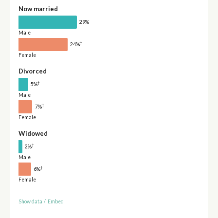
Now married
29%
Male
†
24%
Female
Divorced
†
5%
Male
†
7%
Female
Widowed
†
2%
Male
†
6%
Female
Show data
/
Embed