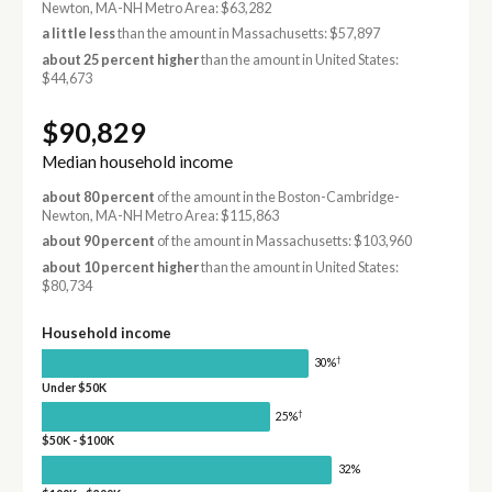
Newton, MA-NH Metro Area: $63,282
a little less
than the amount in Massachusetts: $57,897
about 25 percent higher
than the amount in United States:
$44,673
$90,829
Median household income
about 80 percent
of the amount in the Boston-Cambridge-
Newton, MA-NH Metro Area: $115,863
about 90 percent
of the amount in Massachusetts: $103,960
about 10 percent higher
than the amount in United States:
$80,734
Household income
†
30%
Under $50K
†
25%
$50K - $100K
32%