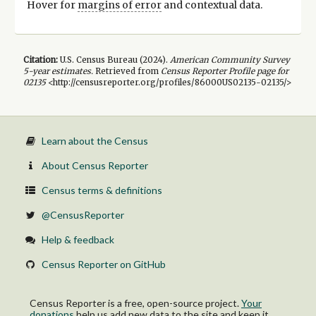
Hover for
margins of error
and contextual data.
Citation:
U.S. Census Bureau (
2024
).
American Community Survey
5-year
estimates.
Retrieved from
Census Reporter Profile page for
02135
<http://censusreporter.org/profiles/86000US02135-02135/>
Learn about the Census
About Census Reporter
Census terms & definitions
@CensusReporter
Help & feedback
Census Reporter on GitHub
Census Reporter is a free, open-source project.
Your
donations
help us add new data to the site and keep it