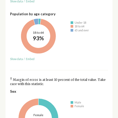
Show data
/
Embed
Population by age category
Under 18
18 to 64
65 and over
18 to 64
93%
Show data
/
Embed
†
Margin of error is at least 10 percent of the total value. Take
care with this statistic.
Sex
Male
Female
Female