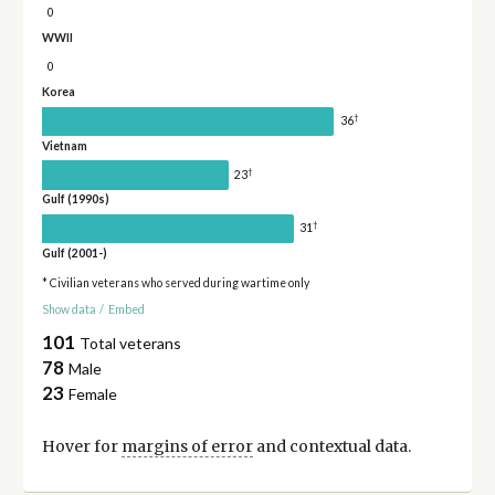
0
WWII
0
Korea
†
36
Vietnam
†
23
Gulf (1990s)
†
31
Gulf (2001-)
* Civilian veterans who served during wartime only
Show data
/
Embed
101
Total veterans
78
Male
23
Female
Hover for
margins of error
and contextual data.