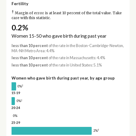
Fertility
†
Margin of error is at least 10 percent of the total value. Take
care with this statistic.
0.2%
Women 15-50 who gave birth during past year
less than 10 percent
of the rate in the Boston-Cambridge-Newton,
MA-NH Metro Area: 4.4%
less than 10 percent
of the rate in Massachusetts: 4.4%
less than 10 percent
of the rate in United States: 5.1%
Women who gave birth during past year, by age group
†
0%
15-19
†
0%
20-24
0%
25-29
†
2%