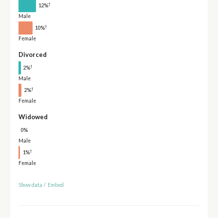
†
12%
Male
†
10%
Female
Divorced
†
2%
Male
†
2%
Female
Widowed
0%
Male
†
1%
Female
Show data
/
Embed