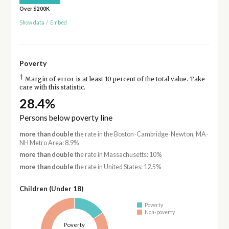
Over $200K
Show data
/
Embed
Poverty
†
Margin of error is at least 10 percent of the total value. Take
care with this statistic.
28.4%
Persons below poverty line
more than double
the rate in the Boston-Cambridge-Newton, MA-
NH Metro Area: 8.9%
more than double
the rate in Massachusetts: 10%
more than double
the rate in United States: 12.5%
Children (Under 18)
Poverty
Non-poverty
Poverty