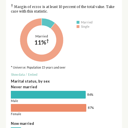
†
Margin of error is at least 10 percent of the total value. Take
care with this statistic.
Married
Single
Married
†
11%
* Universe: Population 15 years and over
Show data
/
Embed
Marital status, by sex
Never married
86%
Male
87%
Female
Now married