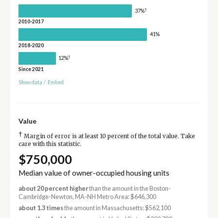
†
37%
2010-2017
41%
2018-2020
†
12%
Since 2021
Show data
/
Embed
Value
†
Margin of error is at least 10 percent of the total value. Take
care with this statistic.
$750,000
Median value of owner-occupied housing units
about 20 percent higher
than the amount in the Boston-
Cambridge-Newton, MA-NH Metro Area: $646,300
about 1.3 times
the amount in Massachusetts: $562,100