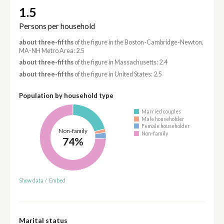
1.5
Persons per household
about three-fifths
of the figure in the Boston-Cambridge-Newton,
MA-NH Metro Area: 2.5
about three-fifths
of the figure in Massachusetts: 2.4
about three-fifths
of the figure in United States: 2.5
Population by household type
Married couples
Male householder
Female householder
Non-family
Non-family
74%
Show data
/
Embed
Marital status