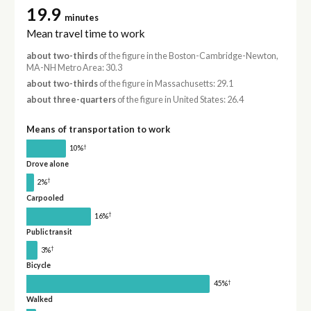
19.9
minutes
Mean travel time to work
about two-thirds
of the figure in the Boston-Cambridge-Newton,
MA-NH Metro Area: 30.3
about two-thirds
of the figure in Massachusetts: 29.1
about three-quarters
of the figure in United States: 26.4
Means of transportation to work
†
10%
Drove alone
†
2%
Carpooled
†
16%
Public transit
†
3%
Bicycle
†
45%
Walked