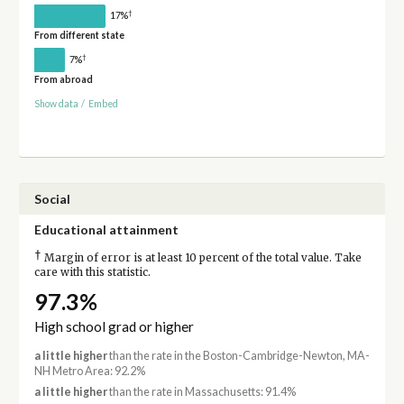
†
17%
From different state
†
7%
From abroad
Show data
/
Embed
Social
Educational attainment
†
Margin of error is at least 10 percent of the total value. Take
care with this statistic.
97.3%
High school grad or higher
a little higher
than the rate in the Boston-Cambridge-Newton, MA-
NH Metro Area: 92.2%
a little higher
than the rate in Massachusetts: 91.4%