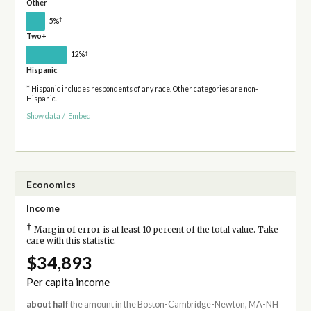
Other
†
5%
Two+
†
12%
Hispanic
* Hispanic includes respondents of any race. Other categories are non-
Hispanic.
Show data
/
Embed
Economics
Income
†
Margin of error is at least 10 percent of the total value. Take
care with this statistic.
$34,893
Per capita income
about half
the amount in the Boston-Cambridge-Newton, MA-NH