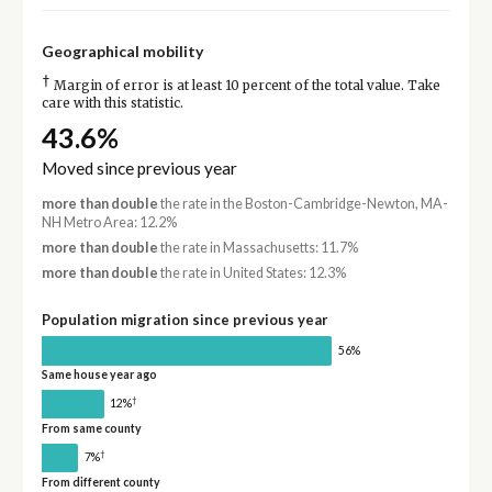
Geographical mobility
†
Margin of error is at least 10 percent of the total value. Take
care with this statistic.
43.6%
Moved since previous year
more than double
the rate in the Boston-Cambridge-Newton, MA-
NH Metro Area: 12.2%
more than double
the rate in Massachusetts: 11.7%
more than double
the rate in United States: 12.3%
Population migration since previous year
56%
Same house year ago
†
12%
From same county
†
7%
From different county