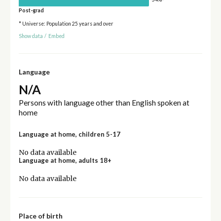
Post-grad
* Universe: Population 25 years and over
Show data
/
Embed
Language
N/A
Persons with language other than English spoken at
home
Language at home, children 5-17
No data available
Language at home, adults 18+
No data available
Place of birth