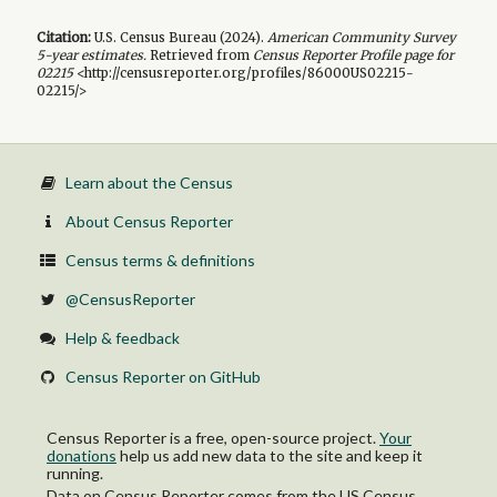
Citation:
U.S. Census Bureau (
2024
).
American Community Survey
5-year
estimates.
Retrieved from
Census Reporter Profile page for
02215
<http://censusreporter.org/profiles/86000US02215-
02215/>
Learn about the Census
About Census Reporter
Census terms & definitions
@CensusReporter
Help & feedback
Census Reporter on GitHub
Census Reporter is a free, open-source project.
Your
donations
help us add new data to the site and keep it
running.
Data on Census Reporter comes from the US Census