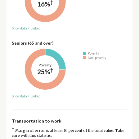
†
16%
Show data
/
Embed
Seniors (65 and over)
Poverty
Non-poverty
Poverty
†
25%
Show data
/
Embed
Transportation to work
†
Margin of error is at least 10 percent of the total value. Take
care with this statistic.