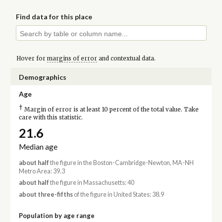
Find data for this place
Hover for
margins of error
and contextual data.
Demographics
Age
†
Margin of error is at least 10 percent of the total value. Take
care with this statistic.
21.6
Median age
about half
the figure in the Boston-Cambridge-Newton, MA-NH
Metro Area: 39.3
about half
the figure in Massachusetts: 40
about three-fifths
of the figure in United States: 38.9
Population by age range