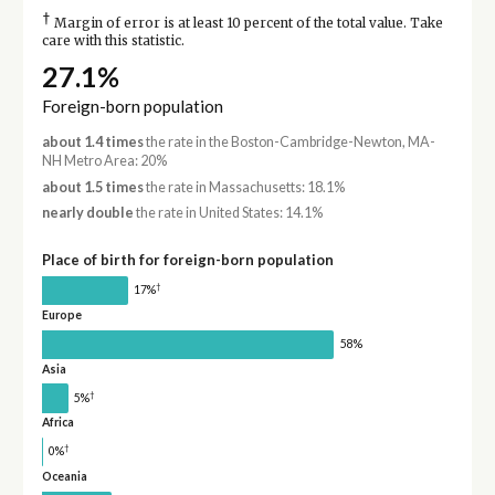
†
Margin of error is at least 10 percent of the total value. Take
care with this statistic.
27.1%
Foreign-born population
about 1.4 times
the rate in the Boston-Cambridge-Newton, MA-
NH Metro Area: 20%
about 1.5 times
the rate in Massachusetts: 18.1%
nearly double
the rate in United States: 14.1%
Place of birth for foreign-born population
†
17%
Europe
58%
Asia
†
5%
Africa
†
0%
Oceania