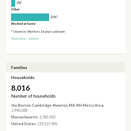
†
2%
Other
†
22%
Worked at home
* Universe: Workers 16 years and over
Show data
/
Embed
Families
Households
8,016
Number of households
the Boston-Cambridge-Newton, MA-NH Metro Area
:
1,940,688
Massachusetts
: 2,785,042
United States
: 129,227,496