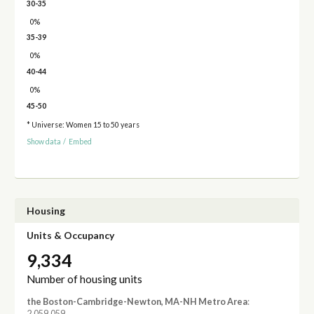
30-35
0%
35-39
0%
40-44
0%
45-50
* Universe: Women 15 to 50 years
Show data
/
Embed
Housing
Units & Occupancy
9,334
Number of housing units
the Boston-Cambridge-Newton, MA-NH Metro Area
:
2,059,059