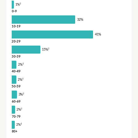
†
1%
0-9
32%
10-19
41%
20-29
†
15%
30-39
†
2%
40-49
†
2%
50-59
†
3%
60-69
†
2%
70-79
†
2%
80+