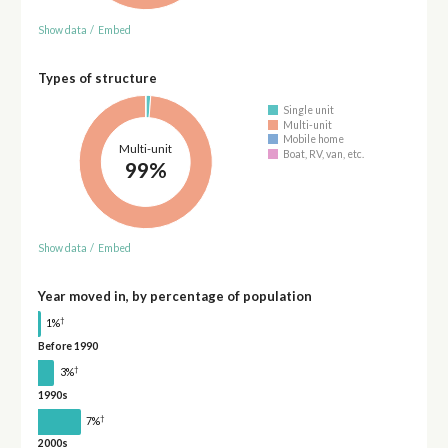
Show data
/
Embed
Types of structure
Single unit
Multi-unit
Mobile home
Multi-unit
Boat, RV, van, etc.
99%
Show data
/
Embed
Year moved in, by percentage of population
†
1%
Before 1990
†
3%
1990s
†
7%
2000s