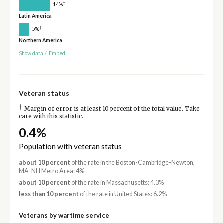
†
14%
Latin America
†
5%
Northern America
Show data
/
Embed
Veteran status
†
Margin of error is at least 10 percent of the total value. Take
care with this statistic.
0.4%
Population with veteran status
about 10 percent
of the rate in the Boston-Cambridge-Newton,
MA-NH Metro Area: 4%
about 10 percent
of the rate in Massachusetts: 4.3%
less than 10 percent
of the rate in United States: 6.2%
Veterans by wartime service