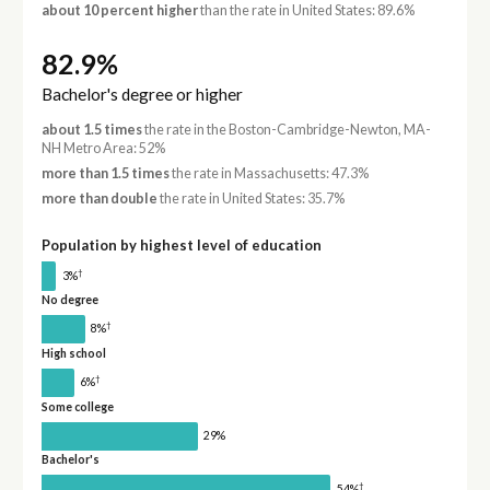
about 10 percent higher
than the rate in United States: 89.6%
82.9%
Bachelor's degree or higher
about 1.5 times
the rate in the Boston-Cambridge-Newton, MA-
NH Metro Area: 52%
more than 1.5 times
the rate in Massachusetts: 47.3%
more than double
the rate in United States: 35.7%
Population by highest level of education
†
3%
No degree
†
8%
High school
†
6%
Some college
29%
Bachelor's
†
54%