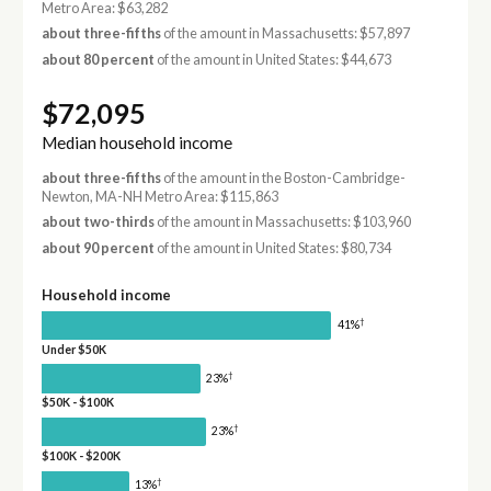
Metro Area: $63,282
about three-fifths
of the amount in Massachusetts: $57,897
about 80 percent
of the amount in United States: $44,673
$72,095
Median household income
about three-fifths
of the amount in the Boston-Cambridge-
Newton, MA-NH Metro Area: $115,863
about two-thirds
of the amount in Massachusetts: $103,960
about 90 percent
of the amount in United States: $80,734
Household income
†
41%
Under $50K
†
23%
$50K - $100K
†
23%
$100K - $200K
†
13%