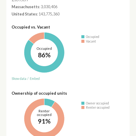
Massachusetts
: 3,030,406
United States
: 143,775,360
Occupied vs. Vacant
Occupied
Vacant
Occupied
86%
Show data
/
Embed
Ownership of occupied units
Owner occupied
Renter occupied
Renter
occupied
91%