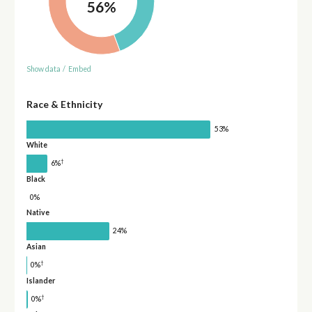
56%
Show data
/
Embed
Race & Ethnicity
53%
White
†
6%
Black
0%
Native
24%
Asian
†
0%
Islander
†
0%