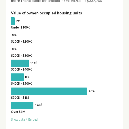
more than double
the amount in United States: $332,700
Value of owner-occupied housing units
†
2%
Under $100K
0%
$100K - $200K
0%
$200K - $300K
†
11%
$300K - $400K
†
8%
$400K - $500K
†
46%
$500K - $1M
†
14%
Over $1M
Show data
/
Embed