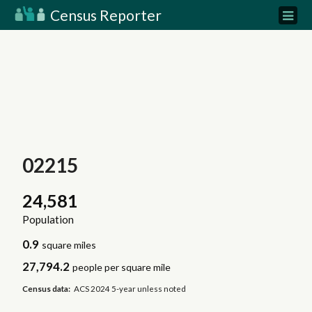
Census Reporter
02215
24,581
Population
0.9
square miles
27,794.2
people per square mile
Census data:
ACS 2024 5-year unless noted