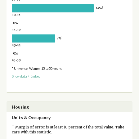
†
14%
30-35
0%
35-39
†
7%
40-44
0%
45-50
* Universe: Women 15 to 50 years
Show data
/
Embed
Housing
Units & Occupancy
†
Margin of error is at least 10 percent of the total value. Take
care with this statistic.