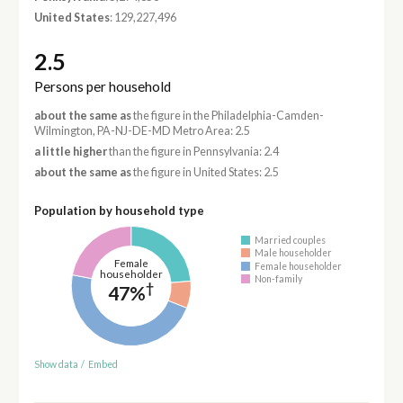
United States
: 129,227,496
2.5
Persons per household
about the same as
the figure in the Philadelphia-Camden-
Wilmington, PA-NJ-DE-MD Metro Area: 2.5
a little higher
than the figure in Pennsylvania: 2.4
about the same as
the figure in United States: 2.5
Population by household type
Married couples
Male householder
Female
Female householder
householder
Non-family
†
47%
Show data
/
Embed