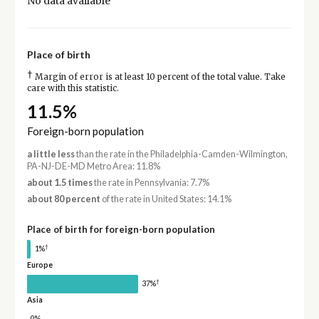
No data available
Place of birth
†
Margin of error is at least 10 percent of the total value. Take
care with this statistic.
11.5%
Foreign-born population
a little less
than the rate in the Philadelphia-Camden-Wilmington,
PA-NJ-DE-MD Metro Area: 11.8%
about 1.5 times
the rate in Pennsylvania: 7.7%
about 80 percent
of the rate in United States: 14.1%
Place of birth for foreign-born population
†
1%
Europe
†
37%
Asia
0%