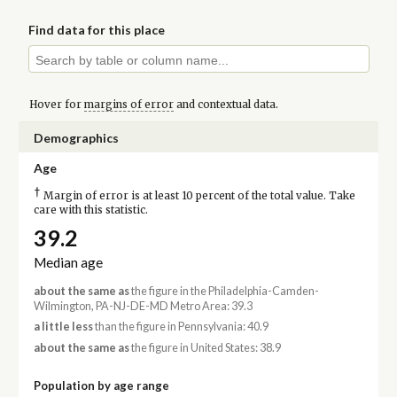
Find data for this place
Hover for
margins of error
and contextual data.
Demographics
Age
†
Margin of error is at least 10 percent of the total value. Take
care with this statistic.
39.2
Median age
about the same as
the figure in the Philadelphia-Camden-
Wilmington, PA-NJ-DE-MD Metro Area: 39.3
a little less
than the figure in Pennsylvania: 40.9
about the same as
the figure in United States: 38.9
Population by age range