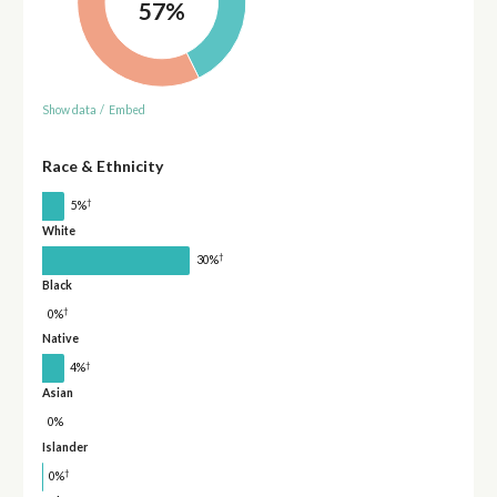
57%
Show data
/
Embed
Race & Ethnicity
†
5%
White
†
30%
Black
†
0%
Native
†
4%
Asian
0%
Islander
†
0%