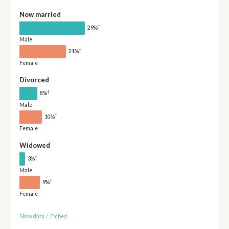
Now married
†
29%
Male
†
21%
Female
Divorced
†
8%
Male
†
10%
Female
Widowed
†
3%
Male
†
9%
Female
Show data
/
Embed