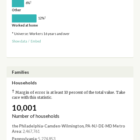
†
6%
Other
†
12%
Worked at home
* Universe: Workers 16 years and over
Show data
/
Embed
Families
Households
†
Margin of error is at least 10 percent of the total value. Take
care with this statistic.
10,001
Number of households
the Philadelphia-Camden-Wilmington, PA-NJ-DE-MD Metro
Area
: 2,467,761
Pennsylvania
: 5,274,853