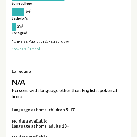
Some college
†
6%
Bachelor's
†
2%
Post-grad
* Universe: Population 25 years and over
Show data
/
Embed
Language
N/A
Persons with language other than English spoken at
home
Language at home, children 5-17
No data available
Language at home, adults 18+