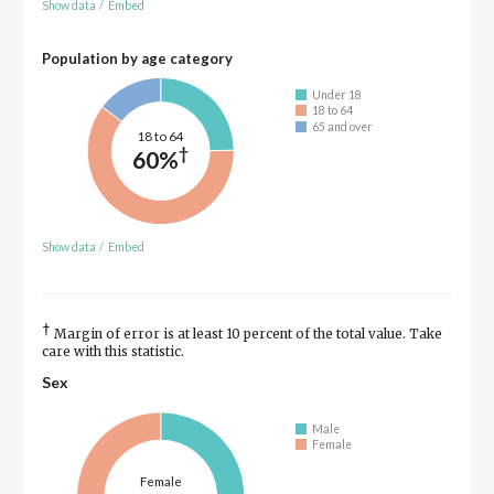
Show data
/
Embed
Population by age category
Under 18
18 to 64
65 and over
18 to 64
†
60%
Show data
/
Embed
†
Margin of error is at least 10 percent of the total value. Take
care with this statistic.
Sex
Male
Female
Female