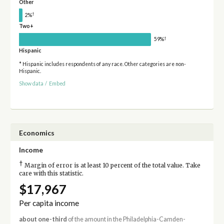
Other
†
2%
Two+
†
59%
Hispanic
* Hispanic includes respondents of any race. Other categories are non-
Hispanic.
Show data
/
Embed
Economics
Income
†
Margin of error is at least 10 percent of the total value. Take
care with this statistic.
$17,967
Per capita income
about one-third
of the amount in the Philadelphia-Camden-