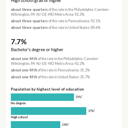
High school grad or higher
about three-quarters
of the rate in the Philadelphia-Camden-
Wilmington, PA-NJ-DE-MD Metro Area: 92.3%
about three-quarters
of the rate in Pennsylvania: 92.1%
about three-quarters
of the rate in United States: 89.6%
7.7%
Bachelor's degree or higher
about one-fifth
of the rate in the Philadelphia-Camden-
Wilmington, PA-NJ-DE-MD Metro Area: 42.2%
about one-fifth
of the rate in Pennsylvania: 35.2%
about one-fifth
of the rate in United States: 35.7%
Population by highest level of education
†
31%
No degree
†
37%
High school
†
24%