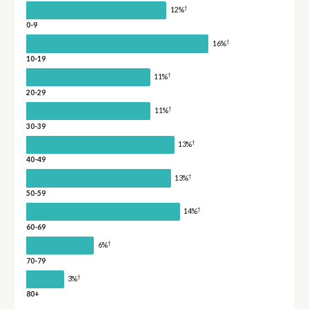
†
12%
0-9
†
16%
10-19
†
11%
20-29
†
11%
30-39
†
13%
40-49
†
13%
50-59
†
14%
60-69
†
6%
70-79
†
3%
80+