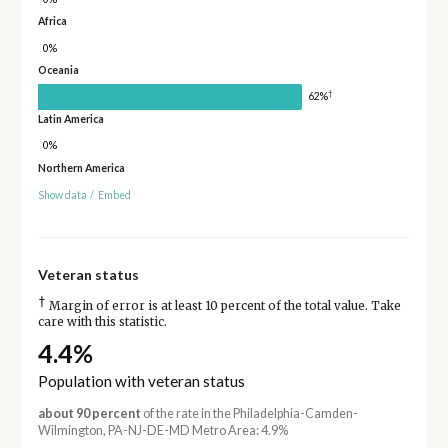
Africa
0%
Oceania
†
62%
Latin America
0%
Northern America
Show data
/
Embed
Veteran status
†
Margin of error is at least 10 percent of the total value. Take
care with this statistic.
4.4%
Population with veteran status
about 90 percent
of the rate in the Philadelphia-Camden-
Wilmington, PA-NJ-DE-MD Metro Area: 4.9%