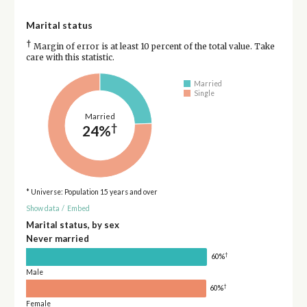
Marital status
†
Margin of error is at least 10 percent of the total value. Take
care with this statistic.
Married
Single
Married
†
24%
* Universe: Population 15 years and over
Show data
/
Embed
Marital status, by sex
Never married
†
60%
Male
†
60%
Female