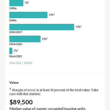
†
7%
1990s
†
19%
2000s
†
33%
2010-2017
†
16%
2018-2020
†
2%
Since 2021
Show data
/
Embed
Value
†
Margin of error is at least 10 percent of the total value. Take
care with this statistic.
$89,500
Median value of owner-occupied housing units