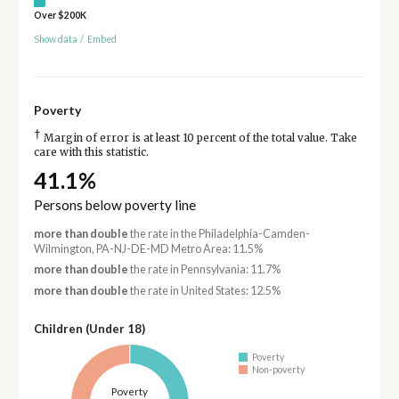
Over $200K
Show data
/
Embed
Poverty
†
Margin of error is at least 10 percent of the total value. Take
care with this statistic.
41.1%
Persons below poverty line
more than double
the rate in the Philadelphia-Camden-
Wilmington, PA-NJ-DE-MD Metro Area: 11.5%
more than double
the rate in Pennsylvania: 11.7%
more than double
the rate in United States: 12.5%
Children (Under 18)
Poverty
Non-poverty
Poverty