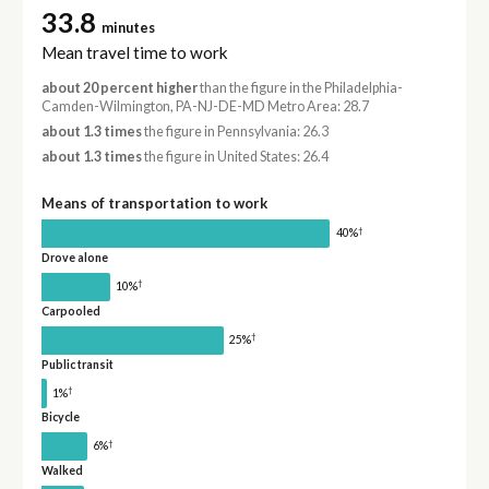
33.8
minutes
Mean travel time to work
about 20 percent higher
than the figure in the Philadelphia-
Camden-Wilmington, PA-NJ-DE-MD Metro Area: 28.7
about 1.3 times
the figure in Pennsylvania: 26.3
about 1.3 times
the figure in United States: 26.4
Means of transportation to work
†
40%
Drove alone
†
10%
Carpooled
†
25%
Public transit
†
1%
Bicycle
†
6%
Walked