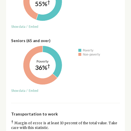
†
55%
Show data
/
Embed
Seniors (65 and over)
Poverty
Non-poverty
Poverty
†
36%
Show data
/
Embed
Transportation to work
†
Margin of error is at least 10 percent of the total value. Take
care with this statistic.