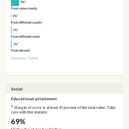
†
9%
From same county
†
0%
From different county
†
1%
From different state
†
1%
From abroad
Show data
/
Embed
Social
Educational attainment
†
Margin of error is at least 10 percent of the total value. Take
care with this statistic.
69%