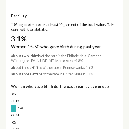
Fertility
†
Margin of error is at least 10 percent of the total value. Take
care with this statistic.
3.1%
Women 15-50 who gave birth during past year
about two-thirds
of the rate in the Philadelphia-Camden-
Wilmington, PA-NJ-DE-MD Metro Area: 4.8%
about three-fifths
of the rate in Pennsylvania: 4.9%
about three-fifths
of the rate in United States: 5.1%
Women who gave birth during past year, by age group
0%
15-19
†
1%
20-24
0%
25-29