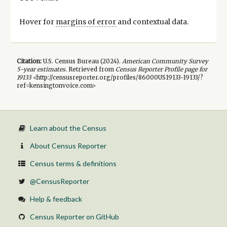
Hover for
margins of error
and contextual data.
Citation:
U.S. Census Bureau (
2024
).
American Community Survey
5-year
estimates.
Retrieved from
Census Reporter Profile page for
19133
<http://censusreporter.org/profiles/86000US19133-19133/?
ref=kensingtonvoice.com>
Learn about the Census
About Census Reporter
Census terms & definitions
@CensusReporter
Help & feedback
Census Reporter on GitHub