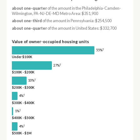
about one-quarter
of the amount in the Philadelphia-Camden-
Wilmington, PA-NJ-DE-MD Metro Area: $351,900
about one-third
of the amount in Pennsylvania: $254,500
about one-quarter
of the amount in United States: $332,700
Value of owner-occupied housing units
†
55%
Under $100K
†
27%
$100K - $200K
†
10%
$200K - $300K
†
4%
$300K - $400K
†
1%
$400K - $500K
†
4%
$500K - $1M