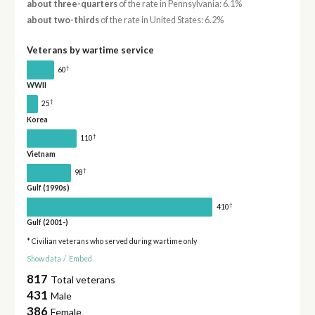
about three-quarters
of the rate in Pennsylvania: 6.1%
about two-thirds
of the rate in United States: 6.2%
Veterans by wartime service
†
60
WWII
†
25
Korea
†
110
Vietnam
†
98
Gulf (1990s)
†
410
Gulf (2001-)
* Civilian veterans who served during wartime only
Show data
/
Embed
817
Total veterans
431
Male
386
Female