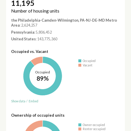
11,195
Number of housing units
the Philadelphia-Camden-Wilmington, PA-NJ-DE-MD Metro
Area
: 2,624,257
Pennsylvania
: 5,806,452
United States
: 143,775,360
Occupied vs. Vacant
Occupied
Vacant
Occupied
89%
Show data
/
Embed
Ownership of occupied units
Owner occupied
Renter occupied