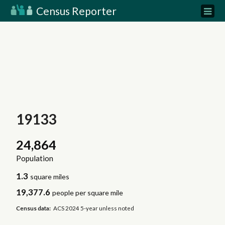
Census Reporter
19133
24,864
Population
1.3
square miles
19,377.6
people per square mile
Census data:
ACS 2024 5-year unless noted