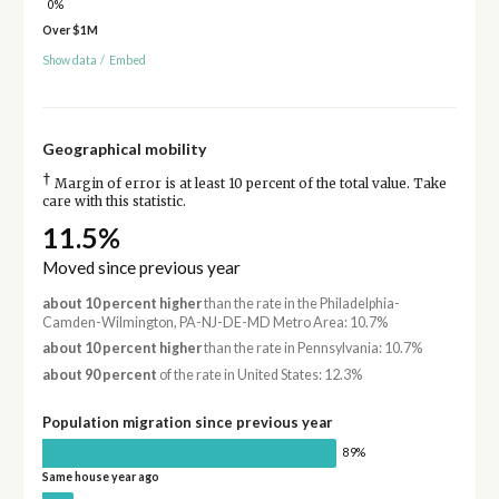
0%
Over $1M
Show data
/
Embed
Geographical mobility
†
Margin of error is at least 10 percent of the total value. Take
care with this statistic.
11.5%
Moved since previous year
about 10 percent higher
than the rate in the Philadelphia-
Camden-Wilmington, PA-NJ-DE-MD Metro Area: 10.7%
about 10 percent higher
than the rate in Pennsylvania: 10.7%
about 90 percent
of the rate in United States: 12.3%
Population migration since previous year
89%
Same house year ago