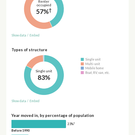
Renter
occupied
†
57%
Show data
/
Embed
Types of structure
Single unit
Multi-unit
Mobile home
Single unit
Boat, RV, van, etc.
83%
Show data
/
Embed
Year moved in, by percentage of population
†
23%
Before 1990