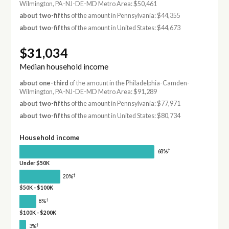
Wilmington, PA-NJ-DE-MD Metro Area: $50,461
about two-fifths
of the amount in Pennsylvania: $44,355
about two-fifths
of the amount in United States: $44,673
$31,034
Median household income
about one-third
of the amount in the Philadelphia-Camden-
Wilmington, PA-NJ-DE-MD Metro Area: $91,289
about two-fifths
of the amount in Pennsylvania: $77,971
about two-fifths
of the amount in United States: $80,734
Household income
†
68%
Under $50K
†
20%
$50K - $100K
†
8%
$100K - $200K
†
3%